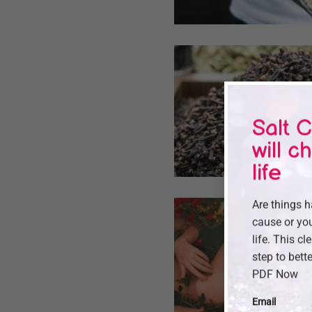
Salt C
will c
life
Are things 
cause or you
life. This cl
step to bette
PDF Now
Email