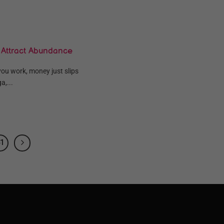
 Attract Abundance
you work, money just slips
a,...
1