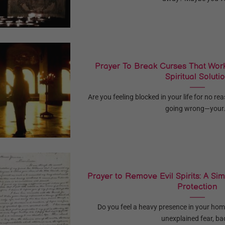
Prayer To Break Curses That Work
Spiritual Soluti
Are you feeling blocked in your life for no r
going wrong—your.
Prayer to Remove Evil Spirits: A Simp
Protection
Do you feel a heavy presence in your hom
unexplained fear, bad