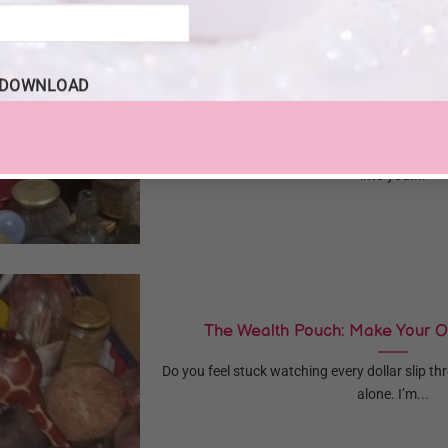
DOWNLOAD
5 Plants That Attract Wealth & How t
Are you looking for natural ways to bring 
into your...
The Wealth Pouch: Make Your 
Do you feel stuck watching every dollar slip t
alone. I’m...