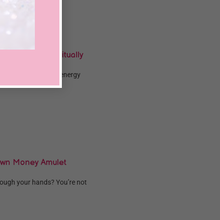
o Use Them Spiritually
more money and good energy
Own Money Amulet
hrough your hands? You’re not