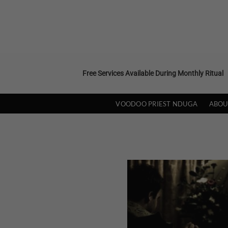
Skip
to
content
Free Services Available During Monthly Ritual
VOODOO PRIEST NDUGA
ABOU