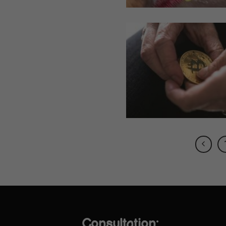
Consultation: