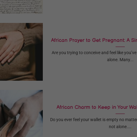
African Prayer to Get Pregnant: A Si
Are you trying to conceive and feel like you’ve
alone. Many...
African Charm to Keep in Your Wal
Do you ever feel your wallet is empty no matt
not alone....