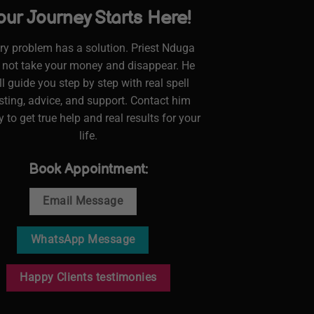
our Journey Starts Here!
ry problem has a solution. Priest Nduga
l not take your money and disappear. He
ll guide you step by step with real spell
sting, advice, and support. Contact him
 to get true help and real results for your
life.
Book Appointment:
Email Message
WhatsApp Message
Happy Clients testimonies