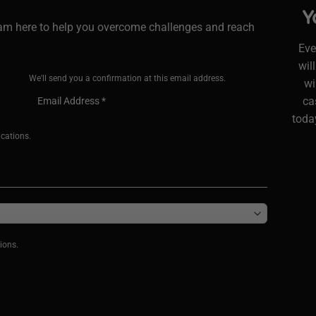
Y
I am here to help you overcome challenges and reach
Eve
wil
We'll send you a confirmation at this email address.
wi
ca
today
ications.
ions.