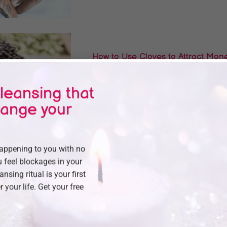
How to Use Cloves to Attract Money
Wealth
leansing that
Are you feeling stuck financially, no matter 
alone and the good.
hange your
happening to you with no
 feel blockages in your
How To Take A Cinnamon Bath T
eansing ritual is your first
r your life. Get your free
Feeling stuck and watching every dollar slip 
Priest Nduga, an..