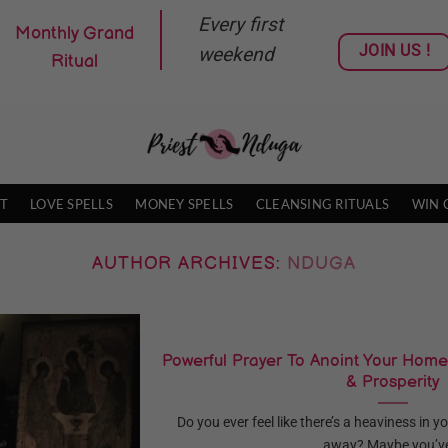
Every first
Monthly Grand
JOIN US !
weekend
Ritual
T
LOVE SPELLS
MONEY SPELLS
CLEANSING RITUALS
WIN 
AUTHOR ARCHIVES:
NDUGA
Powerful Prayer To Anoint Your Home
& Prosperity
Do you ever feel like there’s a heaviness in 
away? Maybe you’ve