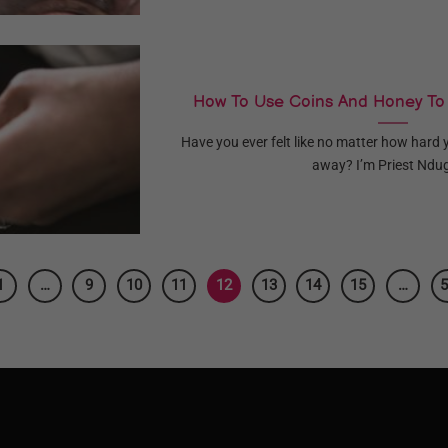
How To Use Coins And Honey To
Have you ever felt like no matter how hard 
away? I’m Priest Ndug
1
…
9
10
11
12
13
14
15
…
5