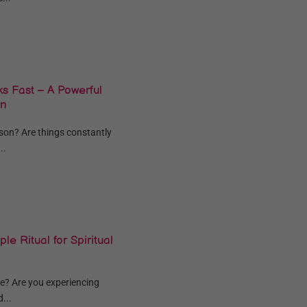
s Fast – A Powerful
on
eason? Are things constantly
..
le Ritual for Spiritual
e? Are you experiencing
...