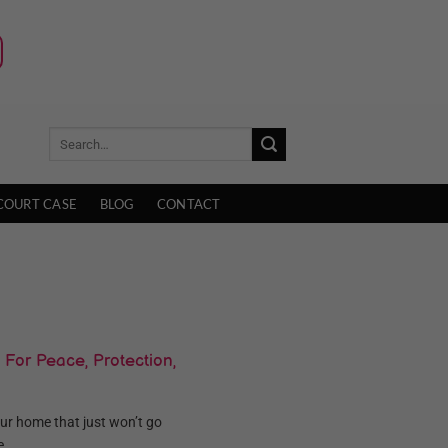
COURT CASE
BLOG
CONTACT
 For Peace, Protection,
your home that just won’t go
...