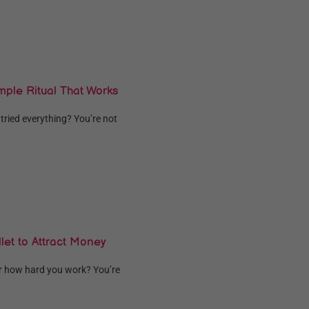
mple Ritual That Works
 tried everything? You’re not
let to Attract Money
er how hard you work? You’re