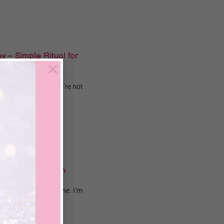
 – Simple Ritual for
×
how hard you try? You’re not
..
o Attract Wealth
away? You’re not alone. I’m
.