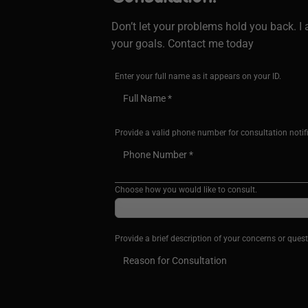
Don’t let your problems hold you back. 
your goals. Contact me today
Enter your full name as it appears on your ID.
Provide a valid phone number for consultation notif
Choose how you would like to consult.
Provide a brief description of your concerns or quest