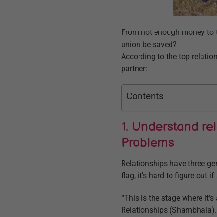
From not enough money to to
union be saved?
According to the top relatio
partner:
Contents
1. Understand re
Problems
Relationships have three ge
flag, it’s hard to figure out
“This is the stage where it’
Relationships (Shambhala). “