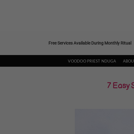
Skip
to
content
Free Services Available During Monthly Ritual
VOODOO PRIEST NDUGA
ABOU
7 Easy 