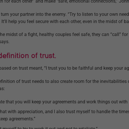
ch for each other” and make “safe, emotional connections,” Joh
t turn your partner into the enemy. “Try to listen to your own ne
 It’ll help you feel secure with each other, even in the midst of bat
he midst of a fight, healthy couples feel safe, they can “call” for 
says.
finition of trust.
 based on trust meant, “I trust you to be faithful and keep your 
inition of trust needs to also create room for the inevitabilities
as:
iate that you will keep your agreements and work things out with
e that with appreciation, and I also trust myself to handle the ti
keep agreements.”
t myself to try to work it out and not to retaliate.”