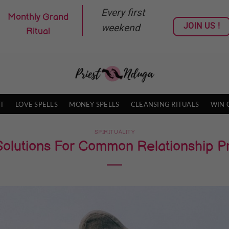
Every first
Monthly Grand
JOIN US !
weekend
Ritual
T
LOVE SPELLS
MONEY SPELLS
CLEANSING RITUALS
WIN 
SPIRITUALITY
Solutions For Common Relationship 