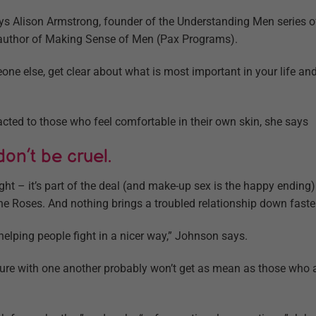
says Alison Armstrong, founder of the Understanding Men series 
author of Making Sense of Men (Pax Programs).
ne else, get clear about what is most important in your life a
racted to those who feel comfortable in their own skin, she says
 don’t be cruel.
ight – it’s part of the deal (and make-up sex is the happy endin
 the Roses. And nothing brings a troubled relationship down faster
 helping people fight in a nicer way,” Johnson says.
re with one another probably won’t get as mean as those who ar