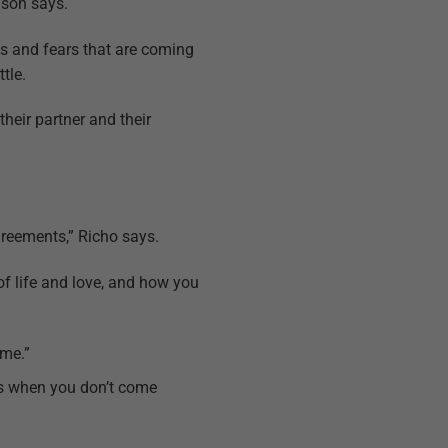
nson says.
eds and fears that are coming
tle.
their partner and their
agreements,” Richo says.
 of life and love, and how you
 me.”
mes when you don’t come