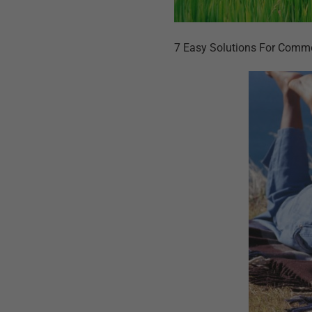
7 Easy Solutions For Comm