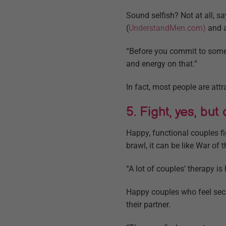
Sound selfish? Not at all, 
(
UnderstandMen.com)
and 
“Before you commit to someo
and energy on that.”
In fact, most people are att
5. Fight, yes, but
Happy, functional couples f
brawl, it can be like War of
“A lot of couples’ therapy is
Happy couples who feel secu
their partner.