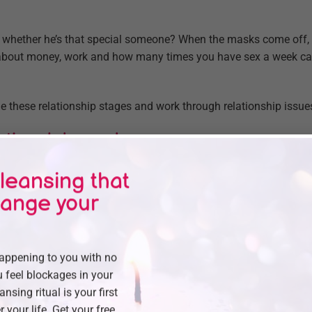
 whether he’s that special someone? When the masks come off, 
t about money, work and how many times you have sex a week ca
 these relationship stages and work through relationship issues
otional dependence.
ion is what people hunger for the most, says Sue Johnson, a pr
leansing that
y of Ottawa and author of Hold Me Tight.
hange your
hat you’re emotionally dependent on your partner can transfor
loser than ever.
happening to you with no
when you feel safe, connected and sure, you’re better at taking c
 feel blockages in your
 kids to sex,” Johnson says. As a result, you’ll have a more satis
eansing ritual is your first
r your life. Get your free