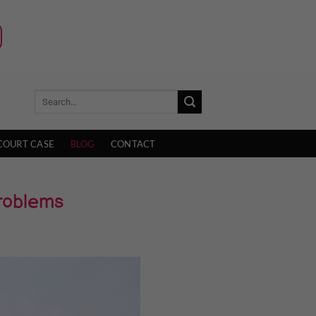
COURT CASE
BLOG
CONTACT
Problems