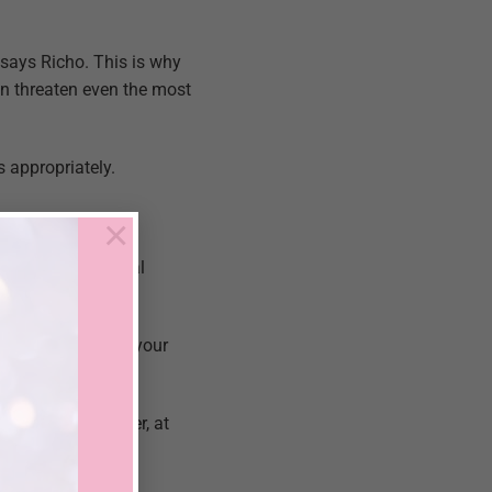
says Richo. This is why
n threaten even the most
 appropriately.
×
ofessor of clinical
m key moments in your
are of your partner, at
fying sex life.