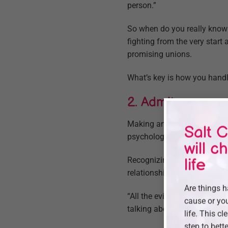
person.”
So when do you really know
fighting from the very star
promising unions.
What’s key is how you handle
2. Admit your em
Making an emotional connect
Salt C
psychology at the Universit
will c
Recognizing and admitting t
life
relationship and bring you c
Are things 
“All the evidence shows that 
cause or you
talking about everything from
life. This cl
step to bette