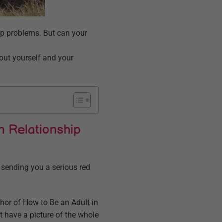
p problems. But can your
bout yourself and your
n Relationship
 sending you a serious red
thor of How to Be an Adult in
t have a picture of the whole