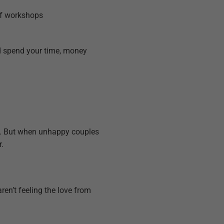
of workshops
nd spend your time, money
g). But when unhappy couples
.
en’t feeling the love from