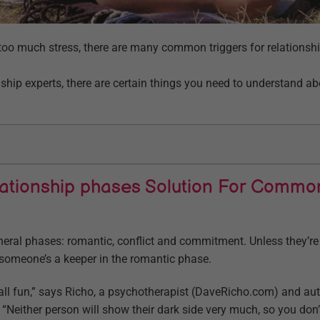
o much stress, there are many common triggers for relationshi
nship experts, there are certain things you need to understand a
lationship phases Solution For Commo
neral phases: romantic, conflict and commitment. Unless they’re
 if someone’s a keeper in the romantic phase.
s all fun,” says Richo, a psychotherapist (DaveRicho.com) and au
Neither person will show their dark side very much, so you don’