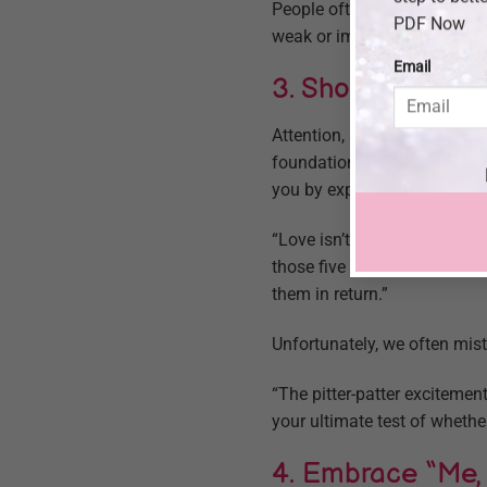
People often feel ashamed a
PDF Now
weak or immature. I shouldn
Email
3. Show Your Lov
Attention, acceptance, appre
foundation of a good relati
you by expressing these 4 A’
“Love isn’t based on the amo
those five ways,” he says. 
them in return.”
Unfortunately, we often mist
“The pitter-patter excitement
your ultimate test of whether 
4. Embrace “Me,