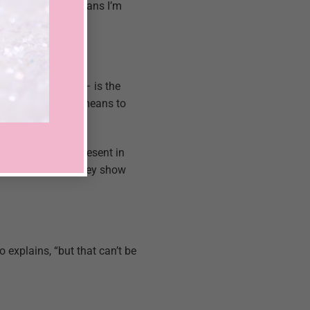
“Women say this means I’m
needs and wishes – is the
tner know what he means to
r whether we’re present in
hey love me when they show
o explains, “but that can’t be