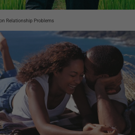
on Relationship Problems