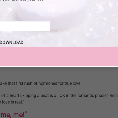
bout needing emotional ties. “Not just men either,” she says. 
’t need this comfort from him.”
e Language With The 4 A’s.
ciation, affection – as well as respect for each other’s deepest 
onship, Richo says. To improve your relationship, help your par
DOWNLOAD
s.
unt of adrenaline we feel coursing through our bodies, but rathe
“I know I love someone when I show those four A’s and I know t
ake that first rush of hormones for true love.
 of a heart skipping a beat is all OK in the romantic phase,” Rich
love is real.”
 me, me!”