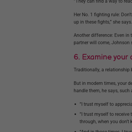
“They can find a way to rea
Her No. 1 fighting rule: Don’
up in these fights,” she says.
Another difference: Even in t
partner will come, Johnson 
6. Examine your de
Traditionally, a relationship
But in modern times, your def
handle them, he says, such 
“I trust myself to apprec
“I trust myself to receiv
through, when you don’t 
“And in those times, I trus