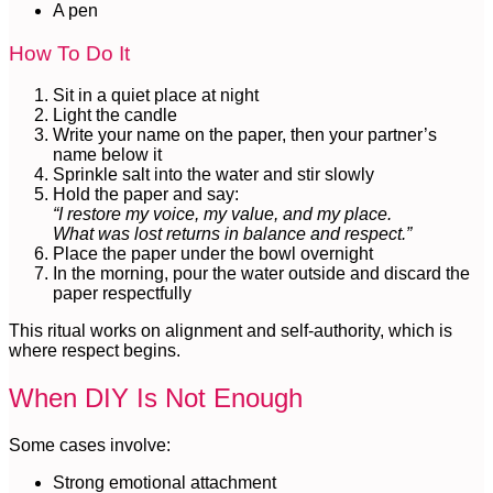
A pen
How To Do It
Sit in a quiet place at night
Light the candle
Write your name on the paper, then your partner’s
name below it
Sprinkle salt into the water and stir slowly
Hold the paper and say:
“I restore my voice, my value, and my place.
What was lost returns in balance and respect.”
Place the paper under the bowl overnight
In the morning, pour the water outside and discard the
paper respectfully
This ritual works on alignment and self-authority, which is
where respect begins.
When DIY Is Not Enough
Some cases involve:
Strong emotional attachment