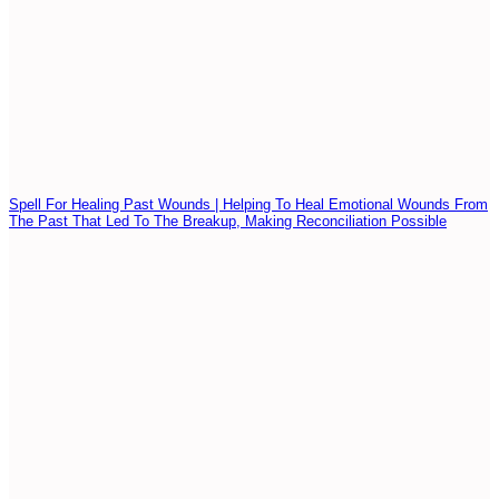
Spell For Healing Past Wounds | Helping To Heal Emotional Wounds From
The Past That Led To The Breakup, Making Reconciliation Possible