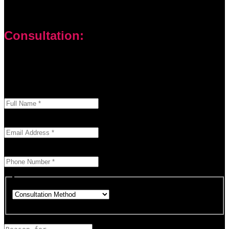
Consultation:
Don’t let your problems hold you back. I am here to help you
overcome challenges and reach your goals. Contact me
today
Enter your full name as it appears on your ID.
This field is required.
We'll send you a confirmation at this email address.
This field is required.
Provide a valid phone number for consultation notifications.
This field is required.
Choose how you would like to consult.
This field is required.
Provide a brief description of your concerns or questions.