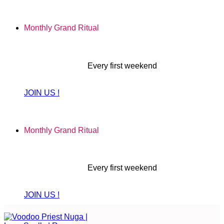
Skip
to
Monthly Grand Ritual
content
Every first weekend
JOIN US !
Monthly Grand Ritual
Every first weekend
JOIN US !