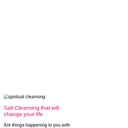
Salt Cleansing that will
change your life
Are things happening to you with