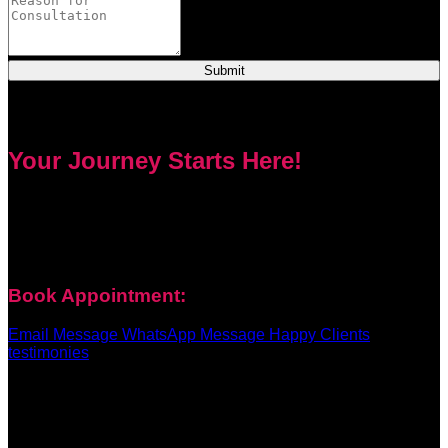
Submit
Your Journey Starts Here!
Every problem has a solution. Priest Nduga will not take your
money and disappear. He will guide you step by step with
real spell casting, advice, and support. Contact him today to
get true help and real results for your life.
Book Appointment:
Email Message
WhatsApp Message
Happy Clients
testimonies