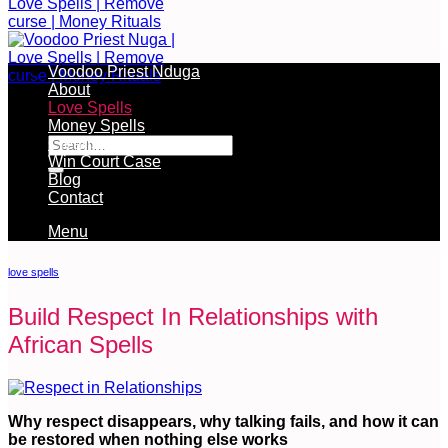
Voodoo Priest Nduga
About
Love Spells
Free Services Available During Monthly Ritual
Money Spells
Cleansing Rituals
Win Court Case
Blog
Contact
Menu
love spells
Build Respect In Relationships with
African Spells
Why respect disappears, why talking fails, and how it can
be restored when nothing else works