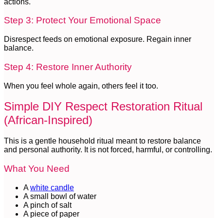
actions.
Step 3: Protect Your Emotional Space
Disrespect feeds on emotional exposure. Regain inner
balance.
Step 4: Restore Inner Authority
When you feel whole again, others feel it too.
Simple DIY Respect Restoration Ritual
(African-Inspired)
This is a gentle household ritual meant to restore balance
and personal authority. It is not forced, harmful, or controlling.
What You Need
A
white candle
A small bowl of water
A pinch of salt
A piece of paper