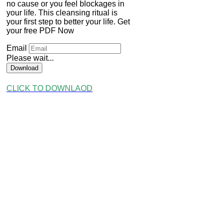
no cause or you feel blockages in
your life. This cleansing ritual is
your first step to better your life. Get
your free PDF Now
Email
Please wait...
Download
CLICK TO DOWNLAOD