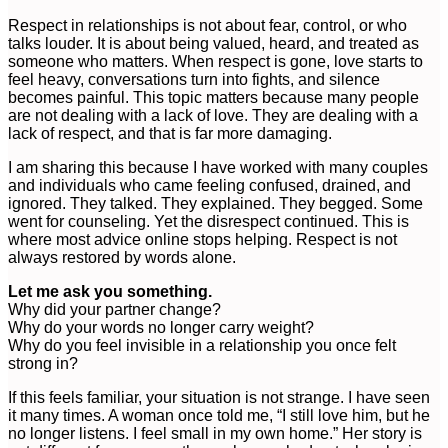
Respect in relationships is not about fear, control, or who
talks louder. It is about being valued, heard, and treated as
someone who matters. When respect is gone, love starts to
feel heavy, conversations turn into fights, and silence
becomes painful. This topic matters because many people
are not dealing with a lack of love. They are dealing with a
lack of respect, and that is far more damaging.
I am sharing this because I have worked with many couples
and individuals who came feeling confused, drained, and
ignored. They talked. They explained. They begged. Some
went for counseling. Yet the disrespect continued. This is
where most advice online stops helping. Respect is not
always restored by words alone.
Let me ask you something.
Why did your partner change?
Why do your words no longer carry weight?
Why do you feel invisible in a relationship you once felt
strong in?
If this feels familiar, your situation is not strange. I have seen
it many times. A woman once told me, “I still love him, but he
no longer listens. I feel small in my own home.” Her story is