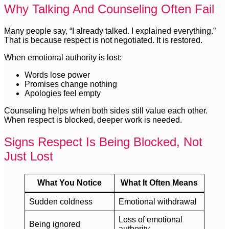
Why Talking And Counseling Often Fail
Many people say, “I already talked. I explained everything.”
That is because respect is not negotiated. It is restored.
When emotional authority is lost:
Words lose power
Promises change nothing
Apologies feel empty
Counseling helps when both sides still value each other.
When respect is blocked, deeper work is needed.
Signs Respect Is Being Blocked, Not
Just Lost
What You Notice
What It Often Means
Sudden coldness
Emotional withdrawal
Loss of emotional
Being ignored
authority