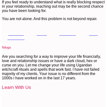
If you feel ready to understand what is really blocking respect
in your relationship, reaching out may be the second chance
you have been looking for.
You are not alone. And this problem is not beyond repair.
Share on
Tweet
Follow us
Save
Facebook
Nduga
Are you searching for a way to improve your life financially,
love and relationship issues or have a dark cloud, hex or
curse on you. Let me change your life using Ugandan
witchcraft rituals and spells that work fast. I have not failed
majority of my clients. Your issue is no different from the
1000s i have worked on in the last 17 years.
Learn With Us