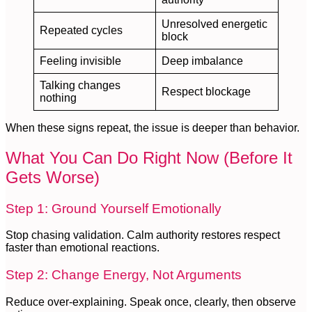
Unresolved energetic
Repeated cycles
block
Feeling invisible
Deep imbalance
Talking changes
Respect blockage
nothing
When these signs repeat, the issue is deeper than behavior.
What You Can Do Right Now (Before It
Gets Worse)
Step 1: Ground Yourself Emotionally
Stop chasing validation. Calm authority restores respect
faster than emotional reactions.
Step 2: Change Energy, Not Arguments
Reduce over-explaining. Speak once, clearly, then observe