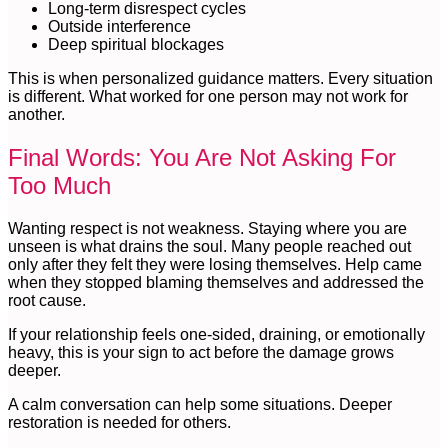
Long-term disrespect cycles
Outside interference
Deep spiritual blockages
This is when personalized guidance matters. Every situation
is different. What worked for one person may not work for
another.
Final Words: You Are Not Asking For
Too Much
Wanting respect is not weakness. Staying where you are
unseen is what drains the soul. Many people reached out
only after they felt they were losing themselves. Help came
when they stopped blaming themselves and addressed the
root cause.
If your relationship feels one-sided, draining, or emotionally
heavy, this is your sign to act before the damage grows
deeper.
A calm conversation can help some situations. Deeper
restoration is needed for others.