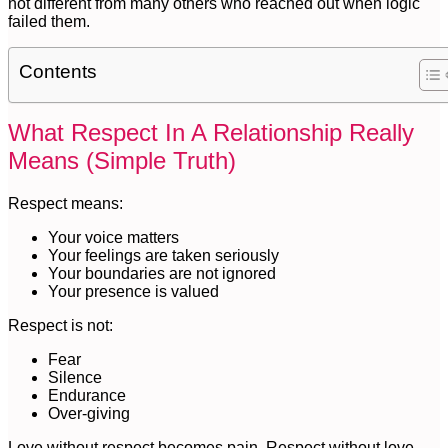
not different from many others who reached out when logic
failed them.
Contents
What Respect In A Relationship Really
Means (Simple Truth)
Respect means:
Your voice matters
Your feelings are taken seriously
Your boundaries are not ignored
Your presence is valued
Respect is not:
Fear
Silence
Endurance
Over-giving
Love without respect becomes pain. Respect without love