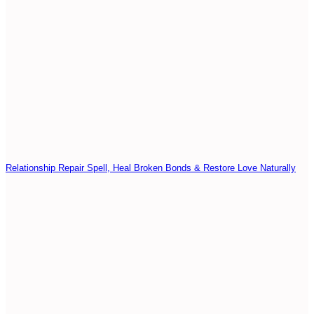
Relationship Repair Spell, Heal Broken Bonds & Restore Love Naturally