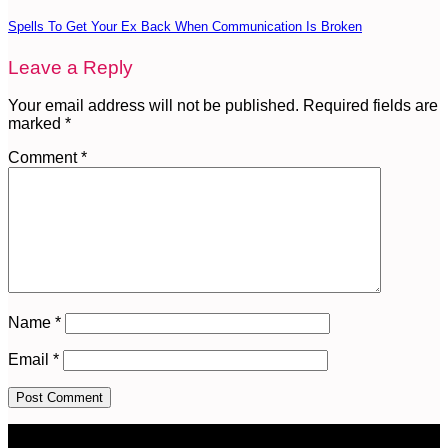
Spells To Get Your Ex Back When Communication Is Broken
Leave a Reply
Your email address will not be published.
Required fields are
marked
*
Comment
*
Name
*
Email
*