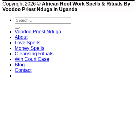
Copyright 2026 ©
African Root Work Spells & Rituals By
Voodoo Priest Nduga in Uganda
Voodoo Priest Nduga
About
Love Spells
Money Spells
Cleansing Rituals
Win Court Case
Blog
Contact