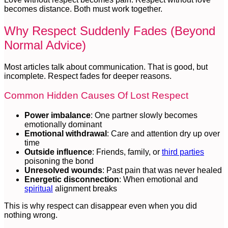
becomes distance. Both must work together.
Why Respect Suddenly Fades (Beyond
Normal Advice)
Most articles talk about communication. That is good, but
incomplete. Respect fades for deeper reasons.
Common Hidden Causes Of Lost Respect
Power imbalance
: One partner slowly becomes
emotionally dominant
Emotional withdrawal
: Care and attention dry up over
time
Outside influence
: Friends, family, or
third parties
poisoning the bond
Unresolved wounds
: Past pain that was never healed
Energetic disconnection
: When emotional and
spiritual
alignment breaks
This is why respect can disappear even when you did
nothing wrong.