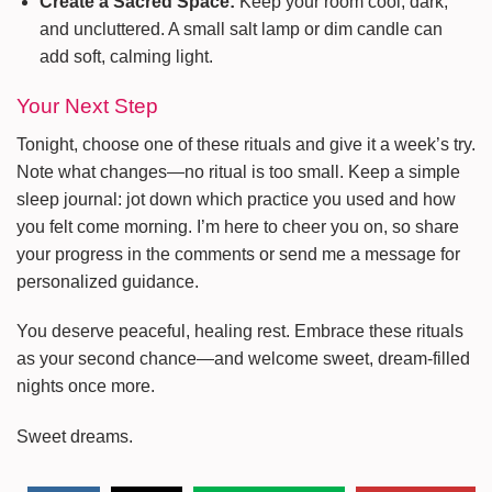
Create a Sacred Space:
Keep your room cool, dark,
and uncluttered. A small salt lamp or dim candle can
add soft, calming light.
Your Next Step
Tonight, choose one of these rituals and give it a week’s try.
Note what changes—no ritual is too small. Keep a simple
sleep journal: jot down which practice you used and how
you felt come morning. I’m here to cheer you on, so share
your progress in the comments or send me a message for
personalized guidance.
You deserve peaceful, healing rest. Embrace these rituals
as your second chance—and welcome sweet, dream-filled
nights once more.
Sweet dreams.