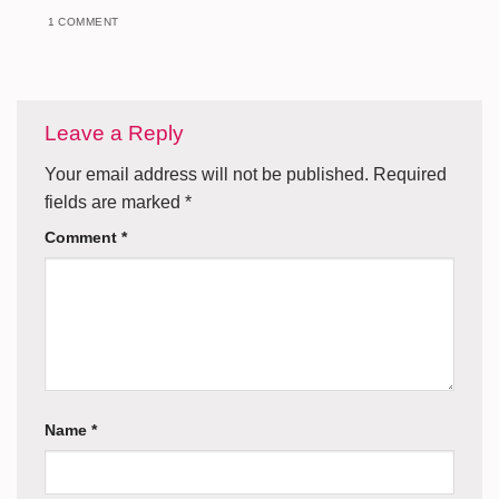
1 COMMENT
Leave a Reply
Your email address will not be published.
Required
fields are marked
*
Comment
*
Name
*