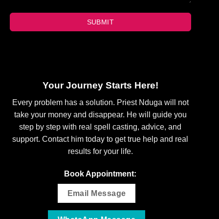
SUBMIT
Your Journey Starts Here!
Every problem has a solution. Priest Nduga will not
take your money and disappear. He will guide you
step by step with real spell casting, advice, and
support. Contact him today to get true help and real
results for your life.
Book Appointment:
Email Message