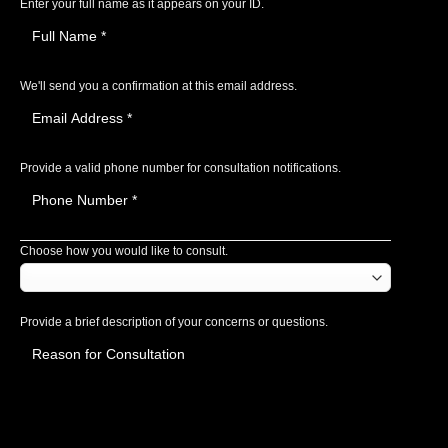
Enter your full name as it appears on your ID.
We'll send you a confirmation at this email address.
Provide a valid phone number for consultation notifications.
Choose how you would like to consult.
Provide a brief description of your concerns or questions.