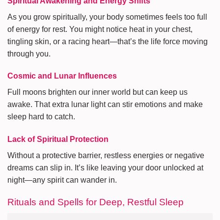
Spiritual Awakening and Energy Shifts
As you grow spiritually, your body sometimes feels too full
of energy for rest. You might notice heat in your chest,
tingling skin, or a racing heart—that’s the life force moving
through you.
Cosmic and Lunar Influences
Full moons brighten our inner world but can keep us
awake. That extra lunar light can stir emotions and make
sleep hard to catch.
Lack of Spiritual Protection
Without a protective barrier, restless energies or negative
dreams can slip in. It’s like leaving your door unlocked at
night—any spirit can wander in.
Rituals and Spells for Deep, Restful Sleep