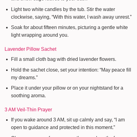
Light two white candles by the tub. Stir the water
clockwise, saying, “With this water, I wash away unrest.”
Soak for about fifteen minutes, picturing a gentle white
light wrapping around you.
Lavender Pillow Sachet
Fill a small cloth bag with dried lavender flowers.
Hold the sachet close, set your intention: “May peace fill
my dreams.”
Place it under your pillow or on your nightstand for a
soothing aroma.
3 AM Veil-Thin Prayer
If you wake around 3 AM, sit up calmly and say, “I am
open to guidance and protected in this moment.”