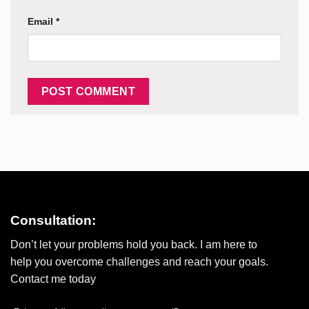
Email
*
Consultation:
Don’t let your problems hold you back. I am here to
help you overcome challenges and reach your goals.
Contact me today