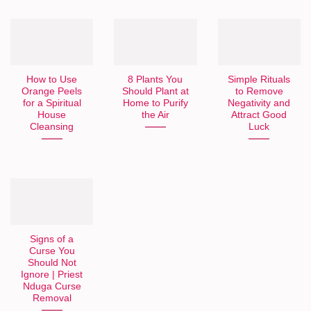
How to Use
8 Plants You
Simple Rituals
Orange Peels
Should Plant at
to Remove
for a Spiritual
Home to Purify
Negativity and
House
the Air
Attract Good
Cleansing
Luck
Signs of a
Curse You
Should Not
Ignore | Priest
Nduga Curse
Removal