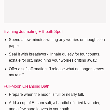
Evening Journaling + Breath Spell
Spend a few minutes writing any worries or thoughts on
paper.
Seal it with breathwork: inhale quietly for four counts,
exhale for six, imagining your worries drifting away.
Offer a soft affirmation: “I release what no longer serves
my rest.”
Full-Moon Cleansing Bath
Prepare when the moon is full or nearly full.
Add a cup of Epsom salt, a handful of dried lavender,
and a few sage leaves to your bath.