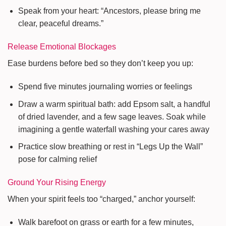
Speak from your heart: “Ancestors, please bring me
clear, peaceful dreams.”
Release Emotional Blockages
Ease burdens before bed so they don’t keep you up:
Spend five minutes journaling worries or feelings
Draw a warm spiritual bath: add Epsom salt, a handful
of dried lavender, and a few sage leaves. Soak while
imagining a gentle waterfall washing your cares away
Practice slow breathing or rest in “Legs Up the Wall”
pose for calming relief
Ground Your Rising Energy
When your spirit feels too “charged,” anchor yourself:
Walk barefoot on grass or earth for a few minutes,