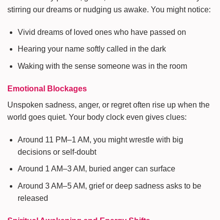
stirring our dreams or nudging us awake. You might notice:
Vivid dreams of loved ones who have passed on
Hearing your name softly called in the dark
Waking with the sense someone was in the room
Emotional Blockages
Unspoken sadness, anger, or regret often rise up when the
world goes quiet. Your body clock even gives clues:
Around 11 PM–1 AM, you might wrestle with big
decisions or self-doubt
Around 1 AM–3 AM, buried anger can surface
Around 3 AM–5 AM, grief or deep sadness asks to be
released