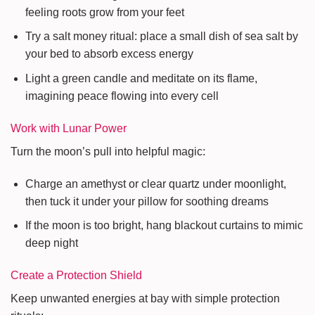
feeling roots grow from your feet
Try a salt money ritual: place a small dish of sea salt by
your bed to absorb excess energy
Light a green candle and meditate on its flame,
imagining peace flowing into every cell
Work with Lunar Power
Turn the moon’s pull into helpful magic:
Charge an amethyst or clear quartz under moonlight,
then tuck it under your pillow for soothing dreams
If the moon is too bright, hang blackout curtains to mimic
deep night
Create a Protection Shield
Keep unwanted energies at bay with simple protection