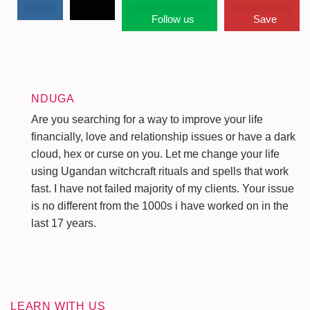
Follow us
Save
NDUGA
Are you searching for a way to improve your life
financially, love and relationship issues or have a dark
cloud, hex or curse on you. Let me change your life
using Ugandan witchcraft rituals and spells that work
fast. I have not failed majority of my clients. Your issue
is no different from the 1000s i have worked on in the
last 17 years.
LEARN WITH US