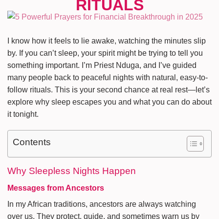
I know how it feels to lie awake, watching the minutes slip
by. If you can’t sleep, your spirit might be trying to tell you
something important. I’m Priest Nduga, and I’ve guided
many people back to peaceful nights with natural, easy-to-
follow rituals. This is your second chance at real rest—let’s
explore why sleep escapes you and what you can do about
it tonight.
Contents
Why Sleepless Nights Happen
Messages from Ancestors
In my African traditions, ancestors are always watching
over us. They protect, guide, and sometimes warn us by