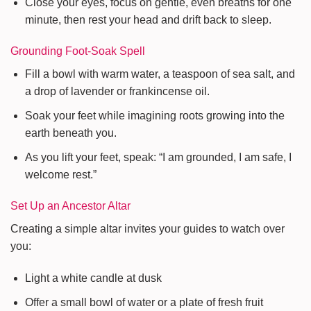
Close your eyes, focus on gentle, even breaths for one
minute, then rest your head and drift back to sleep.
Grounding Foot-Soak Spell
Fill a bowl with warm water, a teaspoon of sea salt, and
a drop of lavender or frankincense oil.
Soak your feet while imagining roots growing into the
earth beneath you.
As you lift your feet, speak: “I am grounded, I am safe, I
welcome rest.”
Set Up an Ancestor Altar
Creating a simple altar invites your guides to watch over
you:
Light a white candle at dusk
Offer a small bowl of water or a plate of fresh fruit