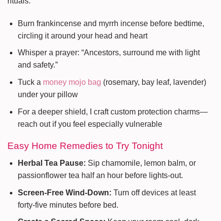
rituals:
Burn frankincense and myrrh incense before bedtime,
circling it around your head and heart
Whisper a prayer: “Ancestors, surround me with light
and safety.”
Tuck a
money mojo bag
(rosemary, bay leaf, lavender)
under your pillow
For a deeper shield, I craft custom protection charms—
reach out if you feel especially vulnerable
Easy Home Remedies to Try Tonight
Herbal Tea Pause:
Sip chamomile, lemon balm, or
passionflower tea half an hour before lights-out.
Screen-Free Wind-Down:
Turn off devices at least
forty-five minutes before bed.