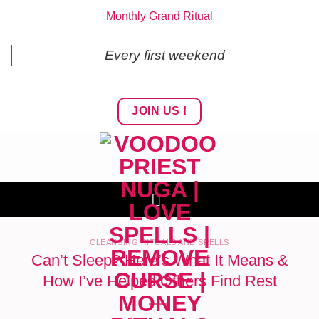
Skip
Monthly Grand Ritual
to
content
Every first weekend
JOIN US !
CLEANSING RITUALS AND SPELLS
Can’t Sleep? Here’s What It Means &
How I’ve Helped Others Find Rest