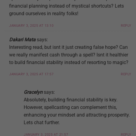
financial planning instead of mystical shortcuts? Lets
ground ourselves in reality folks!
JANUARY 3, 2025 AT 13:10
REPLY
Dakari Mata
says:
Interesting read, but isnt it just creating false hope? Can
we really manifest cash through a spell? Isnt it healthier
to build financial stability instead of resorting to magic?
JANUARY 3, 2025 AT 17:57
REPLY
Gracelyn
says:
Absolutely, building financial stability is key.
However, spellcasting can complement this,
enhancing your mindset and attracting prosperity.
Lets chat further.
JANUARY 3, 2025 AT 21:57
REPLY