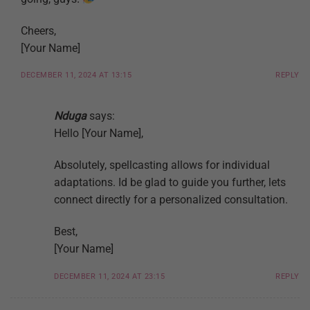
Cheers,
[Your Name]
DECEMBER 11, 2024 AT 13:15
REPLY
Nduga
says:
Hello [Your Name],
Absolutely, spellcasting allows for individual
adaptations. Id be glad to guide you further, lets
connect directly for a personalized consultation.
Best,
[Your Name]
DECEMBER 11, 2024 AT 23:15
REPLY