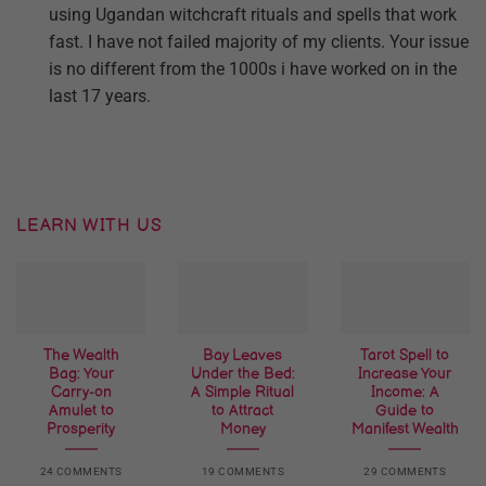
using Ugandan witchcraft rituals and spells that work
fast. I have not failed majority of my clients. Your issue
is no different from the 1000s i have worked on in the
last 17 years.
LEARN WITH US
The Wealth
Bay Leaves
Tarot Spell to
Bag: Your
Under the Bed:
Increase Your
Carry-on
A Simple Ritual
Income: A
Amulet to
to Attract
Guide to
Prosperity
Money
Manifest Wealth
24 COMMENTS
19 COMMENTS
29 COMMENTS