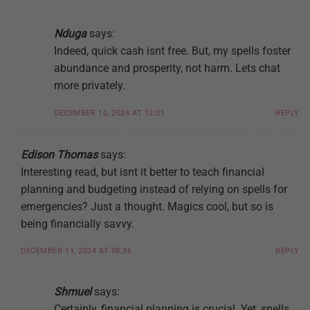
Nduga
says:
Indeed, quick cash isnt free. But, my spells foster
abundance and prosperity, not harm. Lets chat
more privately.
DECEMBER 10, 2024 AT 12:31
REPLY
Edison Thomas
says:
Interesting read, but isnt it better to teach financial
planning and budgeting instead of relying on spells for
emergencies? Just a thought. Magics cool, but so is
being financially savvy.
DECEMBER 11, 2024 AT 08:36
REPLY
Shmuel
says:
Certainly, financial planning is crucial. Yet, spells