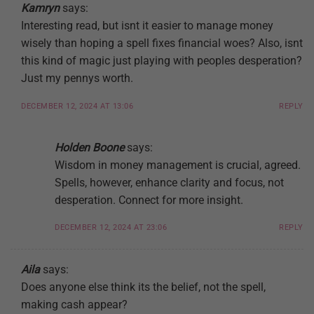
Kamryn
says:
Interesting read, but isnt it easier to manage money
wisely than hoping a spell fixes financial woes? Also, isnt
this kind of magic just playing with peoples desperation?
Just my pennys worth.
DECEMBER 12, 2024 AT 13:06
REPLY
Holden Boone
says:
Wisdom in money management is crucial, agreed.
Spells, however, enhance clarity and focus, not
desperation. Connect for more insight.
DECEMBER 12, 2024 AT 23:06
REPLY
Aila
says:
Does anyone else think its the belief, not the spell,
making cash appear?