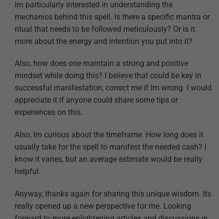
Im particularly interested in understanding the
mechanics behind this spell. Is there a specific mantra or
ritual that needs to be followed meticulously? Or is it
more about the energy and intention you put into it?
Also, how does one maintain a strong and positive
mindset while doing this? I believe that could be key in
successful manifestation, correct me if Im wrong. I would
appreciate it if anyone could share some tips or
experiences on this.
Also, Im curious about the timeframe. How long does it
usually take for the spell to manifest the needed cash? I
know it varies, but an average estimate would be really
helpful.
Anyway, thanks again for sharing this unique wisdom. Its
really opened up a new perspective for me. Looking
forward to more enlightening articles and discussions in