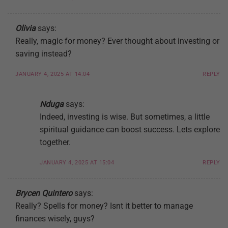
Olivia
says:
Really, magic for money? Ever thought about investing or
saving instead?
JANUARY 4, 2025 AT 14:04
REPLY
Nduga
says:
Indeed, investing is wise. But sometimes, a little
spiritual guidance can boost success. Lets explore
together.
JANUARY 4, 2025 AT 15:04
REPLY
Brycen Quintero
says:
Really? Spells for money? Isnt it better to manage
finances wisely, guys?