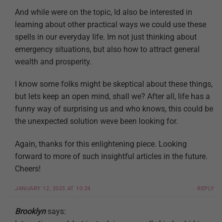
And while were on the topic, Id also be interested in
learning about other practical ways we could use these
spells in our everyday life. Im not just thinking about
emergency situations, but also how to attract general
wealth and prosperity.
I know some folks might be skeptical about these things,
but lets keep an open mind, shall we? After all, life has a
funny way of surprising us and who knows, this could be
the unexpected solution weve been looking for.
Again, thanks for this enlightening piece. Looking
forward to more of such insightful articles in the future.
Cheers!
JANUARY 12, 2025 AT 10:24
REPLY
Brooklyn
says: