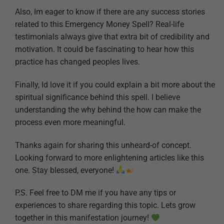
Also, Im eager to know if there are any success stories
related to this Emergency Money Spell? Real-life
testimonials always give that extra bit of credibility and
motivation. It could be fascinating to hear how this
practice has changed peoples lives.
Finally, Id love it if you could explain a bit more about the
spiritual significance behind this spell. I believe
understanding the why behind the how can make the
process even more meaningful.
Thanks again for sharing this unheard-of concept.
Looking forward to more enlightening articles like this
one. Stay blessed, everyone!
P.S. Feel free to DM me if you have any tips or
experiences to share regarding this topic. Lets grow
together in this manifestation journey!