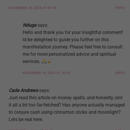
NOVEMBER 30, 2024 AT 07:45
REPLY
Nduga
says:
Hello and thank you for your insightful comment!
Id be delighted to guide you further on this
manifestation journey. Please feel free to consult
me for more personalized advice and spiritual
services.
NOVEMBER 30, 2024 AT 16:45
REPLY
Cade Andrews
says:
Just read this article on money spells, and honestly, isnt
it all a bit too far-fetched? Has anyone actually managed
to conjure cash using cinnamon sticks and moonlight?
Lets be real here.