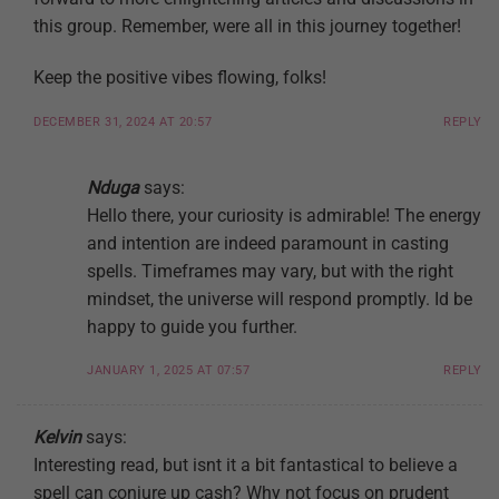
this group. Remember, were all in this journey together!
Keep the positive vibes flowing, folks!
DECEMBER 31, 2024 AT 20:57
REPLY
Nduga
says:
Hello there, your curiosity is admirable! The energy
and intention are indeed paramount in casting
spells. Timeframes may vary, but with the right
mindset, the universe will respond promptly. Id be
happy to guide you further.
JANUARY 1, 2025 AT 07:57
REPLY
Kelvin
says:
Interesting read, but isnt it a bit fantastical to believe a
spell can conjure up cash? Why not focus on prudent