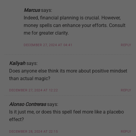
Marcus
says:
Indeed, financial planning is crucial. However,
money spells can enhance your efforts. Consult
me for greater clarity.
DECEMBER 27, 2024 AT 04:41
REPLY
Kaliyah
says:
Does anyone else think its more about positive mindset
than actual magic?
DECEMBER 27, 2024 AT 12:22
REPLY
Alonso Contreras
says:
Is it just me, or does this spell feel more like a placebo
effect?
DECEMBER 28, 2024 AT 22:15
REPLY