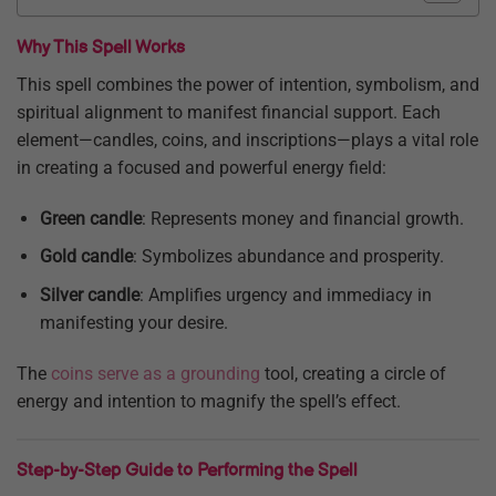
Why This Spell Works
This spell combines the power of intention, symbolism, and
spiritual alignment to manifest financial support. Each
element—candles, coins, and inscriptions—plays a vital role
in creating a focused and powerful energy field:
Green candle
: Represents money and financial growth.
Gold candle
: Symbolizes abundance and prosperity.
Silver candle
: Amplifies urgency and immediacy in
manifesting your desire.
The
coins serve as a grounding
tool, creating a circle of
energy and intention to magnify the spell’s effect.
Step-by-Step Guide to Performing the Spell