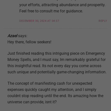
your efforts, attracting abundance and prosperity.
Feel free to consult me for guidance.
DECEMBER 30, 2024 AT 04:37
REPLY
Azael
says:
Hey there, fellow seekers!
Just finished reading this intriguing piece on Emergency
Money Spells, and I must say, Im remarkably grateful for
this insightful read. Its not every day you come across
such unique and potentially game-changing information.
The concept of manifesting cash for unexpected
expenses quickly caught my attention, and I simply
couldnt stop reading until the end. Its amazing how the
universe can provide, isnt it?