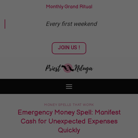
Skip
Monthly Grand Ritual
to
content
Every first weekend
JOIN US !
MONEY SPELLS THAT WORK
Emergency Money Spell: Manifest
Cash for Unexpected Expenses
Quickly