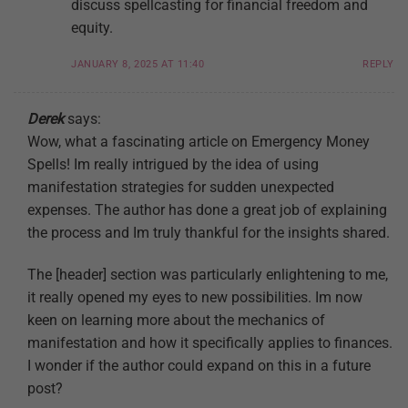
discuss spellcasting for financial freedom and
equity.
JANUARY 8, 2025 AT 11:40
REPLY
Derek
says:
Wow, what a fascinating article on Emergency Money
Spells! Im really intrigued by the idea of using
manifestation strategies for sudden unexpected
expenses. The author has done a great job of explaining
the process and Im truly thankful for the insights shared.
The [header] section was particularly enlightening to me,
it really opened my eyes to new possibilities. Im now
keen on learning more about the mechanics of
manifestation and how it specifically applies to finances.
I wonder if the author could expand on this in a future
post?