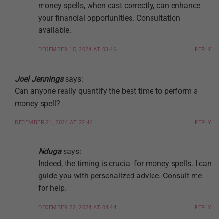
money spells, when cast correctly, can enhance
your financial opportunities. Consultation
available.
DECEMBER 15, 2024 AT 03:46
REPLY
Joel Jennings
says:
Can anyone really quantify the best time to perform a
money spell?
DECEMBER 21, 2024 AT 22:44
REPLY
Nduga
says:
Indeed, the timing is crucial for money spells. I can
guide you with personalized advice. Consult me
for help.
DECEMBER 22, 2024 AT 04:44
REPLY