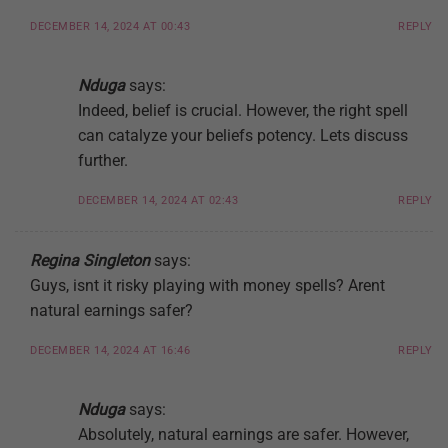
DECEMBER 14, 2024 AT 00:43
REPLY
Nduga
says:
Indeed, belief is crucial. However, the right spell
can catalyze your beliefs potency. Lets discuss
further.
DECEMBER 14, 2024 AT 02:43
REPLY
Regina Singleton
says:
Guys, isnt it risky playing with money spells? Arent
natural earnings safer?
DECEMBER 14, 2024 AT 16:46
REPLY
Nduga
says:
Absolutely, natural earnings are safer. However,