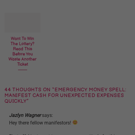
Want To Win
The Lottery?
Read This
Before You
Waste Another
Ticket
44 THOUGHTS ON “
EMERGENCY MONEY SPELL:
MANIFEST CASH FOR UNEXPECTED EXPENSES
QUICKLY
”
Jazlyn Wagner
says:
Hey there fellow manifestors!