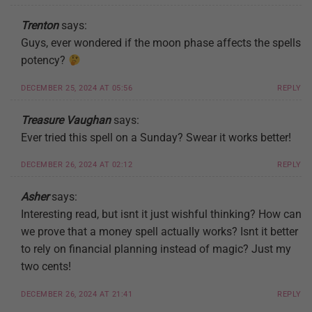
Trenton
says:
Guys, ever wondered if the moon phase affects the spells
potency?
DECEMBER 25, 2024 AT 05:56
REPLY
Treasure Vaughan
says:
Ever tried this spell on a Sunday? Swear it works better!
DECEMBER 26, 2024 AT 02:12
REPLY
Asher
says:
Interesting read, but isnt it just wishful thinking? How can
we prove that a money spell actually works? Isnt it better
to rely on financial planning instead of magic? Just my
two cents!
DECEMBER 26, 2024 AT 21:41
REPLY