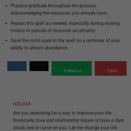
Practice gratitude throughout the process,
acknowledging the resources you already have.
Repeat this spell as needed, especially during waxing
moons or periods of financial uncertainty.
Save the coins used in the spell as a reminder of your
ability to attract abundance.
Follow us
Save
NDUGA
Are you searching for a way to improve your life
financially, love and relationship issues or have a dark
cloud, hex or curse on you. Let me change your life