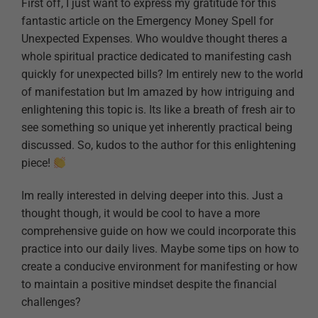
First off, I just want to express my gratitude for this
fantastic article on the Emergency Money Spell for
Unexpected Expenses. Who wouldve thought theres a
whole spiritual practice dedicated to manifesting cash
quickly for unexpected bills? Im entirely new to the world
of manifestation but Im amazed by how intriguing and
enlightening this topic is. Its like a breath of fresh air to
see something so unique yet inherently practical being
discussed. So, kudos to the author for this enlightening
piece!
Im really interested in delving deeper into this. Just a
thought though, it would be cool to have a more
comprehensive guide on how we could incorporate this
practice into our daily lives. Maybe some tips on how to
create a conducive environment for manifesting or how
to maintain a positive mindset despite the financial
challenges?