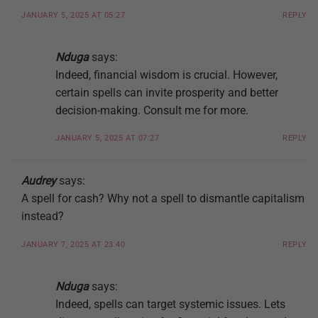
JANUARY 5, 2025 AT 05:27
REPLY
Nduga
says:
Indeed, financial wisdom is crucial. However,
certain spells can invite prosperity and better
decision-making. Consult me for more.
JANUARY 5, 2025 AT 07:27
REPLY
Audrey
says:
A spell for cash? Why not a spell to dismantle capitalism
instead?
JANUARY 7, 2025 AT 23:40
REPLY
Nduga
says:
Indeed, spells can target systemic issues. Lets