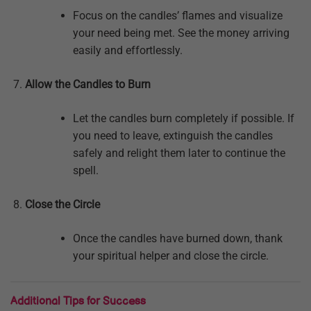
Focus on the candles’ flames and visualize
your need being met. See the money arriving
easily and effortlessly.
Allow the Candles to Burn
Let the candles burn completely if possible. If
you need to leave, extinguish the candles
safely and relight them later to continue the
spell.
Close the Circle
Once the candles have burned down, thank
your spiritual helper and close the circle.
Additional Tips for Success