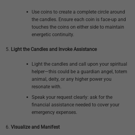
Use coins to create a complete circle around
the candles. Ensure each coin is face-up and
touches the coins on either side to maintain
energetic continuity.
Light the Candles and Invoke Assistance
Light the candles and call upon your spiritual
helper—this could be a guardian angel, totem
animal, deity, or any higher power you
resonate with.
Speak your request clearly: ask for the
financial assistance needed to cover your
emergency expenses.
Visualize and Manifest