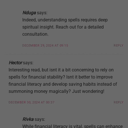
Nduga
says:
Indeed, understanding spells requires deep
spiritual insight. Reach out for a detailed
consultation.
DECEMBER 29, 2024 AT 09:15
REPLY
Hector
says:
Interesting read, but isnt it a bit concerning to rely on
spells for financial stability? Isnt it better to improve
financial literacy and develop saving habits instead of
summoning money magically? Just wondering!
DECEMBER 30, 2024 AT 00:37
REPLY
Rivka
says:
While financial literacy is vital, spells can enhance