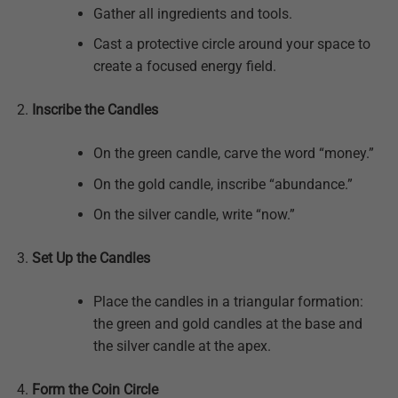
Gather all ingredients and tools.
Cast a protective circle around your space to
create a focused energy field.
Inscribe the Candles
On the green candle, carve the word “money.”
On the gold candle, inscribe “abundance.”
On the silver candle, write “now.”
Set Up the Candles
Place the candles in a triangular formation:
the green and gold candles at the base and
the silver candle at the apex.
Form the Coin Circle