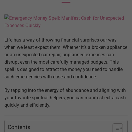
Life has a way of throwing financial surprises our way
when we least expect them. Whether it’s a broken appliance
or an unexpected car repair, unplanned expenses can
disrupt even the most carefully managed budgets. This
spell is designed to attract the money you need to handle
such emergencies with ease and confidence.
By tapping into the energy of abundance and aligning with
your favorite spiritual helpers, you can manifest extra cash
quickly and efficiently.
Contents