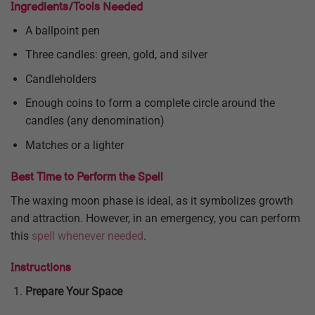
Ingredients/Tools Needed
A ballpoint pen
Three candles: green, gold, and silver
Candleholders
Enough coins to form a complete circle around the
candles (any denomination)
Matches or a lighter
Best Time to Perform the Spell
The waxing moon phase is ideal, as it symbolizes growth
and attraction. However, in an emergency, you can perform
this
spell whenever needed
.
Instructions
Prepare Your Space