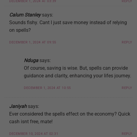
DECEMBER 1, 2024 AT 03:39
REPLY
Calum Stanley
says:
Sounds fishy. Cant I just save money instead of relying
on spells?
DECEMBER 1, 2024 AT 09:55
REPLY
Nduga
says:
Of course, saving is wise. But, spells can provide
guidance and clarity, enhancing your lifes journey.
DECEMBER 1, 2024 AT 10:55
REPLY
Janiyah
says:
Ever considered the spells effect on the economy? Quick
cash isnt free, mate!
DECEMBER 10, 2024 AT 02:31
REPLY