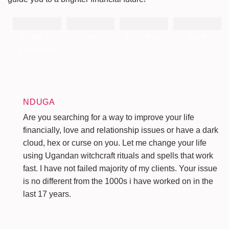
Share on
Tweet
Follow us
Save
Facebook
NDUGA
Are you searching for a way to improve your life
financially, love and relationship issues or have a dark
cloud, hex or curse on you. Let me change your life
using Ugandan witchcraft rituals and spells that work
fast. I have not failed majority of my clients. Your issue
is no different from the 1000s i have worked on in the
last 17 years.