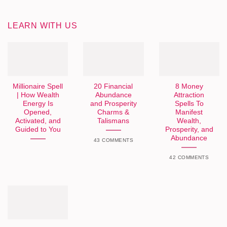
LEARN WITH US
Millionaire Spell
20 Financial
8 Money
| How Wealth
Abundance
Attraction
Energy Is
and Prosperity
Spells To
Opened,
Charms &
Manifest
Activated, and
Talismans
Wealth,
Guided to You
Prosperity, and
Abundance
43 COMMENTS
42 COMMENTS