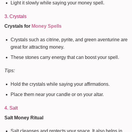
Light it slowly while saying your money spell.
3. Crystals
Crystals for
Money Spells
Crystals such as citrine, pyrite, and green aventurine are
great for attracting money.
These stones carry energy that can boost your spell.
Tips:
Hold the crystals while saying your affirmations.
Place them near your candle or on your altar.
4. Salt
Salt Money Ritual
Salt cleanses and protects your space. It also helps in