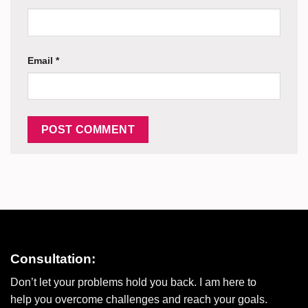
Email
*
Consultation:
Don’t let your problems hold you back. I am here to
help you overcome challenges and reach your goals.