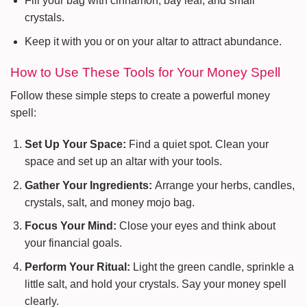
Fill your bag with cinnamon, bay leaf, and small
crystals.
Keep it with you or on your altar to attract abundance.
How to Use These Tools for Your Money Spell
Follow these simple steps to create a powerful money
spell:
Set Up Your Space:
Find a quiet spot. Clean your
space and set up an altar with your tools.
Gather Your Ingredients:
Arrange your herbs, candles,
crystals, salt, and money mojo bag.
Focus Your Mind:
Close your eyes and think about
your financial goals.
Perform Your Ritual:
Light the green candle, sprinkle a
little salt, and hold your crystals. Say your money spell
clearly.