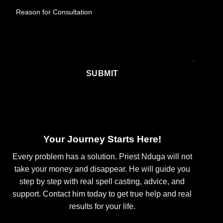
SUBMIT
Your Journey Starts Here!
Every problem has a solution. Priest Nduga will not
take your money and disappear. He will guide you
step by step with real spell casting, advice, and
support. Contact him today to get true help and real
results for your life.