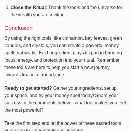
Close the Ritual:
Thank the tools and the universe for
the wealth you are inviting.
Conclusion
By using the right tools, like cinnamon, bay leaves, green
candles, and crystals, you can create a powerful money
spell that works. Each ingredient plays its part in bringing
focus, energy, and protection into your ritual. Remember,
these tools are here to help you start a new journey
towards financial abundance.
Ready to get started?
Gather your ingredients, set up
your space, and try your money spell today! Share your
success in the comments below—what tool makes you feel
the most powerful?
Take the first step and let the power of these sacred tools
guide you to a brighter financial future!