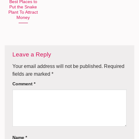
Best Places to
Put the Snake
Plant To Attract
Money
Leave a Reply
Your email address will not be published.
Required
fields are marked
*
Comment
*
Name
*