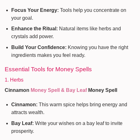
Focus Your Energy:
Tools help you concentrate on
your goal.
Enhance the Ritual:
Natural items like herbs and
crystals add power.
Build Your Confidence:
Knowing you have the right
ingredients makes you feel ready.
Essential Tools for Money Spells
1. Herbs
Cinnamon
Money Spell & Bay Leaf
Money Spell
Cinnamon:
This warm spice helps bring energy and
attracts wealth.
Bay Leaf:
Write your wishes on a bay leaf to invite
prosperity.