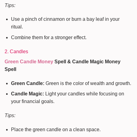
Tips:
Use a pinch of cinnamon or burn a bay leaf in your
ritual.
Combine them for a stronger effect.
2. Candles
Green Candle Money
Spell & Candle Magic Money
Spell
Green Candle:
Green is the color of wealth and growth.
Candle Magic:
Light your candles while focusing on
your financial goals.
Tips:
Place the green candle on a clean space.