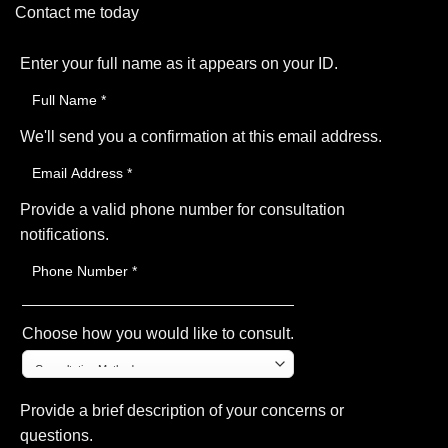
Contact me today
Enter your full name as it appears on your ID.
We'll send you a confirmation at this email address.
Provide a valid phone number for consultation
notifications.
Choose how you would like to consult.
Provide a brief description of your concerns or
questions.