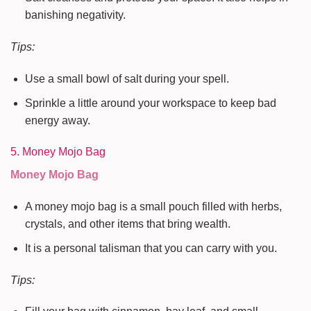
banishing negativity.
Tips:
Use a small bowl of salt during your spell.
Sprinkle a little around your workspace to keep bad
energy away.
5. Money Mojo Bag
Money Mojo Bag
A money mojo bag is a small pouch filled with herbs,
crystals, and other items that bring wealth.
It is a personal talisman that you can carry with you.
Tips: