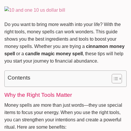
Do you want to bring more wealth into your life? With the
right tools, money spells can work wonders. This guide
shows you the best ingredients and tools to boost your
money spells. Whether you are trying a
cinnamon money
spell
or a
candle magic money spell
, these tips will help
you start your journey to financial abundance.
Contents
Why the Right Tools Matter
Money spells are more than just words—they use special
items to focus your energy. When you use the right tools,
you can strengthen your intentions and create a powerful
ritual. Here are some benefits: