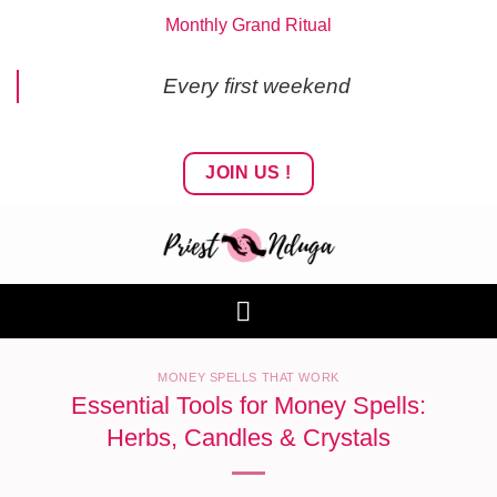
Skip
Monthly Grand Ritual
to
content
Every first weekend
JOIN US !
MONEY SPELLS THAT WORK
Essential Tools for Money Spells:
Herbs, Candles & Crystals