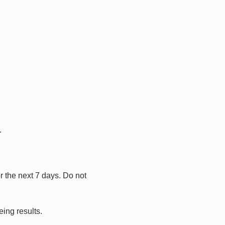
.
r the next 7 days. Do not
eing results.