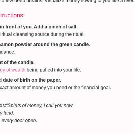
a few deep breaths. Visualize money flowing to you like a river. F
tructions:
in front of you. Add a pinch of salt.
iritual cleansing source during the ritual.
nnamon powder around the green candle.
undance.
nt of the candle.
gy of wealth
being pulled into your life.
 date of birth on the paper.
exact amount of money you need or the financial goal.
ds:
“Spirits of money, I call you now.
y land.
, every door open.