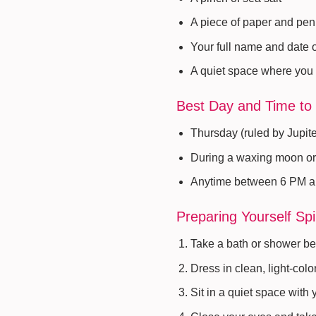
A piece of paper and pen
Your full name and date o
A quiet space where you 
Best Day and Time to 
Thursday (ruled by Jupite
During a waxing moon or
Anytime between 6 PM 
Preparing Yourself Spir
Take a bath or shower bef
Dress in clean, light-colo
Sit in a quiet space with