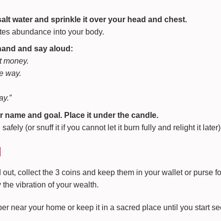
salt water and sprinkle it over your head and chest.
ites abundance into your body.
 hand and say aloud:
ct money.
he way.
ay.”
r name and goal. Place it under the candle.
fely (or snuff it if you cannot let it burn fully and relight it later)
l
ut, collect the 3 coins and keep them in your wallet or purse fo
the vibration of your wealth.
r near your home or keep it in a sacred place until you start se