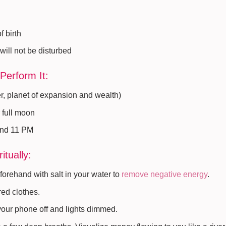
f birth
will not be disturbed
Perform It:
r, planet of expansion and wealth)
 full moon
and 11 PM
itually:
orehand with salt in your water to
remove negative energy
.
red clothes.
 your phone off and lights dimmed.