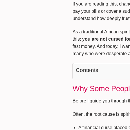
If you are reading this, cha
pay your bills or cover a s
understand how deeply frustr
As a traditional African spir
this:
you are not cursed fo
fast money. And today, I wan
many who were desperate an
Contents
Why Some People 
Before I guide you through t
Often, the root cause is spirit
A financial curse placed