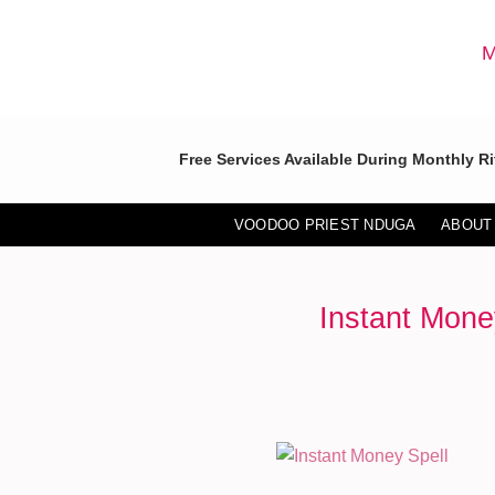
Skip
to
M
content
Free Services Available During Monthly Ri
VOODOO PRIEST NDUGA
ABOUT
Instant Mone