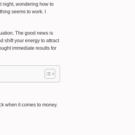
at night, wondering how to
thing seems to work. I
ituation. The good news is
 shift your energy to attract
ought immediate results for
tuck when it comes to money.