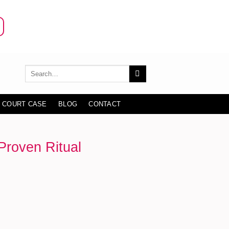
 COURT CASE
BLOG
CONTACT
Proven Ritual