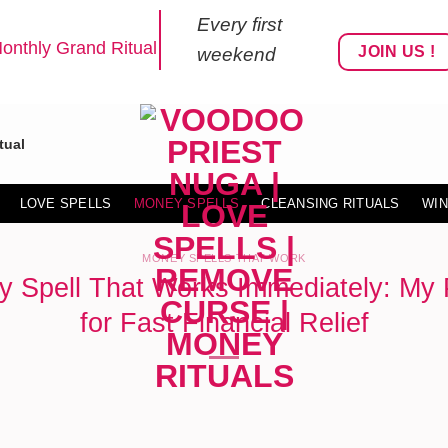
Every first
onthly Grand Ritual
JOIN US !
weekend
tual
LOVE SPELLS
MONEY SPELLS
CLEANSING RITUALS
WIN
MONEY SPELLS THAT WORK
y Spell That Works Immediately: My 
for Fast Financial Relief