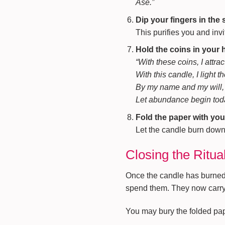
Asé.”
Dip your fingers in the 
This purifies you and inv
Hold the coins in your
“With these coins, I attra
With this candle, I light t
By my name and my will,
Let abundance begin tod
Fold the paper with you
Let the candle burn down sa
Closing the Ritua
Once the candle has burned o
spend them. They now carry 
You may bury the folded pape