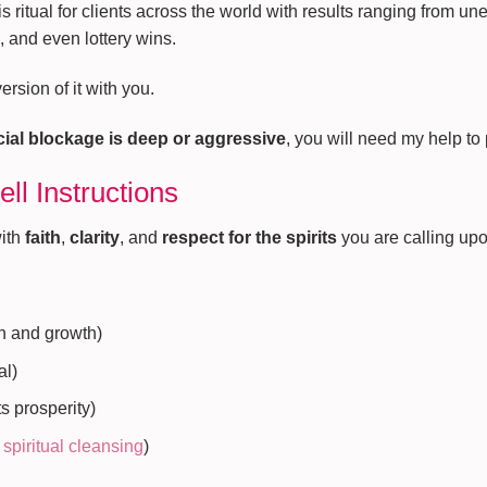
s ritual for clients across the world with results ranging from un
 and even lottery wins.
rsion of it with you.
ncial blockage is deep or aggressive
, you will need my help to
ll Instructions
with
faith
,
clarity
, and
respect for the spirits
you are calling upo
th and growth)
al)
s prosperity)
r
spiritual cleansing
)