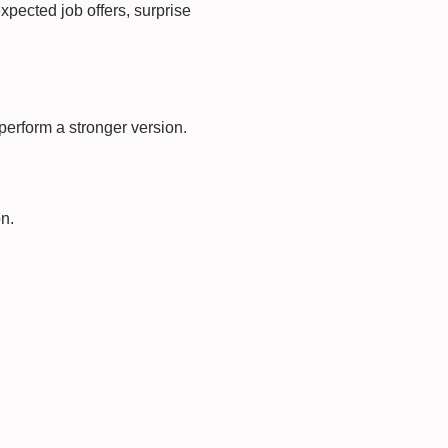
expected job offers, surprise
 perform a stronger version.
n.