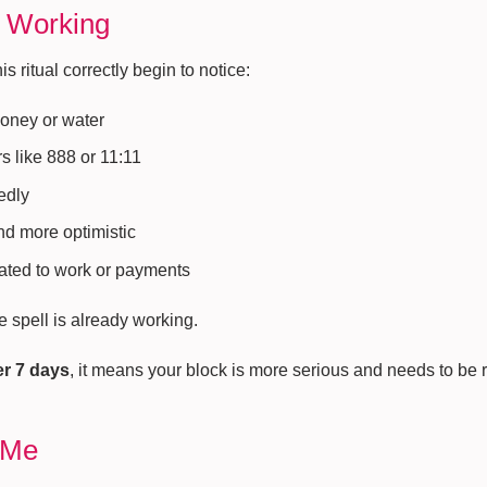
s Working
 ritual correctly begin to notice:
money or water
 like 888 or 11:11
edly
and more optimistic
ated to work or payments
he spell is already working.
er 7 days
, it means your block is more serious and needs to be
 Me