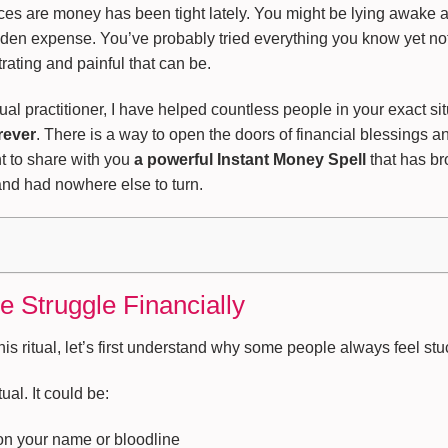
nces are money has been tight lately. You might be lying awake 
udden expense. You’ve probably tried everything you know yet no
ating and painful that can be.
itual practitioner, I have helped countless people in your exact s
rever
. There is a way to open the doors of financial blessings and
t to share with you
a powerful Instant Money Spell
that has br
d had nowhere else to turn.
Struggle Financially
his ritual, let’s first understand why some people always feel s
ual. It could be:
 on your name or bloodline