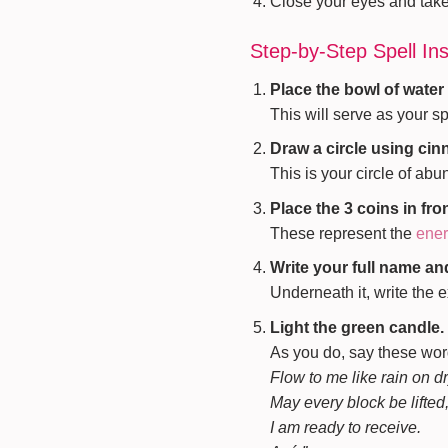
Close your eyes and take 
Step-by-Step Spell Ins
Place the bowl of water 
This will serve as your sp
Draw a circle using ci
This is your circle of ab
Place the 3 coins in fro
These represent the
ener
Write your full name and
Underneath it, write the 
Light the green candle.
As you do, say these wor
Flow to me like rain on dr
May every block be lifted
I am ready to receive.