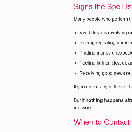
Signs the Spell I
Many people who perform this
Vivid dreams involving 
Seeing repeating numbers
Finding money unexpect
Feeling lighter, clearer, 
Receiving good news rel
If you notice any of these, t
But if
nothing happens aft
rootwork.
When to Contact