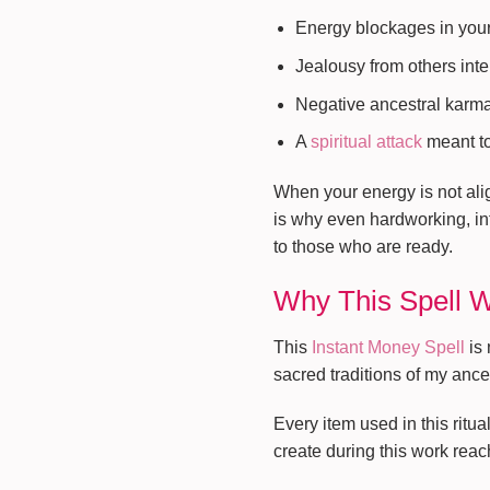
Energy blockages in you
Jealousy from others inte
Negative ancestral karm
A
spiritual attack
meant to
When your energy is not alig
is why even hardworking, in
to those who are ready.
Why This Spell 
This
Instant Money Spell
is 
sacred traditions of my ance
Every item used in this ritu
create during this work reach