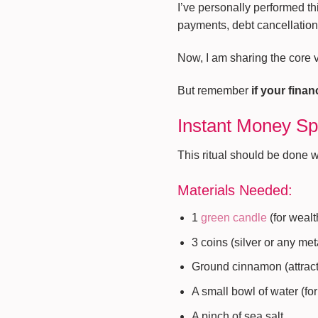
I’ve personally performed thi
payments, debt cancellation,
Now, I am sharing the core ve
But remember
if your fina
Instant Money Spe
This ritual should be done 
Materials Needed:
1
green candle
(for weal
3 coins (silver or any met
Ground cinnamon (attract
A small bowl of water (fo
A pinch of sea salt