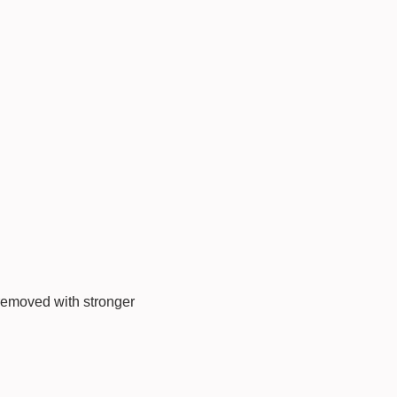
 removed with stronger