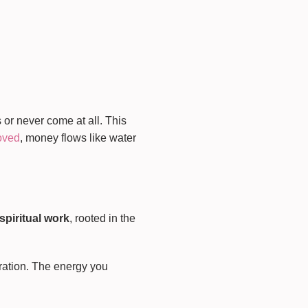
 or never come at all. This
moved
, money flows like water
 spiritual work
, rooted in the
bration. The energy you