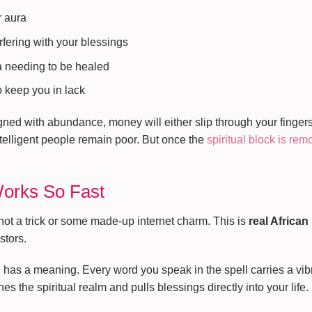
r aura
rfering with your blessings
a needing to be healed
 keep you in lack
ned with abundance, money will either slip through your fingers
telligent people remain poor. But once the
spiritual block is re
Works So Fast
not a trick or some made-up internet charm. This is
real African
stors.
al has a meaning. Every word you speak in the spell carries a vi
es the spiritual realm and pulls blessings directly into your life.