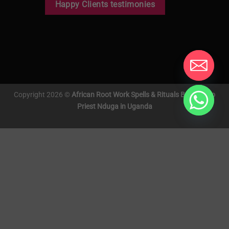
Happy Clients testimonies
Copyright 2026 ©
African Root Work Spells & Rituals By Voodoo
Priest Nduga in Uganda