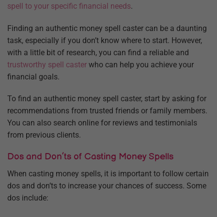
spell to your specific financial needs
.
Finding an authentic money spell caster can be a daunting
task, especially if you don’t know where to start. However,
with a little bit of research, you can find a reliable and
trustworthy spell caster
who can help you achieve your
financial goals.
To find an authentic money spell caster, start by asking for
recommendations from trusted friends or family members.
You can also search online for reviews and testimonials
from previous clients.
Dos and Don’ts of Casting Money Spells
When casting money spells, it is important to follow certain
dos and don’ts to increase your chances of success. Some
dos include: