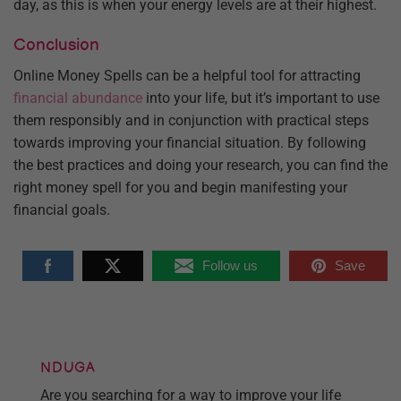
day, as this is when your energy levels are at their highest.
Conclusion
Online Money Spells can be a helpful tool for attracting
financial abundance
into your life, but it’s important to use
them responsibly and in conjunction with practical steps
towards improving your financial situation. By following
the best practices and doing your research, you can find the
right money spell for you and begin manifesting your
financial goals.
Follow us
Save
NDUGA
Are you searching for a way to improve your life