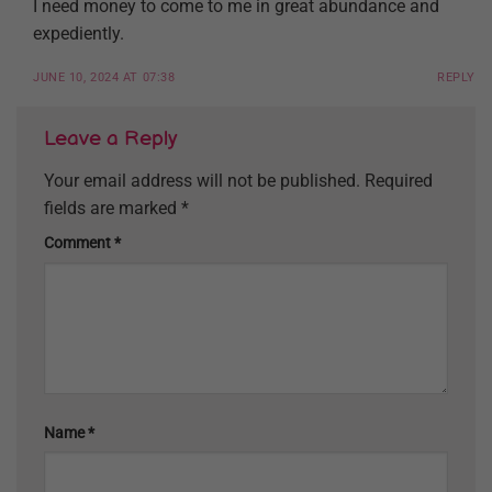
I need money to come to me in great abundance and
expediently.
JUNE 10, 2024 AT 07:38
REPLY
Leave a Reply
Your email address will not be published.
Required
fields are marked
*
Comment
*
Name
*