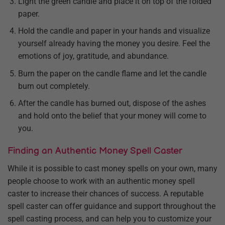
Light the green candle and place it on top of the folded
paper.
Hold the candle and paper in your hands and visualize
yourself already having the money you desire. Feel the
emotions of joy, gratitude, and abundance.
Burn the paper on the candle flame and let the candle
burn out completely.
After the candle has burned out, dispose of the ashes
and hold onto the belief that your money will come to
you.
Finding an Authentic Money Spell Caster
While it is possible to cast money spells on your own, many
people choose to work with an authentic money spell
caster to increase their chances of success. A reputable
spell caster can offer guidance and support throughout the
spell casting process, and can help you to customize your