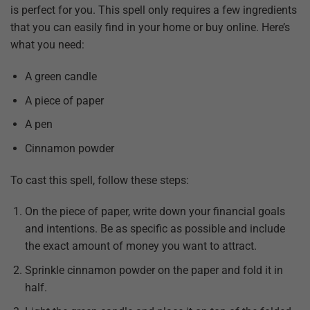
is perfect for you. This spell only requires a few ingredients
that you can easily find in your home or buy online. Here’s
what you need:
A green candle
A piece of paper
A pen
Cinnamon powder
To cast this spell, follow these steps:
On the piece of paper, write down your financial goals
and intentions. Be as specific as possible and include
the exact amount of money you want to attract.
Sprinkle cinnamon powder on the paper and fold it in
half.