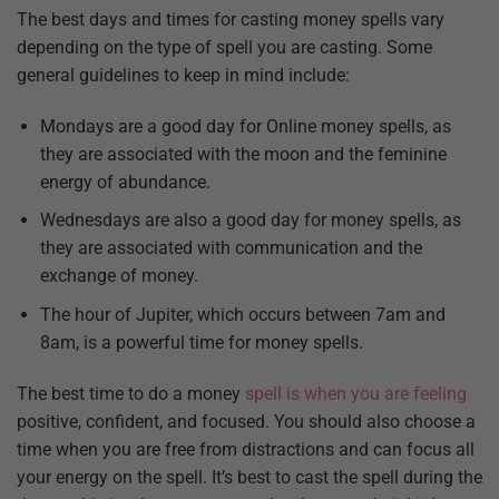
The best days and times for casting money spells vary
depending on the type of spell you are casting. Some
general guidelines to keep in mind include:
Mondays are a good day for Online money spells, as
they are associated with the moon and the feminine
energy of abundance.
Wednesdays are also a good day for money spells, as
they are associated with communication and the
exchange of money.
The hour of Jupiter, which occurs between 7am and
8am, is a powerful time for money spells.
The best time to do a money
spell is when you are feeling
positive, confident, and focused. You should also choose a
time when you are free from distractions and can focus all
your energy on the spell. It’s best to cast the spell during the