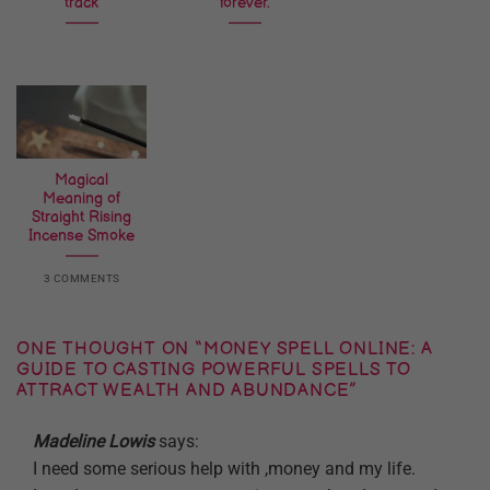
track
forever.
Magical
Meaning of
Straight Rising
Incense Smoke
3 COMMENTS
ONE THOUGHT ON “
MONEY SPELL ONLINE: A
GUIDE TO CASTING POWERFUL SPELLS TO
ATTRACT WEALTH AND ABUNDANCE
”
Madeline Lowis
says:
I need some serious help with ,money and my life.