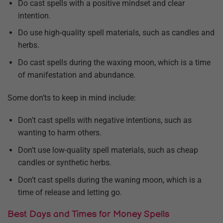
Do cast spells with a positive mindset and clear
intention.
Do use high-quality spell materials, such as candles and
herbs.
Do cast spells during the waxing moon, which is a time
of manifestation and abundance.
Some don’ts to keep in mind include:
Don’t cast spells with negative intentions, such as
wanting to harm others.
Don’t use low-quality spell materials, such as cheap
candles or synthetic herbs.
Don’t cast spells during the waning moon, which is a
time of release and letting go.
Best Days and Times for Money Spells