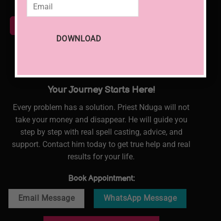
SUBMIT
DOWNLOAD
Your Journey Starts Here!
Every problem has a solution. Priest Nduga will not
take your money and disappear. He will guide you
step by step with real spell casting, advice, and
support. Contact him today to get true help and real
results for your life.
Book Appointment:
Email Message
WhatsApp Message