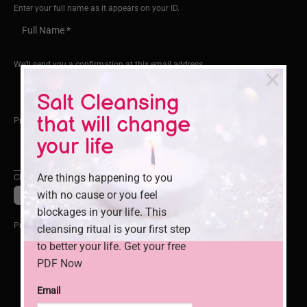
Enter your full name as it appears on your ID.
We'll send you a confirmation at this email address.
×
Salt Cleansing
that will change
Provide a valid phone number for consultation notifications.
your life
Are things happening to you
Choose how you would like to consult.
with no cause or you feel
blockages in your life. This
Provide a brief description of your concerns or questions.
cleansing ritual is your first step
to better your life. Get your free
PDF Now
Email