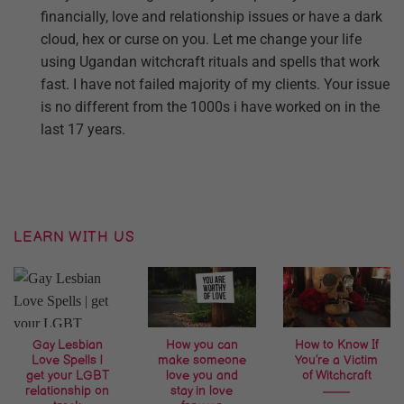
financially, love and relationship issues or have a dark
cloud, hex or curse on you. Let me change your life
using Ugandan witchcraft rituals and spells that work
fast. I have not failed majority of my clients. Your issue
is no different from the 1000s i have worked on in the
last 17 years.
LEARN WITH US
Gay Lesbian
How you can
How to Know If
Love Spells |
make someone
You’re a Victim
get your LGBT
love you and
of Witchcraft
relationship on
stay in love