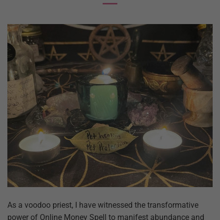
As a voodoo priest, I have witnessed the transformative
power of Online Money Spell to manifest abundance and