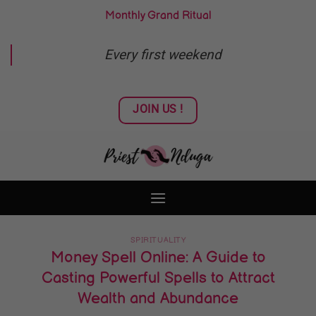
Skip
Monthly Grand Ritual
to
content
Every first weekend
JOIN US !
SPIRITUALITY
Money Spell Online: A Guide to
Casting Powerful Spells to Attract
Wealth and Abundance