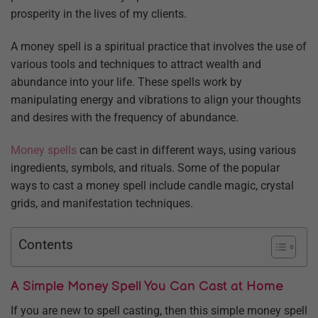
prosperity in the lives of my clients.
A money spell is a spiritual practice that involves the use of
various tools and techniques to attract wealth and
abundance into your life. These spells work by
manipulating energy and vibrations to align your thoughts
and desires with the frequency of abundance.
Money spells
can be cast in different ways, using various
ingredients, symbols, and rituals. Some of the popular
ways to cast a money spell include candle magic, crystal
grids, and manifestation techniques.
Contents
A Simple Money Spell You Can Cast at Home
If you are new to spell casting, then this simple money spell