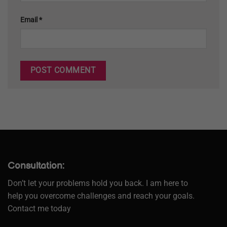
Email
*
Consultation:
Don’t let your problems hold you back. I am here to
help you overcome challenges and reach your goals.
Contact me today