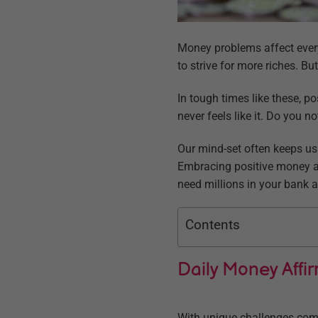
Money problems affect every
to strive for more riches. But
In tough times like these, 
never feels like it. Do you n
Our mind-set often keeps us 
Embracing positive money aff
need millions in your bank a
Contents
Daily Money Affi
With unique challenges come