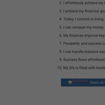
I effortlessly achieve my 
I achieve my financial go
Today, I commit to living
I can conquer my money 
My finances improve be
Prosperity and success c
I can handle massive suc
Success flows effortlessly
My life is filled with hea
Share on