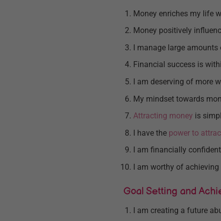
Money enriches my life w
Money positively influenc
I manage large amounts 
Financial success is with
I am deserving of more w
My mindset towards mone
Attracting money
is simp
I have the
power to attrac
I am financially confident
I am worthy of achieving 
Goal Setting and Ach
I am creating a future a