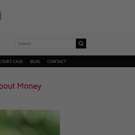
COURT CASE
BLOG
CONTACT
About Money