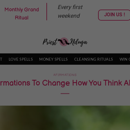
Every first
Monthly Grand
JOIN US !
weekend
Ritual
T
LOVE SPELLS
MONEY SPELLS
CLEANSING RITUALS
WIN 
AFIRMATIONS
ffirmations To Change How You Think 