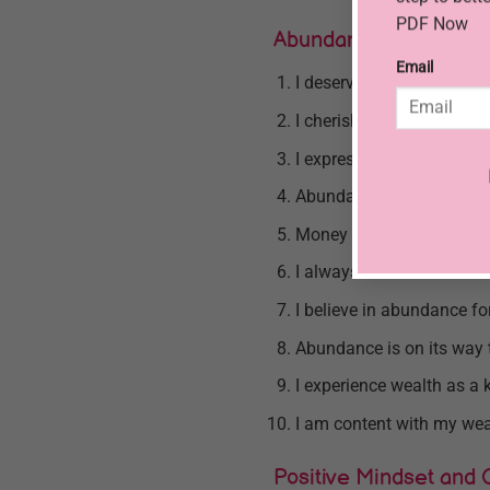
PDF Now
Abundance and Gratit
Email
I deserve financial abun
I cherish my abundant and
I express gratitude to the
Abundance surrounds me i
Money grants me the freed
I always have more than
I believe in abundance for
Abundance is on its way 
I experience wealth as a k
I am content with my wea
Positive Mindset and 