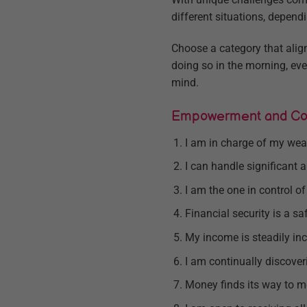
different situations, depend
Choose a category that align
doing so in the morning, ev
mind.
Empowerment and Con
I am in charge of my wea
I can handle significant
I am the one in control o
Financial security is a sa
My income is steadily inc
I am continually discove
Money finds its way to 