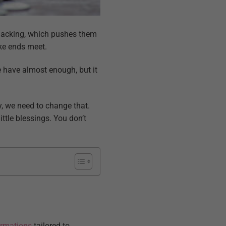
 lacking, which pushes them
make ends meet.
 have almost enough, but it
y, we need to change that.
ttle blessings. You don’t
irmations
tailored to