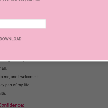
ude:
dance.
 positive life.
 Universe for the flow of money into my life.
DOWNLOAD
n all aspects of life.
om to experience life fully.
 enough money.
 all.
to me, and I welcome it.
ey part of my life.
lth.
Confidence: