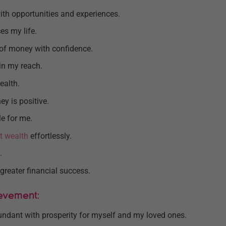
ith opportunities and experiences.
es my life.
of money with confidence.
in my reach.
ealth.
y is positive.
le for me.
t wealth
effortlessly.
.
greater financial success.
ievement:
bundant with prosperity for myself and my loved ones.