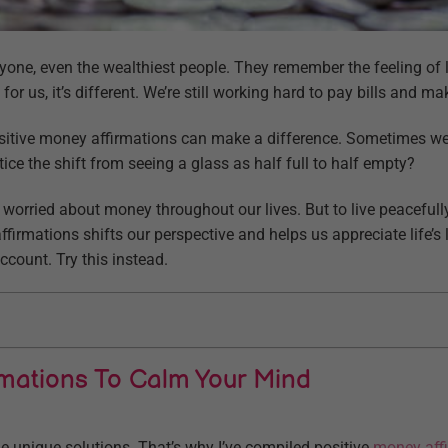
one, even the wealthiest people. They remember the feeling of
 for us, it’s different. We’re still working hard to pay bills and 
positive money affirmations can make a difference. Sometimes we
otice the shift from seeing a glass as half full to half empty?
worried about money throughout our lives. But to live peacefull
irmations shifts our perspective and helps us appreciate life’s li
ccount. Try this instead.
rmations To Calm Your Mind
 unique solutions. That’s why I’ve compiled positive
money aff