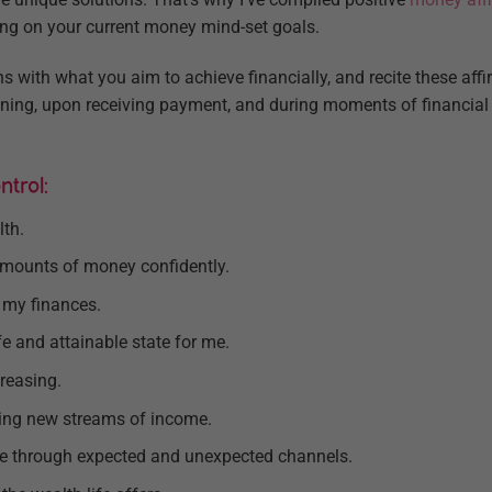
ing on your current money mind-set goals.
s with what you aim to achieve financially, and recite these affi
ening, upon receiving payment, and during moments of financial 
trol:
lth.
 amounts of money confidently.
f my finances.
fe and attainable state for me.
reasing.
ring new streams of income.
me through expected and unexpected channels.