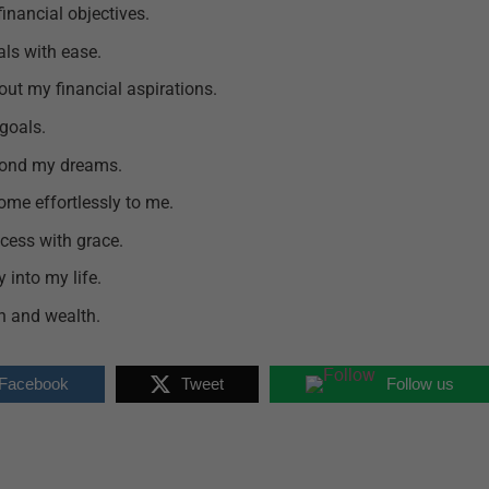
financial objectives.
als with ease.
 out my financial aspirations.
goals.
yond my dreams.
ome effortlessly to me.
cess with grace.
 into my life.
lth and wealth.
 Facebook
Tweet
Follow us