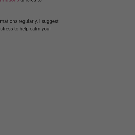
rmations regularly. I suggest
stress to help calm your