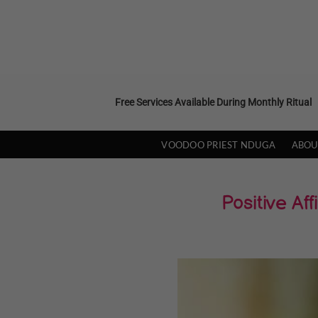
Skip
to
content
Free Services Available During Monthly Ritual
VOODOO PRIEST NDUGA
ABOU
Positive A