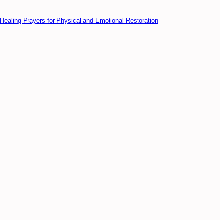
Healing Prayers for Physical and Emotional Restoration