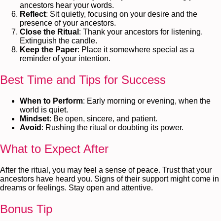
ancestors hear your words.
Reflect
: Sit quietly, focusing on your desire and the
presence of your ancestors.
Close the Ritual
: Thank your ancestors for listening.
Extinguish the candle.
Keep the Paper
: Place it somewhere special as a
reminder of your intention.
Best Time and Tips for Success
When to Perform
: Early morning or evening, when the
world is quiet.
Mindset
: Be open, sincere, and patient.
Avoid
: Rushing the ritual or doubting its power.
What to Expect After
After the ritual, you may feel a sense of peace. Trust that your
ancestors have heard you. Signs of their support might come in
dreams or feelings. Stay open and attentive.
Bonus Tip