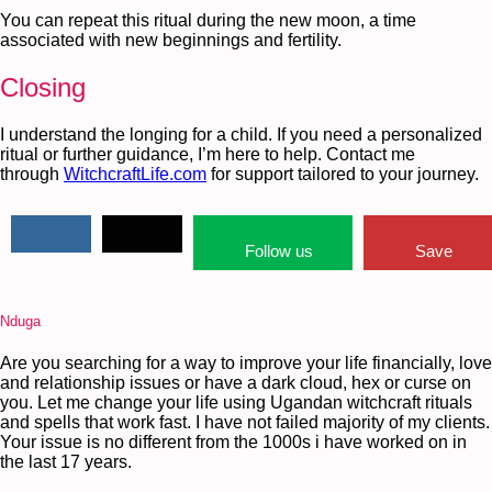
You can repeat this ritual during the new moon, a time
associated with new beginnings and fertility.
Closing
I understand the longing for a child. If you need a personalized
ritual or further guidance, I’m here to help. Contact me
through
WitchcraftLife.com
for support tailored to your journey.
Follow us
Save
Nduga
Are you searching for a way to improve your life financially, love
and relationship issues or have a dark cloud, hex or curse on
you. Let me change your life using Ugandan witchcraft rituals
and spells that work fast. I have not failed majority of my clients.
Your issue is no different from the 1000s i have worked on in
the last 17 years.