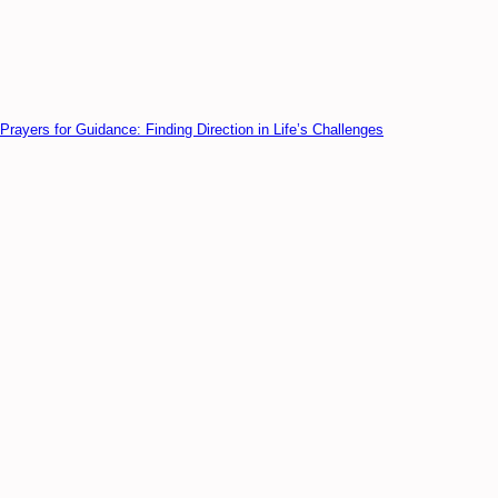
Prayers for Guidance: Finding Direction in Life’s Challenges