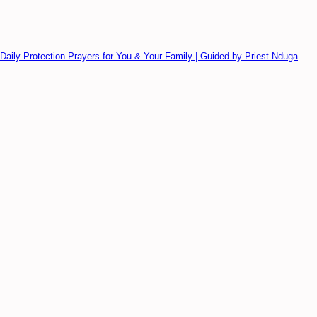
Daily Protection Prayers for You & Your Family | Guided by Priest Nduga