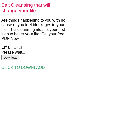
Salt Cleansing that will
change your life
Are things happening to you with no
cause or you feel blockages in your
life. This cleansing ritual is your first
step to better your life. Get your free
PDF Now
Email
Please wait...
Download
CLICK TO DOWNLAOD