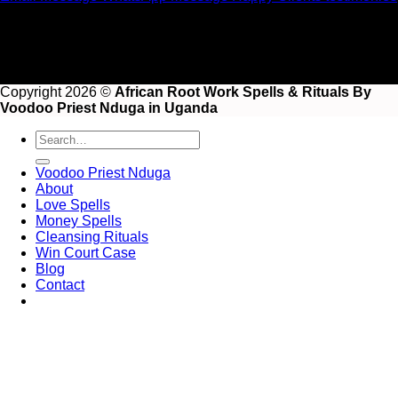
Copyright 2026 ©
African Root Work Spells & Rituals By
Voodoo Priest Nduga in Uganda
Voodoo Priest Nduga
About
Love Spells
Money Spells
Cleansing Rituals
Win Court Case
Blog
Contact