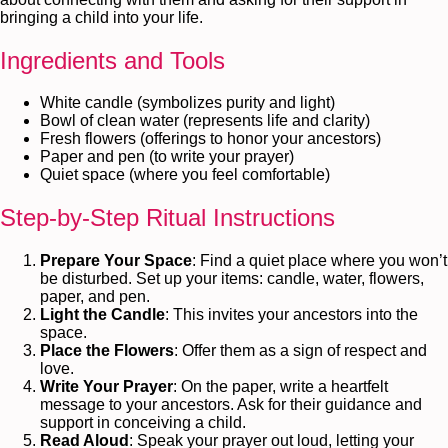
bringing a child into your life.
Ingredients and Tools
White candle (symbolizes purity and light)
Bowl of clean water (represents life and clarity)
Fresh flowers (offerings to honor your ancestors)
Paper and pen (to write your prayer)
Quiet space (where you feel comfortable)
Step-by-Step Ritual Instructions
Prepare Your Space
: Find a quiet place where you won’t
be disturbed. Set up your items: candle, water, flowers,
paper, and pen.
Light the Candle
: This invites your ancestors into the
space.
Place the Flowers
: Offer them as a sign of respect and
love.
Write Your Prayer
: On the paper, write a heartfelt
message to your ancestors. Ask for their guidance and
support in conceiving a child.
Read Aloud
: Speak your prayer out loud, letting your