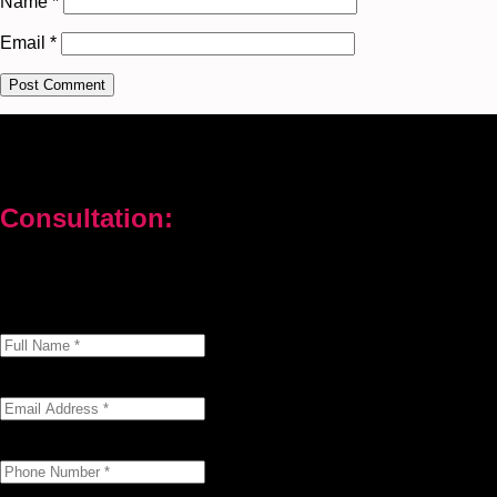
Name
*
Email
*
Consultation:
Don’t let your problems hold you back. I am here to help you
overcome challenges and reach your goals. Contact me today
Enter your full name as it appears on your ID.
This field is required.
We'll send you a confirmation at this email address.
This field is required.
Provide a valid phone number for consultation notifications.
This field is required.