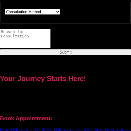
Choose how you would like to consult.
This field is required.
Provide a brief description of your concerns or questions.
Submit
Your Journey Starts Here!
Every problem has a solution. Priest Nduga will not take your
money and disappear. He will guide you step by step with real
spell casting, advice, and support. Contact him today to get true
help and real results for your life.
Book Appointment:
Email Message
WhatsApp Message
Happy Clients testimonies