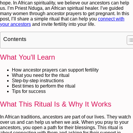
hope. In African spirituality, we believe our ancestors can help
us. I’m Priest Nduga, an African spiritual healer. I’ve guided
many women through ancestor prayers to get pregnant. In this
post, I’ll share a simple ritual that can help you
connect with
your ancestors
and invite fertility into your life.
Contents
What You’ll Learn
How ancestor prayers can support fertility
What you need for the ritual
Step-by-step instructions
Best times to perform the ritual
Tips for success
What This Ritual Is & Why It Works
In African traditions, ancestors are part of our lives. They watch
over us and can help us when we ask. When you pray to your
ancestors, you open a path for their blessings. This ritual is
about connecting with them and asking for their support in