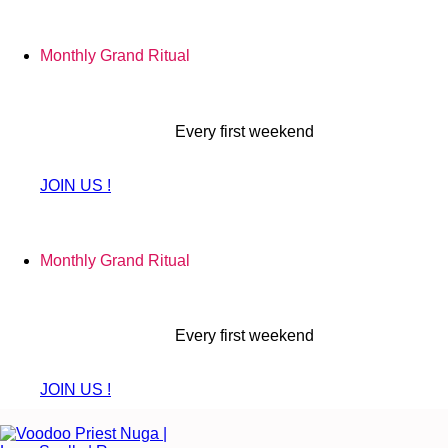
Skip
to
Monthly Grand Ritual
content
Every first weekend
JOIN US !
Monthly Grand Ritual
Every first weekend
JOIN US !