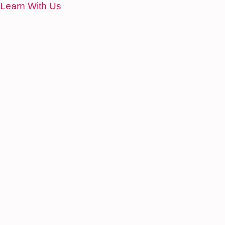
Learn With Us