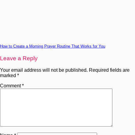
How to Create a Morning Prayer Routine That Works for You
Leave a Reply
Your email address will not be published.
Required fields are
marked
*
Comment
*