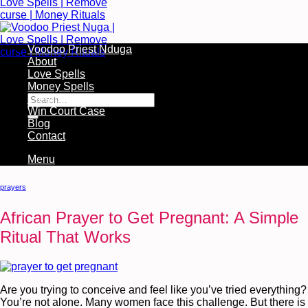
Voodoo Priest Nduga
About
Love Spells
Free Services Available During Monthly Ritual
Money Spells
Cleansing Rituals
Win Court Case
Blog
Contact
Menu
prayers
African Prayer to Get Pregnant: A Simple
Ritual That Works
Are you trying to conceive and feel like you’ve tried everything?
You’re not alone. Many women face this challenge. But there is