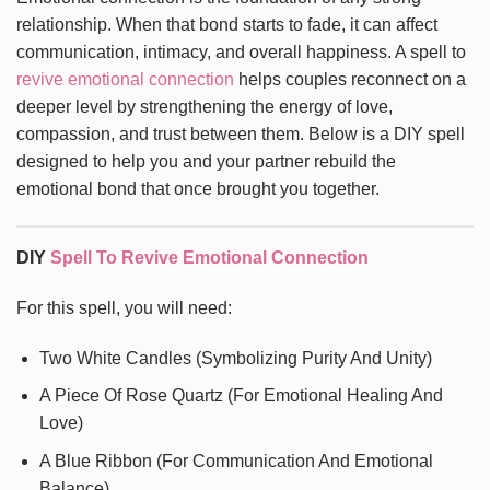
relationship. When that bond starts to fade, it can affect
communication, intimacy, and overall happiness. A spell to
revive emotional connection
helps couples reconnect on a
deeper level by strengthening the energy of love,
compassion, and trust between them. Below is a DIY spell
designed to help you and your partner rebuild the
emotional bond that once brought you together.
DIY
Spell To Revive Emotional Connection
For this spell, you will need:
Two White Candles (Symbolizing Purity And Unity)
A Piece Of Rose Quartz (For Emotional Healing And
Love)
A Blue Ribbon (For Communication And Emotional
Balance)