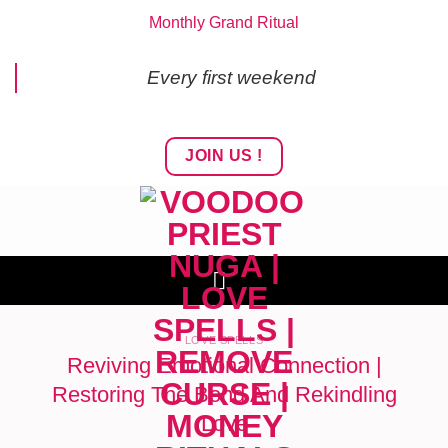
Skip
Monthly Grand Ritual
to
content
Every first weekend
JOIN US !
LOVE SPELLS
Reviving Emotional Connection |
Restoring The Bond And Rekindling
Love