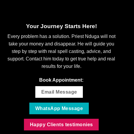
Your Journey Starts Here!
Every problem has a solution. Priest Nduga will not
take your money and disappear. He will guide you
step by step with real spell casting, advice, and
support. Contact him today to get true help and real
results for your life.
Book Appointment:
Email Message
WhatsApp Message
Happy Clients testimonies