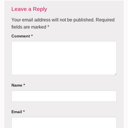
Leave a Reply
Your email address will not be published.
Required
fields are marked
*
Comment
*
Name
*
Email
*