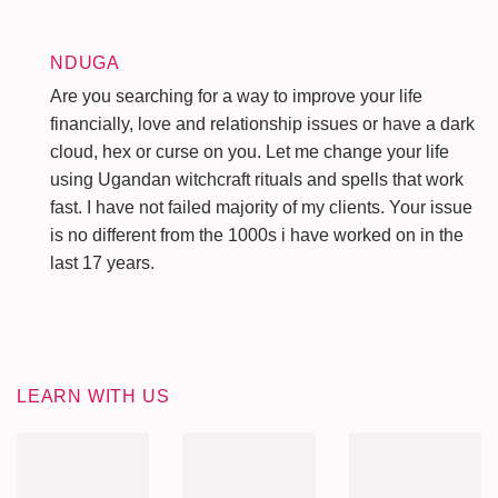
NDUGA
Are you searching for a way to improve your life
financially, love and relationship issues or have a dark
cloud, hex or curse on you. Let me change your life
using Ugandan witchcraft rituals and spells that work
fast. I have not failed majority of my clients. Your issue
is no different from the 1000s i have worked on in the
last 17 years.
LEARN WITH US