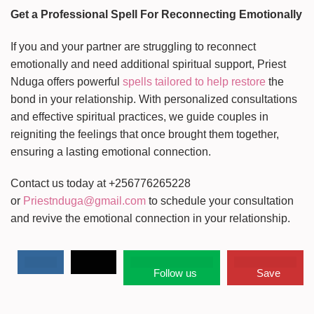
Get a Professional Spell For Reconnecting Emotionally
If you and your partner are struggling to reconnect
emotionally and need additional spiritual support, Priest
Nduga offers powerful
spells tailored to help restore
the
bond in your relationship. With personalized consultations
and effective spiritual practices, we guide couples in
reigniting the feelings that once brought them together,
ensuring a lasting emotional connection.
Contact us today at +256776265228
or
Priestnduga@gmail.com
to schedule your consultation
and revive the emotional connection in your relationship.
Follow us
Save