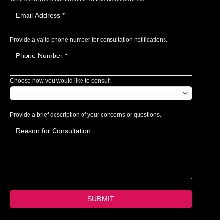
Provide a valid phone number for consultation notifications.
Choose how you would like to consult.
Provide a brief description of your concerns or questions.
SUBMIT