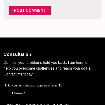
Consultation:
Don’t let your problems hold you back. I am here to
help you overcome challenges and reach your goals.
Contact me today
Enter your full name as it appears on your ID.
We'll send you a confirmation at this email address.