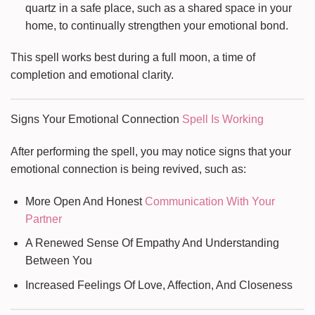
quartz in a safe place, such as a shared space in your
home, to continually strengthen your emotional bond.
This spell works best during a full moon, a time of
completion and emotional clarity.
Signs Your Emotional Connection
Spell Is Working
After performing the spell, you may notice signs that your
emotional connection is being revived, such as:
More Open And Honest
Communication With Your
Partner
A Renewed Sense Of Empathy And Understanding
Between You
Increased Feelings Of Love, Affection, And Closeness