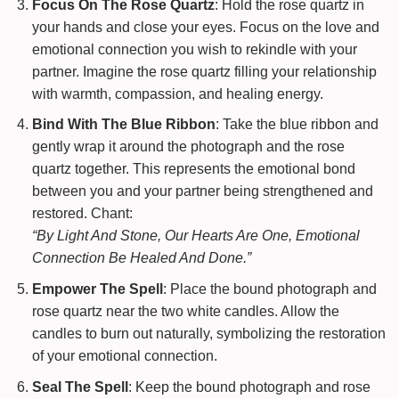
Focus On The Rose Quartz
: Hold the rose quartz in
your hands and close your eyes. Focus on the love and
emotional connection you wish to rekindle with your
partner. Imagine the rose quartz filling your relationship
with warmth, compassion, and healing energy.
Bind With The Blue Ribbon
: Take the blue ribbon and
gently wrap it around the photograph and the rose
quartz together. This represents the emotional bond
between you and your partner being strengthened and
restored. Chant:
“By Light And Stone, Our Hearts Are One, Emotional
Connection Be Healed And Done.”
Empower The Spell
: Place the bound photograph and
rose quartz near the two white candles. Allow the
candles to burn out naturally, symbolizing the restoration
of your emotional connection.
Seal The Spell
: Keep the bound photograph and rose