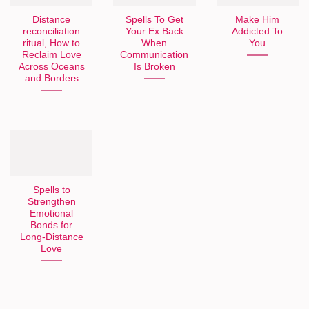
Distance
Spells To Get
Make Him
reconciliation
Your Ex Back
Addicted To
ritual, How to
When
You
Reclaim Love
Communication
Across Oceans
Is Broken
and Borders
Spells to
Strengthen
Emotional
Bonds for
Long-Distance
Love