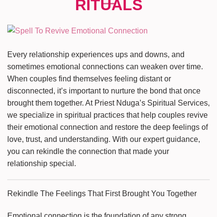
Every relationship experiences ups and downs, and
sometimes emotional connections can weaken over time.
When couples find themselves feeling distant or
disconnected, it’s important to nurture the bond that once
brought them together. At Priest Nduga’s Spiritual Services,
we specialize in spiritual practices that help couples revive
their emotional connection and restore the deep feelings of
love, trust, and understanding. With our expert guidance,
you can rekindle the connection that made your
relationship special.
Rekindle The Feelings That First Brought You Together
Emotional connection is the foundation of any strong