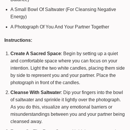
A Small Bowl Of Saltwater (For Cleansing Negative
Energy)
A Photograph Of You And Your Partner Together
Instructions:
Create A Sacred Space
: Begin by setting up a quiet
and comfortable space where you can focus on your
intention. Light the two white candles, placing them side
by side to represent you and your partner. Place the
photograph in front of the candles.
Cleanse With Saltwater
: Dip your fingers into the bowl
of saltwater and sprinkle it lightly over the photograph.
As you do this, visualize any emotional barriers or
misunderstandings between you and your partner being
cleansed away.