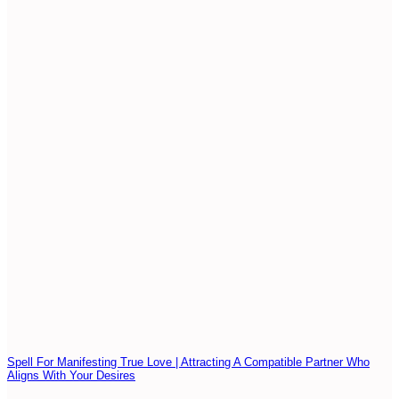
Spell For Manifesting True Love | Attracting A Compatible Partner Who
Aligns With Your Desires