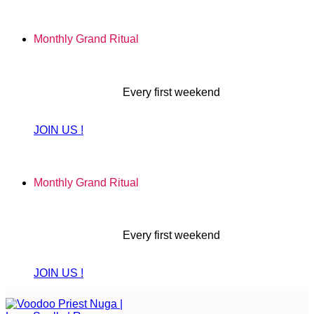
Skip
to
Monthly Grand Ritual
content
Every first weekend
JOIN US !
Monthly Grand Ritual
Every first weekend
JOIN US !