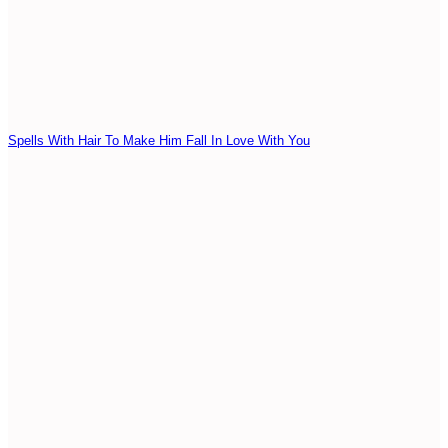
Spells With Hair To Make Him Fall In Love With You