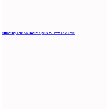
Attracting Your Soulmate: Spells to Draw True Love