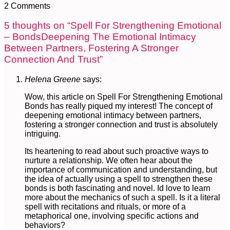
2 Comments
5 thoughts on “
Spell For Strengthening Emotional
– BondsDeepening The Emotional Intimacy
Between Partners, Fostering A Stronger
Connection And Trust
”
Helena Greene
says:
Wow, this article on Spell For Strengthening Emotional
Bonds has really piqued my interest! The concept of
deepening emotional intimacy between partners,
fostering a stronger connection and trust is absolutely
intriguing.
Its heartening to read about such proactive ways to
nurture a relationship. We often hear about the
importance of communication and understanding, but
the idea of actually using a spell to strengthen these
bonds is both fascinating and novel. Id love to learn
more about the mechanics of such a spell. Is it a literal
spell with recitations and rituals, or more of a
metaphorical one, involving specific actions and
behaviors?