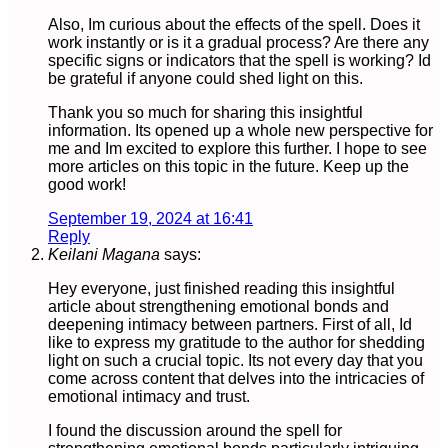
Also, Im curious about the effects of the spell. Does it
work instantly or is it a gradual process? Are there any
specific signs or indicators that the spell is working? Id
be grateful if anyone could shed light on this.
Thank you so much for sharing this insightful
information. Its opened up a whole new perspective for
me and Im excited to explore this further. I hope to see
more articles on this topic in the future. Keep up the
good work!
September 19, 2024 at 16:41
Reply
Keilani Magana
says:
Hey everyone, just finished reading this insightful
article about strengthening emotional bonds and
deepening intimacy between partners. First of all, Id
like to express my gratitude to the author for shedding
light on such a crucial topic. Its not every day that you
come across content that delves into the intricacies of
emotional intimacy and trust.
I found the discussion around the spell for