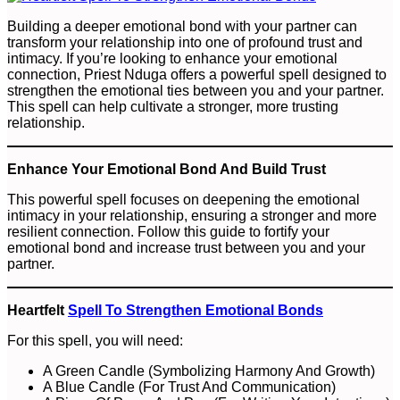
Building a deeper emotional bond with your partner can
transform your relationship into one of profound trust and
intimacy. If you’re looking to enhance your emotional
connection, Priest Nduga offers a powerful spell designed to
strengthen the emotional ties between you and your partner.
This spell can help cultivate a stronger, more trusting
relationship.
Enhance Your Emotional Bond And Build Trust
This powerful spell focuses on deepening the emotional
intimacy in your relationship, ensuring a stronger and more
resilient connection. Follow this guide to fortify your
emotional bond and increase trust between you and your
partner.
Heartfelt
Spell To Strengthen Emotional Bonds
For this spell, you will need:
A Green Candle (Symbolizing Harmony And Growth)
A Blue Candle (For Trust And Communication)