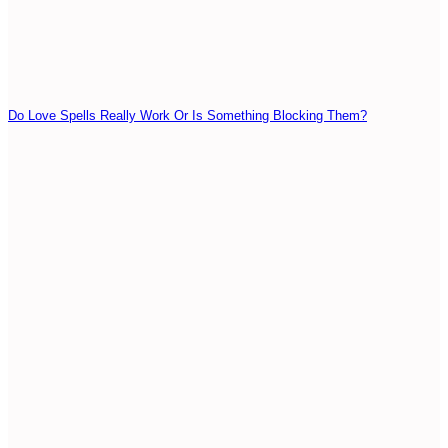
Do Love Spells Really Work Or Is Something Blocking Them?