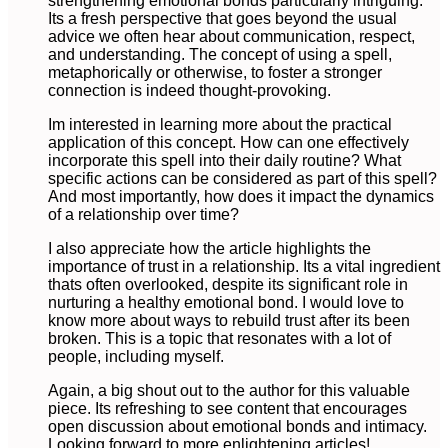
strengthening emotional bonds particularly intriguing.
Its a fresh perspective that goes beyond the usual
advice we often hear about communication, respect,
and understanding. The concept of using a spell,
metaphorically or otherwise, to foster a stronger
connection is indeed thought-provoking.
Im interested in learning more about the practical
application of this concept. How can one effectively
incorporate this spell into their daily routine? What
specific actions can be considered as part of this spell?
And most importantly, how does it impact the dynamics
of a relationship over time?
I also appreciate how the article highlights the
importance of trust in a relationship. Its a vital ingredient
thats often overlooked, despite its significant role in
nurturing a healthy emotional bond. I would love to
know more about ways to rebuild trust after its been
broken. This is a topic that resonates with a lot of
people, including myself.
Again, a big shout out to the author for this valuable
piece. Its refreshing to see content that encourages
open discussion about emotional bonds and intimacy.
Looking forward to more enlightening articles!