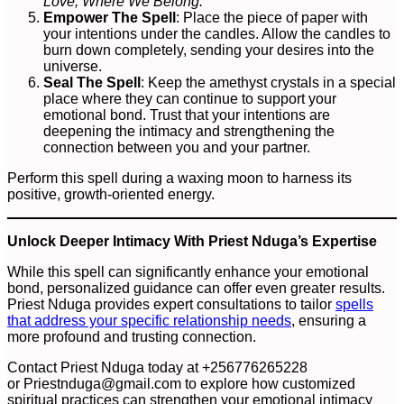
Love, Where We Belong.”
Empower The Spell
: Place the piece of paper with
your intentions under the candles. Allow the candles to
burn down completely, sending your desires into the
universe.
Seal The Spell
: Keep the amethyst crystals in a special
place where they can continue to support your
emotional bond. Trust that your intentions are
deepening the intimacy and strengthening the
connection between you and your partner.
Perform this spell during a waxing moon to harness its
positive, growth-oriented energy.
Unlock Deeper Intimacy With Priest Nduga’s Expertise
While this spell can significantly enhance your emotional
bond, personalized guidance can offer even greater results.
Priest Nduga provides expert consultations to tailor
spells
that address your specific relationship needs
, ensuring a
more profound and trusting connection.
Contact Priest Nduga today at +256776265228
or
Priestnduga@gmail.com
to explore how customized
spiritual practices can strengthen your emotional intimacy