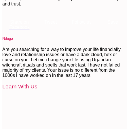
and trust.
Share on
Tweet
Follow us
Save
Facebook
Nduga
Are you searching for a way to improve your life financially,
love and relationship issues or have a dark cloud, hex or
curse on you. Let me change your life using Ugandan
witchcraft rituals and spells that work fast. I have not failed
majority of my clients. Your issue is no different from the
1000s i have worked on in the last 17 years.
Learn With Us