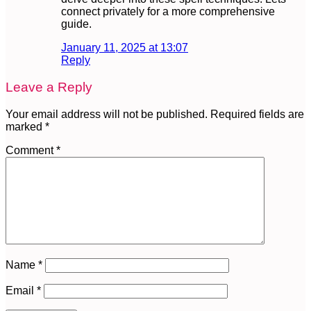
connect privately for a more comprehensive
guide.
January 11, 2025 at 13:07
Reply
Leave a Reply
Your email address will not be published.
Required fields are
marked
*
Comment
*
Name
*
Email
*