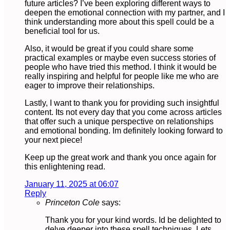
future articles? I’ve been exploring different ways to
deepen the emotional connection with my partner, and I
think understanding more about this spell could be a
beneficial tool for us.
Also, it would be great if you could share some
practical examples or maybe even success stories of
people who have tried this method. I think it would be
really inspiring and helpful for people like me who are
eager to improve their relationships.
Lastly, I want to thank you for providing such insightful
content. Its not every day that you come across articles
that offer such a unique perspective on relationships
and emotional bonding. Im definitely looking forward to
your next piece!
Keep up the great work and thank you once again for
this enlightening read.
January 11, 2025 at 06:07
Reply
Princeton Cole
says:
Thank you for your kind words. Id be delighted to
delve deeper into these spell techniques. Lets