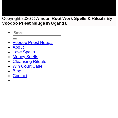
Copyright 2026 ©
African Root Work Spells & Rituals By
Voodoo Priest Nduga in Uganda
Voodoo Priest Nduga
About
Love Spells
Money Spells
Cleansing Rituals
Win Court Case
Blog
Contact