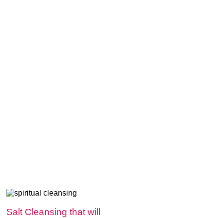
Salt Cleansing that will