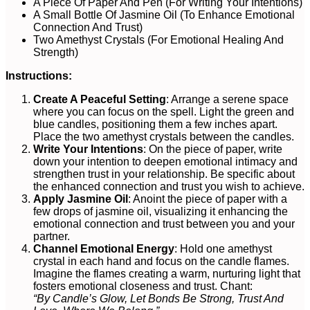
A Piece Of Paper And Pen (For Writing Your Intentions)
A Small Bottle Of Jasmine Oil (To Enhance Emotional
Connection And Trust)
Two Amethyst Crystals (For Emotional Healing And
Strength)
Instructions:
Create A Peaceful Setting
: Arrange a serene space
where you can focus on the spell. Light the green and
blue candles, positioning them a few inches apart.
Place the two amethyst crystals between the candles.
Write Your Intentions
: On the piece of paper, write
down your intention to deepen emotional intimacy and
strengthen trust in your relationship. Be specific about
the enhanced connection and trust you wish to achieve.
Apply Jasmine Oil
: Anoint the piece of paper with a
few drops of jasmine oil, visualizing it enhancing the
emotional connection and trust between you and your
partner.
Channel Emotional Energy
: Hold one amethyst
crystal in each hand and focus on the candle flames.
Imagine the flames creating a warm, nurturing light that
fosters emotional closeness and trust. Chant:
“By Candle’s Glow, Let Bonds Be Strong, Trust And