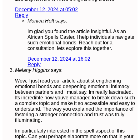
December 12, 2024 at 05:02
Reply
Monica Holt
says:
Im glad you found the article insightful. As an
African Spells Caster, I help individuals navigate
such emotional bonds. Reach out for a
consultation, lets explore this together.
December 12, 2024 at 16:02
Reply
Melany Higgins
says:
Wow, I just read your article about strengthening
emotional bonds and deepening emotional intimacy
between partners and I must say, Im really fascinated.
Its incredible how youve managed to break down such
a complex topic and make it so accessible and easy to
understand. The way you explained the importance of
fostering a stronger connection and trust was truly
illuminating.
Im particularly interested in the spell aspect of this
topic. Can you perhaps elaborate more on that in your