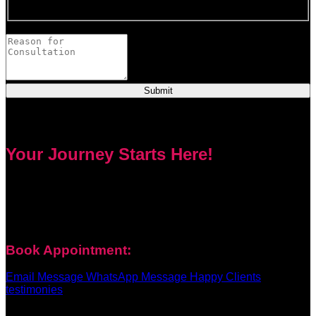
This field is required.
Provide a brief description of your concerns or questions.
Submit
Your Journey Starts Here!
Every problem has a solution. Priest Nduga will not take your
money and disappear. He will guide you step by step with
real spell casting, advice, and support. Contact him today to
get true help and real results for your life.
Book Appointment:
Email Message
WhatsApp Message
Happy Clients
testimonies