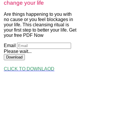
change your life
Are things happening to you with
no cause or you feel blockages in
your life. This cleansing ritual is
your first step to better your life. Get
your free PDF Now
Email
Please wait...
Download
CLICK TO DOWNLAOD