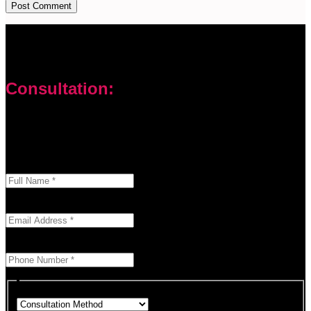
Consultation:
Don’t let your problems hold you back. I am here to help you
overcome challenges and reach your goals. Contact me
today
Enter your full name as it appears on your ID.
This field is required.
We'll send you a confirmation at this email address.
This field is required.
Provide a valid phone number for consultation notifications.
This field is required.
Choose how you would like to consult.