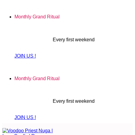
Skip
to
Monthly Grand Ritual
content
Every first weekend
JOIN US !
Monthly Grand Ritual
Every first weekend
JOIN US !