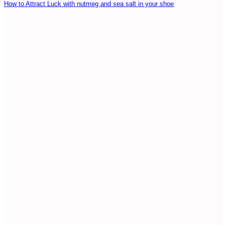
How to Attract Luck with nutmeg and sea salt in your shoe