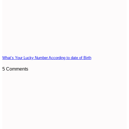
What’s Your Lucky Number According to date of Birth
5 Comments