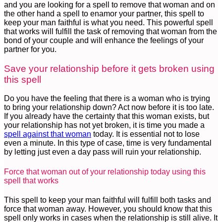
and you are looking for a spell to remove that woman and on
the other hand a spell to enamor your partner, this spell to
keep your man faithful is what you need. This powerful spell
that works will fulfill the task of removing that woman from the
bond of your couple and will enhance the feelings of your
partner for you.
Save your relationship before it gets broken using
this spell
Do you have the feeling that there is a woman who is trying
to bring your relationship down? Act now before it is too late.
If you already have the certainty that this woman exists, but
your relationship has not yet broken, it is time you made a
spell against that woman
today. It is essential not to lose
even a minute. In this type of case, time is very fundamental
by letting just even a day pass will ruin your relationship.
Force that woman out of your relationship today using this
spell that works
This spell to keep your man faithful will fulfill both tasks and
force that woman away. However, you should know that this
spell only works in cases when the relationship is still alive. It