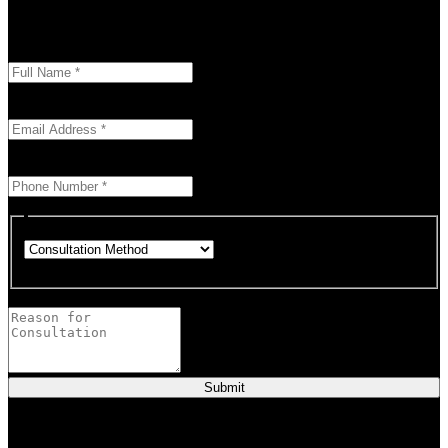
overcome challenges and reach your goals. Contact me
today
Enter your full name as it appears on your ID.
This field is required.
We'll send you a confirmation at this email address.
This field is required.
Provide a valid phone number for consultation notifications.
This field is required.
Choose how you would like to consult.
This field is required.
Provide a brief description of your concerns or questions.
Submit