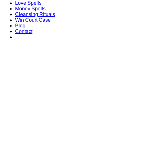
Love Spells
Money Spells
Cleansing Rituals
Win Court Case
Blog
Contact