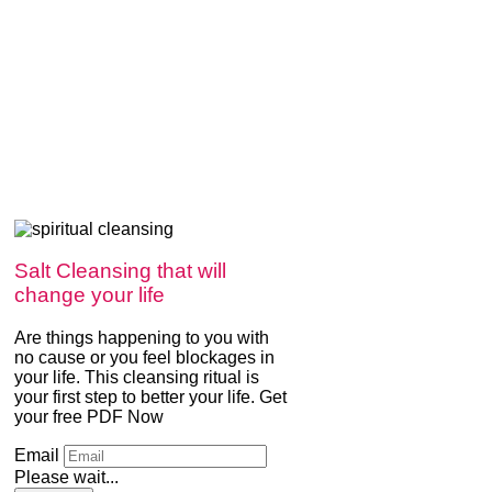
Salt Cleansing that will
change your life
Are things happening to you with
no cause or you feel blockages in
your life. This cleansing ritual is
your first step to better your life. Get
your free PDF Now
Email
Please wait...