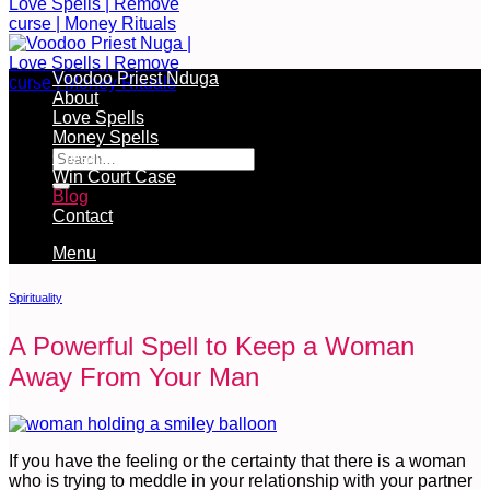
Voodoo Priest Nduga
About
Love Spells
Free Services Available During Monthly Ritual
Money Spells
Cleansing Rituals
Win Court Case
Blog
Contact
Menu
Spirituality
A Powerful Spell to Keep a Woman
Away From Your Man
If you have the feeling or the certainty that there is a woman
who is trying to meddle in your relationship with your partner