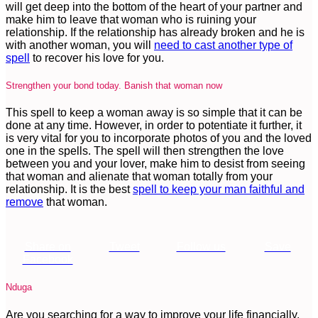
will get deep into the bottom of the heart of your partner and
make him to leave that woman who is ruining your
relationship. If the relationship has already broken and he is
with another woman, you will
need to cast another type of
spell
to recover his love for you.
Strengthen your bond today. Banish that woman now
This spell to keep a woman away is so simple that it can be
done at any time. However, in order to potentiate it further, it
is very vital for you to incorporate photos of you and the loved
one in the spells. The spell will then strengthen the love
between you and your lover, make him to desist from seeing
that woman and alienate that woman totally from your
relationship. It is the best
spell to keep your man faithful and
remove
that woman.
Share on
Tweet
Follow us
Save
Facebook
Nduga
Are you searching for a way to improve your life financially,