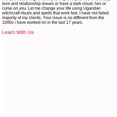
love and relationship issues or have a dark cloud, hex or
curse on you. Let me change your life using Ugandan
witchcraft rituals and spells that work fast. I have not failed
majority of my clients. Your issue is no different from the
1000s i have worked on in the last 17 years.
Learn With Us