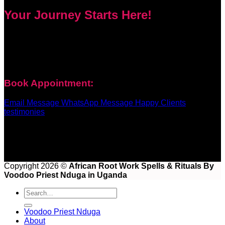
Your Journey Starts Here!
Every problem has a solution. Priest Nduga will not take your
money and disappear. He will guide you step by step with
real spell casting, advice, and support. Contact him today to
get true help and real results for your life.
Book Appointment:
Email Message
WhatsApp Message
Happy Clients
testimonies
Copyright 2026 ©
African Root Work Spells & Rituals By
Voodoo Priest Nduga in Uganda
Voodoo Priest Nduga
About