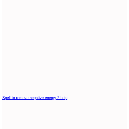
Spell to remove negative energy 2 help