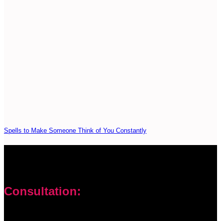
Spells to Make Someone Think of You Constantly
Consultation:
Don’t let your problems hold you back. I am here to help you