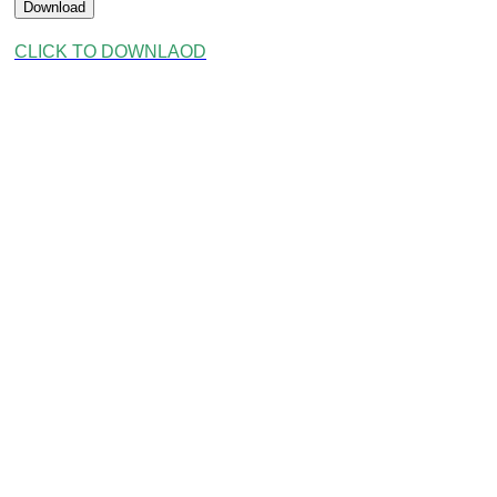
Download
CLICK TO DOWNLAOD