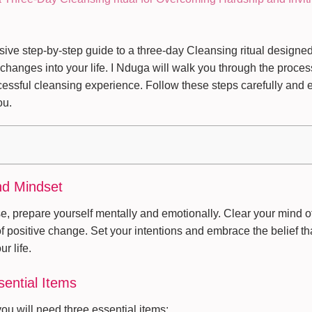
ve step-by-step guide to a three-day Cleansing ritual designe
 changes into your life. I Nduga will walk you through the proce
cessful cleansing experience. Follow these steps carefully and e
ou.
nd Mindset
e, prepare yourself mentally and emotionally. Clear your mind o
 of positive change. Set your intentions and embrace the belief th
ur life.
sential Items
you will need three essential items: