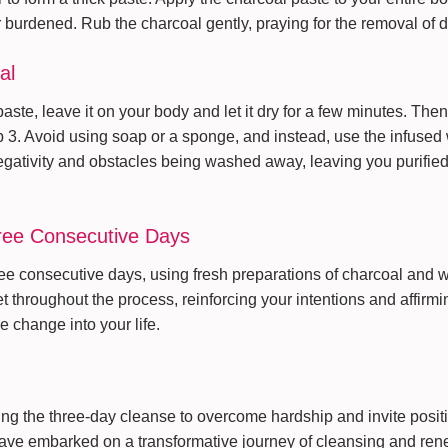
r burdened. Rub the charcoal gently, praying for the removal of 
al
aste, leave it on your body and let it dry for a few minutes. Then,
p 3. Avoid using soap or a sponge, and instead, use the infused 
negativity and obstacles being washed away, leaving you purifie
hree Consecutive Days
ree consecutive days, using fresh preparations of charcoal and 
 throughout the process, reinforcing your intentions and affirmi
e change into your life.
ng the three-day cleanse to overcome hardship and invite positiv
have embarked on a transformative journey of cleansing and ren