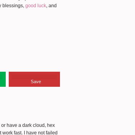
y blessings,
good luck
, and
Save
s or have a dark cloud, hex
work fast. I have not failed