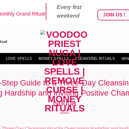
Every first
onthly Grand Ritual
JOIN US !
weekend
tual
LOVE SPELLS
MONEY SPELLS
CLEANSING RITUALS
WIN
SPIRITUALITY
-Step Guide to a Three-Day Cleansing 
Hardship and Inviting Positive Chan
Nduga