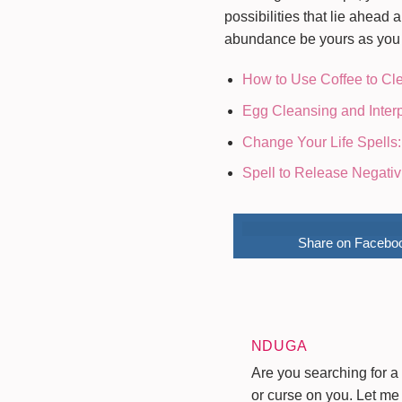
possibilities that lie ahea
abundance be yours as you m
How to Use Coffee to Cl
Egg Cleansing and Interp
Change Your Life Spells:
Spell to Release Negativ
Share on Facebo
NDUGA
Are you searching for a 
or curse on you. Let me 