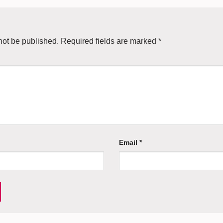
not be published.
Required fields are marked
*
Email
*