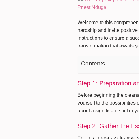
Welcome to this comprehensi
hardship and invite positive
instructions to ensure a suc
transformation that awaits y
Contents
Step 1: Preparation a
Before beginning the cleans
yourself to the possibilities
about a significant shift in yo
Step 2: Gather the Es
For this three-day cleanse, 