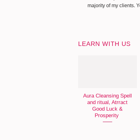
majority of my clients. 
LEARN WITH US
Aura Cleansing Spell
and ritual, Atrract
Good Luck &
Prosperity