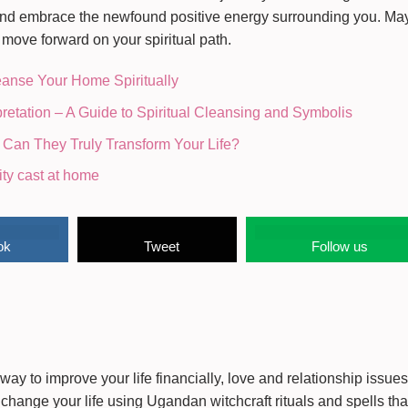
d and embrace the newfound positive energy surrounding you. Ma
ove forward on your spiritual path.
eanse Your Home Spiritually
retation – A Guide to Spiritual Cleansing and Symbolis
 Can They Truly Transform Your Life?
ity cast at home
ok
Tweet
Follow us
way to improve your life financially, love and relationship issue
change your life using Ugandan witchcraft rituals and spells that 