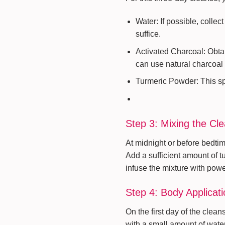
Water: If possible, collec
suffice.
Activated Charcoal: Obtai
can use natural charcoal
Turmeric Powder: This spic
Step 3: Mixing the Cl
At midnight or before bedtime
Add a sufficient amount of tu
infuse the mixture with powe
Step 4: Body Applicati
On the first day of the clea
with a small amount of water