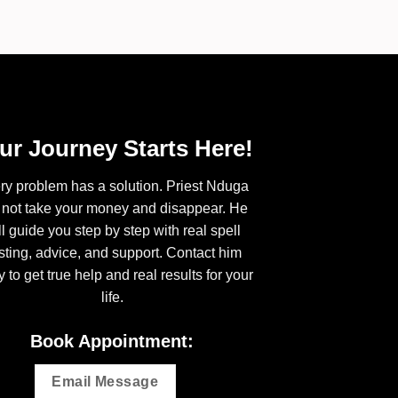
ur Journey Starts Here!
ry problem has a solution. Priest Nduga
l not take your money and disappear. He
ll guide you step by step with real spell
sting, advice, and support. Contact him
y to get true help and real results for your
life.
Book Appointment:
Email Message