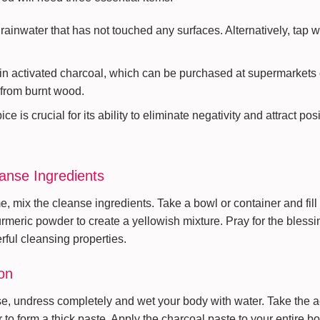
t rainwater that has not touched any surfaces. Alternatively, tap 
n activated charcoal, which can be purchased at supermarkets or
 from burnt wood.
e is crucial for its ability to eliminate negativity and attract pos
eanse Ingredients
, mix the cleanse ingredients. Take a bowl or container and fill i
rmeric powder to create a yellowish mixture. Pray for the blessin
rful cleansing properties.
on
nse, undress completely and wet your body with water. Take the a
 to form a thick paste. Apply the charcoal paste to your entire b