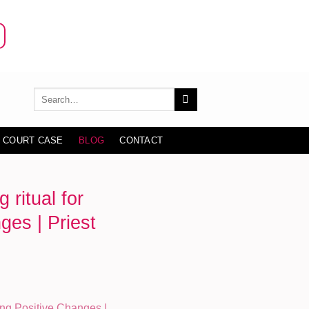
 COURT CASE
BLOG
CONTACT
ritual for
ges | Priest