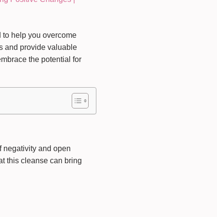
d to help you overcome
ss and provide valuable
mbrace the potential for
f negativity and open
at this cleanse can bring