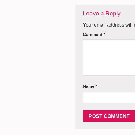
Leave a Reply
Your email address will 
Comment
*
Name
*