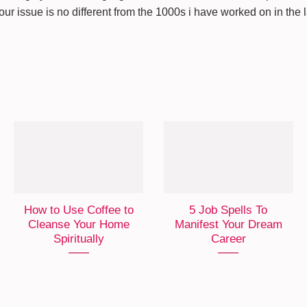
Your issue is no different from the 1000s i have worked on in the 
How to Use Coffee to
5 Job Spells To
Cleanse Your Home
Manifest Your Dream
Spiritually
Career