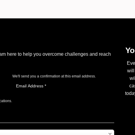
Yo
I am here to help you overcome challenges and reach
Eve
wil
We'll send you a confirmation at this email address.
wi
ca
toda
cations.