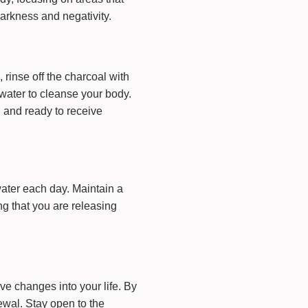
darkness and negativity.
 rinse off the charcoal with
water to cleanse your body.
d and ready to receive
water each day. Maintain a
ng that you are releasing
e changes into your life. By
ewal. Stay open to the