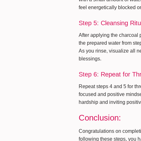
feel energetically blocked o
Step 5: Cleansing Ritu
After applying the charcoal p
the prepared water from ste
As you rinse, visualize all 
blessings.
Step 6: Repeat for T
Repeat steps 4 and 5 for th
focused and positive mindset
hardship and inviting positiv
Conclusion:
Congratulations on completi
following these steps, you 