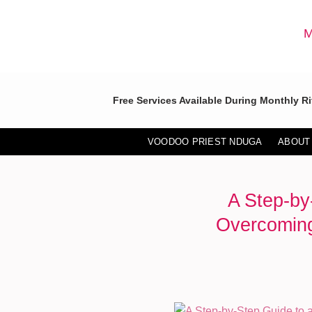
Skip
to
M
content
Free Services Available During Monthly Ri
VOODOO PRIEST NDUGA
ABOUT
A Step-by
Overcoming 