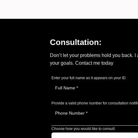
Consultation:
Don’t let your problems hold you back. 
your goals. Contact me today
Enter your full name as it appears on your ID.
Provide a valid phone number for consultation notifi
Choose how you would like to consult.