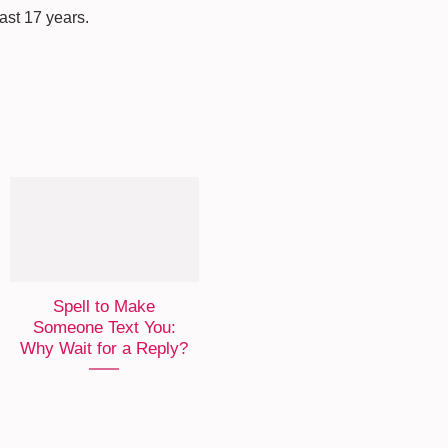
last 17 years.
Spell to Make
Someone Text You:
Why Wait for a Reply?