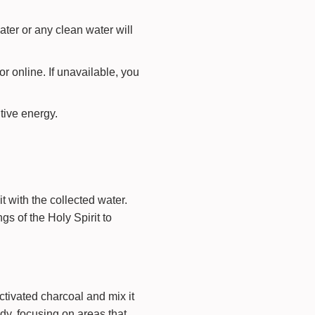
water or any clean water will
 online. If unavailable, you
itive energy.
t with the collected water.
gs of the Holy Spirit to
ctivated charcoal and mix it
ody, focusing on areas that