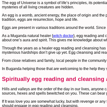
The egg of Universe is a symbol of life’s principles, its potential
mysteries of all living creatures are hidden.
An egg is a womb, ancient energy, the place of origin and the pl
tradition, eggs are resurrection, hope and life.
Eggs are present in various traditions around the world. Since
As a Muganda natural healer {
witch doctor
}, egg reading and c
about one’s aura and spirit. This gives me knowledge about what 
Through the years as a healer egg reading and cleansing has not
mysterious hardships don’t give up yet. Egg cleansing and rea
From close relatives and family, local people in the community 
In Buganda helping those that are welcoming to the help they 
Spiritually egg reading and cleansing a
Hills and valleys are the order of the day in our lives, anyone 
sources, hexes and spells bewitched on you. These can bear go
If It was love you are somewhat lucky, but with revenge or any 
should engage in egg reading and cleansing.