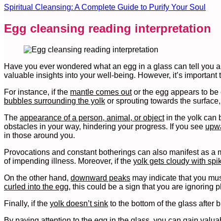
Spiritual Cleansing: A Complete Guide to Purify Your Soul
Egg cleansing reading interpretation
Have you ever wondered what an egg in a glass can tell you ab
valuable insights into your well-being. However, it’s important 
For instance, if the
mantle comes out
or the egg appears to be c
bubbles surrounding the yolk
or sprouting towards the surface,
The
appearance of a person, animal, or object
in the yolk can 
obstacles in your way, hindering your progress. If you see
upwa
in those around you.
Provocations and constant botherings can also manifest as a ma
of impending illness. Moreover, if the
yolk gets cloudy with sp
On the other hand,
downward peaks
may indicate that you must
curled into the egg
, this could be a sign that you are ignoring 
Finally, if the
yolk doesn’t sink
to the bottom of the glass after
By paying attention to the egg in the glass, you can gain valuab