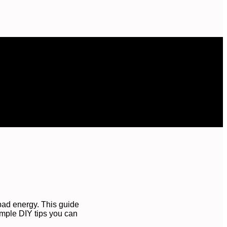
bad energy. This guide
imple DIY tips you can