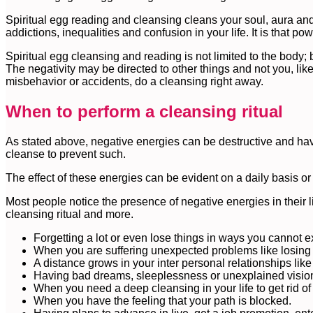
Spiritual egg reading and cleansing cleans your soul, aura an
addictions, inequalities and confusion in your life. It is that po
Spiritual egg cleansing and reading is not limited to the body; 
The negativity may be directed to other things and not you, lik
misbehavior or accidents, do a cleansing right away.
When to perform a cleansing ritual
As stated above, negative energies can be destructive and have 
cleanse to prevent such.
The effect of these energies can be evident on a daily basis or
Most people notice the presence of negative energies in their l
cleansing ritual and more.
Forgetting a lot or even lose things in ways you cannot e
When you are suffering unexpected problems like losing 
A distance grows in your inter personal relationships like
Having bad dreams, sleeplessness or unexplained visio
When you need a deep cleansing in your life to get rid of
When you have the feeling that your path is blocked.