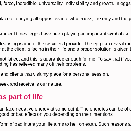
, force, incredible, universality, indivisibility and growth. In eggs
ace of unifying all opposites into wholeness, the only and the pe
 ancient times, eggs have been playing an important symbolical 
leansing is one of the services I provide. The egg can reveal mu
the client is facing in their life and a proper solution is given 
 failed, and this is guarantee enough for me. To say that if you
ding has relieved many off their problems.
and clients that visit my place for a personal session.
seek and receive is our nature.
s part of life
can face negative energy at some point. The energies can be of di
od or bad effect on you depending on their intentions.
form of bad intent your life turns to hell on earth. Such reason