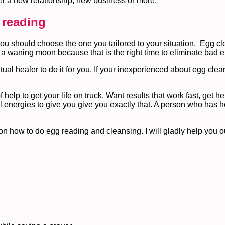
ter a new relationship, new business or more.
 reading
you should choose the one you tailored to your situation. Egg cl
 a waning moon because that is the right time to eliminate bad e
tual healer to do it for you. If your inexperienced about egg clea
f help to get your life on truck. Want results that work fast, get h
l energies to give you give you exactly that. A person who has h
 on how to do egg reading and cleansing. I will gladly help you o