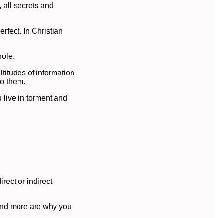
, all secrets and
rfect. In Christian
role.
ltitudes of information
to them.
 live in torment and
rect or indirect
s and more are why you