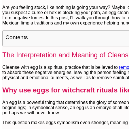
Are you feeling stuck, like nothing is going your way? Maybe l
you suspect a curse or hex is blocking your path, an egg cle
from negative forces. In this post, I’ll walk you through how t
Mexican limpia traditions and my own experience helping hundr
Contents
The Interpretation and Meaning of Cleans
Cleanse with egg is a spiritual practice that is believed to
remo
to absorb these negative energies, leaving the person feeling r
physical and emotional ailments, as well as to remove spiritual 
Why use eggs for witchcraft rituals li
An egg is a powerful thing that determines the glory of someon
beginnings; in symbolical sense, an egg is an embryo of all li
perhaps we will never know.
This question makes eggs symbolism even stronger, meaning it 