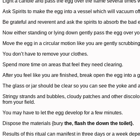
Light a candle and pass the egg over the flame several times w
Ask Spirits to make the egg into a vessel which will vacuum of
Be grateful and reverent and ask the spirits to absorb the bad 
Now either standing or lying down gently pass the egg over you
Move the egg in a circular motion like you are gently scrubbin
You don’t have to remove your clothes.
Spend more time on areas that feel they need clearing.
After you feel like you are finished, break open the egg into a g
The glass or jar should be clear so you can see the yoke and 
Stringy strands and bubbles, cloudy patches and other discol
from your field.
You may have to let the egg develop for a few minutes.
Dispose the materials {bury
the, flash the down the toilet}.
Results of this ritual can manifest in three days or a week dep