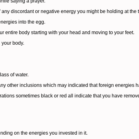
hile saying a prayer.
f any discordant or negative energy you might be holding at the 
energies into the egg.
r entire body starting with your head and moving to your feet.
g your body.
lass of water.
any other inclusions which may indicated that foreign energies
orations sometimes black or red all indicate that you have rem
ending on the energies you invested in it.