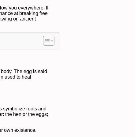
low you everywhere. If
hance at breaking free
rawing on ancient
s body. The egg is said
en used to heal
gs symbolize roots and
r: the hen or the eggs;
ur own existence.