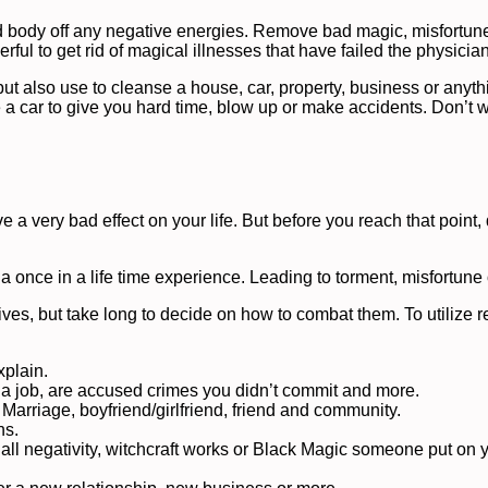
d body off any negative energies. Remove bad magic, misfortune
werful to get rid of magical illnesses that have failed the physicia
but also use to cleanse a house, car, property, business or anyth
e a car to give you hard time, blow up or make accidents. Don’t 
a very bad effect on your life. But before you reach that point, 
 a once in a life time experience. Leading to torment, misfortune
ives, but take long to decide on how to combat them. To utilize 
xplain.
a job, are accused crimes you didn’t commit and more.
 Marriage, boyfriend/girlfriend, friend and community.
ns.
 all negativity, witchcraft works or Black Magic someone put on 