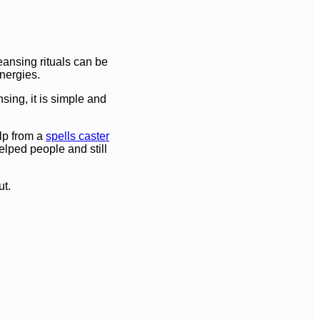
eansing rituals can be
nergies.
nsing, it is simple and
elp from a
spells caster
elped people and still
ut.