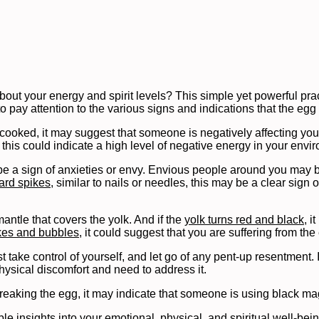
out your energy and spirit levels? This simple yet powerful pra
to pay attention to the various signs and indications that the egg
ooked, it may suggest that someone is negatively affecting your l
 this could indicate a high level of negative energy in your envi
be a sign of anxieties or envy. Envious people around you may b
rd spikes
, similar to nails or needles, this may be a clear sign
ntle that covers the yolk. And if the
yolk turns red and black
, i
ikes and bubbles
, it could suggest that you are suffering from the 
 take control of yourself, and let go of any pent-up resentment. I
physical discomfort and need to address it.
 breaking the egg, it may indicate that someone is using black ma
le insights into your emotional, physical, and spiritual well-bein