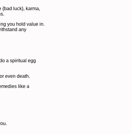
 {bad luck}, karma,
ns.
ing you hold value in.
withstand any
do a spiritual egg
 or even death.
remedies like a
you.