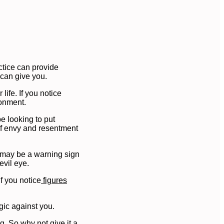
ctice can provide
 can give you.
ife. If you notice
ronment.
e looking to put
 of envy and resentment
t may be a warning sign
evil eye.
f you notice
figures
gic against you.
g. So why not give it a