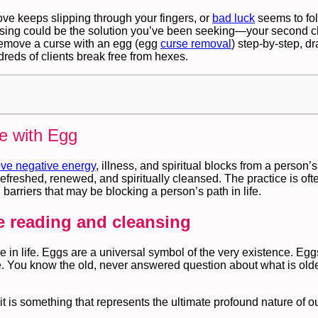
ove keeps slipping through your fingers, or
bad luck
seems to fol
ansing could be the solution you’ve been seeking—your second c
o remove a curse with an egg (egg
curse removal
) step‑by‑step, d
eds of clients break free from hexes.
e with Egg
ve negative energy
, illness, and spiritual blocks from a person’
efreshed, renewed, and spiritually cleansed. The practice is oft
barriers that may be blocking a person’s path in life.
ke reading and cleansing
e in life. Eggs are a universal symbol of the very existence. Eg
fe. You know the old, never answered question about what is olde
is something that represents the ultimate profound nature of o