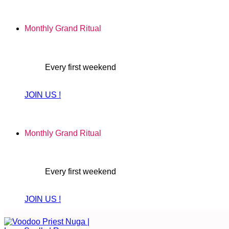
Skip
to
Monthly Grand Ritual
content
Every first weekend
JOIN US !
Monthly Grand Ritual
Every first weekend
JOIN US !