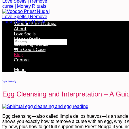
Voodoo Priest Nduga
About
Free Services Available During Monthly Ritual
Love Spells
Money Spells
Cleansing Rituals
Win Court Case
Blog
Contact
Menu
Spirituality
Egg Cleansing and Interpretation – A Gui
Egg cleansing—also called limpia de los huevos—is an ancient
shows you exactly how to remove a curse with an egg, why it w
try now, plus how to get full support from Priest Nduga if you 