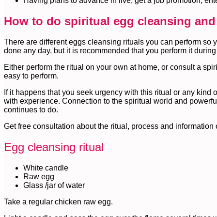
Having plans to advance in live, get a job promotion, en
How to do spiritual egg cleansing and
There are different eggs cleansing rituals you can perform so 
done any day, but it is recommended that you perform it during
Either perform the ritual on your own at home, or consult a spiri
easy to perform.
If it happens that you seek urgency with this ritual or any kind o
with experience. Connection to the spiritual world and powerfu
continues to do.
Get free consultation about the ritual, process and information
Egg cleansing ritual
White candle
Raw egg
Glass /jar of water
Take a regular chicken raw egg.