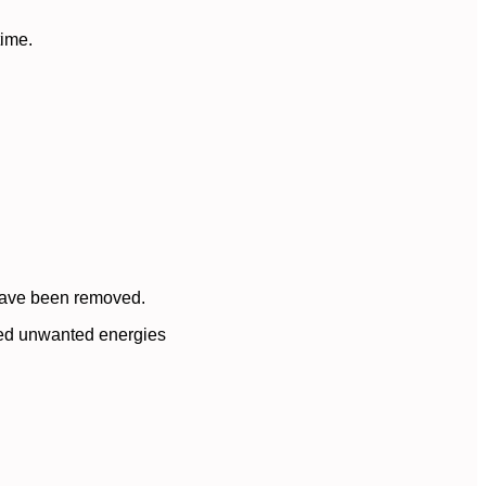
time.
 have been removed.
oved unwanted energies