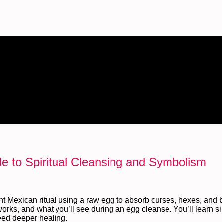
de to Spiritual Cleansing and Symbolism
 Mexican ritual using a raw egg to absorb curses, hexes, and 
orks, and what you’ll see during an egg cleanse. You’ll learn s
need deeper healing.