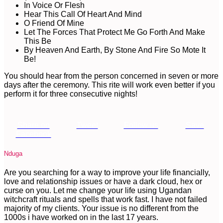
In Voice Or Flesh
Hear This Call Of Heart And Mind
O Friend Of Mine
Let The Forces That Protect Me Go Forth And Make
This Be
By Heaven And Earth, By Stone And Fire So Mote It
Be!
You should hear from the person concerned in seven or more
days after the ceremony. This rite will work even better if you
perform it for three consecutive nights!
Share on
Tweet
Follow us
Save
Facebook
Nduga
Are you searching for a way to improve your life financially,
love and relationship issues or have a dark cloud, hex or
curse on you. Let me change your life using Ugandan
witchcraft rituals and spells that work fast. I have not failed
majority of my clients. Your issue is no different from the
1000s i have worked on in the last 17 years.