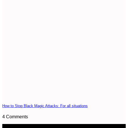
How to Stop Black Magic Attacks: For all situations
4 Comments