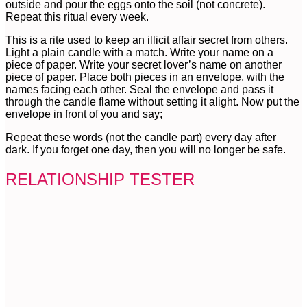
outside and pour the eggs onto the soil (not concrete).
Repeat this ritual every week.
This is a rite used to keep an illicit affair secret from others.
Light a plain candle with a match. Write your name on a
piece of paper. Write your secret lover’s name on another
piece of paper. Place both pieces in an envelope, with the
names facing each other. Seal the envelope and pass it
through the candle flame without setting it alight. Now put the
envelope in front of you and say;
Repeat these words (not the candle part) every day after
dark. If you forget one day, then you will no longer be safe.
RELATIONSHIP TESTER