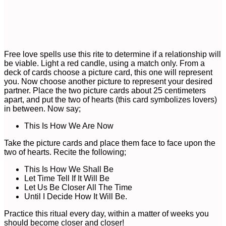
Free love spells use this rite to determine if a relationship will
be viable. Light a red candle, using a match only. From a
deck of cards choose a picture card, this one will represent
you. Now choose another picture to represent your desired
partner. Place the two picture cards about 25 centimeters
apart, and put the two of hearts (this card symbolizes lovers)
in between. Now say;
This Is How We Are Now
Take the picture cards and place them face to face upon the
two of hearts. Recite the following;
This Is How We Shall Be
Let Time Tell If It Will Be
Let Us Be Closer All The Time
Until I Decide How It Will Be.
Practice this ritual every day, within a matter of weeks you
should become closer and closer!