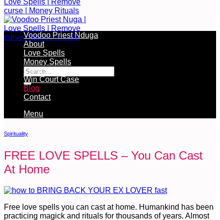
Voodoo Priest Nduga
About
Love Spells
Free Services Available During Monthly Ritual
Money Spells
Cleansing Rituals
Win Court Case
Blog
Contact
Menu
Spirituality
FREE LOVE SPELLS – You Can Cast
At Home
Free love spells you can cast at home. Humankind has been
practicing magick and rituals for thousands of years. Almost