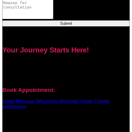
Submit
Your Journey Starts Here!
Every problem has a solution. Priest Nduga will not take your
money and disappear. He will guide you step by step with
real spell casting, advice, and support. Contact him today to
get true help and real results for your life.
Book Appointment:
Email Message
WhatsApp Message
Happy Clients
testimonies