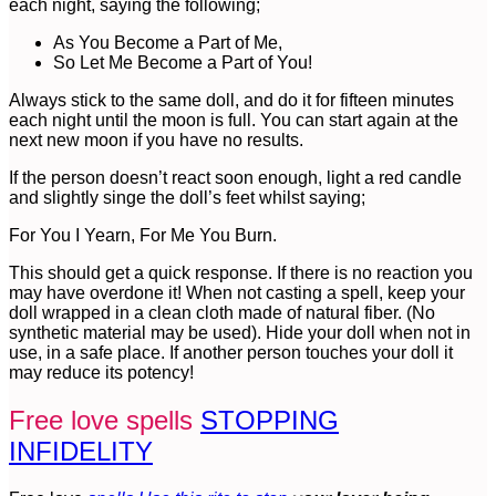
each night, saying the following;
As You Become a Part of Me,
So Let Me Become a Part of You!
Always stick to the same doll, and do it for fifteen minutes
each night until the moon is full. You can start again at the
next new moon if you have no results.
If the person doesn’t react soon enough, light a red candle
and slightly singe the doll’s feet whilst saying;
For You I Yearn, For Me You Burn.
This should get a quick response. If there is no reaction you
may have overdone it! When not casting a spell, keep your
doll wrapped in a clean cloth made of natural fiber. (No
synthetic material may be used). Hide your doll when not in
use, in a safe place. If another person touches your doll it
may reduce its potency!
Free love spells
STOPPING
INFIDELITY