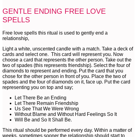
GENTLE ENDING FREE LOVE
SPELLS
Free love spells this ritual is used to gently end a
relationship,
Light a white, unscented candle with a match. Take a deck of
cards and select one. This card will represent you. Now
choose a card that represents the other person. Take out the
two of spades (this represents friendship). Select the four of
diamonds to represent and ending. Put the card that you
chose for the other person in front of you. Place the two of
spades and the four of diamonds on it, face up. Put the card
representing you on top and say;
Let There Be an Ending
Let There Remain Friendship
Us See That We Were Wrong
Without Blame and Without Hard Feelings So It
Will Be and So It Shall Be.
This ritual should be performed every day. Within a matter of
weeks, sometimes sooner the relationship should start to