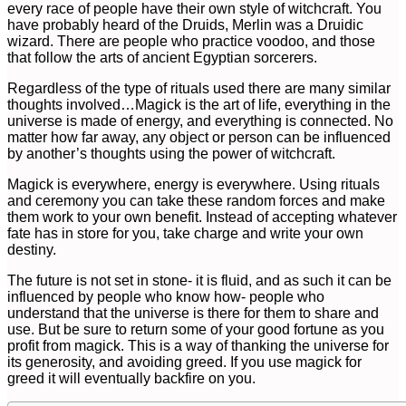
every race of people have their own style of witchcraft. You
have probably heard of the Druids, Merlin was a Druidic
wizard. There are people who practice voodoo, and those
that follow the arts of ancient Egyptian sorcerers.
Regardless of the type of rituals used there are many similar
thoughts involved…Magick is the art of life, everything in the
universe is made of energy, and everything is connected. No
matter how far away, any object or person can be influenced
by another’s thoughts using the power of witchcraft.
Magick is everywhere, energy is everywhere. Using rituals
and ceremony you can take these random forces and make
them work to your own benefit. Instead of accepting whatever
fate has in store for you, take charge and write your own
destiny.
The future is not set in stone- it is fluid, and as such it can be
influenced by people who know how- people who
understand that the universe is there for them to share and
use. But be sure to return some of your good fortune as you
profit from magick. This is a way of thanking the universe for
its generosity, and avoiding greed. If you use magick for
greed it will eventually backfire on you.