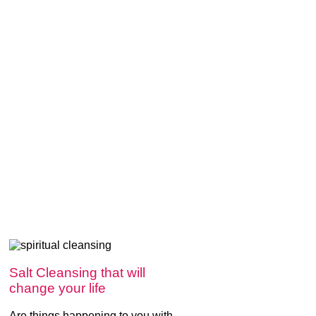
Salt Cleansing that will
change your life
Are things happening to you with