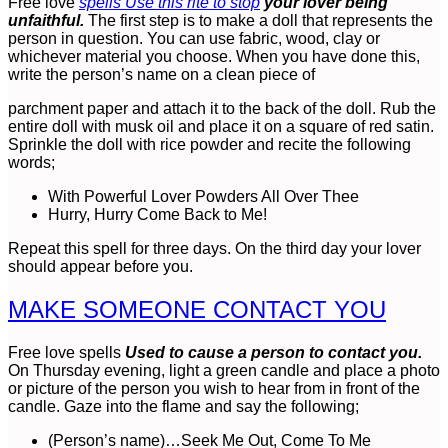
Free love
spells Use this rite to stop
your lover being
unfaithful.
The first step is to make a doll that represents the
person in question. You can use fabric, wood, clay or
whichever material you choose. When you have done this,
write the person’s name on a clean piece of
parchment paper and attach it to the back of the doll. Rub the
entire doll with musk oil and place it on a square of red satin.
Sprinkle the doll with rice powder and recite the following
words;
With Powerful Lover Powders All Over Thee
Hurry, Hurry Come Back to Me!
Repeat this spell for three days. On the third day your lover
should appear before you.
MAKE SOMEONE CONTACT YOU
Free love spells
Used to cause a person to contact you.
On Thursday evening, light a green candle and place a photo
or picture of the person you wish to hear from in front of the
candle. Gaze into the flame and say the following;
(Person’s name)…Seek Me Out, Come To Me