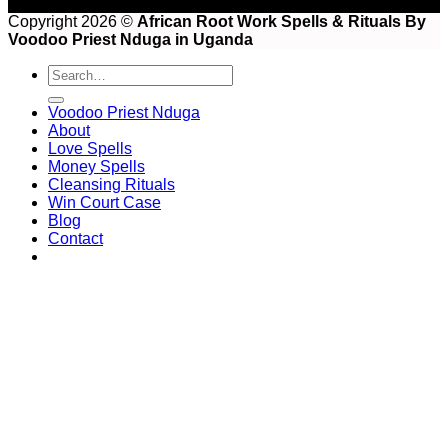
Copyright 2026 ©
African Root Work Spells & Rituals By
Voodoo Priest Nduga in Uganda
Voodoo Priest Nduga
About
Love Spells
Money Spells
Cleansing Rituals
Win Court Case
Blog
Contact