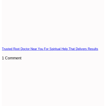
Trusted Root Doctor Near You For Spiritual Help That Delivers Results
1 Comment