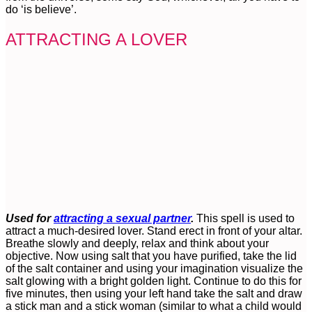
do ‘is believe’.
ATTRACTING A LOVER
Used for
attracting a sexual partner
.
This spell is used to
attract a much-desired lover. Stand erect in front of your altar.
Breathe slowly and deeply, relax and think about your
objective. Now using salt that you have purified, take the lid
of the salt container and using your imagination visualize the
salt glowing with a bright golden light. Continue to do this for
five minutes, then using your left hand take the salt and draw
a stick man and a stick woman (similar to what a child would