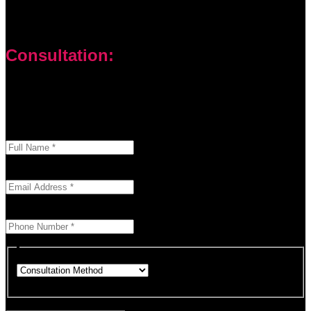
Consultation:
Don’t let your problems hold you back. I am here to help you
overcome challenges and reach your goals. Contact me
today
Enter your full name as it appears on your ID.
This field is required.
We'll send you a confirmation at this email address.
This field is required.
Provide a valid phone number for consultation notifications.
This field is required.
Choose how you would like to consult.
This field is required.
Provide a brief description of your concerns or questions.