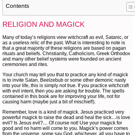
Contents
RELIGION AND MAGICK
Many of today’s religions view witchcraft as evil, Satanic, or
as a useless relic of the past. What is interesting to note is
that a great majority of these religions are based on pagan
rituals and beliefs. Christianity, Catholicism, Greek Orthodox
and many other belief systems were founded on ancient
ceremonies and rites.
Your church may tell you that to practice any kind of magick
is to invite Satan, Beelzebub or some other demonic nasty
into your life, this is simply not true. If you practice witchcraft
with evil intent, then you are asking for trouble. The spells
contained in this book are for improving your life, not for
causing harm (maybe just a bit of mischief!).
Remember, love is a kind of magick. Jesus practiced very
powerful magick to raise the dead and heal the sick…is love
evil? Is Jesus evil?… Of course not! Use your magick for
good and no harm will come to you. Magick’s power comes
from the universe, some say God, whichever, all you have to