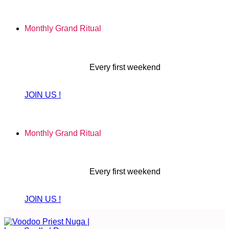
Skip
to
Monthly Grand Ritual
content
Every first weekend
JOIN US !
Monthly Grand Ritual
Every first weekend
JOIN US !