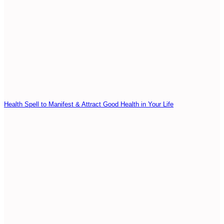
Health Spell to Manifest & Attract Good Health in Your Life