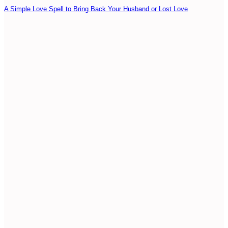
A Simple Love Spell to Bring Back Your Husband or Lost Love