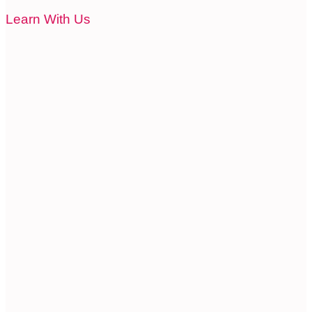
Learn With Us