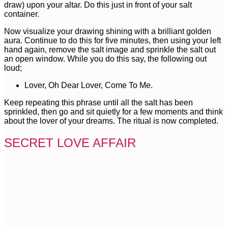
draw) upon your altar. Do this just in front of your salt
container.
Now visualize your drawing shining with a brilliant golden
aura. Continue to do this for five minutes, then using your left
hand again, remove the salt image and sprinkle the salt out
an open window. While you do this say, the following out
loud;
Lover, Oh Dear Lover, Come To Me.
Keep repeating this phrase until all the salt has been
sprinkled, then go and sit quietly for a few moments and think
about the lover of your dreams. The ritual is now completed.
SECRET LOVE AFFAIR