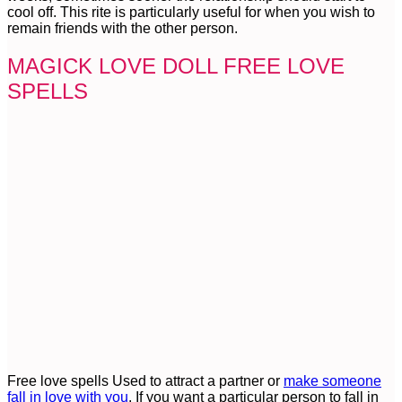
cool off. This rite is particularly useful for when you wish to
remain friends with the other person.
MAGICK LOVE DOLL FREE LOVE
SPELLS
Free love spells Used to attract a partner or
make someone
fall in love with you
. If you want a particular person to fall in