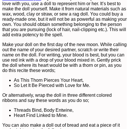
love with you, use a doll to represent him or her. It’s best to
make the doll yourself. Make it from natural materials such as
wax, wood, clay or straw, or sew a rag doll. You could buy a
ready-made one, but it will not be as powerful as making your
own. You should obtain something belonging to the person
that you are pursuing (lock of hair, nail-clipping etc.). This will
add extra potency to the spell.
Make your doll on the first day of the new moon. While calling
out the name of your desired partner, scratch or write their
name on the doll. For writing, your blood is best, but you can
use red ink with a drop of your blood mixed in. Gently prick
the doll where its heart would be with a thorn or pin, as you
do this recite these words;
As This Thorn Pierces Your Heart,
So Let It Be Pierced with Love for Me.
Or alternatively, wrap the doll in three different colored
ribbons and say these words as you do so;
Threads Bind, Body Entwine,
Heart Find Linked to Mine.
You can also make a doll out of bread and eat a piece of it