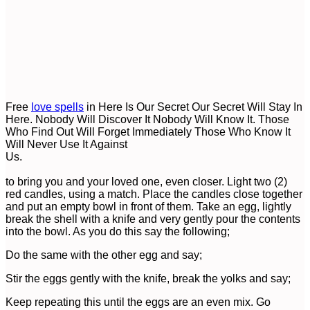
Free
love spells
in Here Is Our Secret Our Secret Will Stay In
Here. Nobody Will Discover It Nobody Will Know It. Those
Who Find Out Will Forget Immediately Those Who Know It
Will Never Use It Against
Us.
Us
to bring you and your loved one, even closer. Light two (2)
red candles, using a match. Place the candles close together
and put an empty bowl in front of them. Take an egg, lightly
break the shell with a knife and very gently pour the contents
into the bowl. As you do this say the following;
Do the same with the other egg and say;
Stir the eggs gently with the knife, break the yolks and say;
Keep repeating this until the eggs are an even mix. Go