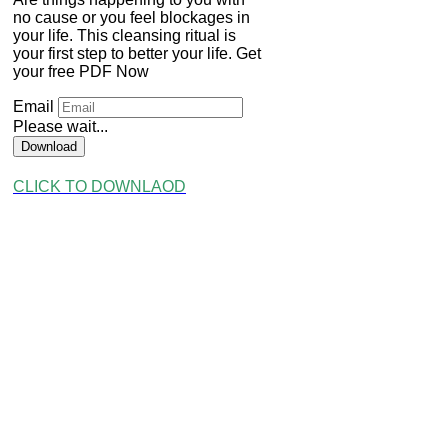
no cause or you feel blockages in
your life. This cleansing ritual is
your first step to better your life. Get
your free PDF Now
Email
Please wait...
Download
CLICK TO DOWNLAOD