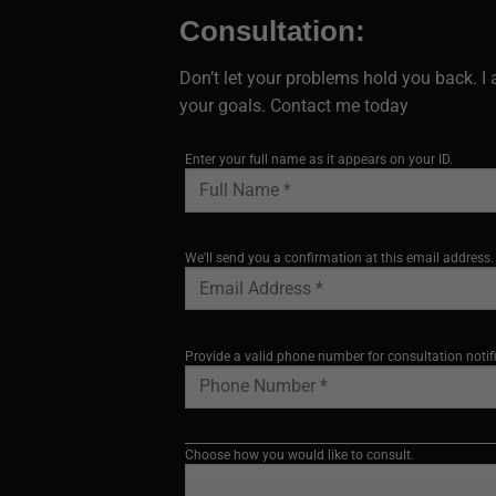
Consultation:
Don’t let your problems hold you back. 
your goals. Contact me today
Enter your full name as it appears on your ID.
We'll send you a confirmation at this email address.
Provide a valid phone number for consultation notif
Choose how you would like to consult.