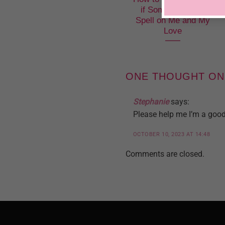
if Someone Put a
Spell on Me and My
Love
ONE THOUGHT ON
Stephanie
says:
Please help me I’m a good 
OCTOBER 10, 2023 AT 14:48
Comments are closed.