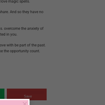
 love magic spells.
share. And so they have no
ys. overcome the anxiety of
ted in you.
ove with be part of the past.
ake the opportunity count.
Save
×