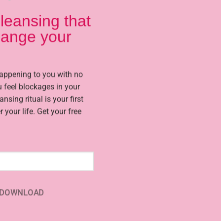
leansing that
change your
way to improve your life financially, love and relationship issues
nge your life using Ugandan witchcraft rituals and spells that wo
happening to you with no
Your issue is no different from the 1000s i have worked on in the 
 feel blockages in your
eansing ritual is your first
r your life. Get your free
DOWNLOAD
Stop Setbacks and
Casting Effective