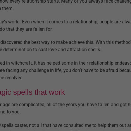
s how every relationship starts. Many of you always face challeng
e them.
ay’s world. Even when it comes to a relationship, people are al
o that they are fallen for.
iscovered the best way to make achieve this. With this method, 
e determination to cast love and attraction spells.
 in witchcraft, it has helped some in their relationship endeavo
here facing any challenge in life, you don’t have to be afraid bec
be resolved.
ic spells that work
riage are complicated, all of the years you have fallen and got 
ng to you.
/spells caster, not all that have consulted me to help them out a