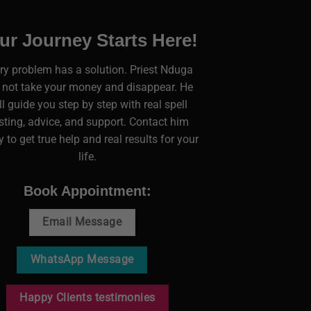
ur Journey Starts Here!
ry problem has a solution. Priest Nduga
l not take your money and disappear. He
ll guide you step by step with real spell
sting, advice, and support. Contact him
 to get true help and real results for your
life.
Book Appointment:
Email Message
WhatsApp Message
Happy Clients testimonies