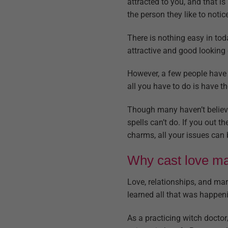
attracted to you, and that i
the person they like to notic
There is nothing easy in tod
attractive and good looking d
However, a few people have d
all you have to do is have th
Though many haven’t believed
spells can’t do. If you out t
charms, all your issues can 
Why cast love mag
Love, relationships, and mar
learned all that was happeni
As a practicing witch doctor