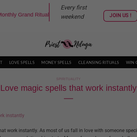
Every first
onthly Grand Ritual
JOIN US !
weekend
T
LOVE SPELLS
MONEY SPELLS
CLEANSING RITUALS
WIN 
SPIRITUALITY
Love magic spells that work instantly
at work instantly. As most of us fall in love with someone specia