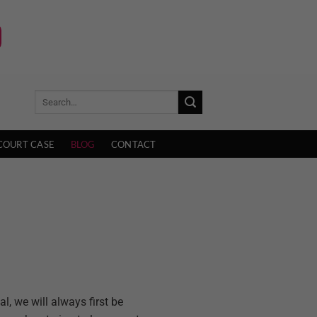
COURT CASE
BLOG
CONTACT
l, we will always first be