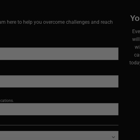
Yo
I am here to help you overcome challenges and reach
Eve
wil
wi
ca
today
ications.