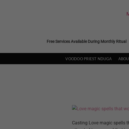
Skip
to
M
content
Free Services Available During Monthly Ritual
VOODOO PRIEST NDUGA
ABOU
Casting Love magic spells th