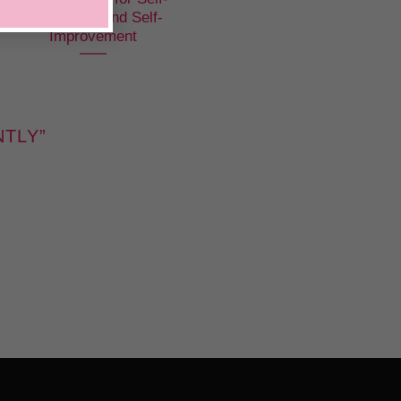
Confidence and Self-
Improvement
NTLY
”