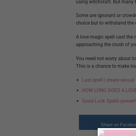
using witchcraft. But many h
Some are ignorant or crowde
choice but to withstand the
A love magic spell cast the 
approaching the crush of you
You need not worry about lo
This is a chance to make love
Lust spell | create sexua
HOW LONG DOES A LOV
Good Luck Spells powerf
Share on Facebo