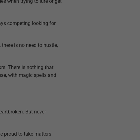
es when trying to lure or get
ways competing looking for
there is no need to hustle,
rs. There is nothing that
ause, with magic spells and
heartbroken. But never
re proud to take matters