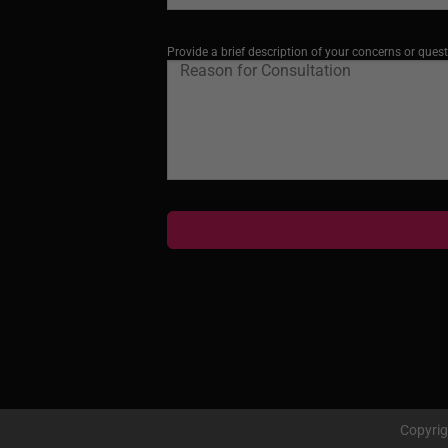
Provide a brief description of your concerns or quest
Copyri