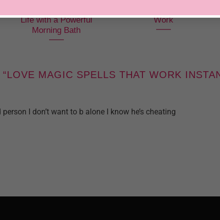
Bring Speed to Your
Freezer Spells That
Life with a Powerful
Work
Morning Bath
 “
LOVE MAGIC SPELLS THAT WORK INSTA
person I don’t want to b alone I know he’s cheating