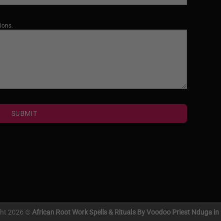
ions.
SUBMIT
ght 2026 ©
African Root Work Spells & Rituals By Voodoo Priest Nduga i