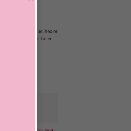
 or have a dark cloud, hex or
rk fast. I have not failed
last 17 years.
Beauty Spells for Self-