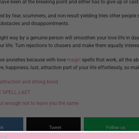
ave been at the breaking point and either has to give up or cast
d by fear, scummers, and non-result yielding tries other people 
 obstacles and disappointments.
right way by a genuine person will smoothen your love life in da
r life. Turn rejections to chasers and make them equally interes
ve anxieties because with love
magic
spells that work, all the ab
, happiness, lust, attraction part of your life effortlessly, so m
l attraction and strong bond
E SPELL LAST
ul enough not to leave you the same
ok
Tweet
Follow us