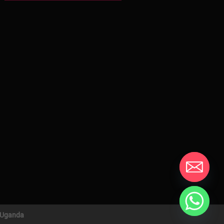
n Uganda