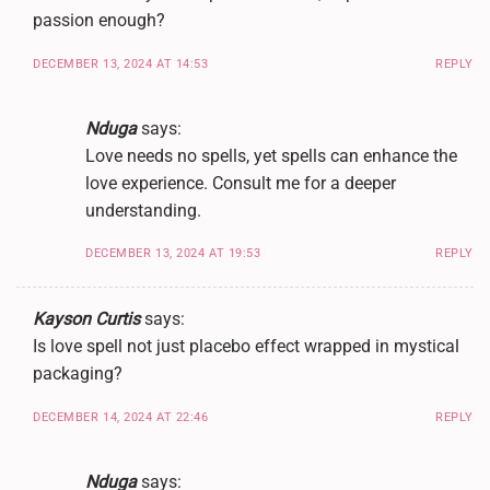
passion enough?
DECEMBER 13, 2024 AT 14:53
REPLY
Nduga
says:
Love needs no spells, yet spells can enhance the
love experience. Consult me for a deeper
understanding.
DECEMBER 13, 2024 AT 19:53
REPLY
Kayson Curtis
says:
Is love spell not just placebo effect wrapped in mystical
packaging?
DECEMBER 14, 2024 AT 22:46
REPLY
Nduga
says: