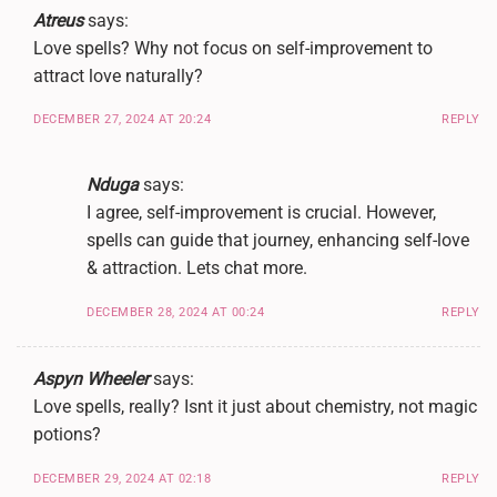
Atreus
says:
Love spells? Why not focus on self-improvement to
attract love naturally?
DECEMBER 27, 2024 AT 20:24
REPLY
Nduga
says:
I agree, self-improvement is crucial. However,
spells can guide that journey, enhancing self-love
& attraction. Lets chat more.
DECEMBER 28, 2024 AT 00:24
REPLY
Aspyn Wheeler
says:
Love spells, really? Isnt it just about chemistry, not magic
potions?
DECEMBER 29, 2024 AT 02:18
REPLY