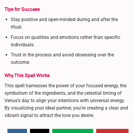
Tips for Success
Stay positive and open-minded during and after the
ritual.
Focus on qualities and emotions rather than specific
individuals.
Trust in the process and avoid obsessing over the
outcome.
Why This Spell Works
This spell harnesses the power of your focused energy, the
symbolism of the ingredients, and the celestial timing of
Venus’s day to align your intentions with universal energy.
By visualizing your ideal partner, you’re creating a clear and
vibrant signal to attract the love you desire.