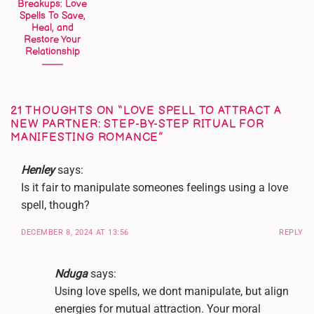
Breakups: Love
Spells To Save,
Heal, and
Restore Your
Relationship
21 THOUGHTS ON “
LOVE SPELL TO ATTRACT A
NEW PARTNER: STEP-BY-STEP RITUAL FOR
MANIFESTING ROMANCE
”
Henley
says:
Is it fair to manipulate someones feelings using a love
spell, though?
DECEMBER 8, 2024 AT 13:56
REPLY
Nduga
says:
Using love spells, we dont manipulate, but align
energies for mutual attraction. Your moral