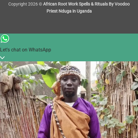
Copyright 2026 ©
African Root Work Spells & Rituals By Voodoo
Priest Nduga in Uganda
Let's chat on WhatsApp