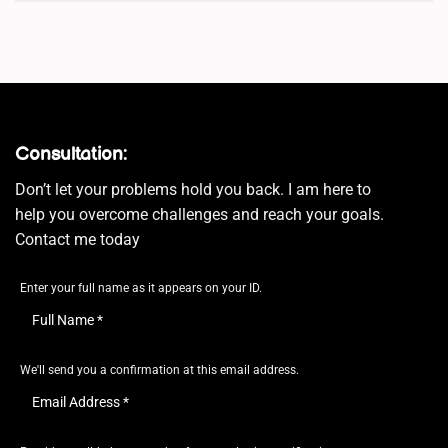
Consultation:
Don’t let your problems hold you back. I am here to
help you overcome challenges and reach your goals.
Contact me today
Enter your full name as it appears on your ID.
We'll send you a confirmation at this email address.