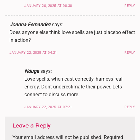
JANUARY 20, 2025 AT 00:30
REPLY
Joanna Fernandez
says:
Does anyone else think love spells are just placebo effect
in action?
JANUARY 22, 2025 AT 04:21
REPLY
Nduga
says:
Love spells, when cast correctly, harness real
energy. Dont underestimate their power. Lets
connect to discuss more.
JANUARY 22, 2025 AT 07:21
REPLY
Leave a Reply
Your email address will not be published.
Required