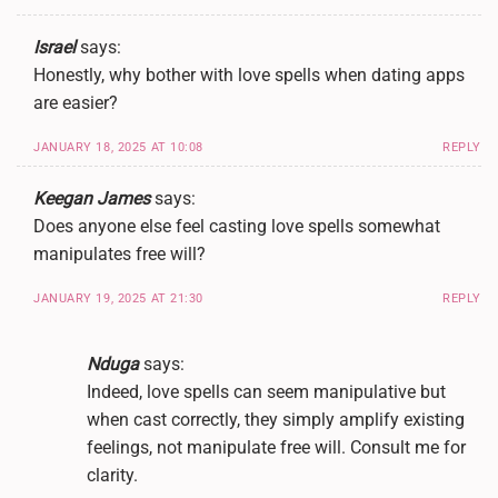
Israel
says:
Honestly, why bother with love spells when dating apps
are easier?
JANUARY 18, 2025 AT 10:08
REPLY
Keegan James
says:
Does anyone else feel casting love spells somewhat
manipulates free will?
JANUARY 19, 2025 AT 21:30
REPLY
Nduga
says:
Indeed, love spells can seem manipulative but
when cast correctly, they simply amplify existing
feelings, not manipulate free will. Consult me for
clarity.