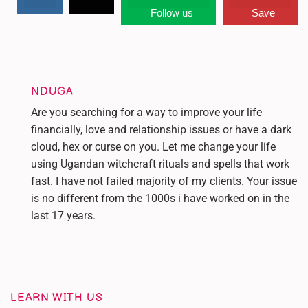
Follow us
Save
NDUGA
Are you searching for a way to improve your life
financially, love and relationship issues or have a dark
cloud, hex or curse on you. Let me change your life
using Ugandan witchcraft rituals and spells that work
fast. I have not failed majority of my clients. Your issue
is no different from the 1000s i have worked on in the
last 17 years.
LEARN WITH US