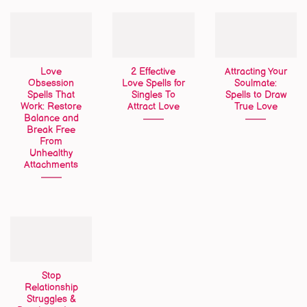
Love
2 Effective
Attracting Your
Obsession
Love Spells for
Soulmate:
Spells That
Singles To
Spells to Draw
Work: Restore
Attract Love
True Love
Balance and
Break Free
From
Unhealthy
Attachments
Stop
Relationship
Struggles &