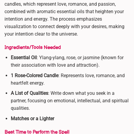
candles, which represent love, romance, and passion,
combined with aromatic essential oils that heighten your
intention and energy. The process emphasizes
visualization to connect deeply with your desires, making
your intention clear to the universe.
Ingredients/Tools Needed
Essential Oil
: Ylang-ylang, rose, or jasmine (known for
their association with love and attraction).
1 Rose-Colored Candle
: Represents love, romance, and
heartfelt energy.
A List of Qualities
: Write down what you seek in a
partner, focusing on emotional, intellectual, and spiritual
qualities.
Matches or a Lighter
Best Time to Perform the Spell