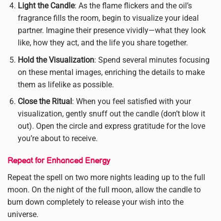
Light the Candle
: As the flame flickers and the oil’s
fragrance fills the room, begin to visualize your ideal
partner. Imagine their presence vividly—what they look
like, how they act, and the life you share together.
Hold the Visualization
: Spend several minutes focusing
on these mental images, enriching the details to make
them as lifelike as possible.
Close the Ritual
: When you feel satisfied with your
visualization, gently snuff out the candle (don’t blow it
out). Open the circle and express gratitude for the love
you’re about to receive.
Repeat for Enhanced Energy
Repeat the spell on two more nights leading up to the full
moon. On the night of the full moon, allow the candle to
burn down completely to release your wish into the
universe.