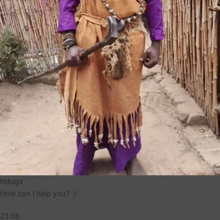
Nduga
How can I help you? :)
23:06