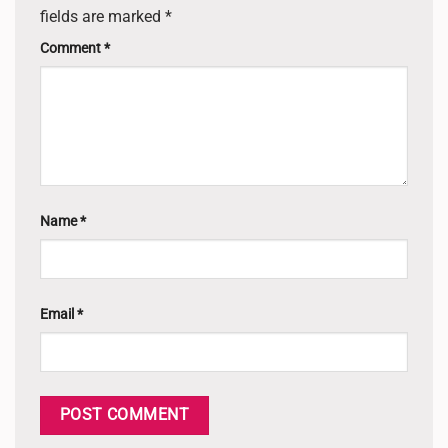
fields are marked
*
Comment
*
Name
*
Email
*