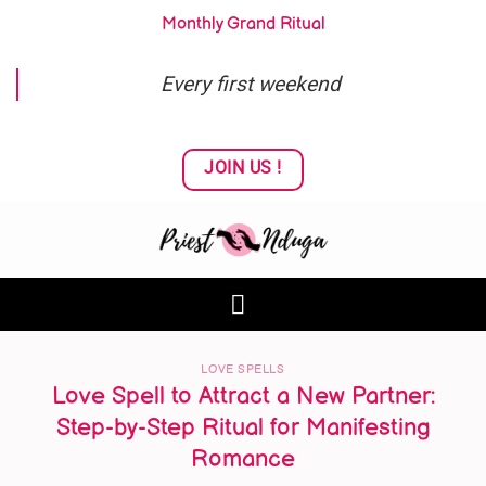
Skip
Monthly Grand Ritual
to
content
Every first weekend
JOIN US !
LOVE SPELLS
Love Spell to Attract a New Partner:
Step-by-Step Ritual for Manifesting
Romance