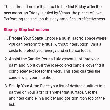
The optimal time for this ritual is the
first Friday after the
new moon
, as Friday is ruled by Venus, the planet of love.
Performing the spell on this day amplifies its effectiveness.
Step-by-Step Instructions
Prepare Your Space
: Choose a quiet, sacred space where
you can perform the ritual without interruption. Cast a
circle to protect your energy and enhance focus.
Anoint the Candle
: Pour a little essential oil into your
palm and rub it over the rose-colored candle, covering it
completely except for the wick. This step charges the
candle with your intention.
Set Up Your Altar
: Place your list of desired qualities in a
partner on your altar or another flat surface. Set the
anointed candle in a holder and position it on top of the
list.