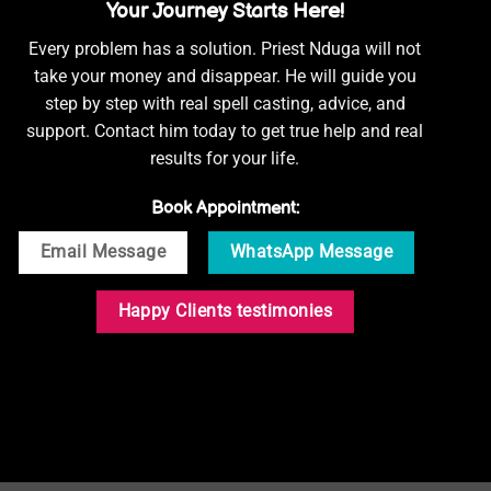
Your Journey Starts Here!
Every problem has a solution. Priest Nduga will not
take your money and disappear. He will guide you
step by step with real spell casting, advice, and
support. Contact him today to get true help and real
results for your life.
Book Appointment:
Email Message
WhatsApp Message
Happy Clients testimonies