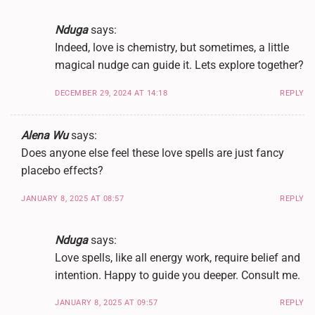
Nduga
says:
Indeed, love is chemistry, but sometimes, a little
magical nudge can guide it. Lets explore together?
DECEMBER 29, 2024 AT 14:18
REPLY
Alena Wu
says:
Does anyone else feel these love spells are just fancy
placebo effects?
JANUARY 8, 2025 AT 08:57
REPLY
Nduga
says:
Love spells, like all energy work, require belief and
intention. Happy to guide you deeper. Consult me.
JANUARY 8, 2025 AT 09:57
REPLY