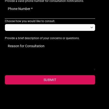
Provide a valid phone number for consultation notifications.
Choose how you would like to consult.
Provide a brief description of your concerns or questions.
SUBMIT