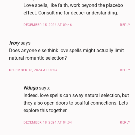
Love spells, like faith, work beyond the placebo
effect. Consult me for deeper understanding.
DECEMBER 15, 2024 AT 09:46
REPLY
Ivory
says:
Does anyone else think love spells might actually limit
natural romantic selection?
DECEMBER 18, 2024 AT 00:04
REPLY
Nduga
says:
Indeed, love spells can sway natural selection, but
they also open doors to soulful connections. Lets
explore this together.
DECEMBER 18, 2024 AT 04:04
REPLY