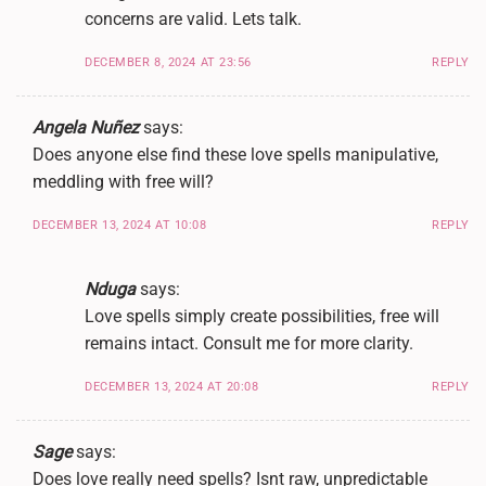
concerns are valid. Lets talk.
DECEMBER 8, 2024 AT 23:56
REPLY
Angela Nuñez
says:
Does anyone else find these love spells manipulative,
meddling with free will?
DECEMBER 13, 2024 AT 10:08
REPLY
Nduga
says:
Love spells simply create possibilities, free will
remains intact. Consult me for more clarity.
DECEMBER 13, 2024 AT 20:08
REPLY
Sage
says:
Does love really need spells? Isnt raw, unpredictable