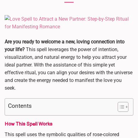
Are you ready to welcome a new, loving connection into
your life?
This spell leverages the power of intention,
visualization, and natural energy to help you attract your
ideal partner. With the assistance of this simple yet
effective ritual, you can align your desires with the universe
and create the energy needed to manifest the love you
seek.
Contents
How This Spell Works
This spell uses the symbolic qualities of rose-colored