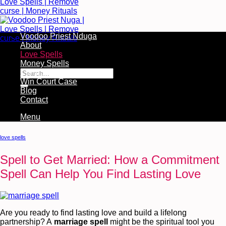
Voodoo Priest Nduga
About
Love Spells
Free Services Available During Monthly Ritual
Money Spells
Cleansing Rituals
Win Court Case
Blog
Contact
Menu
love spells
Spell to Get Married: How a Commitment
Spell Can Help You Find Lasting Love
Are you ready to find lasting love and build a lifelong
partnership? A
marriage spell
might be the spiritual tool you