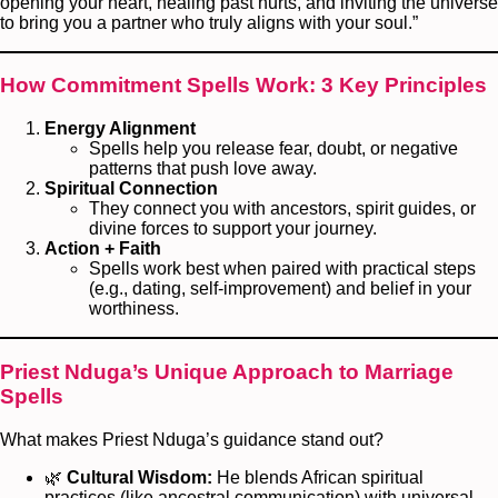
opening your heart, healing past hurts, and inviting the universe
to bring you a partner who truly aligns with your soul.”
How Commitment Spells Work: 3 Key Principles
Energy Alignment
Spells help you release fear, doubt, or negative
patterns that push love away.
Spiritual Connection
They connect you with ancestors, spirit guides, or
divine forces to support your journey.
Action + Faith
Spells work best when paired with practical steps
(e.g., dating, self-improvement) and belief in your
worthiness.
Priest Nduga’s Unique Approach to Marriage
Spells
What makes Priest Nduga’s guidance stand out?
🌿
Cultural Wisdom:
He blends African spiritual
practices (like ancestral communication) with universal