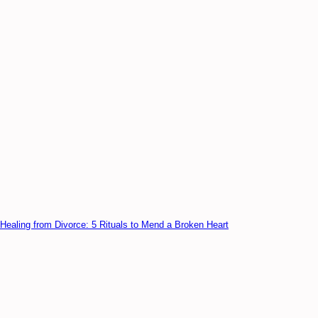
Healing from Divorce: 5 Rituals to Mend a Broken Heart