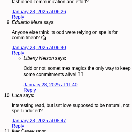
fashioned communication and effort?
January 28, 2025 at 06:26
Reply
Eduardo Meza
says:
Anyone else think its odd were relying on spells for
commitment? 🤔
January 28, 2025 at 06:40
Reply
Liberty Nelson
says:
Odd or not, sometimes magics the only way to keep
some commitments alive! 🧙‍♂️
January 28, 2025 at 11:40
Reply
Luca
says:
Interesting read, but isnt love supposed to be natural, not
spell-induced?
January 28, 2025 at 08:47
Reply
Iker Casey
says: