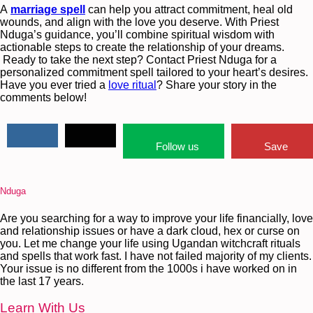
A
marriage spell
can help you attract commitment, heal old
wounds, and align with the love you deserve. With Priest
Nduga’s guidance, you’ll combine spiritual wisdom with
actionable steps to create the relationship of your dreams.
Ready to take the next step? Contact Priest Nduga for a
personalized commitment spell tailored to your heart’s desires.
Have you ever tried a
love ritual
? Share your story in the
comments below!
Follow us
Save
Nduga
Are you searching for a way to improve your life financially, love
and relationship issues or have a dark cloud, hex or curse on
you. Let me change your life using Ugandan witchcraft rituals
and spells that work fast. I have not failed majority of my clients.
Your issue is no different from the 1000s i have worked on in
the last 17 years.
Learn With Us