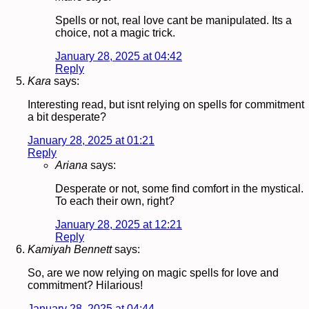
Spells or not, real love cant be manipulated. Its a
choice, not a magic trick.
January 28, 2025 at 04:42
Reply
Kara
says:
Interesting read, but isnt relying on spells for commitment
a bit desperate?
January 28, 2025 at 01:21
Reply
Ariana
says:
Desperate or not, some find comfort in the mystical.
To each their own, right?
January 28, 2025 at 12:21
Reply
Kamiyah Bennett
says:
So, are we now relying on magic spells for love and
commitment? Hilarious!
January 28, 2025 at 04:44