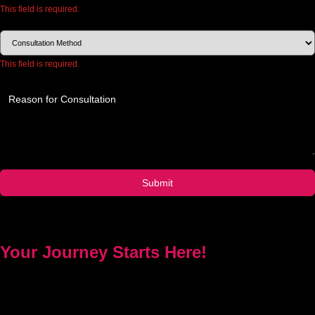
This field is required.
Choose how you would like to consult.
This field is required.
Provide a brief description of your concerns or questions.
Submit
Your Journey Starts Here!
Every problem has a solution. Priest Nduga will not take your
money and disappear. He will guide you step by step with real
spell casting, advice, and support. Contact him today to get true