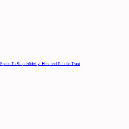
Spells To Stop Infidelity: Heal and Rebuild Trust