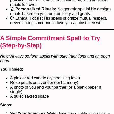
rituals for love.
🔮
Personalized Rituals:
No generic spells! He designs
rituals based on your unique story and goals.
💞
Ethical Focus:
His spells prioritize mutual respect,
never forcing someone to love you against their will.
A Simple Commitment Spell to Try
(Step-by-Step)
Note: Always perform spells with pure intentions and an open
heart.
You’ll Need:
A pink or red candle (symbolizing love)
Rose petals or lavender (for harmony)
A photo of you and your partner (or a blank paper if
single)
A quiet, sacred space
Steps:
Set Your Intention:
Write down the qualities you desire