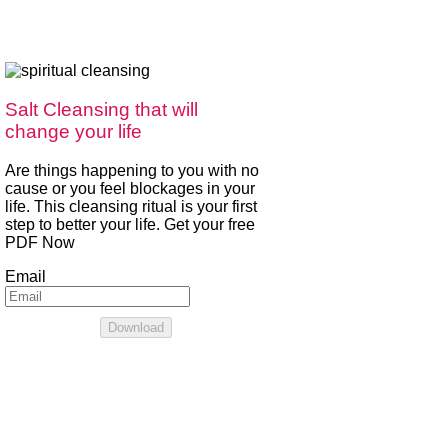
Salt Cleansing that will
change your life
Are things happening to you with no
cause or you feel blockages in your
life. This cleansing ritual is your first
step to better your life. Get your free
PDF Now
Email
Download