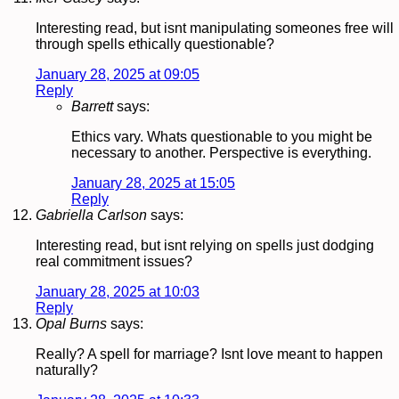
Interesting read, but isnt manipulating someones free will
through spells ethically questionable?
January 28, 2025 at 09:05
Reply
Barrett
says:
Ethics vary. Whats questionable to you might be
necessary to another. Perspective is everything.
January 28, 2025 at 15:05
Reply
Gabriella Carlson
says:
Interesting read, but isnt relying on spells just dodging
real commitment issues?
January 28, 2025 at 10:03
Reply
Opal Burns
says:
Really? A spell for marriage? Isnt love meant to happen
naturally?