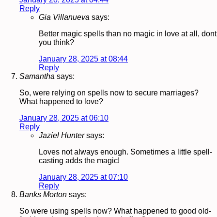
Reply
Gia Villanueva
says:
Better magic spells than no magic in love at all, dont
you think?
January 28, 2025 at 08:44
Reply
Samantha
says:
So, were relying on spells now to secure marriages?
What happened to love?
January 28, 2025 at 06:10
Reply
Jaziel Hunter
says:
Loves not always enough. Sometimes a little spell-
casting adds the magic!
January 28, 2025 at 07:10
Reply
Banks Morton
says:
So were using spells now? What happened to good old-