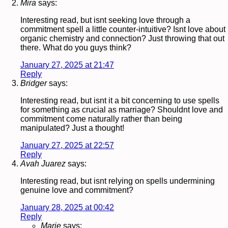
Mira
says:
Interesting read, but isnt seeking love through a
commitment spell a little counter-intuitive? Isnt love about
organic chemistry and connection? Just throwing that out
there. What do you guys think?
January 27, 2025 at 21:47
Reply
Bridger
says:
Interesting read, but isnt it a bit concerning to use spells
for something as crucial as marriage? Shouldnt love and
commitment come naturally rather than being
manipulated? Just a thought!
January 27, 2025 at 22:57
Reply
Avah Juarez
says:
Interesting read, but isnt relying on spells undermining
genuine love and commitment?
January 28, 2025 at 00:42
Reply
Marie
says: