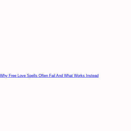
Why Free Love Spells Often Fail And What Works Instead