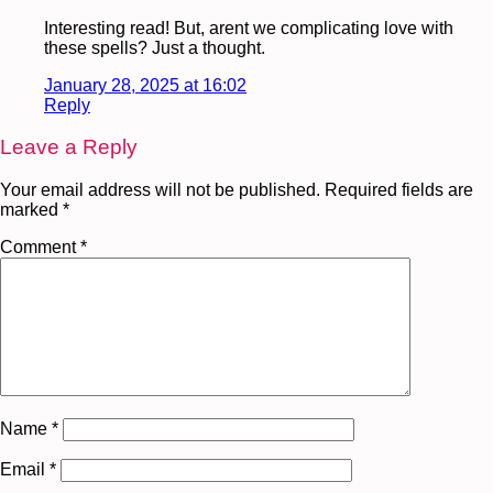
Interesting read! But, arent we complicating love with
these spells? Just a thought.
January 28, 2025 at 16:02
Reply
Leave a Reply
Your email address will not be published.
Required fields are
marked
*
Comment
*
Name
*
Email
*