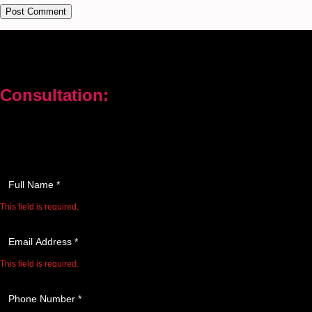
Consultation:
Don’t let your problems hold you back. I am here to help you
overcome challenges and reach your goals. Contact me today
Enter your full name as it appears on your ID.
This field is required.
We'll send you a confirmation at this email address.
This field is required.
Provide a valid phone number for consultation notifications.