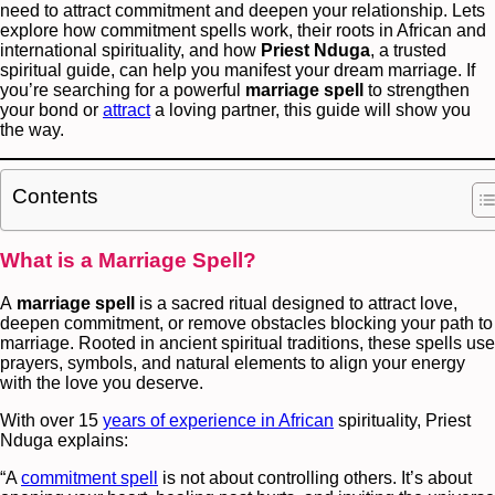
need to attract commitment and deepen your relationship. Lets
explore how commitment spells work, their roots in African and
international spirituality, and how
Priest Nduga
, a trusted
spiritual guide, can help you manifest your dream marriage. If
you’re searching for a powerful
marriage
spell
to strengthen
your bond or
attract
a loving partner, this guide will show you
the way.
Contents
What is a Marriage Spell?
A
marriage spell
is a sacred ritual designed to attract love,
deepen commitment, or remove obstacles blocking your path to
marriage. Rooted in ancient spiritual traditions, these spells use
prayers, symbols, and natural elements to align your energy
with the love you deserve.
With over 15
years of experience in African
spirituality, Priest
Nduga explains:
“A
commitment spell
is not about controlling others. It’s about