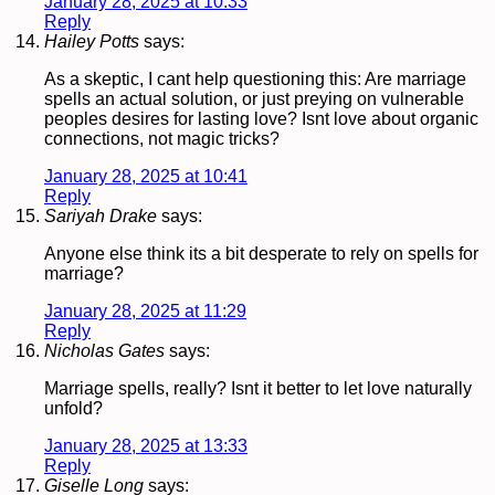
January 28, 2025 at 10:33
Reply
Hailey Potts
says:
As a skeptic, I cant help questioning this: Are marriage
spells an actual solution, or just preying on vulnerable
peoples desires for lasting love? Isnt love about organic
connections, not magic tricks?
January 28, 2025 at 10:41
Reply
Sariyah Drake
says:
Anyone else think its a bit desperate to rely on spells for
marriage?
January 28, 2025 at 11:29
Reply
Nicholas Gates
says:
Marriage spells, really? Isnt it better to let love naturally
unfold?
January 28, 2025 at 13:33
Reply
Giselle Long
says: