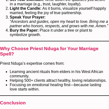
in a marriage (e.g., trust, laughter, loyalty).
Light the Candle:
As it burns, visualize yourself happily
married, feeling the joy of true partnership.
Speak Your Prayer:
“Ancestors and guides, open my heart to love. Bring me a
partner who honors, respects, and grows with me. Amen.”
Bury the Paper:
Place it under a tree or plant to
symbolize growth.
Why Choose Priest Nduga for Your Marriage
Spell?
Priest Nduga’s expertise comes from:
Learning ancient rituals from elders in his West African
community.
Helping 500+ clients attract healthy, loving relationships.
Focusing on
emotional healing
first—because lasting
love starts within.
Conclusion