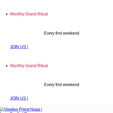
Skip
to
Monthly Grand Ritual
content
Every first weekend
JOIN US !
Monthly Grand Ritual
Every first weekend
JOIN US !