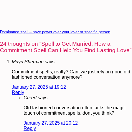
Dominance spell – have power over your lover or specific person
24 thoughts on “
Spell to Get Married: How a
Commitment Spell Can Help You Find Lasting Love
”
Maya Sherman
says:
Commitment spells, really? Cant we just rely on good old
fashioned conversation anymore?
January 27, 2025 at 19:12
Reply
Creed
says:
Old fashioned conversation often lacks the magic
touch of commitment spells, dont you think?
January 27, 2025 at 20:12
Reply