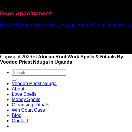
help and real results for your life.
Book Appointment:
Email Message
WhatsApp Message
Happy Clients testimonies
Copyright 2026 ©
African Root Work Spells & Rituals By
Voodoo Priest Nduga in Uganda
Voodoo Priest Nduga
About
Love Spells
Money Spells
Cleansing Rituals
Win Court Case
Blog
Contact