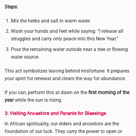
Steps:
Mix the herbs and salt in warm water.
Wash your hands and feet while saying: “I release all
struggles and carry only peace into this New Year.”
Pour the remaining water outside near a tree or flowing
water source.
This act symbolizes leaving behind misfortune. It prepares
your spirit for renewal and clears the way for abundance.
If you can, perform this at dawn on the
first morning of the
year
while the sun is rising.
3. Visiting Ancestors and Parents for Blessings
In African spirituality, our elders and ancestors are the
foundation of our luck. They carry the power to open or