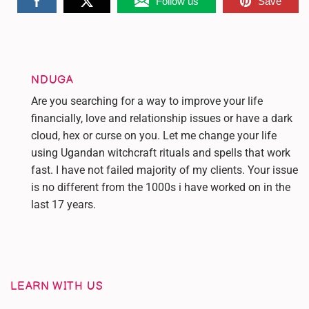
Follow us
Save
NDUGA
Are you searching for a way to improve your life
financially, love and relationship issues or have a dark
cloud, hex or curse on you. Let me change your life
using Ugandan witchcraft rituals and spells that work
fast. I have not failed majority of my clients. Your issue
is no different from the 1000s i have worked on in the
last 17 years.
LEARN WITH US