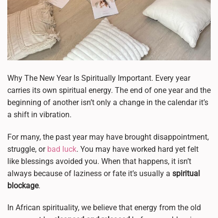
Why The New Year Is Spiritually Important. Every year
carries its own spiritual energy. The end of one year and the
beginning of another isn’t only a change in the calendar it’s
a shift in vibration.
For many, the past year may have brought disappointment,
struggle, or
bad luck
. You may have worked hard yet felt
like blessings avoided you. When that happens, it isn’t
always because of laziness or fate it’s usually a
spiritual
blockage
.
In African spirituality, we believe that energy from the old