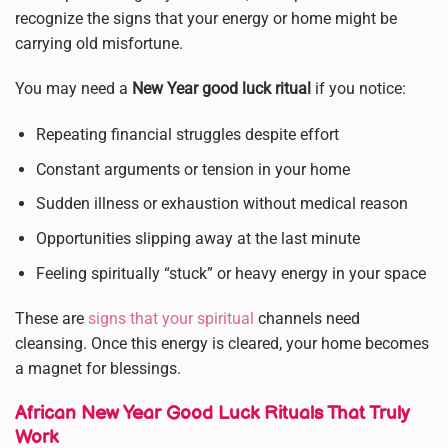
recognize the signs that your energy or home might be
carrying old misfortune.
You may need a
New Year good luck ritual
if you notice:
Repeating financial struggles despite effort
Constant arguments or tension in your home
Sudden illness or exhaustion without medical reason
Opportunities slipping away at the last minute
Feeling spiritually “stuck” or heavy energy in your space
These are
signs that your spiritual
channels need
cleansing. Once this energy is cleared, your home becomes
a magnet for blessings.
African New Year Good Luck Rituals That Truly
Work