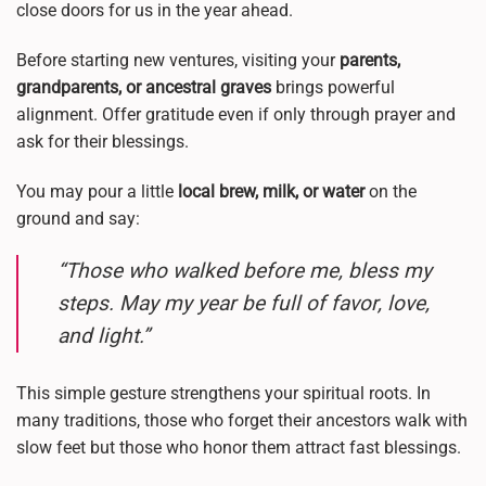
close doors for us in the year ahead.
Before starting new ventures, visiting your
parents,
grandparents, or ancestral graves
brings powerful
alignment. Offer gratitude even if only through prayer and
ask for their blessings.
You may pour a little
local brew, milk, or water
on the
ground and say:
“Those who walked before me, bless my
steps. May my year be full of favor, love,
and light.”
This simple gesture strengthens your spiritual roots. In
many traditions, those who forget their ancestors walk with
slow feet but those who honor them attract fast blessings.