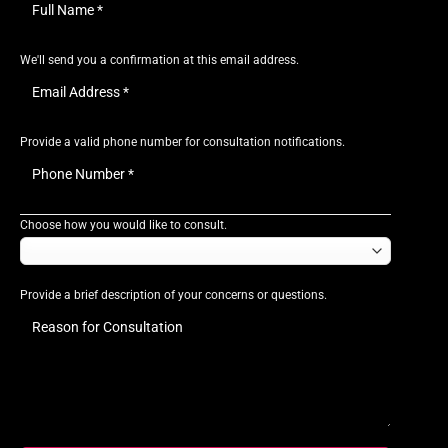
We'll send you a confirmation at this email address.
Provide a valid phone number for consultation notifications.
Choose how you would like to consult.
Provide a brief description of your concerns or questions.