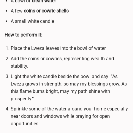
A bowl of
clean water
A few
coins or cowrie shells
A small white candle
How to perform it:
Place the Lweza leaves into the bowl of water.
Add the coins or cowries, representing wealth and
stability.
Light the white candle beside the bowl and say: “As
Lweza grows in strength, so may my blessings grow. As
this flame burns bright, may my path shine with
prosperity.”
Sprinkle some of the water around your home especially
near doors and windows while praying for open
opportunities.