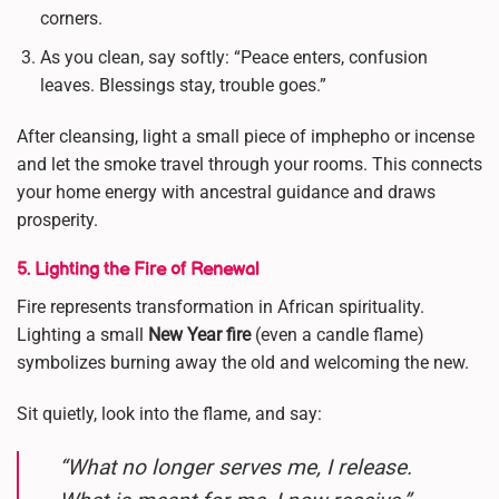
corners.
As you clean, say softly: “Peace enters, confusion
leaves. Blessings stay, trouble goes.”
After cleansing, light a small piece of imphepho or incense
and let the smoke travel through your rooms. This connects
your home energy with ancestral guidance and draws
prosperity.
5. Lighting the Fire of Renewal
Fire represents transformation in African spirituality.
Lighting a small
New Year fire
(even a candle flame)
symbolizes burning away the old and welcoming the new.
Sit quietly, look into the flame, and say:
“What no longer serves me, I release.