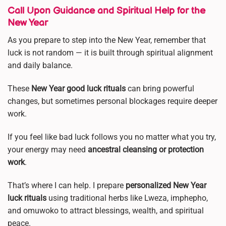
Call Upon Guidance and Spiritual Help for the
New Year
As you prepare to step into the New Year, remember that
luck is not random — it is built through spiritual alignment
and daily balance.
These
New Year good luck rituals
can bring powerful
changes, but sometimes personal blockages require deeper
work.
If you feel like bad luck follows you no matter what you try,
your energy may need
ancestral cleansing or protection
work
.
That’s where I can help. I prepare
personalized New Year
luck rituals
using traditional herbs like Lweza, imphepho,
and omuwoko to attract blessings, wealth, and spiritual
peace.