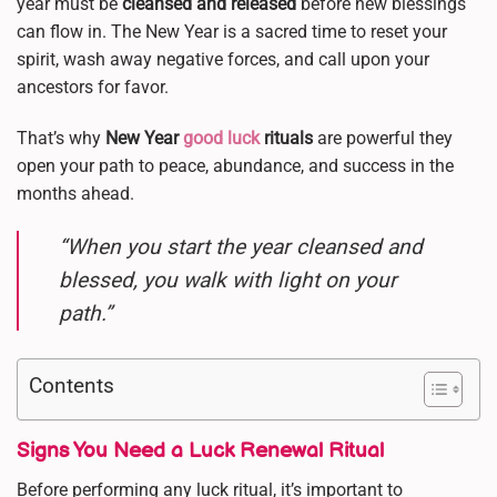
year must be
cleansed and released
before new blessings
can flow in. The New Year is a sacred time to reset your
spirit, wash away negative forces, and call upon your
ancestors for favor.
That’s why
New Year
good luck
rituals
are powerful they
open your path to peace, abundance, and success in the
months ahead.
“When you start the year cleansed and
blessed, you walk with light on your
path.”
Contents
Signs You Need a Luck Renewal Ritual
Before performing any luck ritual, it’s important to