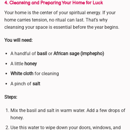
4. Cleansing and Preparing Your Home for Luck
Your home is the center of your spiritual energy. If your
home carries tension, no ritual can last. That’s why
cleansing your space is essential before the year begins.
You will need:
A handful of
basil
or
African sage (imphepho)
A little
honey
White cloth
for cleaning
A pinch of
salt
Steps:
Mix the basil and salt in warm water. Add a few drops of
honey.
Use this water to wipe down your doors, windows, and