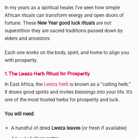
In my years as a spiritual healer, I’ve seen how simple
African rituals can transform energy and open doors of
fortune. These
New Year good luck rituals
are not
superstition they are sacred traditions passed down by
elders and ancestors.
Each one works on the body, spirit, and home to align you
with prosperity.
1. The Lweza Herb Ritual for Prosperity
In East Africa, the
Lweza herb
is known as a “calling herb.”
It draws good spirits and invites blessings into your life. It’s
one of the most trusted herbs for prosperity and luck.
You will need:
A handful of dried
Lweza leaves
(or fresh if available)