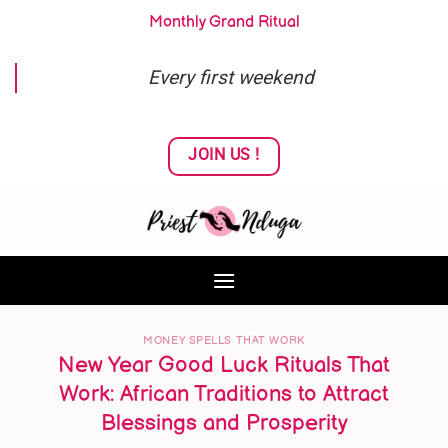
Skip
Monthly Grand Ritual
to
content
Every first weekend
JOIN US !
MONEY SPELLS THAT WORK
New Year Good Luck Rituals That
Work: African Traditions to Attract
Blessings and Prosperity