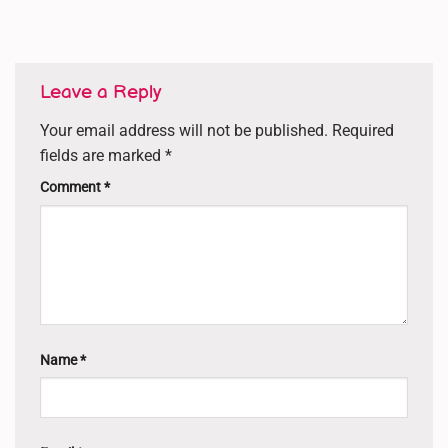
Leave a Reply
Your email address will not be published.
Required
fields are marked
*
Comment
*
Name
*