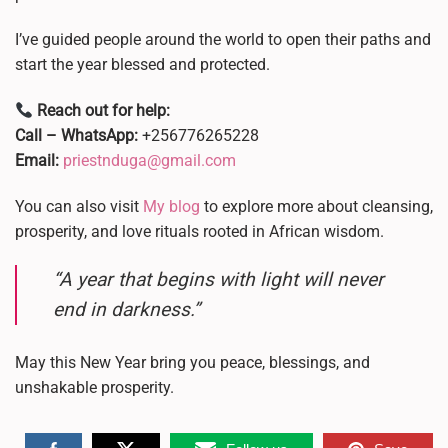
I’ve guided people around the world to open their paths and
start the year blessed and protected.
Reach out for help:
Call – WhatsApp:
+256776265228
Email:
priestnduga@gmail.com
You can also visit
My blog
to explore more about cleansing,
prosperity, and love rituals rooted in African wisdom.
“A year that begins with light will never
end in darkness.”
May this New Year bring you peace, blessings, and
unshakable prosperity.