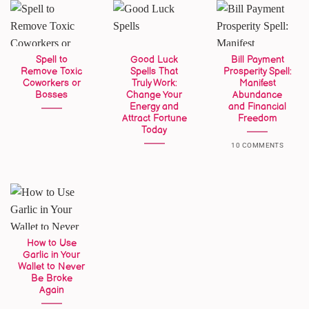
Spell to
Good Luck
Bill Payment
Remove Toxic
Spells That
Prosperity Spell:
Coworkers or
Truly Work:
Manifest
Bosses
Change Your
Abundance
Energy and
and Financial
Attract Fortune
Freedom
Today
10 COMMENTS
How to Use
Garlic in Your
Wallet to Never
Be Broke
Again