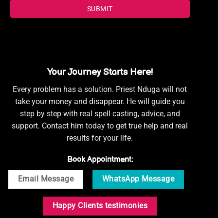
SUBMIT
Your Journey Starts Here!
Every problem has a solution. Priest Nduga will not
take your money and disappear. He will guide you
step by step with real spell casting, advice, and
support. Contact him today to get true help and real
results for your life.
Book Appointment:
Email Message
WhatsApp Message
Happy Clients testimonies