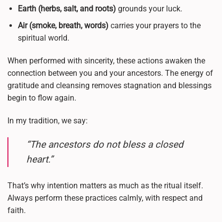
Earth (herbs, salt, and roots)
grounds your luck.
Air (smoke, breath, words)
carries your prayers to the
spiritual world.
When performed with sincerity, these actions awaken the
connection between you and your ancestors. The energy of
gratitude and cleansing removes stagnation and blessings
begin to flow again.
In my tradition, we say:
“The ancestors do not bless a closed
heart.”
That’s why intention matters as much as the ritual itself.
Always perform these practices calmly, with respect and
faith.