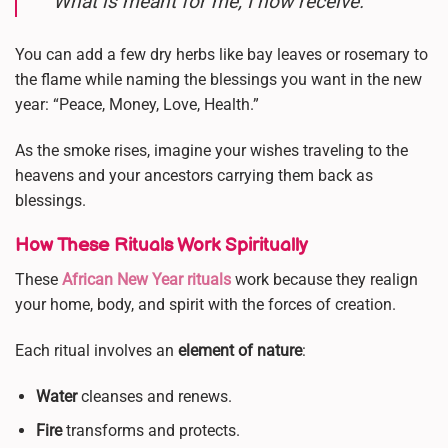
What is meant for me, I now receive.”
You can add a few dry herbs like bay leaves or rosemary to
the flame while naming the blessings you want in the new
year: “Peace, Money, Love, Health.”
As the smoke rises, imagine your wishes traveling to the
heavens and your ancestors carrying them back as
blessings.
How These Rituals Work Spiritually
These
African New Year rituals
work because they realign
your home, body, and spirit with the forces of creation.
Each ritual involves an
element of nature
:
Water
cleanses and renews.
Fire
transforms and protects.