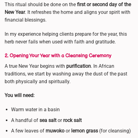
This ritual should be done on the
first or second day of the
New Year
. It refreshes the home and aligns your spirit with
financial blessings.
In my experience helping clients prepare for the year, this
herb never fails when used with faith and gratitude.
2. Opening Your Year with a Cleansing Ceremony
A true New Year begins with
purification
. In African
traditions, we start by washing away the dust of the past
both physically and spiritually.
You will need:
Warm water in a basin
A handful of
sea salt
or
rock salt
A few leaves of
muwoko
or
lemon grass
(for cleansing)