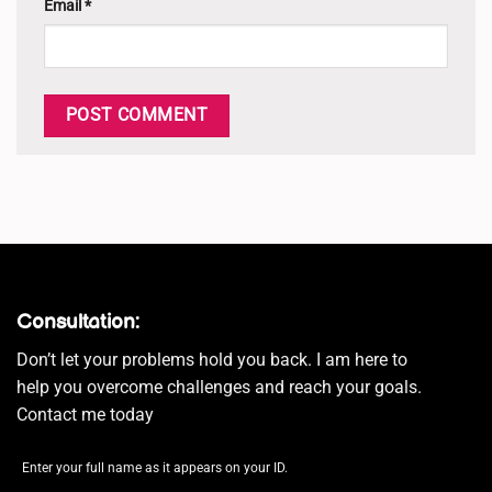
Email
*
Consultation:
Don’t let your problems hold you back. I am here to
help you overcome challenges and reach your goals.
Contact me today
Enter your full name as it appears on your ID.