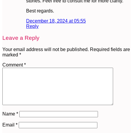
stories. Feel free to consult me for more clarity.
Best regards.
December 18, 2024 at 05:55
Reply
Leave a Reply
Your email address will not be published.
Required fields are
marked
*
Comment
*
Name
*
Email
*