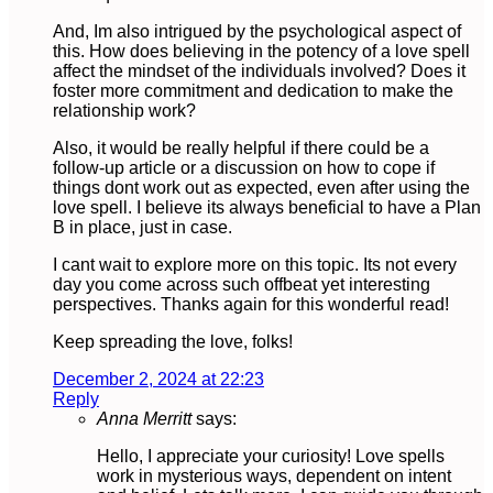
And, Im also intrigued by the psychological aspect of
this. How does believing in the potency of a love spell
affect the mindset of the individuals involved? Does it
foster more commitment and dedication to make the
relationship work?
Also, it would be really helpful if there could be a
follow-up article or a discussion on how to cope if
things dont work out as expected, even after using the
love spell. I believe its always beneficial to have a Plan
B in place, just in case.
I cant wait to explore more on this topic. Its not every
day you come across such offbeat yet interesting
perspectives. Thanks again for this wonderful read!
Keep spreading the love, folks!
December 2, 2024 at 22:23
Reply
Anna Merritt
says:
Hello, I appreciate your curiosity! Love spells
work in mysterious ways, dependent on intent