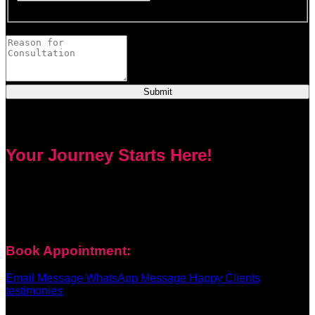
This field is required.
Provide a brief description of your concerns or questions.
Submit
Your Journey Starts Here!
Every problem has a solution. Priest Nduga will not take your
money and disappear. He will guide you step by step with
real spell casting, advice, and support. Contact him today to
get true help and real results for your life.
Book Appointment:
Email Message
WhatsApp Message
Happy Clients
testimonies