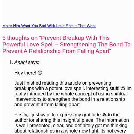
Make Him Want You Bad With Love Spells That Work
5 thoughts on “
Prevent Breakup With This
Powerful Love Spell – Strengthening The Bond To
Prevent A Relationship From Falling Apart
”
Anahi
says:
Hey there! 😊
Just finished reading this article on preventing
breakups with a potent love spell. Interesting stuff! 🧐 Im
really intrigued by the whole concept of using spiritual
interventions to strengthen the bond in a relationship
and prevent it from falling apart.
Firstly, I just want to express my gratitude 🙏 to the
author for sharing this insightful piece. The information
is well-presented, clear, and definitely got me thinking
about relationships in a whole new light. Its not every