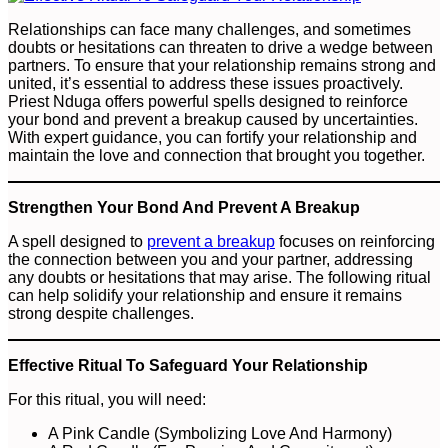
Relationships can face many challenges, and sometimes
doubts or hesitations can threaten to drive a wedge between
partners. To ensure that your relationship remains strong and
united, it’s essential to address these issues proactively.
Priest Nduga offers powerful spells designed to reinforce
your bond and prevent a breakup caused by uncertainties.
With expert guidance, you can fortify your relationship and
maintain the love and connection that brought you together.
Strengthen Your Bond And Prevent A Breakup
A spell designed to
prevent a breakup
focuses on reinforcing
the connection between you and your partner, addressing
any doubts or hesitations that may arise. The following ritual
can help solidify your relationship and ensure it remains
strong despite challenges.
Effective Ritual To Safeguard Your Relationship
For this ritual, you will need:
A Pink Candle (Symbolizing Love And Harmony)