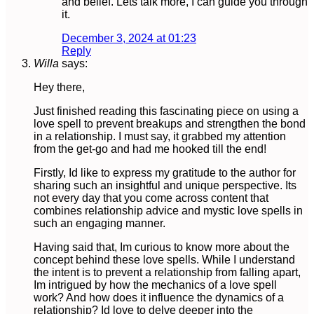
and belief. Lets talk more, I can guide you through
it.
December 3, 2024 at 01:23
Reply
Willa
says:
Hey there,
Just finished reading this fascinating piece on using a
love spell to prevent breakups and strengthen the bond
in a relationship. I must say, it grabbed my attention
from the get-go and had me hooked till the end!
Firstly, Id like to express my gratitude to the author for
sharing such an insightful and unique perspective. Its
not every day that you come across content that
combines relationship advice and mystic love spells in
such an engaging manner.
Having said that, Im curious to know more about the
concept behind these love spells. While I understand
the intent is to prevent a relationship from falling apart,
Im intrigued by how the mechanics of a love spell
work? And how does it influence the dynamics of a
relationship? Id love to delve deeper into the