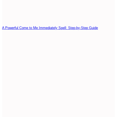
A Powerful Come to Me Immediately Spell: Step-by-Step Guide