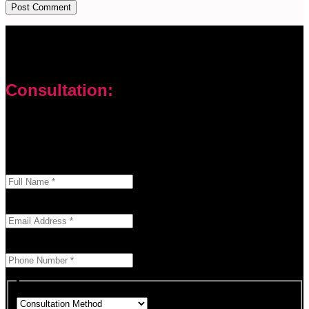
Consultation:
Don’t let your problems hold you back. I am here to help you
overcome challenges and reach your goals. Contact me
today
Enter your full name as it appears on your ID.
This field is required.
We'll send you a confirmation at this email address.
This field is required.
Provide a valid phone number for consultation notifications.
This field is required.
Choose how you would like to consult.