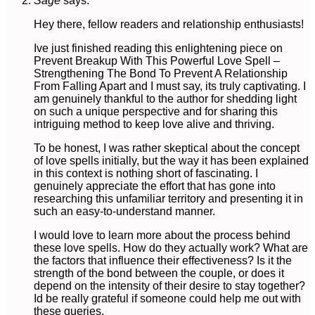
Sage
says:
Hey there, fellow readers and relationship enthusiasts!
Ive just finished reading this enlightening piece on
Prevent Breakup With This Powerful Love Spell –
Strengthening The Bond To Prevent A Relationship
From Falling Apart and I must say, its truly captivating. I
am genuinely thankful to the author for shedding light
on such a unique perspective and for sharing this
intriguing method to keep love alive and thriving.
To be honest, I was rather skeptical about the concept
of love spells initially, but the way it has been explained
in this context is nothing short of fascinating. I
genuinely appreciate the effort that has gone into
researching this unfamiliar territory and presenting it in
such an easy-to-understand manner.
I would love to learn more about the process behind
these love spells. How do they actually work? What are
the factors that influence their effectiveness? Is it the
strength of the bond between the couple, or does it
depend on the intensity of their desire to stay together?
Id be really grateful if someone could help me out with
these queries.