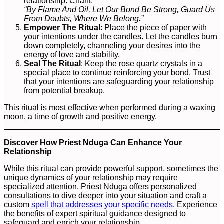
relationship. Chant:
“By Flame And Oil, Let Our Bond Be Strong, Guard Us
From Doubts, Where We Belong.”
Empower The Ritual
: Place the piece of paper with
your intentions under the candles. Let the candles burn
down completely, channeling your desires into the
energy of love and stability.
Seal The Ritual
: Keep the rose quartz crystals in a
special place to continue reinforcing your bond. Trust
that your intentions are safeguarding your relationship
from potential breakup.
This ritual is most effective when performed during a waxing
moon, a time of growth and positive energy.
Discover How Priest Nduga Can Enhance Your
Relationship
While this ritual can provide powerful support, sometimes the
unique dynamics of your relationship may require
specialized attention. Priest Nduga offers personalized
consultations to dive deeper into your situation and craft a
custom
spell that addresses your specific needs
. Experience
the benefits of expert spiritual guidance designed to
safeguard and enrich your relationship.