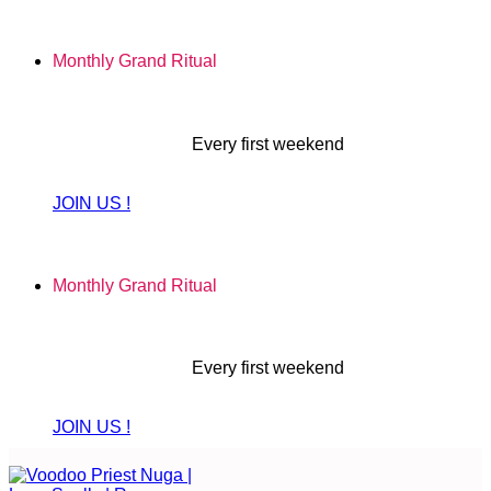
Skip
to
Monthly Grand Ritual
content
Every first weekend
JOIN US !
Monthly Grand Ritual
Every first weekend
JOIN US !