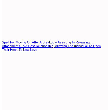
Spell For Moving On After A Breakup – Assisting In Releasing
Attachments To A Past Relationship, Allowing The Individual To Open
Their Heart To New Love