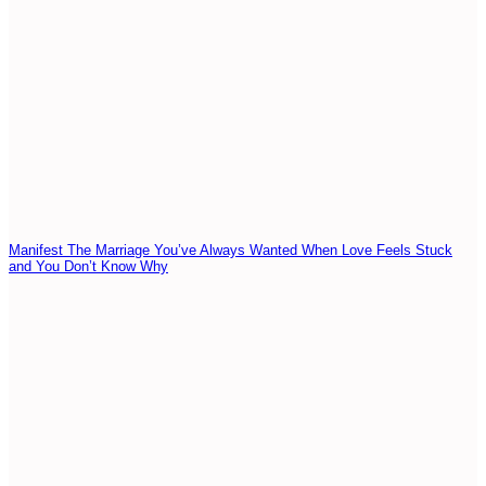
Manifest The Marriage You’ve Always Wanted When Love Feels Stuck
and You Don’t Know Why