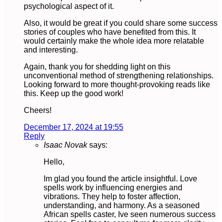
psychological aspect of it.
Also, it would be great if you could share some success
stories of couples who have benefited from this. It
would certainly make the whole idea more relatable
and interesting.
Again, thank you for shedding light on this
unconventional method of strengthening relationships.
Looking forward to more thought-provoking reads like
this. Keep up the good work!
Cheers!
December 17, 2024 at 19:55
Reply
Isaac Novak
says:
Hello,
Im glad you found the article insightful. Love
spells work by influencing energies and
vibrations. They help to foster affection,
understanding, and harmony. As a seasoned
African spells caster, Ive seen numerous success