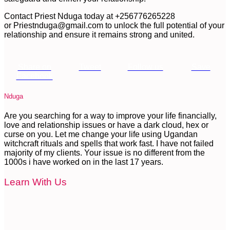
Contact Priest Nduga today at +256776265228
or
Priestnduga@gmail.com
to unlock the full potential of your
relationship and ensure it remains strong and united.
Share on
Tweet
Follow us
Save
Facebook
Nduga
Are you searching for a way to improve your life financially,
love and relationship issues or have a dark cloud, hex or
curse on you. Let me change your life using Ugandan
witchcraft rituals and spells that work fast. I have not failed
majority of my clients. Your issue is no different from the
1000s i have worked on in the last 17 years.
Learn With Us