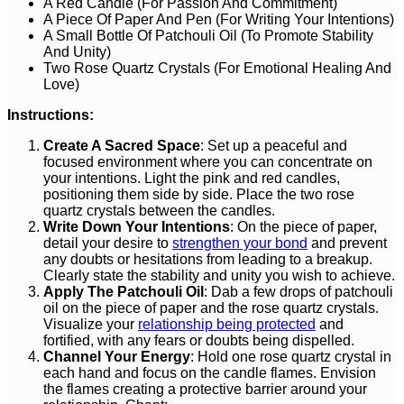
A Red Candle (For Passion And Commitment)
A Piece Of Paper And Pen (For Writing Your Intentions)
A Small Bottle Of Patchouli Oil (To Promote Stability
And Unity)
Two Rose Quartz Crystals (For Emotional Healing And
Love)
Instructions:
Create A Sacred Space
: Set up a peaceful and
focused environment where you can concentrate on
your intentions. Light the pink and red candles,
positioning them side by side. Place the two rose
quartz crystals between the candles.
Write Down Your Intentions
: On the piece of paper,
detail your desire to
strengthen your bond
and prevent
any doubts or hesitations from leading to a breakup.
Clearly state the stability and unity you wish to achieve.
Apply The Patchouli Oil
: Dab a few drops of patchouli
oil on the piece of paper and the rose quartz crystals.
Visualize your
relationship being protected
and
fortified, with any fears or doubts being dispelled.
Channel Your Energy
: Hold one rose quartz crystal in
each hand and focus on the candle flames. Envision
the flames creating a protective barrier around your