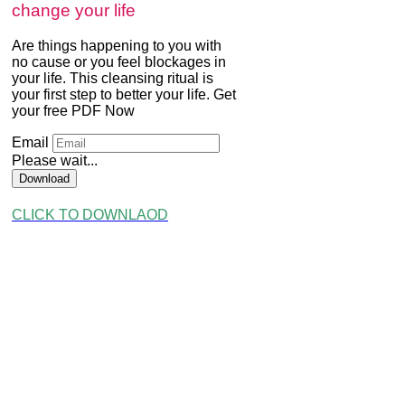
change your life
Are things happening to you with
no cause or you feel blockages in
your life. This cleansing ritual is
your first step to better your life. Get
your free PDF Now
Email
Please wait...
Download
CLICK TO DOWNLAOD