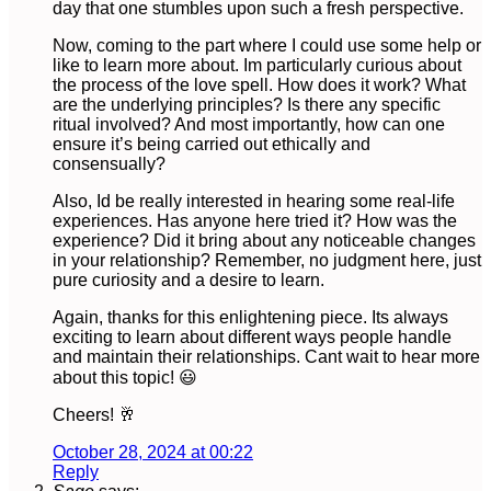
day that one stumbles upon such a fresh perspective.
Now, coming to the part where I could use some help or
like to learn more about. Im particularly curious about
the process of the love spell. How does it work? What
are the underlying principles? Is there any specific
ritual involved? And most importantly, how can one
ensure it’s being carried out ethically and
consensually?
Also, Id be really interested in hearing some real-life
experiences. Has anyone here tried it? How was the
experience? Did it bring about any noticeable changes
in your relationship? Remember, no judgment here, just
pure curiosity and a desire to learn.
Again, thanks for this enlightening piece. Its always
exciting to learn about different ways people handle
and maintain their relationships. Cant wait to hear more
about this topic! 😃
Cheers! 🥂
October 28, 2024 at 00:22
Reply