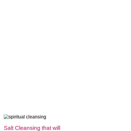
Salt Cleansing that will