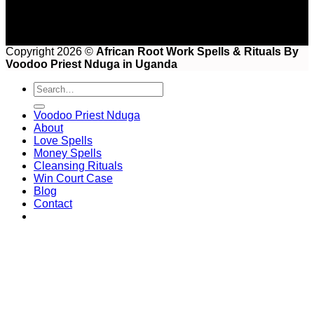
Copyright 2026 ©
African Root Work Spells & Rituals By
Voodoo Priest Nduga in Uganda
Voodoo Priest Nduga
About
Love Spells
Money Spells
Cleansing Rituals
Win Court Case
Blog
Contact