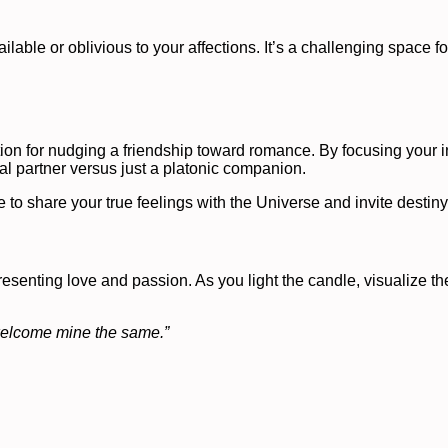
ble or oblivious to your affections. It’s a challenging space for
tion for nudging a friendship toward romance. By focusing your 
ial partner versus just a platonic companion.
to share your true feelings with the Universe and invite destiny 
senting love and passion. As you light the candle, visualize the
 welcome mine the same.”