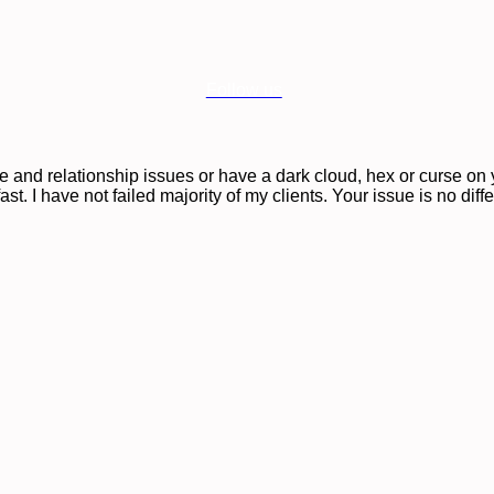
Follow us
ove and relationship issues or have a dark cloud, hex or curse o
st. I have not failed majority of my clients. Your issue is no diff