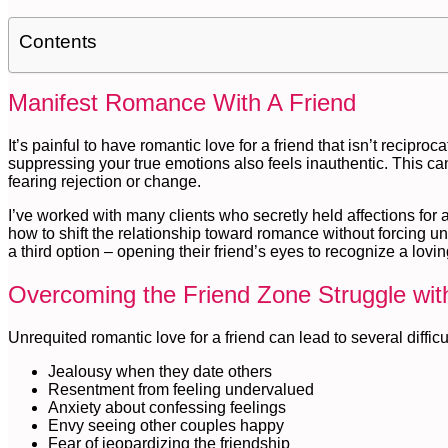
Contents
Manifest Romance With A Friend
It’s painful to have romantic love for a friend that isn’t recipro
suppressing your true emotions also feels inauthentic. This ca
fearing rejection or change.
I’ve worked with many clients who secretly held affections for a
how to shift the relationship toward romance without forcing u
a third option – opening their friend’s eyes to recognize a lov
Overcoming the Friend Zone Struggle with
Unrequited romantic love for a friend can lead to several difficu
Jealousy when they date others
Resentment from feeling undervalued
Anxiety about confessing feelings
Envy seeing other couples happy
Fear of jeopardizing the friendship