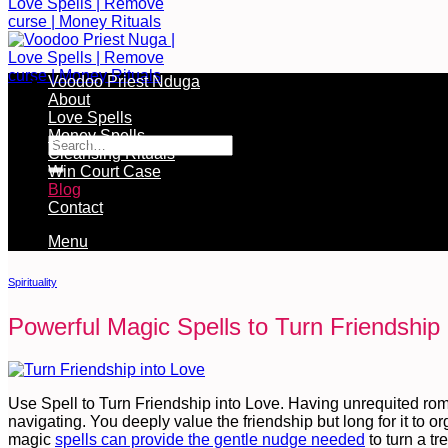
Voodoo Priest Nduga
About
Free Services Available During Monthly Ritual
Love Spells
Money Spells
Cleansing Rituals
Win Court Case
Blog
Contact
Menu
Spirituality
Powerful Magic Spells to Turn Friendship 
Use Spell to Turn Friendship into Love. Having unrequited rom
navigating. You deeply value the friendship but long for it to 
magic
spells can provide the gentle nudge needed
to turn a tr