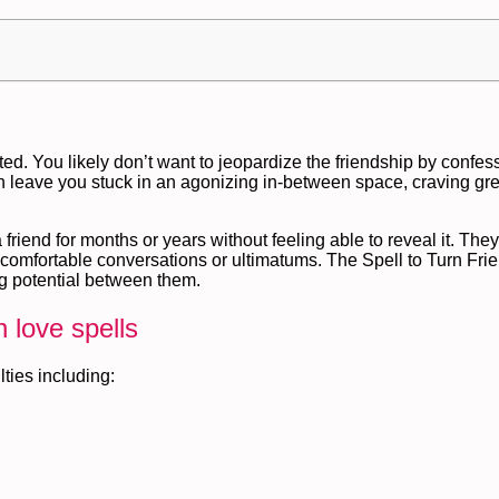
cated. You likely don’t want to jeopardize the friendship by confes
n leave you stuck in an agonizing in-between space, craving gre
 friend for months or years without feeling able to reveal it. The
ncomfortable conversations or ultimatums. The Spell to Turn Fri
ing potential between them.
 love spells
lties including: