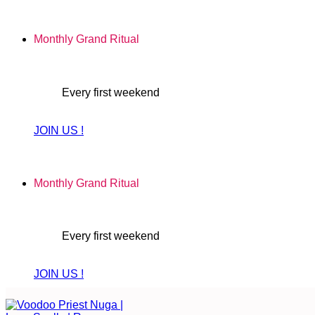
Skip
to
Monthly Grand Ritual
content
Every first weekend
JOIN US !
Monthly Grand Ritual
Every first weekend
JOIN US !