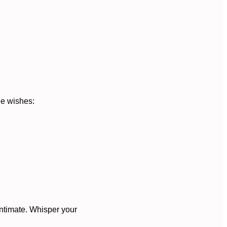
le wishes:
intimate. Whisper your