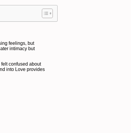
sing feelings, but
ater intimacy but
y felt confused about
end into Love provides