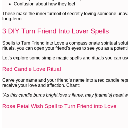
Confusion about how they feel
These make the inner turmoil of secretly loving someone unavaila
long-term.
3 DIY Turn Friend Into Lover Spells
Spells to Turn Friend into Love a compassionate spiritual solu
rituals, you can open your friend’s eyes to see you as a potent
Let’s explore some simple magic spells and rituals you can use 
Red Candle Love Ritual
Carve your name and your friend’s name into a red candle repre
receive your love and affection. Chant:
“As this candle burns bright love’s flame, may [name’s] heart
Rose Petal Wish Spell to Turn Friend into Love