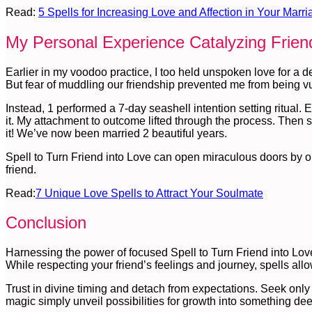
Read:
5 Spells for Increasing Love and Affection in Your Marri
My Personal Experience Catalyzing Frie
Earlier in my voodoo practice, I too held unspoken love for a 
But fear of muddling our friendship prevented me from being v
Instead, 1 performed a 7-day seashell intention setting ritual.
it. My attachment to outcome lifted through the process. Then s
it! We’ve now been married 2 beautiful years.
Spell to Turn Friend into Love can open miraculous doors by opt
friend.
Read:
7 Unique Love Spells to Attract Your Soulmate
Conclusion
Harnessing the power of focused Spell to Turn Friend into Love
While respecting your friend’s feelings and journey, spells allo
Trust in divine timing and detach from expectations. Seek only t
magic simply unveil possibilities for growth into something dee