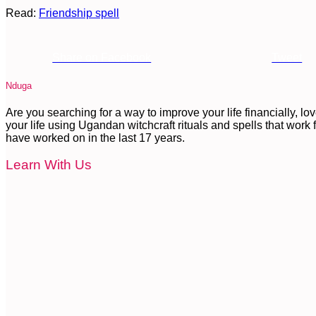
Read:
Friendship spell
Share on Facebook
Tweet
Nduga
Are you searching for a way to improve your life financially, l
your life using Ugandan witchcraft rituals and spells that work fa
have worked on in the last 17 years.
Learn With Us