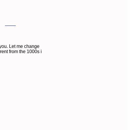
Save
n you. Let me change
erent from the 1000s i