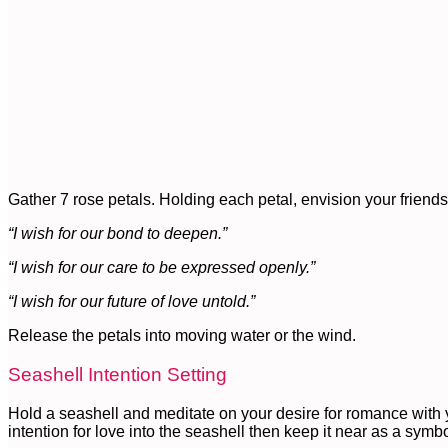
Gather 7 rose petals. Holding each petal, envision your frien
“I wish for our bond to deepen.”
“I wish for our care to be expressed openly.”
“I wish for our future of love untold.”
Release the petals into moving water or the wind.
Seashell Intention Setting
Hold a seashell and meditate on your desire for romance with y
intention for love into the seashell then keep it near as a symbol