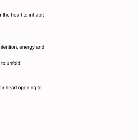
 the heart to inhabit
intention, energy and
to unfold.
ir heart opening to