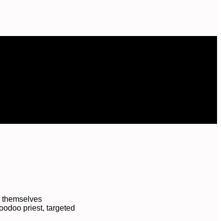
d themselves
oodoo priest, targeted