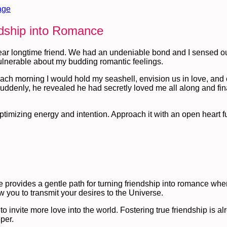
age
ndship into Romance
dear longtime friend. We had an undeniable bond and I sensed ou
ulnerable about my budding romantic feelings.
 Each morning I would hold my seashell, envision us in love, and
uddenly, he revealed he had secretly loved me all along and fina
imizing energy and intention. Approach it with an open heart ful
 provides a gentle path for turning friendship into romance when
w you to transmit your desires to the Universe.
o invite more love into the world. Fostering true friendship is al
per.