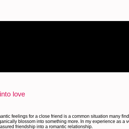
into love
antic feelings for a close friend is a common situation many fin
organically blossom into something more. In my experience as a v
easured friendship into a romantic relationship.