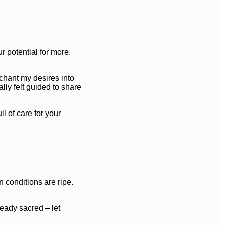
r potential for more.
 chant my desires into
lly felt guided to share
l of care for your
 conditions are ripe.
ready sacred – let