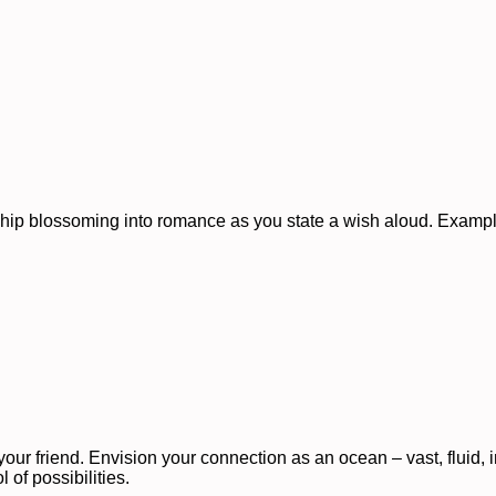
dship blossoming into romance as you state a wish aloud. Examp
our friend. Envision your connection as an ocean – vast, fluid, 
 of possibilities.