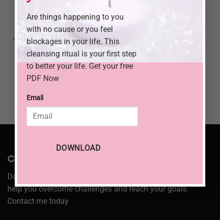
Are things happening to you
3 Powerful
Ways to
with no cause or you feel
Connect with
blockages in your life. This
Your Ancestors
and Find
cleansing ritual is your first step
Guidance
to better your life. Get your free
PDF Now
Email
DOWNLOAD
Consultation:
Don’t let your problems hold you back. I am here to
help you overcome challenges and reach your goals.
Contact me today