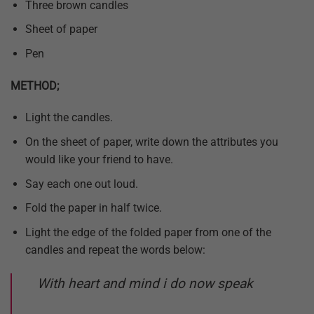
Three brown candles
Sheet of paper
Pen
METHOD;
Light the candles.
On the sheet of paper, write down the attributes you
would like your friend to have.
Say each one out loud.
Fold the paper in half twice.
Light the edge of the folded paper from one of the
candles and repeat the words below:
With heart and mind i do now speak