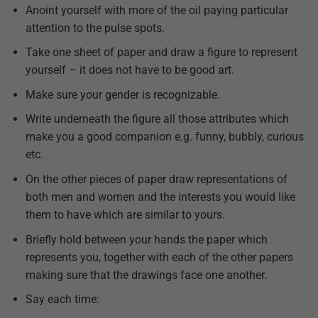
Anoint yourself with more of the oil paying particular
attention to the pulse spots.
Take one sheet of paper and draw a figure to represent
yourself – it does not have to be good art.
Make sure your gender is recognizable.
Write underneath the figure all those attributes which
make you a good companion e.g. funny, bubbly, curious
etc.
On the other pieces of paper draw representations of
both men and women and the interests you would like
them to have which are similar to yours.
Briefly hold between your hands the paper which
represents you, together with each of the other papers
making sure that the drawings face one another.
Say each time: