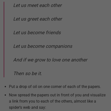
Let us meet each other
Let us greet each other
Let us become friends
Let us become companions
And if we grow to love one another
Then so be it.
Put a drop of oil on one corner of each of the papers.
Now spread the papers out in front of you and visualize
a link from you to each of the others, almost like a
spider’s web and say: