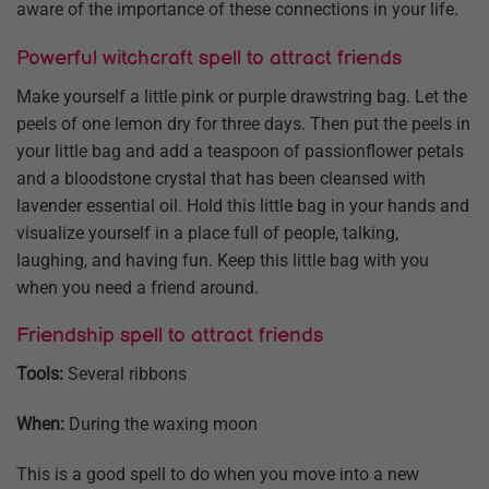
aware of the importance of these connections in your life.
Powerful witchcraft spell to attract friends
Make yourself a little pink or purple drawstring bag. Let the
peels of one lemon dry for three days. Then put the peels in
your little bag and add a teaspoon of passionflower petals
and a bloodstone crystal that has been cleansed with
lavender essential oil. Hold this little bag in your hands and
visualize yourself in a place full of people, talking,
laughing, and having fun. Keep this little bag with you
when you need a friend around.
Friendship spell to attract friends
Tools:
Several ribbons
When:
During the waxing moon
This is a good spell to do when you move into a new