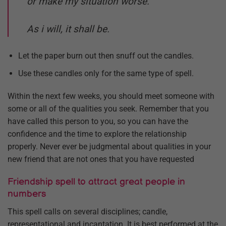
or make my situation worse.
As i will, it shall be.
Let the paper burn out then snuff out the candles.
Use these candles only for the same type of spell.
Within the next few weeks, you should meet someone with
some or all of the qualities you seek. Remember that you
have called this person to you, so you can have the
confidence and the time to explore the relationship
properly. Never ever be judgmental about qualities in your
new friend that are not ones that you have requested
Friendship spell to attract great people in
numbers
This spell calls on several disciplines; candle,
representational and incantation. It is best performed at the