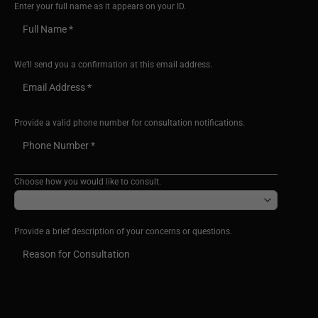
Enter your full name as it appears on your ID.
We'll send you a confirmation at this email address.
Provide a valid phone number for consultation notifications.
Choose how you would like to consult.
Provide a brief description of your concerns or questions.