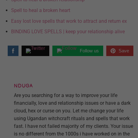
Spell to heal a broken heart
Easy lost love spells that work to attract and return ex
BINDING LOVE SPELLS | keep your relationship alive
Follow us
Save
NDUGA
Are you searching for a way to improve your life
financially, love and relationship issues or have a dark
cloud, hex or curse on you. Let me change your life
using Ugandan witchcraft rituals and spells that work
fast. I have not failed majority of my clients. Your issue
is no different from the 1000s i have worked on in the