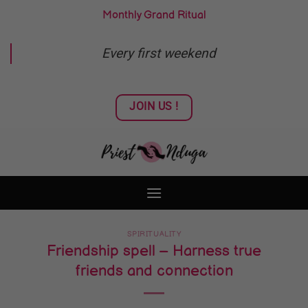
Skip
Monthly Grand Ritual
to
content
Every first weekend
JOIN US !
SPIRITUALITY
Friendship spell – Harness true
friends and connection