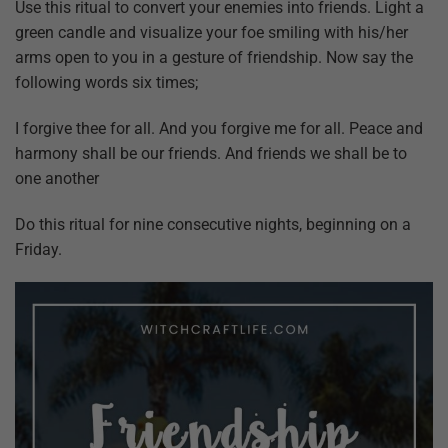
Use this ritual to convert your enemies into friends. Light a
green candle and visualize your foe smiling with his/her
arms open to you in a gesture of friendship. Now say the
following words six times;
I forgive thee for all. And you forgive me for all. Peace and
harmony shall be our friends. And friends we shall be to
one another
Do this ritual for nine consecutive nights, beginning on a
Friday.