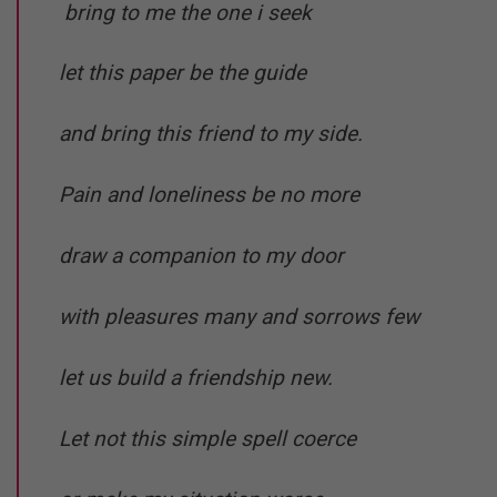
bring to me the one i seek
let this paper be the guide
and bring this friend to my side.
Pain and loneliness be no more
draw a companion to my door
with pleasures many and sorrows few
let us build a friendship new.
Let not this simple spell coerce