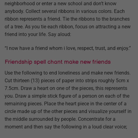
neighborhood or enter a new school and don’t know
anybody. Collect several ribbons in various colors. Each
ribbon represents a friend. Tie the ribbons to the branches
of a tree. As you tie each ribbon, focus on attracting a new
friend into your life. Say aloud:
“I now have a friend whom i love, respect, trust, and enjoy.”
Friendship spell chant make new friends
Use the following to end loneliness and make new friends.
Cut thirteen (13) pieces of paper into strips roughly 5cm x
7.5cm. Draw a heart on one of the pieces, this represents
you. Draw a simple stick figure of a person on each of the
remaining pieces. Place the heart piece in the center of a
circle made up of the other pieces and visualize yourself in
the middle surrounded by people. Concentrate for a
moment and then say the following in a loud clear voice;