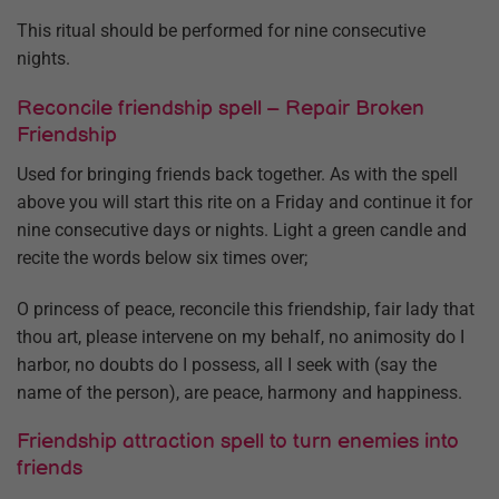
This ritual should be performed for nine consecutive
nights.
Reconcile friendship spell – Repair Broken
Friendship
Used for bringing friends back together. As with the spell
above you will start this rite on a Friday and continue it for
nine consecutive days or nights. Light a green candle and
recite the words below six times over;
O princess of peace, reconcile this friendship, fair lady that
thou art, please intervene on my behalf, no animosity do I
harbor, no doubts do I possess, all I seek with (say the
name of the person), are peace, harmony and happiness.
Friendship attraction spell to turn enemies into
friends