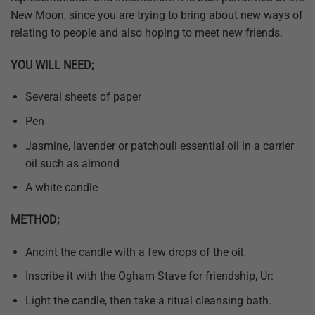
New Moon, since you are trying to bring about new ways of
relating to people and also hoping to meet new friends.
YOU WILL NEED;
Several sheets of paper
Pen
Jasmine, lavender or patchouli essential oil in a carrier
oil such as almond
A white candle
METHOD;
Anoint the candle with a few drops of the oil.
Inscribe it with the Ogham Stave for friendship, Ur:
Light the candle, then take a ritual cleansing bath.