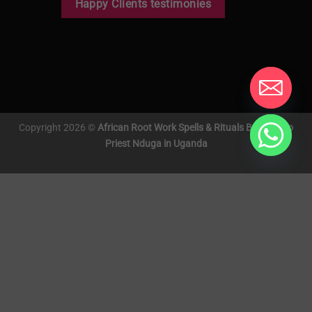
Happy Clients testimonies
Copyright 2026 ©
African Root Work Spells & Rituals By Voodoo
Priest Nduga in Uganda