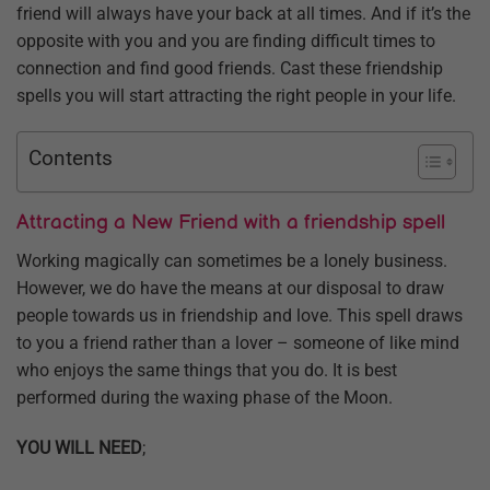
friend will always have your back at all times. And if it’s the
opposite with you and you are finding difficult times to
connection and find good friends. Cast these friendship
spells you will start attracting the right people in your life.
Contents
Attracting a New Friend with a friendship spell
Working magically can sometimes be a lonely business.
However, we do have the means at our disposal to draw
people towards us in friendship and love. This spell draws
to you a friend rather than a lover – someone of like mind
who enjoys the same things that you do. It is best
performed during the waxing phase of the Moon.
YOU WILL NEED
;