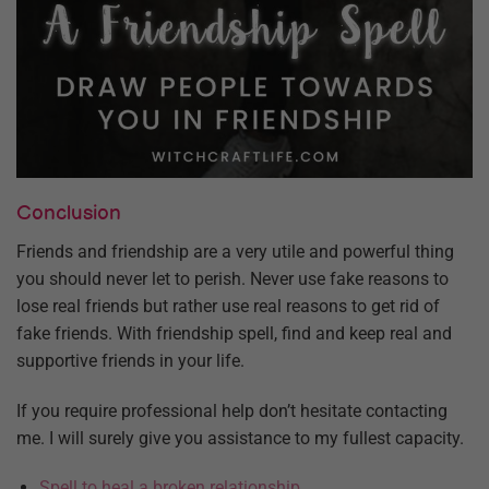
Conclusion
Friends and friendship are a very utile and powerful thing
you should never let to perish. Never use fake reasons to
lose real friends but rather use real reasons to get rid of
fake friends. With friendship spell, find and keep real and
supportive friends in your life.
If you require professional help don’t hesitate contacting
me. I will surely give you assistance to my fullest capacity.
Spell to heal a broken relationship