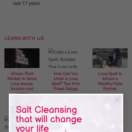
last 17 years.
LEARN WITH US
African Root
How Can You
Love Spell to
Worker to Solve
Undo a Love
Attract a
Love Issues,
Spell? Tips from
Wealthy Male
hoodoo root
Priest Nduga
Partner
worker
×
Salt Cleansing
that will change
your life