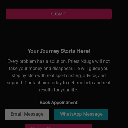
SUBMIT
Your Journey Starts Here!
Every problem has a solution. Priest Nduga will not
take your money and disappear. He will guide you
step by step with real spell casting, advice, and
support. Contact him today to get true help and real
results for your life.
Book Appointment:
Email Message
WhatsApp Message