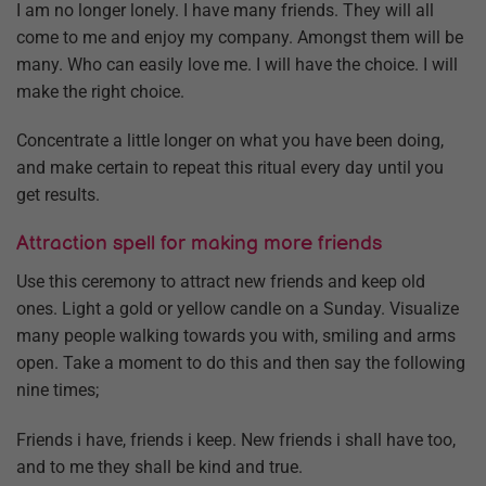
I am no longer lonely. I have many friends. They will all
come to me and enjoy my company. Amongst them will be
many. Who can easily love me. I will have the choice. I will
make the right choice.
Concentrate a little longer on what you have been doing,
and make certain to repeat this ritual every day until you
get results.
Attraction spell for making more friends
Use this ceremony to attract new friends and keep old
ones. Light a gold or yellow candle on a Sunday. Visualize
many people walking towards you with, smiling and arms
open. Take a moment to do this and then say the following
nine times;
Friends i have, friends i keep. New friends i shall have too,
and to me they shall be kind and true.