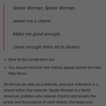
Spider Woman, Spider Woman,
weave me a charm
Make me good enough,
clever enough them all to disarm.
Now let the candle burn out.
You should find that new friends appear before the next
New Moon.
All life can be seen as a network, and each individual is a
strand within that network. Spider Woman is a North
American goddess who weaves charms and reveals the
power and the purpose of each strand. She keeps you