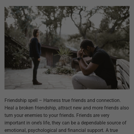
Friendship spell – Harness true friends and connection.
Heal a broken friendship, attract new and more friends also
turn your enemies to your friends. Friends are very
important in one’s life, they can be a dependable source of
emotional, psychological and financial support. A true