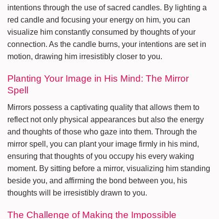
intentions through the use of sacred candles. By lighting a
red candle and focusing your energy on him, you can
visualize him constantly consumed by thoughts of your
connection. As the candle burns, your intentions are set in
motion, drawing him irresistibly closer to you.
Planting Your Image in His Mind: The Mirror
Spell
Mirrors possess a captivating quality that allows them to
reflect not only physical appearances but also the energy
and thoughts of those who gaze into them. Through the
mirror spell, you can plant your image firmly in his mind,
ensuring that thoughts of you occupy his every waking
moment. By sitting before a mirror, visualizing him standing
beside you, and affirming the bond between you, his
thoughts will be irresistibly drawn to you.
The Challenge of Making the Impossible