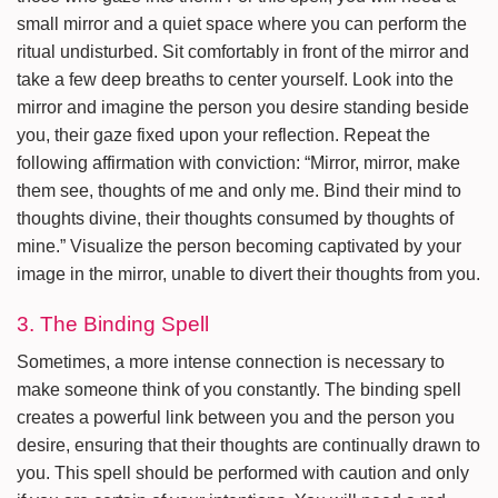
small mirror and a quiet space where you can perform the
ritual undisturbed. Sit comfortably in front of the mirror and
take a few deep breaths to center yourself. Look into the
mirror and imagine the person you desire standing beside
you, their gaze fixed upon your reflection. Repeat the
following affirmation with conviction: “Mirror, mirror, make
them see, thoughts of me and only me. Bind their mind to
thoughts divine, their thoughts consumed by thoughts of
mine.” Visualize the person becoming captivated by your
image in the mirror, unable to divert their thoughts from you.
3. The Binding Spell
Sometimes, a more intense connection is necessary to
make someone think of you constantly. The binding spell
creates a powerful link between you and the person you
desire, ensuring that their thoughts are continually drawn to
you. This spell should be performed with caution and only