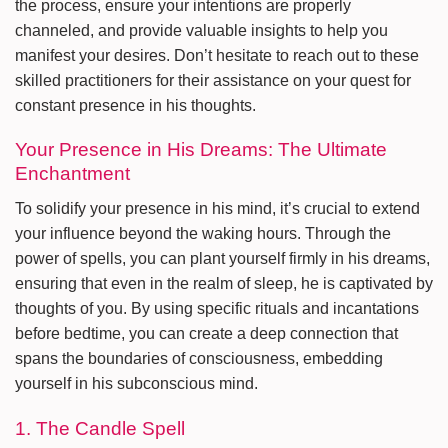
the process, ensure your intentions are properly
channeled, and provide valuable insights to help you
manifest your desires. Don’t hesitate to reach out to these
skilled practitioners for their assistance on your quest for
constant presence in his thoughts.
Your Presence in His Dreams: The Ultimate
Enchantment
To solidify your presence in his mind, it’s crucial to extend
your influence beyond the waking hours. Through the
power of spells, you can plant yourself firmly in his dreams,
ensuring that even in the realm of sleep, he is captivated by
thoughts of you. By using specific rituals and incantations
before bedtime, you can create a deep connection that
spans the boundaries of consciousness, embedding
yourself in his subconscious mind.
1. The Candle Spell