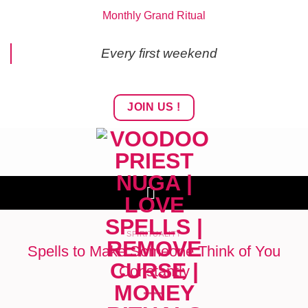
Skip
Monthly Grand Ritual
to
content
Every first weekend
JOIN US !
SPIRITUALITY
Spells to Make Someone Think of You
Constantly