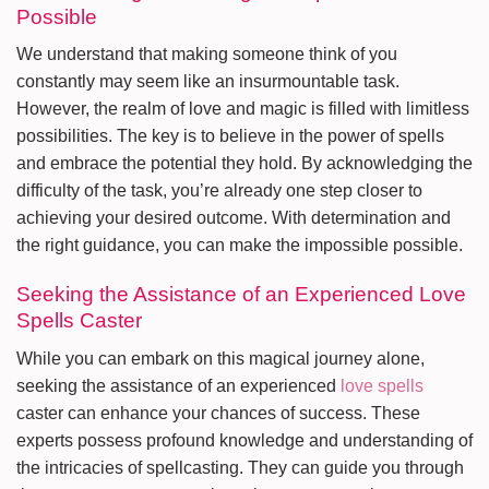
Possible
We understand that making someone think of you
constantly may seem like an insurmountable task.
However, the realm of love and magic is filled with limitless
possibilities. The key is to believe in the power of spells
and embrace the potential they hold. By acknowledging the
difficulty of the task, you’re already one step closer to
achieving your desired outcome. With determination and
the right guidance, you can make the impossible possible.
Seeking the Assistance of an Experienced Love
Spells Caster
While you can embark on this magical journey alone,
seeking the assistance of an experienced
love spells
caster can enhance your chances of success. These
experts possess profound knowledge and understanding of
the intricacies of spellcasting. They can guide you through