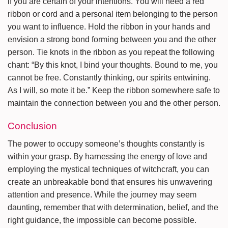
if you are certain of your intentions. You will need a red
ribbon or cord and a personal item belonging to the person
you want to influence. Hold the ribbon in your hands and
envision a strong bond forming between you and the other
person. Tie knots in the ribbon as you repeat the following
chant: “By this knot, I bind your thoughts. Bound to me, you
cannot be free. Constantly thinking, our spirits entwining.
As I will, so mote it be.” Keep the ribbon somewhere safe to
maintain the connection between you and the other person.
Conclusion
The power to occupy someone’s thoughts constantly is
within your grasp. By harnessing the energy of love and
employing the mystical techniques of witchcraft, you can
create an unbreakable bond that ensures his unwavering
attention and presence. While the journey may seem
daunting, remember that with determination, belief, and the
right guidance, the impossible can become possible.