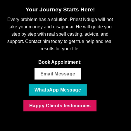
Your Journey Starts Here!
Every problem has a solution. Priest Nduga will not
take your money and disappear. He will guide you
step by step with real spell casting, advice, and
support. Contact him today to get true help and real
results for your life.
Book Appointment:
Email Message
WhatsApp Message
Happy Clients testimonies