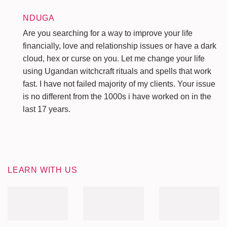
NDUGA
Are you searching for a way to improve your life
financially, love and relationship issues or have a dark
cloud, hex or curse on you. Let me change your life
using Ugandan witchcraft rituals and spells that work
fast. I have not failed majority of my clients. Your issue
is no different from the 1000s i have worked on in the
last 17 years.
LEARN WITH US