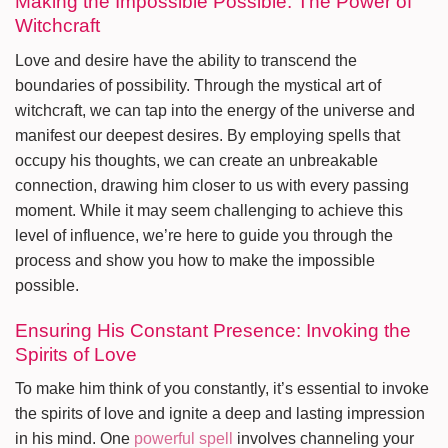
Making the Impossible Possible: The Power of
Witchcraft
Love and desire have the ability to transcend the
boundaries of possibility. Through the mystical art of
witchcraft, we can tap into the energy of the universe and
manifest our deepest desires. By employing spells that
occupy his thoughts, we can create an unbreakable
connection, drawing him closer to us with every passing
moment. While it may seem challenging to achieve this
level of influence, we’re here to guide you through the
process and show you how to make the impossible
possible.
Ensuring His Constant Presence: Invoking the
Spirits of Love
To make him think of you constantly, it’s essential to invoke
the spirits of love and ignite a deep and lasting impression
in his mind. One
powerful spell
involves channeling your