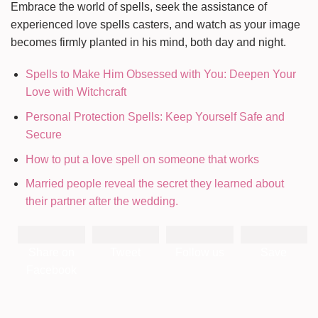
Embrace the world of spells, seek the assistance of
experienced love spells casters, and watch as your image
becomes firmly planted in his mind, both day and night.
Spells to Make Him Obsessed with You: Deepen Your
Love with Witchcraft
Personal Protection Spells: Keep Yourself Safe and
Secure
How to put a love spell on someone that works
Married people reveal the secret they learned about
their partner after the wedding.
Share on
Tweet
Follow us
Save
Facebook