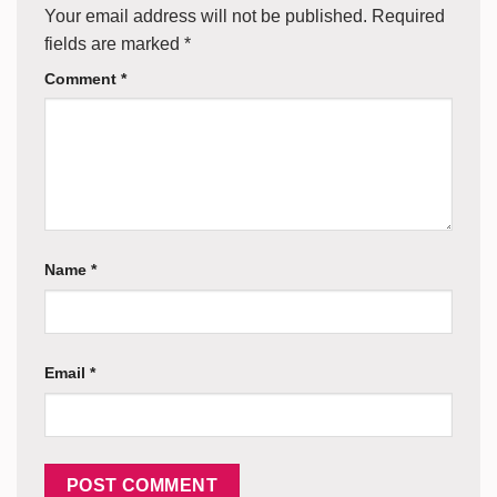
Your email address will not be published.
Required
fields are marked
*
Comment
*
Name
*
Email
*