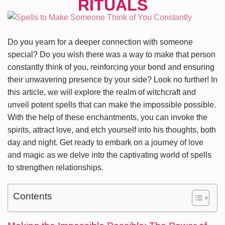
Do you yearn for a deeper connection with someone
special? Do you wish there was a way to make that person
constantly think of you, reinforcing your bond and ensuring
their unwavering presence by your side? Look no further! In
this article, we will explore the realm of witchcraft and
unveil potent spells that can make the impossible possible.
With the help of these enchantments, you can invoke the
spirits, attract love, and etch yourself into his thoughts, both
day and night. Get ready to embark on a journey of love
and magic as we delve into the captivating world of spells
to strengthen relationships.
Contents