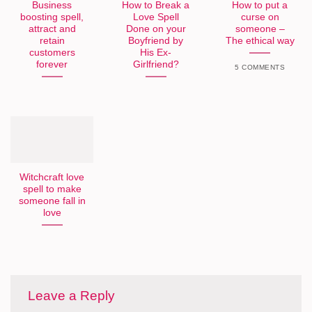
Business
How to Break a
How to put a
boosting spell,
Love Spell
curse on
attract and
Done on your
someone –
retain
Boyfriend by
The ethical way
customers
His Ex-
forever
Girlfriend?
5 COMMENTS
Witchcraft love
spell to make
someone fall in
love
Leave a Reply