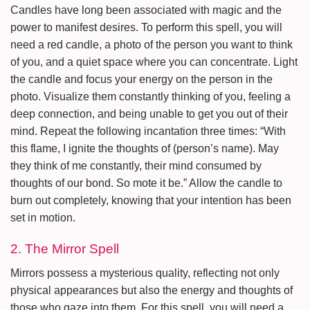
Candles have long been associated with magic and the
power to manifest desires. To perform this spell, you will
need a red candle, a photo of the person you want to think
of you, and a quiet space where you can concentrate. Light
the candle and focus your energy on the person in the
photo. Visualize them constantly thinking of you, feeling a
deep connection, and being unable to get you out of their
mind. Repeat the following incantation three times: “With
this flame, I ignite the thoughts of (person’s name). May
they think of me constantly, their mind consumed by
thoughts of our bond. So mote it be.” Allow the candle to
burn out completely, knowing that your intention has been
set in motion.
2. The Mirror Spell
Mirrors possess a mysterious quality, reflecting not only
physical appearances but also the energy and thoughts of
those who gaze into them. For this spell, you will need a