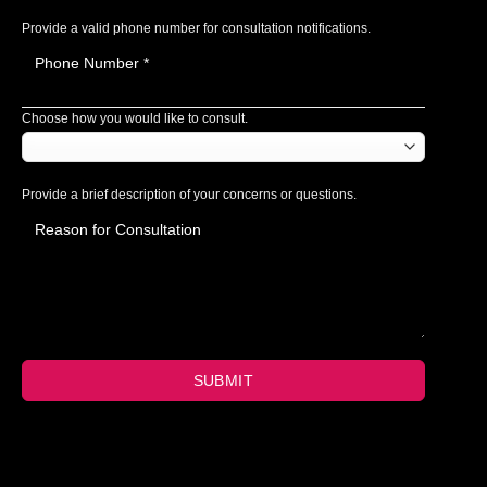
Provide a valid phone number for consultation notifications.
Choose how you would like to consult.
Provide a brief description of your concerns or questions.
SUBMIT