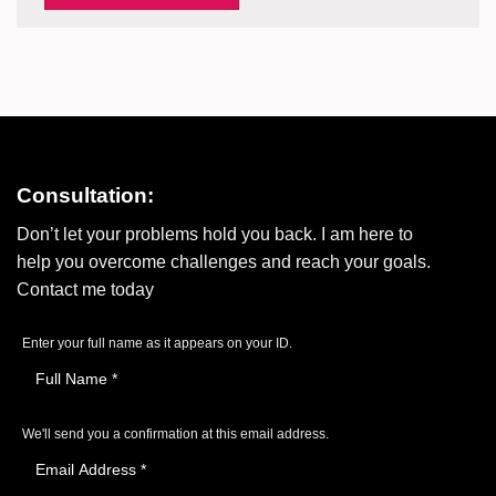
Consultation:
Don’t let your problems hold you back. I am here to
help you overcome challenges and reach your goals.
Contact me today
Enter your full name as it appears on your ID.
We'll send you a confirmation at this email address.