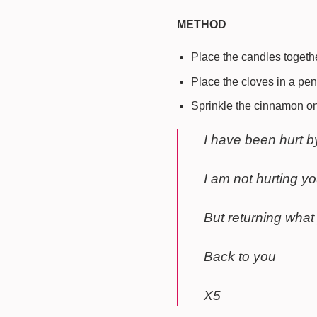
METHOD
Place the candles togethe
Place the cloves in a pe
Sprinkle the cinnamon on
I have been hurt b
I am not hurting y
But returning what
Back to you
X5