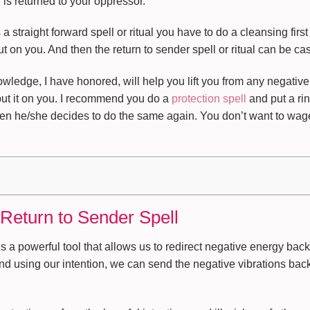
 is returned to your oppressor.
straight forward spell or ritual you have to do a cleansing first 
 on you. And then the return to sender spell or ritual can be cas
ledge, I have honored, will help you lift you from any negative
put it on you. I recommend you do a
protection spell
and put a ri
en he/she decides to do the same again. You don’t want to wage 
 Return to Sender Spell
s a powerful tool that allows us to redirect negative energy back
nd using our intention, we can send the negative vibrations back