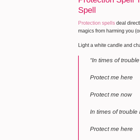
Spell
Protection spells
deal direct
magics from harming you (or
Light a white candle and cha
“In times of trouble
Protect me here
Protect me now
In times of trouble I
Protect me here