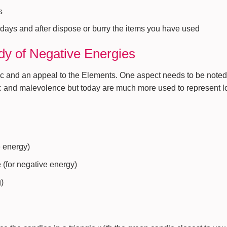
s
 days and after dispose or burry the items you have used
dy of Negative Energies
ic and an appeal to the Elements. One aspect needs to be note
c and malevolence but today are much more used to represent l
e energy)
 (for negative energy)
g)