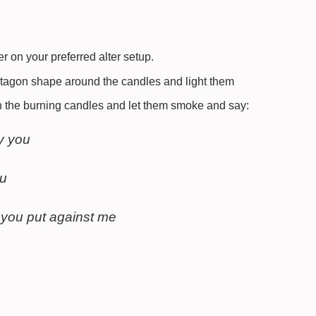
r on your preferred alter setup.
ntagon shape around the candles and light them
 the burning candles and let them smoke and say:
y you
ou
 you put against me