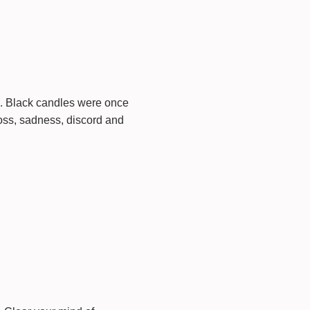
d. Black candles were once
oss, sadness, discord and