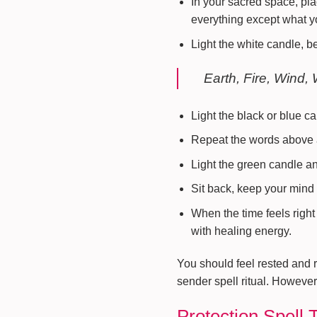
In your sacred space, pla
everything except what y
Light the white candle, b
Earth, Fire, Wind, 
Light the black or blue c
Repeat the words above a
Light the green candle a
Sit back, keep your mind 
When the time feels right 
with healing energy.
You should feel rested and r
sender spell ritual. However,
Protection Spell 