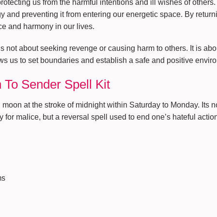
protecting us from the harmful intentions and ill wishes of others.
gy and preventing it from entering our energetic space. By return
ce and harmony in our lives.
s not about seeking revenge or causing harm to others. It is abo
ows us to set boundaries and establish a safe and positive envi
 To Sender Spell Kit
oon at the stroke of midnight within Saturday to Monday. Its not
for malice, but a reversal spell used to end one’s hateful actio
ms