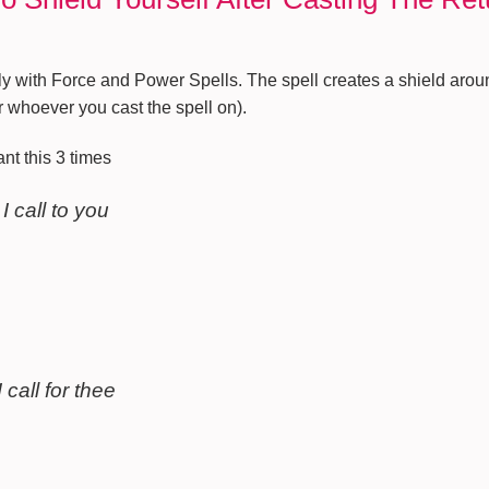
ly with Force and Power Spells. The spell creates a shield arou
 whoever you cast the spell on).
nt this 3 times
 I call to you
 call for thee