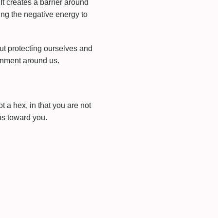
 It creates a barrier around
ing the negative energy to
ut protecting ourselves and
ronment around us.
 a hex, in that you are not
ns toward you.