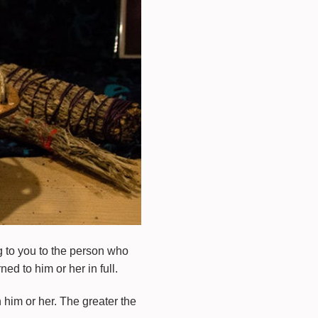
ng to you to the person who
ed to him or her in full.
him or her. The greater the