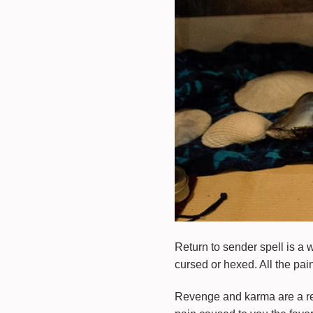
Return to sender spell is a 
cursed or hexed. All the pain
Revenge and karma are a rep