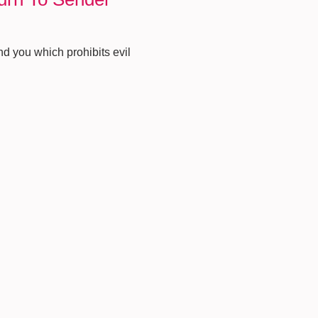
nd you which prohibits evil