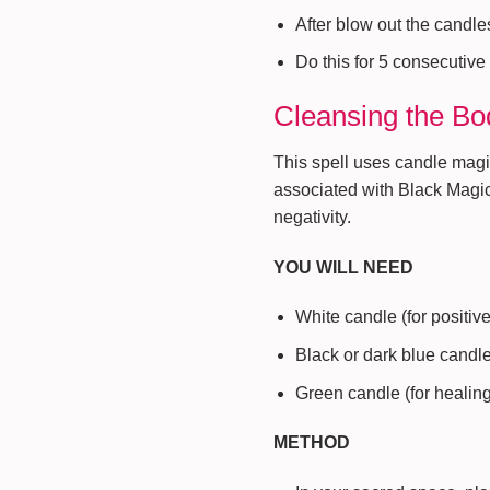
After blow out the candle
Do this for 5 consecutive
Cleansing the Bo
This spell uses candle mag
associated with Black Magi
negativity.
YOU WILL NEED
White candle (for positiv
Black or dark blue candle
Green candle (for healin
METHOD