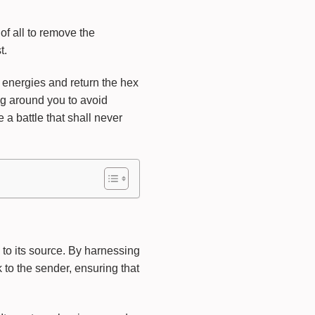
of all to remove the
t.
 energies and return the hex
ng around you to avoid
a battle that shall never
 to its source. By harnessing
 to the sender, ensuring that