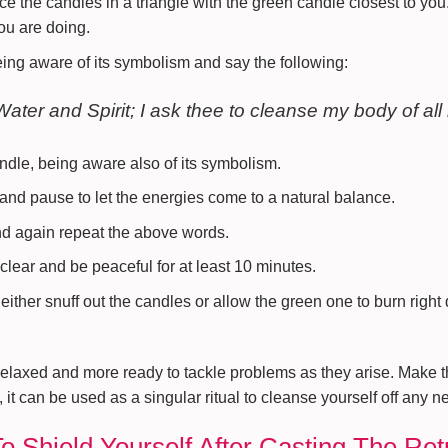
ce the candles in a triangle with the green candle closest to you
ou are doing.
eing aware of its symbolism and say the following:
Water and Spirit; I ask thee to cleanse my body of all
andle, being aware also of its symbolism.
nd pause to let the energies come to a natural balance.
nd again repeat the above words.
clear and be peaceful for at least 10 minutes.
either snuff out the candles or allow the green one to burn right 
elaxed and more ready to tackle problems as they arise. Make thi
 it can be used as a singular ritual to cleanse yourself off any n
To Shield Yourself After Casting The Re