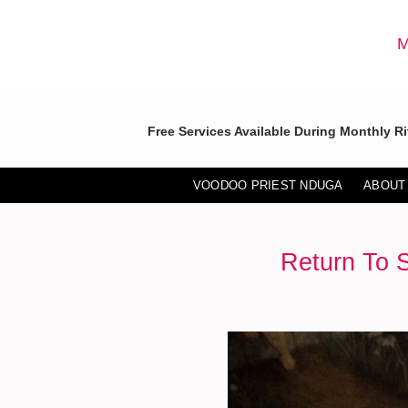
Skip
to
M
content
Free Services Available During Monthly Ri
VOODOO PRIEST NDUGA
ABOUT
Return To 