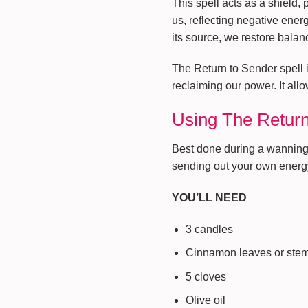
This spell acts as a shield, 
us, reflecting negative ener
its source, we restore balan
The Return to Sender spell i
reclaiming our power. It all
Using The Return
Best done during a wanning m
sending out your own energy 
YOU’LL NEED
3 candles
Cinnamon leaves or ste
5 cloves
Olive oil