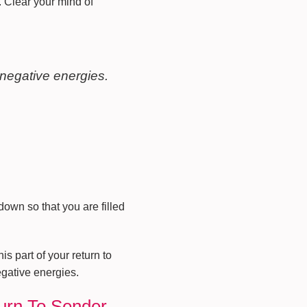
. Clear your mind of
 negative energies.
down so that you are filled
s part of your return to
egative energies.
turn To Sender