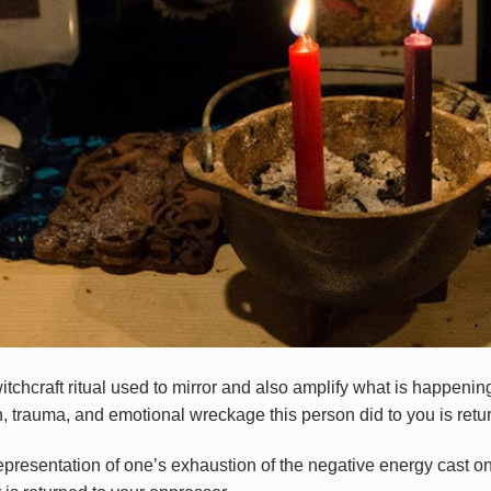
witchcraft ritual used to mirror and also amplify what is happeni
, trauma, and emotional wreckage this person did to you is return
resentation of one’s exhaustion of the negative energy cast on 