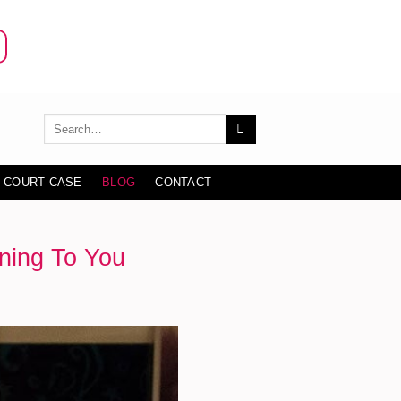
 COURT CASE
BLOG
CONTACT
ning To You