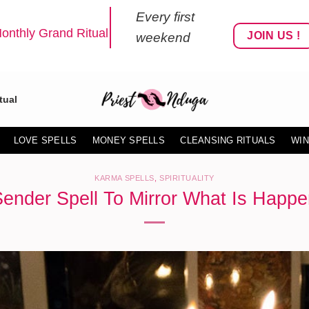
Every first
onthly Grand Ritual
JOIN US !
weekend
tual
LOVE SPELLS
MONEY SPELLS
CLEANSING RITUALS
WIN
KARMA SPELLS
,
SPIRITUALITY
Sender Spell To Mirror What Is Happe