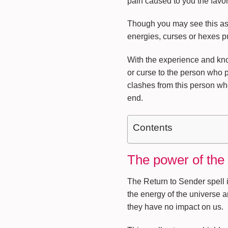
pain caused to you the favor
Though you may see this as a 
energies, curses or hexes put
With the experience and know
or curse to the person who 
clashes from this person wh
end.
Contents
The power of the
The Return to Sender spell i
the energy of the universe a
they have no impact on us.