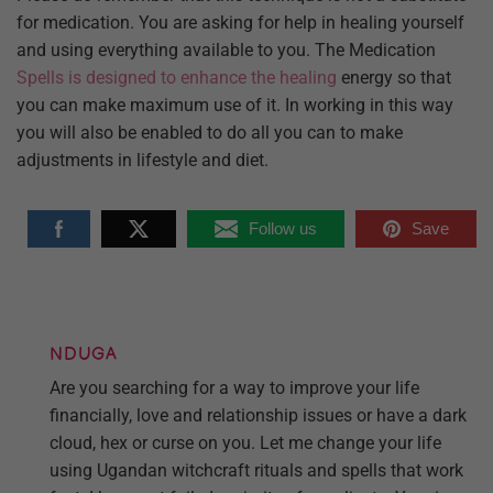
for medication. You are asking for help in healing yourself
and using everything available to you. The Medication
Spells is designed to enhance the healing
energy so that
you can make maximum use of it. In working in this way
you will also be enabled to do all you can to make
adjustments in lifestyle and diet.
Follow us
Save
NDUGA
Are you searching for a way to improve your life
financially, love and relationship issues or have a dark
cloud, hex or curse on you. Let me change your life
using Ugandan witchcraft rituals and spells that work