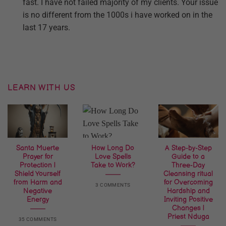
fast. I have not failed majority of my clients. Your issue
is no different from the 1000s i have worked on in the
last 17 years.
LEARN WITH US
Santa Muerte
How Long Do
A Step-by-Step
Prayer for
Love Spells
Guide to a
Protection |
Take to Work?
Three-Day
Shield Yourself
Cleansing ritual
from Harm and
for Overcoming
3 COMMENTS
Negative
Hardship and
Energy
Inviting Positive
Changes |
Priest Nduga
35 COMMENTS