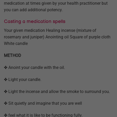
medication at times given by your health practitioner but
you can add additional potency.
Casting a medication spells
Your given medication Healing incense (mixture of
rosemary and juniper) Anointing oil Square of purple cloth
White candle
METHOD
✤ Anoint your candle with the oil.
✤ Light your candle.
✤ Light the incense and allow the smoke to surround you.
✤ Sit quietly and imagine that you are well
✤ feel what it is like to be functioning fully.