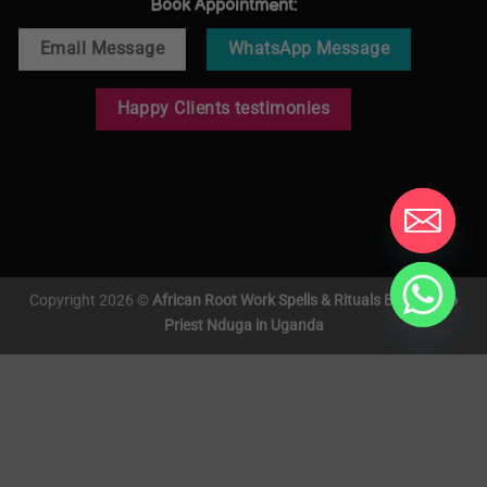
Book Appointment:
Email Message
WhatsApp Message
Happy Clients testimonies
Copyright 2026 ©
African Root Work Spells & Rituals By Voodoo
Priest Nduga in Uganda