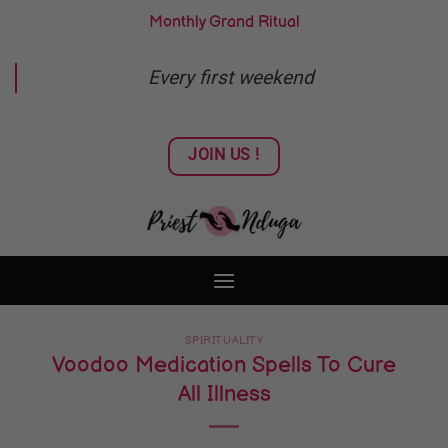
Skip
Monthly Grand Ritual
to
content
Every first weekend
JOIN US !
SPIRITUALITY
Voodoo Medication Spells To Cure
All Illness