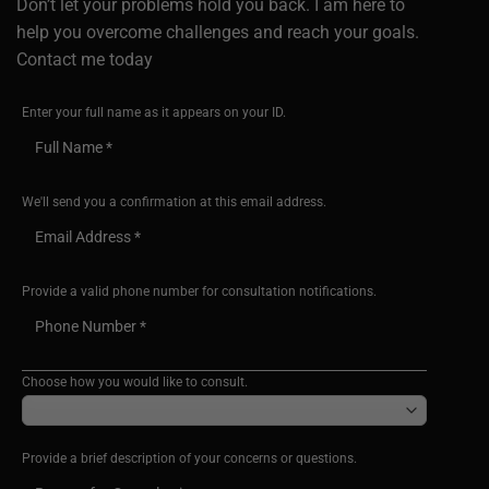
Don’t let your problems hold you back. I am here to
help you overcome challenges and reach your goals.
Contact me today
Enter your full name as it appears on your ID.
We'll send you a confirmation at this email address.
Provide a valid phone number for consultation notifications.
Choose how you would like to consult.
Provide a brief description of your concerns or questions.