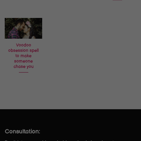
Voodoo
obsession spell
to make
someone
chase you
Consultation: