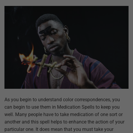
As you begin to understand color correspondences, you
can begin to use them in Medication Spells to keep you
well. Many people have to take medication of one sort or
another and this spell helps to enhance the action of your
particular one. It does mean that you must take your