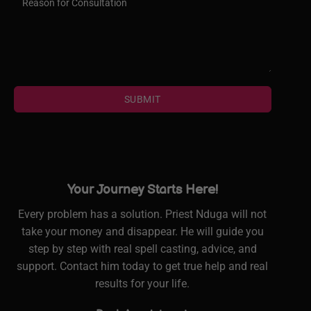
SUBMIT
Your Journey Starts Here!
Every problem has a solution. Priest Nduga will not
take your money and disappear. He will guide you
step by step with real spell casting, advice, and
support. Contact him today to get true help and real
results for your life.