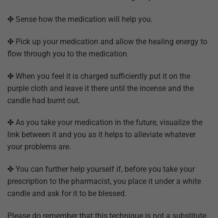
✤ Sense how the medication will help you.
✤ Pick up your medication and allow the healing energy to
flow through you to the medication.
✤ When you feel it is charged sufficiently put it on the
purple cloth and leave it there until the incense and the
candle had burnt out.
✤ As you take your medication in the future, visualize the
link between it and you as it helps to alleviate whatever
your problems are.
✤ You can further help yourself if, before you take your
prescription to the pharmacist, you place it under a white
candle and ask for it to be blessed.
Please do remember that this technique is not a substitute