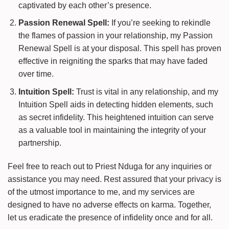
captivated by each other’s presence.
Passion Renewal Spell:
If you’re seeking to rekindle
the flames of passion in your relationship, my Passion
Renewal Spell is at your disposal. This spell has proven
effective in reigniting the sparks that may have faded
over time.
Intuition Spell:
Trust is vital in any relationship, and my
Intuition Spell aids in detecting hidden elements, such
as secret infidelity. This heightened intuition can serve
as a valuable tool in maintaining the integrity of your
partnership.
Feel free to reach out to Priest Nduga for any inquiries or
assistance you may need. Rest assured that your privacy is
of the utmost importance to me, and my services are
designed to have no adverse effects on karma. Together,
let us eradicate the presence of infidelity once and for all.