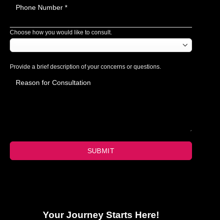
Choose how you would like to consult.
Provide a brief description of your concerns or questions.
SUBMIT
Your Journey Starts Here!