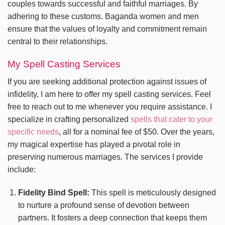
couples towards successful and faithful marriages. By
adhering to these customs. Baganda women and men
ensure that the values of loyalty and commitment remain
central to their relationships.
My Spell Casting Services
If you are seeking additional protection against issues of
infidelity, I am here to offer my spell casting services. Feel
free to reach out to me whenever you require assistance. I
specialize in crafting personalized
spells that cater to your
specific needs
, all for a nominal fee of $50. Over the years,
my magical expertise has played a pivotal role in
preserving numerous marriages. The services I provide
include:
Fidelity Bind Spell:
This spell is meticulously designed
to nurture a profound sense of devotion between
partners. It fosters a deep connection that keeps them