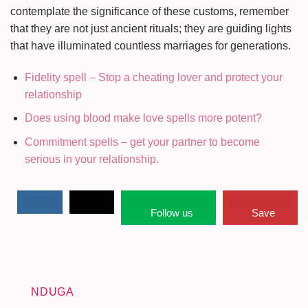
contemplate the significance of these customs, remember
that they are not just ancient rituals; they are guiding lights
that have illuminated countless marriages for generations.
Fidelity spell – Stop a cheating lover and protect your
relationship
Does using blood make love spells more potent?
Commitment spells – get your partner to become
serious in your relationship.
Follow us
Save
NDUGA