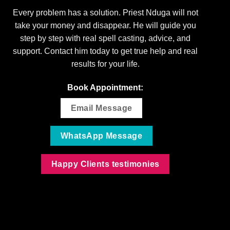
Every problem has a solution. Priest Nduga will not
take your money and disappear. He will guide you
step by step with real spell casting, advice, and
support. Contact him today to get true help and real
results for your life.
Book Appointment:
Email Message
WhatsApp Message
Happy Clients testimonies