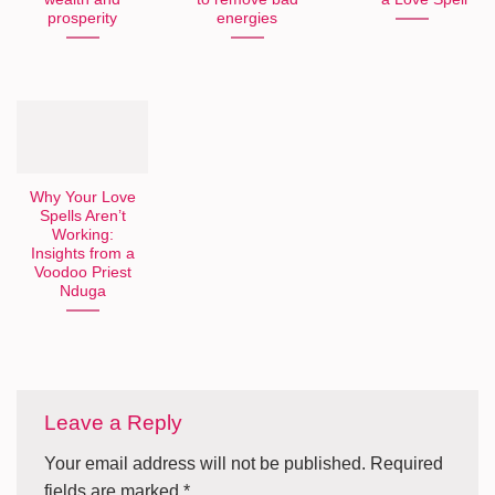
prosperity
energies
Why Your Love
Spells Aren’t
Working:
Insights from a
Voodoo Priest
Nduga
Leave a Reply
Your email address will not be published.
Required
fields are marked
*