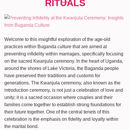
Welcome to this insightful exploration of the age-old
practices within Buganda culture that are aimed at
preventing infidelity within marriages, specifically focusing
on the sacred Kwanjula ceremony. In the heart of Uganda,
around the shores of Lake Victoria, the Baganda people
have preserved their traditions and customs for
generations. The Kwanjula ceremony, also known as the
introduction ceremony, is not just a celebration of love and
unity; it is a sacred occasion where couples and their
families come together to establish strong foundations for
their future together. One of the central tenets of this
celebration is the emphasis on fidelity and loyalty within
the marital bond.