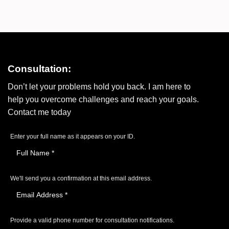
Consultation:
Don’t let your problems hold you back. I am here to
help you overcome challenges and reach your goals.
Contact me today
Enter your full name as it appears on your ID.
We'll send you a confirmation at this email address.
Provide a valid phone number for consultation notifications.