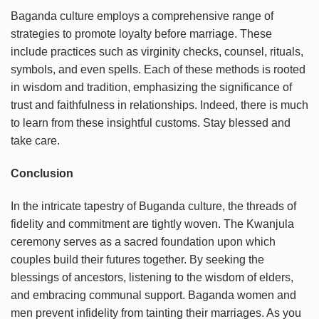
Baganda culture employs a comprehensive range of
strategies to promote loyalty before marriage. These
include practices such as virginity checks, counsel, rituals,
symbols, and even spells. Each of these methods is rooted
in wisdom and tradition, emphasizing the significance of
trust and faithfulness in relationships. Indeed, there is much
to learn from these insightful customs. Stay blessed and
take care.
Conclusion
In the intricate tapestry of Buganda culture, the threads of
fidelity and commitment are tightly woven. The Kwanjula
ceremony serves as a sacred foundation upon which
couples build their futures together. By seeking the
blessings of ancestors, listening to the wisdom of elders,
and embracing communal support. Baganda women and
men prevent infidelity from tainting their marriages. As you