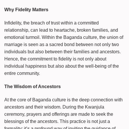
Why Fidelity Matters
Infidelity, the breach of trust within a committed
relationship, can lead to heartache, broken families, and
emotional turmoil. Within the Baganda culture, the union of
marriage is seen as a sacred bond between not only two
individuals but also between their families and ancestors.
Hence, the commitment to fidelity is not only about
individual happiness but also about the well-being of the
entire community.
The Wisdom of Ancestors
At the core of Baganda culture is the deep connection with
ancestors and their wisdom. During the Kwanjula
ceremony, prayers and offerings are made to seek the
blessings of the ancestors. This practice is not just a
formality; it’s a profound way of inviting the guidance of