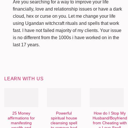
Are you searching for a way to improve your life
financially, love and relationship issues or have a dark
cloud, hex or curse on you. Let me change your life
using Ugandan witchcraft rituals and spells that work
fast. I have not failed majority of my clients. Your issue
is no different from the 1000s i have worked on in the
last 17 years.
LEARN WITH US
25 Money
Powerful
How do I Stop My
affirmations for
spiritual house
Husband/Boyfriend
manifesting
cleansing spell
from Cheating with
wealth and
to remove bad
a Love Spell