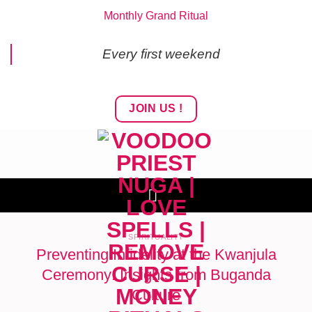
Skip
Monthly Grand Ritual
to
content
Every first weekend
JOIN US !
SPIRITUALITY
Preventing Infidelity at the Kwanjula
Ceremony: Insights from Buganda
Culture