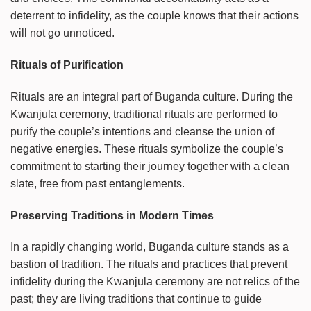
deterrent to infidelity, as the couple knows that their actions
will not go unnoticed.
Rituals of Purification
Rituals are an integral part of Buganda culture. During the
Kwanjula ceremony, traditional rituals are performed to
purify the couple’s intentions and cleanse the union of
negative energies. These rituals symbolize the couple’s
commitment to starting their journey together with a clean
slate, free from past entanglements.
Preserving Traditions in Modern Times
In a rapidly changing world, Buganda culture stands as a
bastion of tradition. The rituals and practices that prevent
infidelity during the Kwanjula ceremony are not relics of the
past; they are living traditions that continue to guide