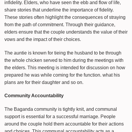
infidelity. Elders, who have seen the ebb and flow of life,
share stories that underline the importance of fidelity.
These stories often highlight the consequences of straying
from the path of commitment. Through their guidance,
elders ensure that the couple understands the value of their
vows and the impact of their choices.
The auntie is known for tieing the husband to be through
the whole chicken served to him during the meetings with
the elders. This meeting is intended for discussion on how
prepared he was while coming for the function. what his
plans are for their daughter and so on.
Community Accountability
The Baganda community is tightly knit, and communal
support is essential for a successful marriage. People
around the couple hold them accountable for their actions
and choices. This communal accountability acts as a