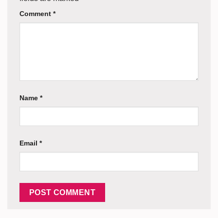
Comment
*
Name
*
Email
*