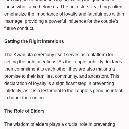
those who came before us. The ancestors’ teachings often
emphasize the importance of loyalty and faithfulness within
marriage, providing a powerful influence for the couple’s
future conduct.
Setting the Right Intentions
The Kwanjula ceremony itself serves as a platform for
setting the right intentions. As the couple publicly declares
their commitment to each other, they are also making a
promise to their families, community, and ancestors. This
declaration of loyalty is a significant step in preventing
infidelity, as it is a testament to the couple’s genuine intent
to honor their union.
The Role of Elders
The wisdom of elders plays a crucial role in preventing