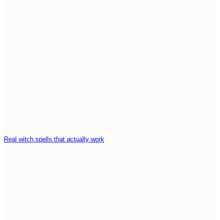
Real witch spells that actually work