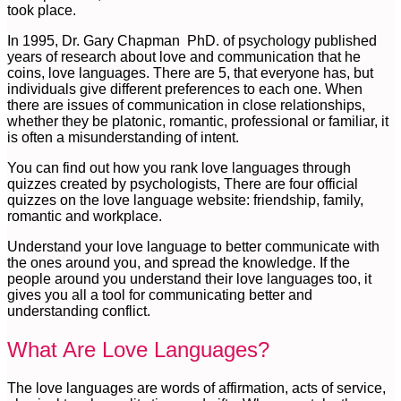
took place.
In 1995, Dr. Gary Chapman PhD. of psychology published
years of research about love and communication that he
coins, love languages. There are 5, that everyone has, but
individuals give different preferences to each one. When
there are issues of communication in close relationships,
whether they be platonic, romantic, professional or familiar, it
is often a misunderstanding of intent.
You can find out how you rank love languages through
quizzes created by psychologists, There are four official
quizzes on the love language website: friendship, family,
romantic and workplace.
Understand your love language to better communicate with
the ones around you, and spread the knowledge. If the
people around you understand their love languages too, it
gives you all a tool for communicating better and
understanding conflict.
What Are Love Languages?
The love languages are words of affirmation, acts of service,