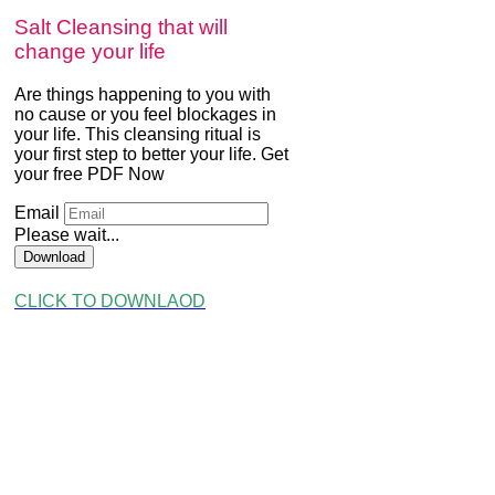
Salt Cleansing that will
change your life
Are things happening to you with
no cause or you feel blockages in
your life. This cleansing ritual is
your first step to better your life. Get
your free PDF Now
Email
Please wait...
Download
CLICK TO DOWNLAOD