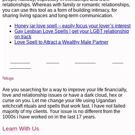
relationships. Whereas with family or romantic relationships,
you can use this tool as a form of building intimacy, for
sharing living spaces and long-term communication.
Honey jar love spell – easily focus your lover’s interest
Gay Lesbian Love Spells | get your LGBT relationship
on track
Love Spell to Attract a Wealthy Male Partner
Share on
Tweet
Follow us
Save
Facebook
Nduga
Are you searching for a way to improve your life financially,
love and relationship issues or have a dark cloud, hex or
curse on you. Let me change your life using Ugandan
witchcraft rituals and spells that work fast. I have not failed
majority of my clients. Your issue is no different from the
1000s i have worked on in the last 17 years.
Learn With Us