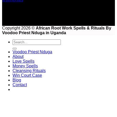
Copyright 2026 ©
African Root Work Spells & Rituals By
Voodoo Priest Nduga in Uganda
Voodoo Priest Nduga
About
Love Spells
Money Spells
Cleansing Rituals
Win Court Case
Blog
Contact