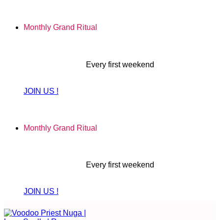
Skip
to
Monthly Grand Ritual
content
Every first weekend
JOIN US !
Monthly Grand Ritual
Every first weekend
JOIN US !