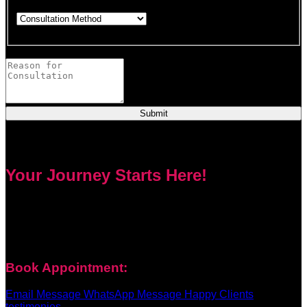
Choose how you would like to consult.
This field is required.
Provide a brief description of your concerns or questions.
Submit
Your Journey Starts Here!
Every problem has a solution. Priest Nduga will not take your
money and disappear. He will guide you step by step with
real spell casting, advice, and support. Contact him today to
get true help and real results for your life.
Book Appointment:
Email Message
WhatsApp Message
Happy Clients
testimonies