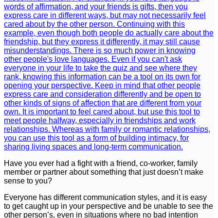
Have you ever had a fight with a friend, co-worker, family
member or partner about something that just doesn’t make
sense to you?
Everyone has different communication styles, and it is easy
to get caught up in your perspective and be unable to see the
other person’s, even in situations where no bad intention