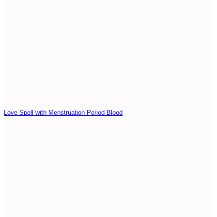
Love Spell with Menstruation Period Blood