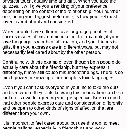
physical touch, quality time and gifts. When you take the
quizzes, it will give you a ranking of your preference
depending on the context of the relationship. Your number
one, being your biggest preference, is how you feel most
loved, cared about and considered.
When people have different love language priorities, it
causes issues of miscommunication. For example, if your
love language is words of affirmation, and your friends is
gifts, then you express care in different ways, but may not
necessarily feel cared about by the other person.
Continuing with this example, even though both people do
actually care about the friendship, but they express it
differently, it may still cause misunderstandings. There is so
much power in knowing other people’s love languages.
Even if you can’t ask everyone in your life to take the quiz
and see where they rank, knowing this information can be a
tool on its own for opening your perspective. Keep in mind
that other people express care and consideration differently
and be open to other kinds of signs of affection that are
different from your own.
It is important to feel cared about, but use this tool to meet
people halfway, especially in friendships and work