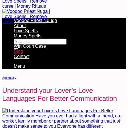
Voodoo Priest Nduga
About
Love Spells
Free Services Available During Monthly Ritual
Money Spells
Cleansing Rituals
Win Court Case
Blog
Contact
Menu
Spirituality
Understand your Lover’s Love
Languages For Better Communication