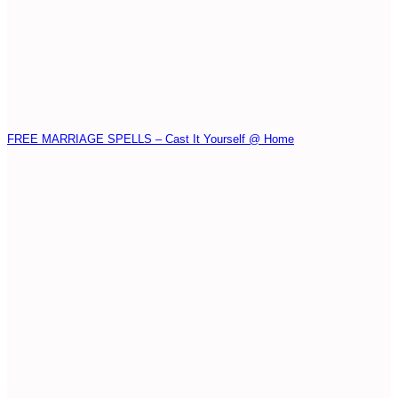
FREE MARRIAGE SPELLS – Cast It Yourself @ Home