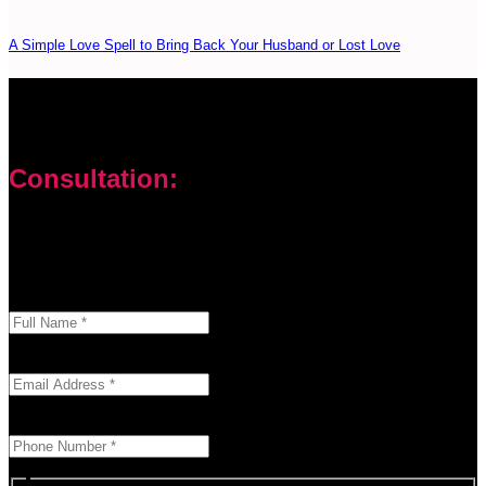
A Simple Love Spell to Bring Back Your Husband or Lost Love
Consultation:
Don’t let your problems hold you back. I am here to help you
overcome challenges and reach your goals. Contact me
today
Enter your full name as it appears on your ID.
This field is required.
We'll send you a confirmation at this email address.
This field is required.
Provide a valid phone number for consultation notifications.
This field is required.