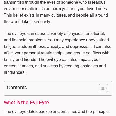
transmitted through the eyes of someone who is jealous,
envious, or malicious can harm you and your loved ones.
This belief exists in many cultures, and people all around
the world take it seriously.
The evil eye can cause a variety of physical, emotional,
and financial problems. You may experience unexplained
fatigue, sudden illness, anxiety, and depression. It can also
affect your personal relationships and create conflicts with
family and friends. The evil eye can also impact your
career, finances, and success by creating obstacles and
hindrances.
Contents
What is the Evil Eye?
The evil eye dates back to ancient times and the principle