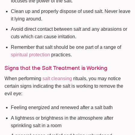
focuses the power of the salt.
Clean up and properly dispose of used salt. Never leave
it lying around.
Avoid direct contact between salt and any abrasions or
cuts which can cause irritation.
Remember that salt should be one part of a range of
spiritual protection
practices.
Signs that the Salt Treatment is Working
When performing
salt cleansing
rituals, you may notice
certain signs indicating the salt is working to remove the
evil eye:
Feeling energized and renewed after a salt bath
A lightness or brightness in the atmosphere after
sprinkling salt in a room