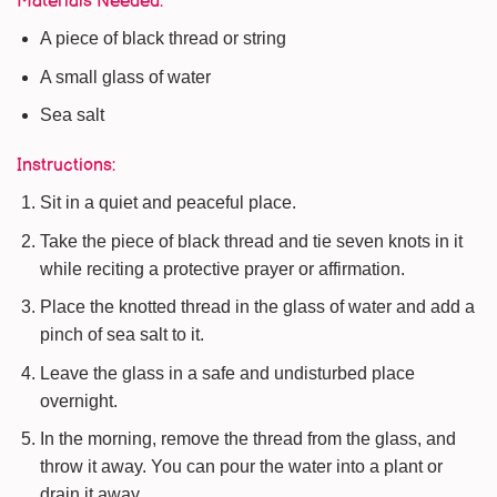
Materials Needed:
A piece of black thread or string
A small glass of water
Sea salt
Instructions:
Sit in a quiet and peaceful place.
Take the piece of black thread and tie seven knots in it
while reciting a protective prayer or affirmation.
Place the knotted thread in the glass of water and add a
pinch of sea salt to it.
Leave the glass in a safe and undisturbed place
overnight.
In the morning, remove the thread from the glass, and
throw it away. You can pour the water into a plant or
drain it away.