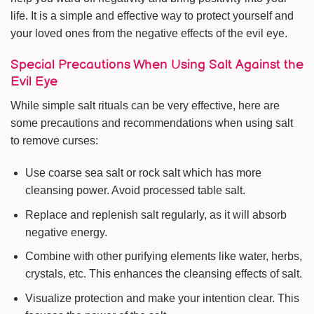
life. It is a simple and effective way to protect yourself and
your loved ones from the negative effects of the evil eye.
Special Precautions When Using Salt Against the
Evil Eye
While simple salt rituals can be very effective, here are
some precautions and recommendations when using salt
to remove curses:
Use coarse sea salt or rock salt which has more
cleansing power. Avoid processed table salt.
Replace and replenish salt regularly, as it will absorb
negative energy.
Combine with other purifying elements like water, herbs,
crystals, etc. This enhances the cleansing effects of salt.
Visualize protection and make your intention clear. This