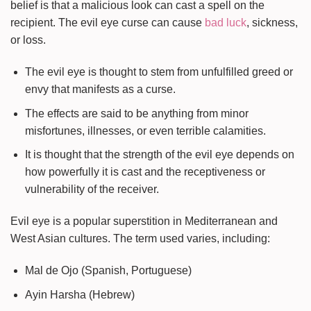
belief is that a malicious look can cast a spell on the
recipient. The evil eye curse can cause
bad luck
, sickness,
or loss.
The evil eye is thought to stem from unfulfilled greed or
envy that manifests as a curse.
The effects are said to be anything from minor
misfortunes, illnesses, or even terrible calamities.
It is thought that the strength of the evil eye depends on
how powerfully it is cast and the receptiveness or
vulnerability of the receiver.
Evil eye is a popular superstition in Mediterranean and
West Asian cultures. The term used varies, including:
Mal de Ojo (Spanish, Portuguese)
Ayin Harsha (Hebrew)