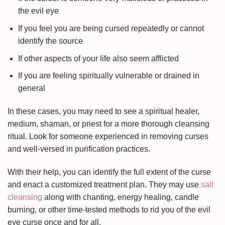
the evil eye
If you feel you are being cursed repeatedly or cannot
identify the source
If other aspects of your life also seem afflicted
If you are feeling spiritually vulnerable or drained in
general
In these cases, you may need to see a spiritual healer,
medium, shaman, or priest for a more thorough cleansing
ritual. Look for someone experienced in removing curses
and well-versed in purification practices.
With their help, you can identify the full extent of the curse
and enact a customized treatment plan. They may use
salt
cleansing
along with chanting, energy healing, candle
burning, or other time-tested methods to rid you of the evil
eye curse once and for all.