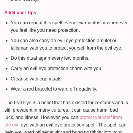
Additional Tips:
You can repeat this spell every few months or whenever
you feel like you need protection.
You can also carry an evil eye protection amulet or
talisman with you to protect yourself from the evil eye.
Do this ritual again every few months.
Carry an evil eye protection charm with you.
Cleanse with egg rituals.
Wear a red bracelet to ward off negativity.
The Evil Eye is a belief that has existed for centuries and is
still prevalent in many cultures. It can cause harm, bad
luck, and illness. However, you can
protect yourself from
the evil
eye with an evil eye protection spell. The spell can
help you ward off negativity and bring positivity into your