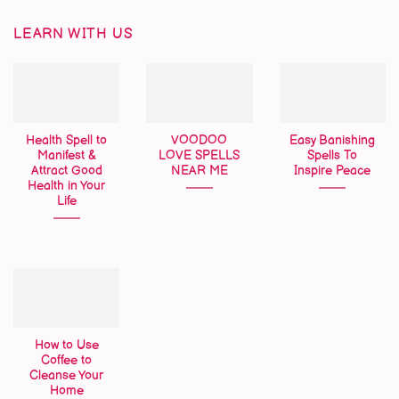
LEARN WITH US
Health Spell to
VOODOO
Easy Banishing
Manifest &
LOVE SPELLS
Spells To
Attract Good
NEAR ME
Inspire Peace
Health in Your
Life
How to Use
Coffee to
Cleanse Your
Home