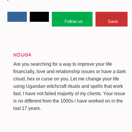
Follow us
Save
NDUGA
Are you searching for a way to improve your life
financially, love and relationship issues or have a dark
cloud, hex or curse on you. Let me change your life
using Ugandan witchcraft rituals and spells that work
fast. I have not failed majority of my clients. Your issue
is no different from the 1000s i have worked on in the
last 17 years.