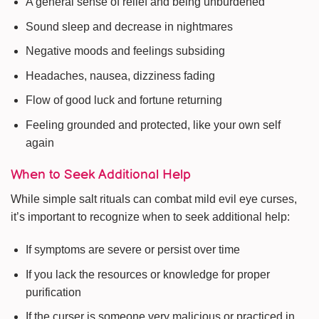
A general sense of relief and being unburdened
Sound sleep and decrease in nightmares
Negative moods and feelings subsiding
Headaches, nausea, dizziness fading
Flow of good luck and fortune returning
Feeling grounded and protected, like your own self
again
When to Seek Additional Help
While simple salt rituals can combat mild evil eye curses,
it’s important to recognize when to seek additional help:
If symptoms are severe or persist over time
If you lack the resources or knowledge for proper
purification
If the curser is someone very malicious or practiced in