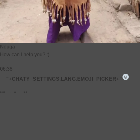
Nduga
How can I help you? :)
06:38
"+CHATY_SETTINGS.LANG.EMOJI_PICKER+"
WhatsApp Message
UNDEFINED