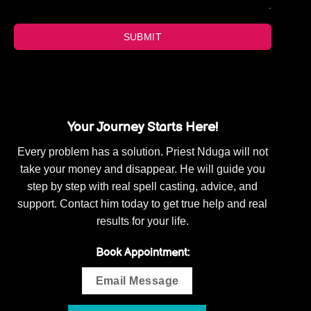
SUBMIT
Your Journey Starts Here!
Every problem has a solution. Priest Nduga will not
take your money and disappear. He will guide you
step by step with real spell casting, advice, and
support. Contact him today to get true help and real
results for your life.
Book Appointment:
Email Message