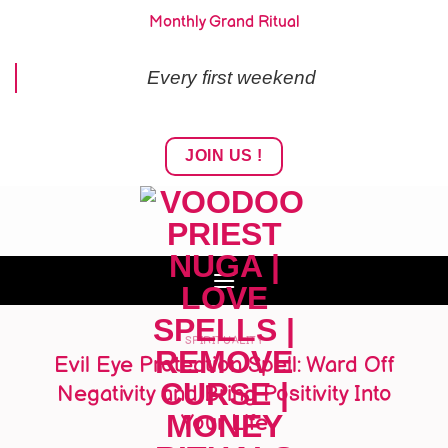
Skip
Monthly Grand Ritual
to
content
Every first weekend
JOIN US !
SPIRITUALITY
Evil Eye Protection Spell: Ward Off
Negativity and Bring Positivity Into
Your Life