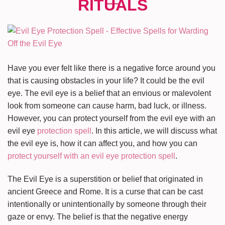
Have you ever felt like there is a negative force around you
that is causing obstacles in your life? It could be the evil
eye. The evil eye is a belief that an envious or malevolent
look from someone can cause harm, bad luck, or illness.
However, you can protect yourself from the evil eye with an
evil eye
protection spell
. In this article, we will discuss what
the evil eye is, how it can affect you, and how you can
protect yourself with an evil eye protection spell
.
The Evil Eye is a superstition or belief that originated in
ancient Greece and Rome. It is a curse that can be cast
intentionally or unintentionally by someone through their
gaze or envy. The belief is that the negative energy