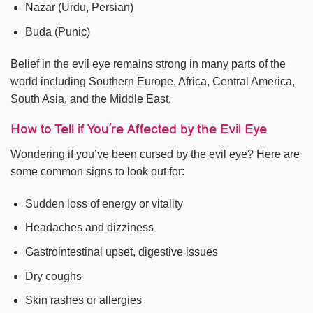
Nazar (Urdu, Persian)
Buda (Punic)
Belief in the evil eye remains strong in many parts of the
world including Southern Europe, Africa, Central America,
South Asia, and the Middle East.
How to Tell if You’re Affected by the Evil Eye
Wondering if you’ve been cursed by the evil eye? Here are
some common signs to look out for:
Sudden loss of energy or vitality
Headaches and dizziness
Gastrointestinal upset, digestive issues
Dry coughs
Skin rashes or allergies