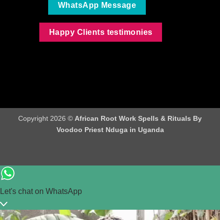
WhatsApp Message
Happy Clients testimonies
Copyright 2026 ©
African Root Work Spells & Rituals By
Voodoo Priest Nduga in Uganda
Let's chat on WhatsApp