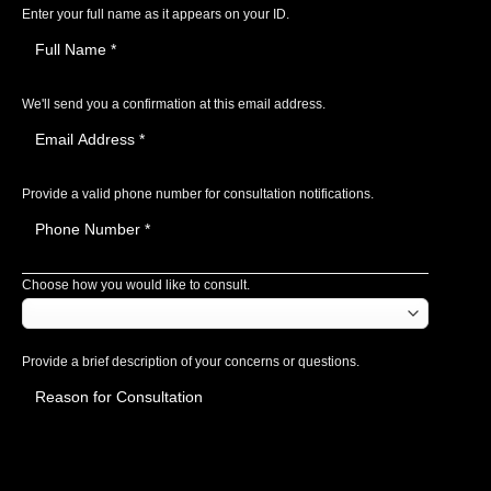
Enter your full name as it appears on your ID.
We'll send you a confirmation at this email address.
Provide a valid phone number for consultation notifications.
Choose how you would like to consult.
Provide a brief description of your concerns or questions.