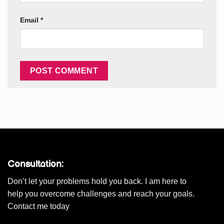
Email
*
Consultation:
Don’t let your problems hold you back. I am here to
help you overcome challenges and reach your goals.
Contact me today