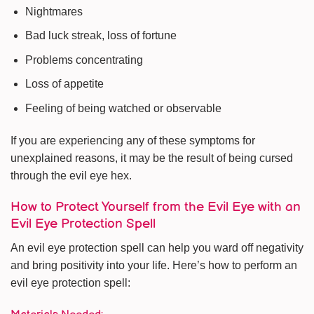
Nightmares
Bad luck streak, loss of fortune
Problems concentrating
Loss of appetite
Feeling of being watched or observable
If you are experiencing any of these symptoms for
unexplained reasons, it may be the result of being cursed
through the evil eye hex.
How to Protect Yourself from the Evil Eye with an
Evil Eye Protection Spell
An evil eye protection spell can help you ward off negativity
and bring positivity into your life. Here’s how to perform an
evil eye protection spell: