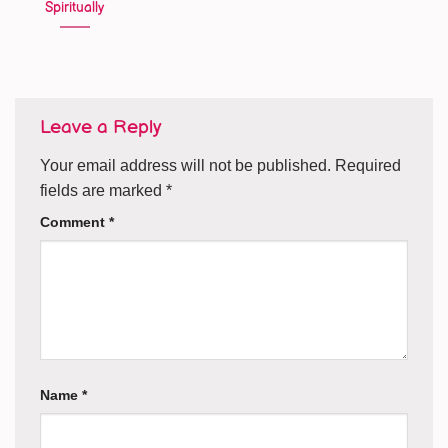
Spiritually
Leave a Reply
Your email address will not be published.
Required
fields are marked
*
Comment
*
Name
*