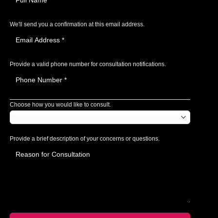
We'll send you a confirmation at this email address.
Provide a valid phone number for consultation notifications.
Choose how you would like to consult.
Provide a brief description of your concerns or questions.