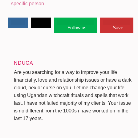
specific person
Follow us
Save
NDUGA
Are you searching for a way to improve your life
financially, love and relationship issues or have a dark
cloud, hex or curse on you. Let me change your life
using Ugandan witchcraft rituals and spells that work
fast. I have not failed majority of my clients. Your issue
is no different from the 1000s i have worked on in the
last 17 years.