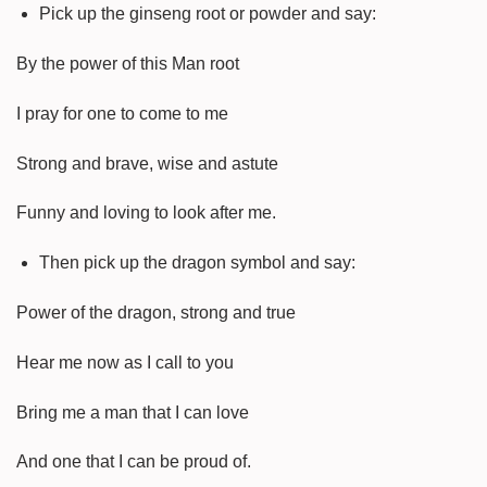
Pick up the ginseng root or powder and say:
By the power of this Man root
I pray for one to come to me
Strong and brave, wise and astute
Funny and loving to look after me.
Then pick up the dragon symbol and say:
Power of the dragon, strong and true
Hear me now as I call to you
Bring me a man that I can love
And one that I can be proud of.