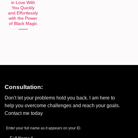
in Love With
You Quickly
and Effortlessly
with the Power
of Black Magic
Consultation:
Don’t let your problems hold you back. I am here to
help you overcome challenges and reach your goals.
Contact me today
Enter your full name as it appears on your ID.