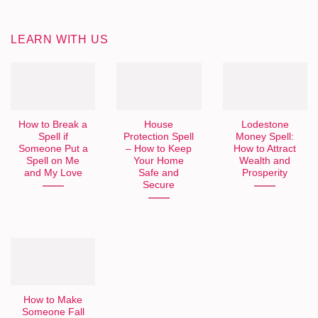
LEARN WITH US
How to Break a
House
Lodestone
Spell if
Protection Spell
Money Spell:
Someone Put a
– How to Keep
How to Attract
Spell on Me
Your Home
Wealth and
and My Love
Safe and
Prosperity
Secure
How to Make
Someone Fall