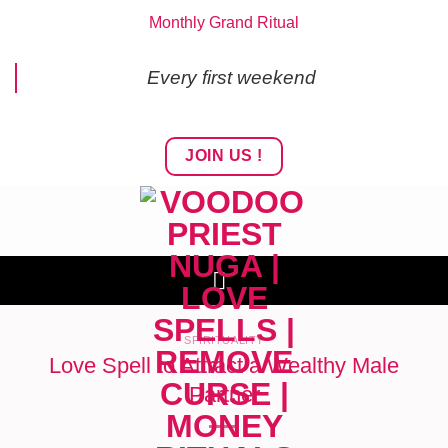
Skip
Monthly Grand Ritual
to
content
Every first weekend
JOIN US !
SPIRITUALITY
Love Spell to Attract a Wealthy Male
Partner