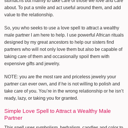
stomachs but mainly to take care of those we love and care
about. To put a smile and act useful around them, and add
value to the relationship.
So, you who seeks to use a love spell to attract a wealthy
male partner I am here to help. I use powerful African rituals
designed by my great ancestors to help our sisters find
partners who will not only love them but also be capable of
taking care of them and occasionally spoil them with
expensive gifts and jewelry.
NOTE: you are the most rare and priceless jewelry your
partner can ever own, and if he is not willing to polish and
take care of you. You’re in the wrong relationship or he isn’t
ready, lazy, or taking you for granted.
Simple Love Spell to Attract a Wealthy Male
Partner
This spell uses symbolism, herbalism, candles and color to