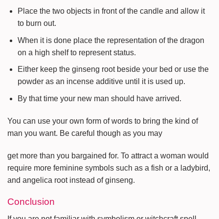
Place the two objects in front of the candle and allow it
to burn out.
When it is done place the representation of the dragon
on a high shelf to represent status.
Either keep the ginseng root beside your bed or use the
powder as an incense additive until it is used up.
By that time your new man should have arrived.
You can use your own form of words to bring the kind of
man you want. Be careful though as you may
get more than you bargained for. To attract a woman would
require more feminine symbols such as a fish or a ladybird,
and angelica root instead of ginseng.
Conclusion
If you are not familiar with symbolism or witchcraft spell