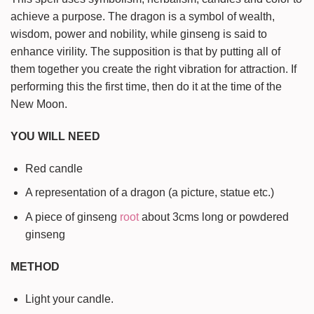
achieve a purpose. The dragon is a symbol of wealth,
wisdom, power and nobility, while ginseng is said to
enhance virility. The supposition is that by putting all of
them together you create the right vibration for attraction. If
performing this the first time, then do it at the time of the
New Moon.
YOU WILL NEED
Red candle
A representation of a dragon (a picture, statue etc.)
A piece of ginseng
root
about 3cms long or powdered
ginseng
METHOD
Light your candle.