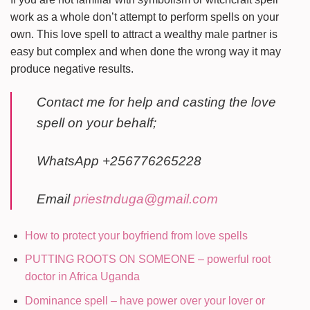
work as a whole don’t attempt to perform spells on your
own. This love spell to attract a wealthy male partner is
easy but complex and when done the wrong way it may
produce negative results.
Contact me for help and casting the love
spell on your behalf;
WhatsApp +256776265228
Email
priestnduga@gmail.com
How to protect your boyfriend from love spells
PUTTING ROOTS ON SOMEONE – powerful root
doctor in Africa Uganda
Dominance spell – have power over your lover or