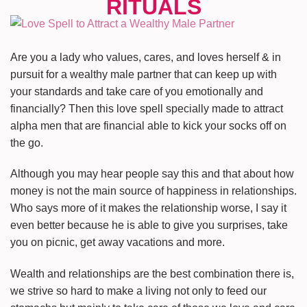
Are you a lady who values, cares, and loves herself & in
pursuit for a wealthy male partner that can keep up with
your standards and take care of you emotionally and
financially? Then this love spell specially made to attract
alpha men that are financial able to kick your socks off on
the go.
Although you may hear people say this and that about how
money is not the main source of happiness in relationships.
Who says more of it makes the relationship worse, I say it
even better because he is able to give you surprises, take
you on picnic, get away vacations and more.
Wealth and relationships are the best combination there is,
we strive so hard to make a living not only to feed our