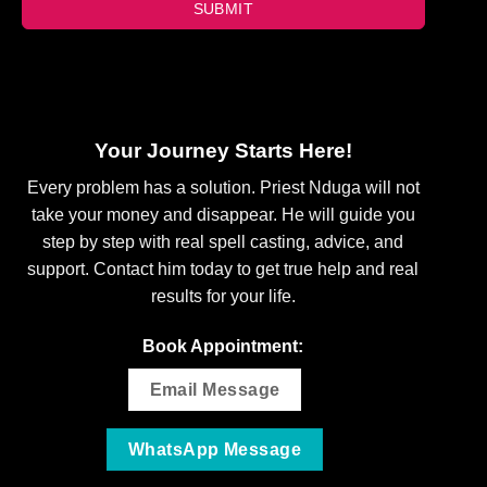
SUBMIT
Your Journey Starts Here!
Every problem has a solution. Priest Nduga will not
take your money and disappear. He will guide you
step by step with real spell casting, advice, and
support. Contact him today to get true help and real
results for your life.
Book Appointment:
Email Message
WhatsApp Message