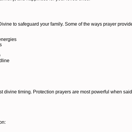
 Divine to safeguard your family. Some of the ways prayer provide
 energies
s
e
dline
st divine timing. Protection prayers are most powerful when said
on: