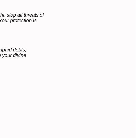
, stop all threats of
Your protection is
npaid debts,
 your divine