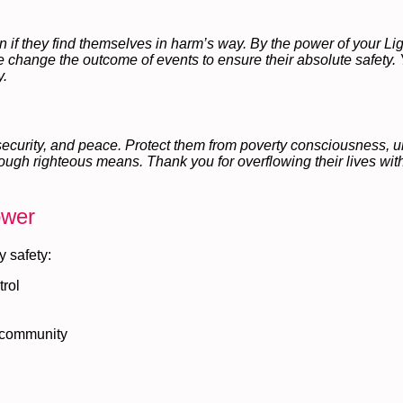
 if they find themselves in harm’s way. By the power of your Light
se change the outcome of events to ensure their absolute safety. 
y.
 security, and peace. Protect them from poverty consciousness, u
ough righteous means. Thank you for overflowing their lives with
ower
y safety:
trol
l community