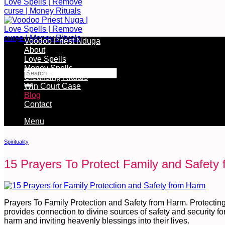
Voodoo Priest Nduga
About
Free Services Available During Monthly Ritual
Love Spells
Money Spells
Cleansing Rituals
Win Court Case
Blog
Contact
Menu
Spirituality
15 Prayers To Protect Family and Safety
Prayers To Family Protection and Safety from Harm. Protecting
provides connection to divine sources of safety and security for 
harm and inviting heavenly blessings into their lives.