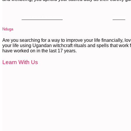
Share on Facebook
Tweet
Nduga
Are you searching for a way to improve your life financially, l
your life using Ugandan witchcraft rituals and spells that work fa
have worked on in the last 17 years.
Learn With Us