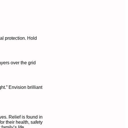
al protection. Hold
ayers over the grid
t.” Envision brilliant
es. Relief is found in
r their health, safety
amily’s life.