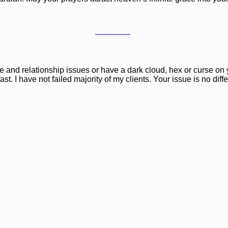
Follow us
ove and relationship issues or have a dark cloud, hex or curse o
st. I have not failed majority of my clients. Your issue is no diff