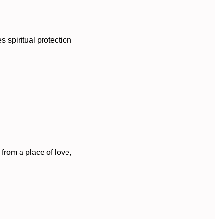
s spiritual protection
 from a place of love,