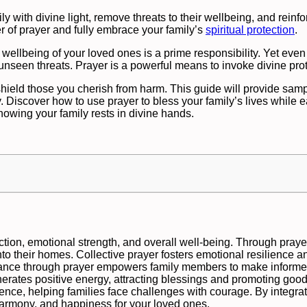
ly with divine light, remove threats to their wellbeing, and reinfo
r of prayer and fully embrace your family’s
spiritual protection
.
wellbeing of your loved ones is a prime responsibility. Yet even
 unseen threats. Prayer is a powerful means to invoke divine prot
 shield those you cherish from harm. This guide will provide samp
. Discover how to use prayer to bless your family’s lives while e
nowing your family rests in divine hands.
tection, emotional strength, and overall well-being. Through prayer
into their homes. Collective prayer fosters emotional resilience a
uidance through prayer empowers family members to make inform
nerates positive energy, attracting blessings and promoting good
idence, helping families face challenges with courage. By integrat
 harmony, and happiness for your loved ones.