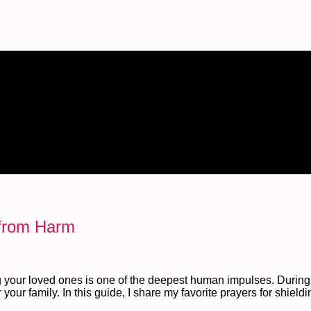
 from Harm
 your loved ones is one of the deepest human impulses. During 
your family. In this guide, I share my favorite prayers for shield