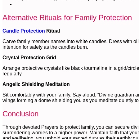
Alternative Rituals for Family Protection
Candle Protection
Ritual
Carve family member names into white candles. Dress with olive 
intention for safety as the candles burn.
Crystal Protection Grid
Arrange protective crystals like black tourmaline in a grid/circ
regularly.
Angelic Shielding Meditation
Sit comfortably with your family. Say aloud: “Divine guardian a
wings forming a dome shielding you as you meditate quietly to
Conclusion
Through devoted Prayers to protect family, you can secure divin
surrendering worries to a higher power. Maintain faith that your
and wellbeing, you uphold your sacred duty as their earthly guar