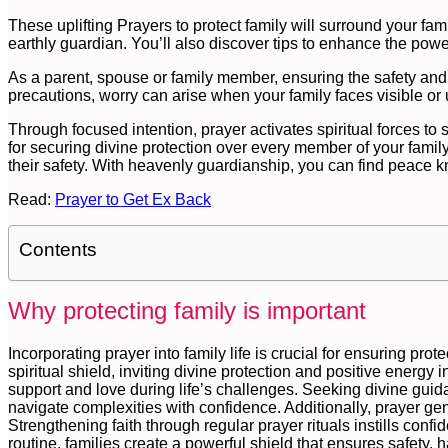
These uplifting Prayers to protect family will surround your fami
earthly guardian. You’ll also discover tips to enhance the powe
As a parent, spouse or family member, ensuring the safety and 
precautions, worry can arise when your family faces visible or
Through focused intention, prayer activates spiritual forces to
for securing divine protection over every member of your family
their safety. With heavenly guardianship, you can find peace k
Read:
Prayer to Get Ex Back
Contents
Why protecting family is important
Incorporating prayer into family life is crucial for ensuring pro
spiritual shield, inviting divine protection and positive energy 
support and love during life’s challenges. Seeking divine g
navigate complexities with confidence. Additionally, prayer ge
Strengthening faith through regular prayer rituals instills conf
routine, families create a powerful shield that ensures safety,