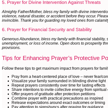
5. Prayer for Divine Intervention Against Threats
Almighty Father/Mother, bless my family with divine intervention
violence, natural disaster, or accident before they occur. Plea
invincible. Thank you for guarding my loved ones from calamit
6. Prayer for Financial Security and Stability
Generous Abundance, bless my family with financial stability,
unemployment, or loss of income. Open doors to prosperity thr
provisions.
Tips for Enhancing Prayer’s Protective P
Follow these tips to get maximum impact from prayers for famil
Pray from a heart-centered place of love – never fear/con
Visualize your family surrounded in blinding divine light
Repeat prayers consistently over time for lasting effects
Share intentions to invite collective energy from spiritua
Offer prayers of gratitude after protection petitions
Combine prayer with practical precautions as inspired
Release expectations around exact outcomes or timing
Pay attention to signs/syncs after praying for guidance