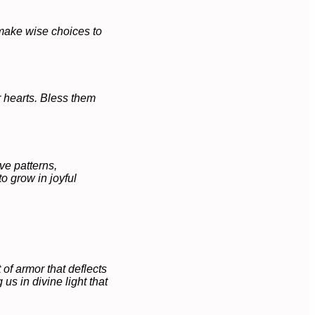
 make wise choices to
r hearts. Bless them
ve patterns,
o grow in joyful
of armor that deflects
us in divine light that