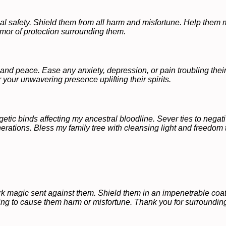
cal safety. Shield them from all harm and misfortune. Help them
rmor of protection surrounding them.
and peace. Ease any anxiety, depression, or pain troubling thei
 your unwavering presence uplifting their spirits.
tic binds affecting my ancestral bloodline. Sever ties to negati
nerations. Bless my family tree with cleansing light and freedom t
rk magic sent against them. Shield them in an impenetrable coat 
ing to cause them harm or misfortune. Thank you for surrounding 