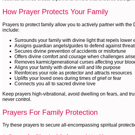
How Prayer Protects Your Family
Prayers to protect family allow you to actively partner with the
include:
Surrounds your family with divine light that repels lower
Assigns guardian angels/guides to defend against threat
Secures divine prevention of accidents or misfortune
Offers divine comfort and courage when challenges aris
Removes karmic/generational curses affecting your bloo
Aligns your family with divine will and life purpose
Reinforces your role as protector and attracts resources
Uplifts your loved ones during times of grief or fear
Connects you all to sacred divine love
Keep prayers high-vibrational, avoid dwelling on fears, and tru
never control.
Prayers For Family Protection
Try these prayers to secure all-encompassing spiritual protecti