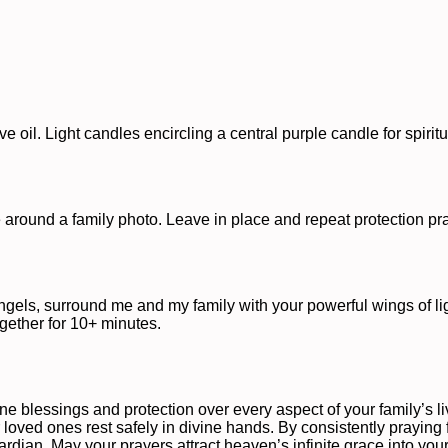
oil. Light candles encircling a central purple candle for spiritu
le around a family photo. Leave in place and repeat protection pr
ngels, surround me and my family with your powerful wings of ligh
gether for 10+ minutes.
e blessings and protection over every aspect of your family’s liv
 loved ones rest safely in divine hands. By consistently praying fo
dian. May your prayers attract heaven’s infinite grace into your f