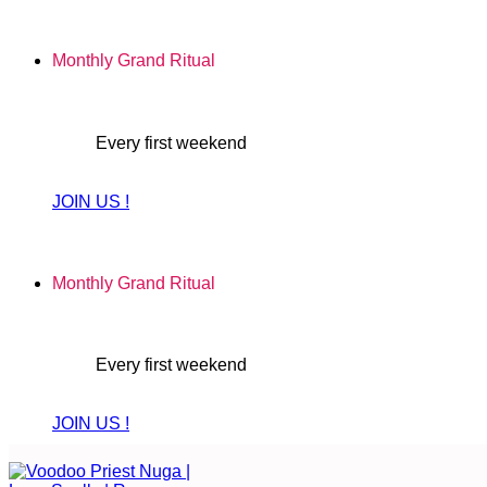
Skip
to
Monthly Grand Ritual
content
Every first weekend
JOIN US !
Monthly Grand Ritual
Every first weekend
JOIN US !