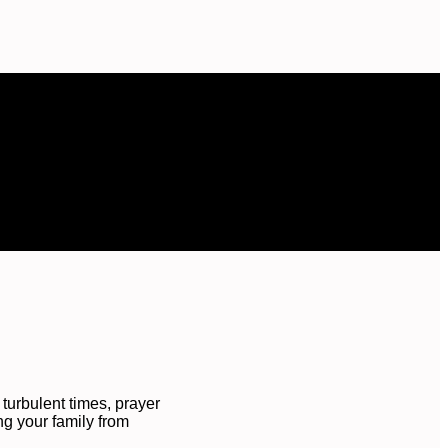
turbulent times, prayer
ing your family from