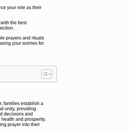
rce your role as their
 with the best
ection.
le prayers and rituals
asing your worries for
, families establish a
nd unity, providing
ed decisions and
 health and prosperity.
ing prayer into their