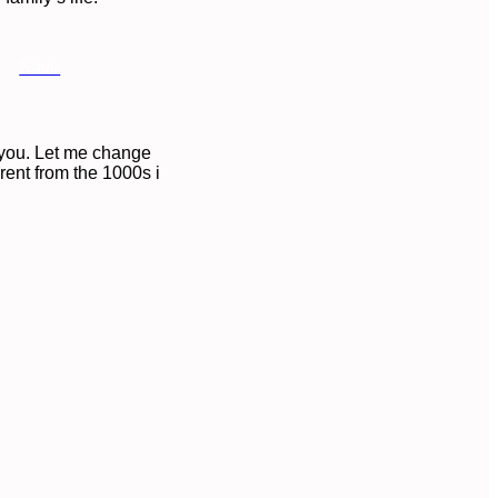
Save
n you. Let me change
erent from the 1000s i