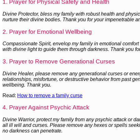
1. Prayer for Physical Safety and Health
Divine Protector, bless my family with robust health and physi
nurture their divine bodies. Thank you for your impenetrable a
2. Prayer for Emotional Wellbeing
Compassionate Spirit, envelop my family in emotional comfort 
with divine light to guide them through darkness. Thank you for
3. Prayer to Remove Generational Curses
Divine Healer, please remove any generational curses or energe
relationships, misfortune, or destructive behavior from past ge
wellbeing. Thank you.
Read:
How to remove a family curse
4. Prayer Against Psychic Attack
Divine Warrior, protect my family from any psychic attack or da
all ill will and curses. Please remove any hexes or spells seek
no darkness can penetrate.