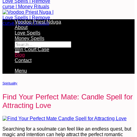
Voodoo Priest Nduga
About
Love Spells
Free Services Available During Monthly Ritual
Money Spells
Cleansing Rituals
Win Court Case
Blog
Contact
Menu
Spirituality
Find Your Perfect Mate: Candle Spell for
Attracting Love
Searching for a soulmate can feel like an endless quest, but
magic and intention can help attract the perfect romantic