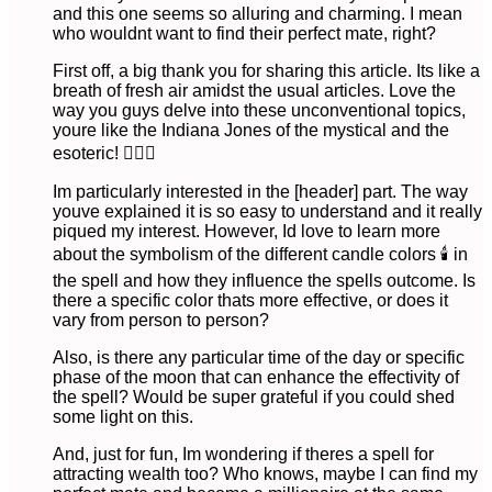
and this one seems so alluring and charming. I mean
who wouldnt want to find their perfect mate, right?
First off, a big thank you for sharing this article. Its like a
breath of fresh air amidst the usual articles. Love the
way you guys delve into these unconventional topics,
youre like the Indiana Jones of the mystical and the
esoteric! 🕵🏻‍♂️
Im particularly interested in the [header] part. The way
youve explained it is so easy to understand and it really
piqued my interest. However, Id love to learn more
about the symbolism of the different candle colors 🕯️ in
the spell and how they influence the spells outcome. Is
there a specific color thats more effective, or does it
vary from person to person?
Also, is there any particular time of the day or specific
phase of the moon that can enhance the effectivity of
the spell? Would be super grateful if you could shed
some light on this.
And, just for fun, Im wondering if theres a spell for
attracting wealth too? Who knows, maybe I can find my