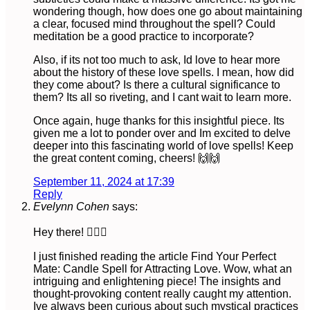
wondering though, how does one go about maintaining
a clear, focused mind throughout the spell? Could
meditation be a good practice to incorporate?
Also, if its not too much to ask, Id love to hear more
about the history of these love spells. I mean, how did
they come about? Is there a cultural significance to
them? Its all so riveting, and I cant wait to learn more.
Once again, huge thanks for this insightful piece. Its
given me a lot to ponder over and Im excited to delve
deeper into this fascinating world of love spells! Keep
the great content coming, cheers! 🙌🙌
September 11, 2024 at 17:39
Reply
Evelynn Cohen
says:
Hey there! 🙋🏻‍♀️
I just finished reading the article Find Your Perfect
Mate: Candle Spell for Attracting Love. Wow, what an
intriguing and enlightening piece! The insights and
thought-provoking content really caught my attention.
Ive always been curious about such mystical practices