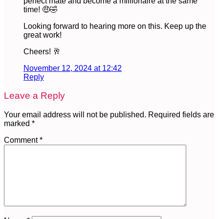
perfect mate and become a millionaire at the same
time! 🤑🤣
Looking forward to hearing more on this. Keep up the
great work!
Cheers! 🥂
November 12, 2024 at 12:42
Reply
Leave a Reply
Your email address will not be published.
Required fields are
marked
*
Comment
*