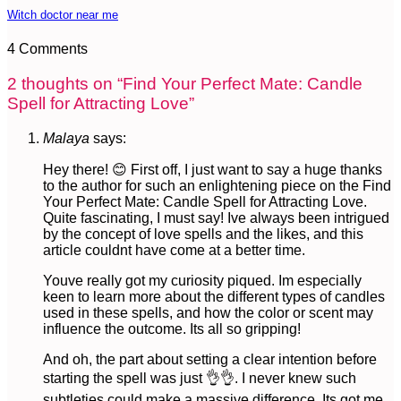
Witch doctor near me
4 Comments
2 thoughts on “
Find Your Perfect Mate: Candle
Spell for Attracting Love
”
Malaya
says:
Hey there! 😊 First off, I just want to say a huge thanks
to the author for such an enlightening piece on the Find
Your Perfect Mate: Candle Spell for Attracting Love.
Quite fascinating, I must say! Ive always been intrigued
by the concept of love spells and the likes, and this
article couldnt have come at a better time.
Youve really got my curiosity piqued. Im especially
keen to learn more about the different types of candles
used in these spells, and how the color or scent may
influence the outcome. Its all so gripping!
And oh, the part about setting a clear intention before
starting the spell was just 👌👌. I never knew such
subtleties could make a massive difference. Its got me