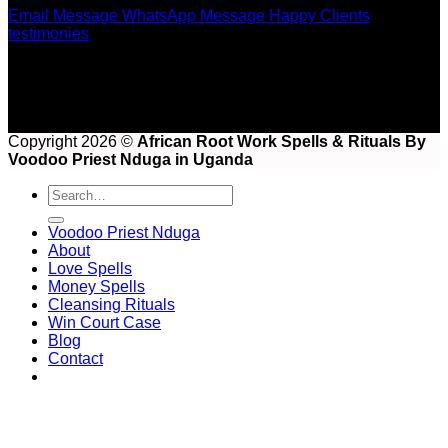
Email Message
WhatsApp Message
Happy Clients
testimonies
Copyright 2026 ©
African Root Work Spells & Rituals By
Voodoo Priest Nduga in Uganda
Voodoo Priest Nduga
About
Love Spells
Money Spells
Cleansing Rituals
Win Court Case
Blog
Contact