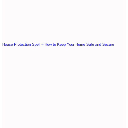
House Protection Spell – How to Keep Your Home Safe and Secure