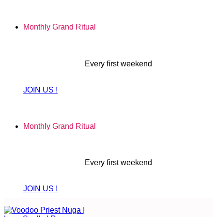
Skip
to
Monthly Grand Ritual
content
Every first weekend
JOIN US !
Monthly Grand Ritual
Every first weekend
JOIN US !