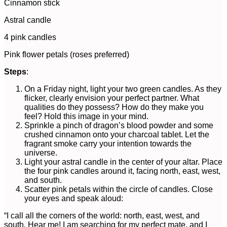
Cinnamon stick
Astral candle
4 pink candles
Pink flower petals (roses preferred)
Steps
:
On a Friday night, light your two green candles. As they
flicker, clearly envision your perfect partner. What
qualities do they possess? How do they make you
feel? Hold this image in your mind.
Sprinkle a pinch of dragon’s blood powder and some
crushed cinnamon onto your charcoal tablet. Let the
fragrant smoke carry your intention towards the
universe.
Light your astral candle in the center of your altar. Place
the four pink candles around it, facing north, east, west,
and south.
Scatter pink petals within the circle of candles. Close
your eyes and speak aloud:
“I call all the corners of the world: north, east, west, and
south. Hear me! I am searching for my perfect mate, and I