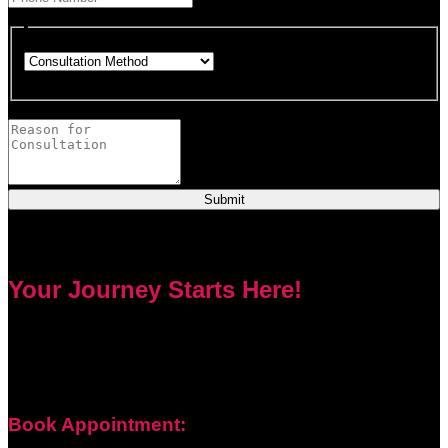
This field is required.
Choose how you would like to consult.
This field is required.
Provide a brief description of your concerns or questions.
Submit
Your Journey Starts Here!
Every problem has a solution. Priest Nduga will not take your
money and disappear. He will guide you step by step with
real spell casting, advice, and support. Contact him today to
get true help and real results for your life.
Book Appointment: