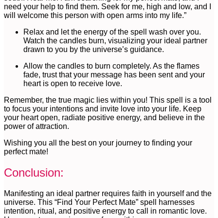
need your help to find them. Seek for me, high and low, and I
will welcome this person with open arms into my life.”
Relax and let the energy of the spell wash over you.
Watch the candles burn, visualizing your ideal partner
drawn to you by the universe’s guidance.
Allow the candles to burn completely. As the flames
fade, trust that your message has been sent and your
heart is open to receive love.
Remember, the true magic lies within you! This spell is a tool
to focus your intentions and invite love into your life. Keep
your heart open, radiate positive energy, and believe in the
power of attraction.
Wishing you all the best on your journey to finding your
perfect mate!
Conclusion:
Manifesting an ideal partner requires faith in yourself and the
universe. This “Find Your Perfect Mate” spell harnesses
intention, ritual, and positive energy to call in romantic love.