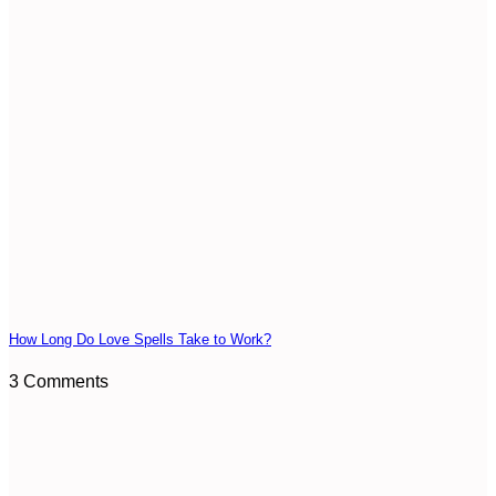
How Long Do Love Spells Take to Work?
3 Comments