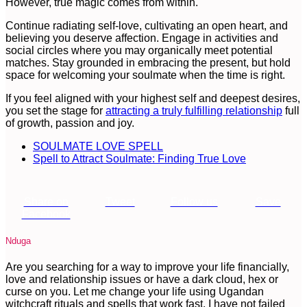
However, true magic comes from within.
Continue radiating self-love, cultivating an open heart, and
believing you deserve affection. Engage in activities and
social circles where you may organically meet potential
matches. Stay grounded in embracing the present, but hold
space for welcoming your soulmate when the time is right.
If you feel aligned with your highest self and deepest desires,
you set the stage for
attracting a truly fulfilling relationship
full
of growth, passion and joy.
SOULMATE LOVE SPELL
Spell to Attract Soulmate: Finding True Love
Share on
Tweet
Follow us
Save
Facebook
Nduga
Are you searching for a way to improve your life financially,
love and relationship issues or have a dark cloud, hex or
curse on you. Let me change your life using Ugandan
witchcraft rituals and spells that work fast. I have not failed