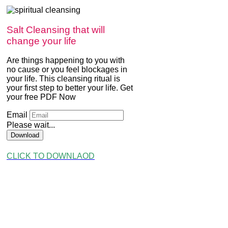
Salt Cleansing that will
change your life
Are things happening to you with
no cause or you feel blockages in
your life. This cleansing ritual is
your first step to better your life. Get
your free PDF Now
Email
Please wait...
Download
CLICK TO DOWNLAOD