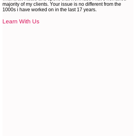
majority of my clients. Your issue is no different from the
1000s i have worked on in the last 17 years.
Learn With Us