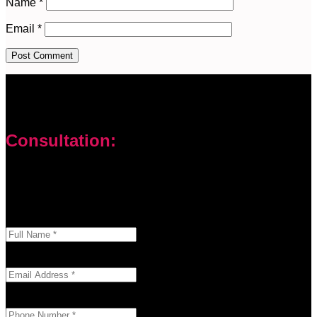
Name
*
Email
*
Consultation:
Don’t let your problems hold you back. I am here to help you
overcome challenges and reach your goals. Contact me
today
Enter your full name as it appears on your ID.
This field is required.
We'll send you a confirmation at this email address.
This field is required.
Provide a valid phone number for consultation notifications.