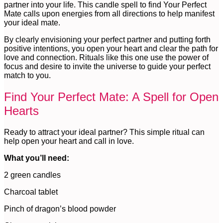
partner into your life. This candle spell to find Your Perfect
Mate calls upon energies from all directions to help manifest
your ideal mate.
By clearly envisioning your perfect partner and putting forth
positive intentions, you open your heart and clear the path for
love and connection. Rituals like this one use the power of
focus and desire to invite the universe to guide your perfect
match to you.
Find Your Perfect Mate: A Spell for Open
Hearts
Ready to attract your ideal partner? This simple ritual can
help open your heart and call in love.
What you’ll need:
2 green candles
Charcoal tablet
Pinch of dragon’s blood powder