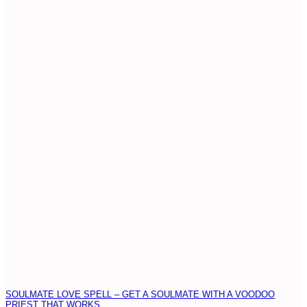
SOULMATE LOVE SPELL – GET A SOULMATE WITH A VOODOO
PRIEST THAT WORKS