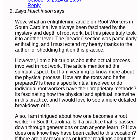
Reply
Zayd Hutchinson
says:
Wow, what an enlightening article on Root Workers in
South Carolina! Ive always been fascinated by the
mystery and depth of root work, but this piece truly took
it to another level. The [header] section was particularly
enthralling, and I must extend my hearty thanks to the
author for shedding light on this practice.
However, I am a bit curious about the actual process
involved in root work. The article mentioned the
spiritual aspect, but I am yearning to know more about
the physical process. How are the roots and herbs
prepared? Is there a specific ritual involved or do
individual root workers have their proprietary methods?
Its fascinating how the physical and spiritual intertwine
in this practice, and I would love to see a more detailed
breakdown of it.
Also, I am intrigued about how one becomes a root
worker in South Carolina. Is it a practice that is passed
down through generations or can anyone learn it? How
does one know they have been called to this vocation?
If there are any resources or further readings about this,