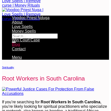
Voodoo Priest Nduga
About
Love Spells
Free Services Available During Monthly Ritual
Money Spells
Cleansing Rituals
Win Court Case
Blog
Contact
Menu
Spirituality
Root Workers in South Carolina
If you’re searching for
Root Workers In South Carolina
,
you’re likely looking for spiritual practitioners who specialize
in rootwork, also known as hoodoo, a traditional African