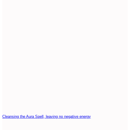
Cleansing the Aura Spell, leaving no negative energy