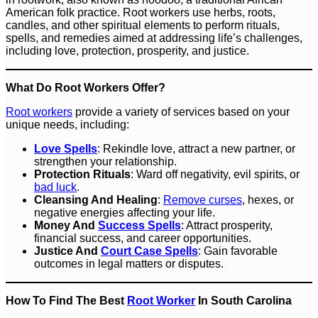
American folk practice. Root workers use herbs, roots,
candles, and other spiritual elements to perform rituals,
spells, and remedies aimed at addressing life’s challenges,
including love, protection, prosperity, and justice.
What Do Root Workers Offer?
Root workers
provide a variety of services based on your
unique needs, including:
Love Spells
: Rekindle love, attract a new partner, or
strengthen your relationship.
Protection Rituals
: Ward off negativity, evil spirits, or
bad luck
.
Cleansing And Healing
:
Remove curses
, hexes, or
negative energies affecting your life.
Money And
Success Spells
: Attract prosperity,
financial success, and career opportunities.
Justice And
Court Case Spells
: Gain favorable
outcomes in legal matters or disputes.
How To Find The Best
Root Worker
In South Carolina