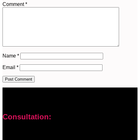
Comment
*
Name
*
Email
*
Consultation:
Don’t let your problems hold you back. I am here to help you
overcome challenges and reach your goals. Contact me