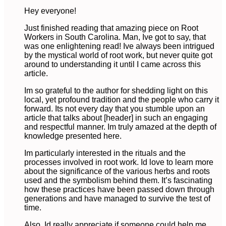
Hey everyone!
Just finished reading that amazing piece on Root
Workers in South Carolina. Man, Ive got to say, that
was one enlightening read! Ive always been intrigued
by the mystical world of root work, but never quite got
around to understanding it until I came across this
article.
Im so grateful to the author for shedding light on this
local, yet profound tradition and the people who carry it
forward. Its not every day that you stumble upon an
article that talks about [header] in such an engaging
and respectful manner. Im truly amazed at the depth of
knowledge presented here.
Im particularly interested in the rituals and the
processes involved in root work. Id love to learn more
about the significance of the various herbs and roots
used and the symbolism behind them. It’s fascinating
how these practices have been passed down through
generations and have managed to survive the test of
time.
Also, Id really appreciate if someone could help me