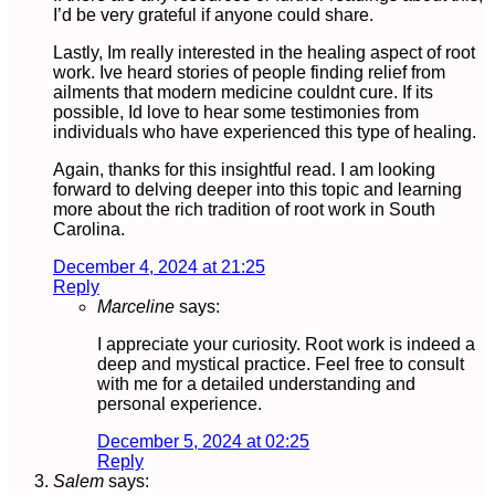
I’d be very grateful if anyone could share.
Lastly, Im really interested in the healing aspect of root
work. Ive heard stories of people finding relief from
ailments that modern medicine couldnt cure. If its
possible, Id love to hear some testimonies from
individuals who have experienced this type of healing.
Again, thanks for this insightful read. I am looking
forward to delving deeper into this topic and learning
more about the rich tradition of root work in South
Carolina.
December 4, 2024 at 21:25
Reply
Marceline
says:
I appreciate your curiosity. Root work is indeed a
deep and mystical practice. Feel free to consult
with me for a detailed understanding and
personal experience.
December 5, 2024 at 02:25
Reply
Salem
says: