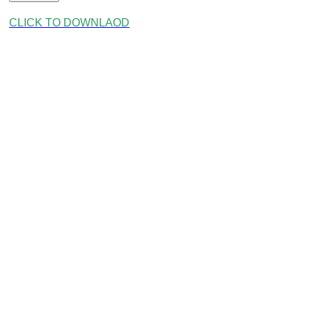
CLICK TO DOWNLAOD