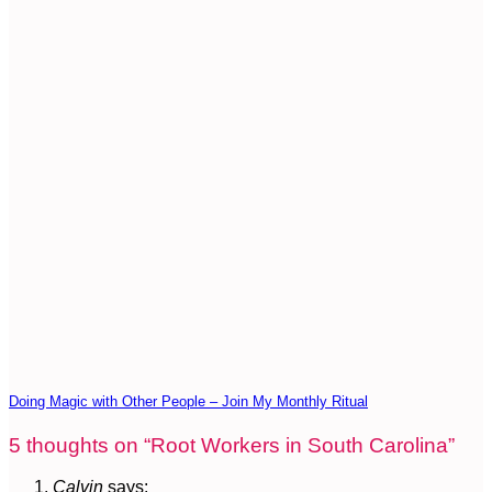
Doing Magic with Other People – Join My Monthly Ritual
5 thoughts on “
Root Workers in South Carolina
”
Calvin
says: