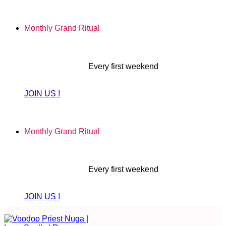
Skip
to
Monthly Grand Ritual
content
Every first weekend
JOIN US !
Monthly Grand Ritual
Every first weekend
JOIN US !