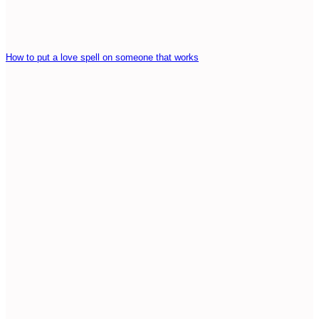
How to put a love spell on someone that works