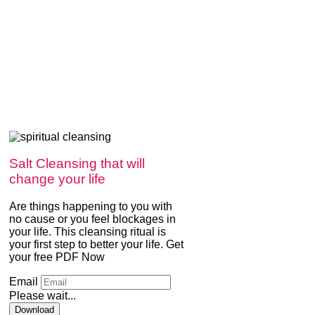
Salt Cleansing that will
change your life
Are things happening to you with
no cause or you feel blockages in
your life. This cleansing ritual is
your first step to better your life. Get
your free PDF Now
Email
Please wait...
Download