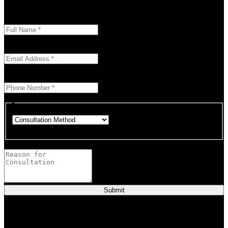
today
Enter your full name as it appears on your ID.
This field is required.
We'll send you a confirmation at this email address.
This field is required.
Provide a valid phone number for consultation notifications.
This field is required.
Choose how you would like to consult.
This field is required.
Provide a brief description of your concerns or questions.
Submit