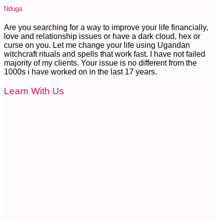
Nduga
Are you searching for a way to improve your life financially,
love and relationship issues or have a dark cloud, hex or
curse on you. Let me change your life using Ugandan
witchcraft rituals and spells that work fast. I have not failed
majority of my clients. Your issue is no different from the
1000s i have worked on in the last 17 years.
Learn With Us