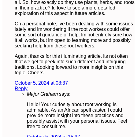
all. So, how exactly do they use plants, herbs, and roots
in their practice? Id love to see a more detailed
exploration of this aspect in future articles.
On a personal note, Ive been dealing with some issues
lately and Im wondering if the root workers could offer
some sort of guidance or help. Im not entirely sure how
it all works, but Im open to learning more and possibly
seeking help from these root workers.
Again, thanks for this illuminating article. Its not often
that we get to peek into such different and intriguing
traditions. Looking forward to more insights on this
topic. Cheers!
October 5, 2024 at 08:37
Reply
Major Graham
says:
Hello! Your curiosity about root working is
admirable. As an African spell caster, I could
provide more insight into these practices and
possibly assist with your personal issues. Feel
free to consult me.
October 5, 2024 at 15:37