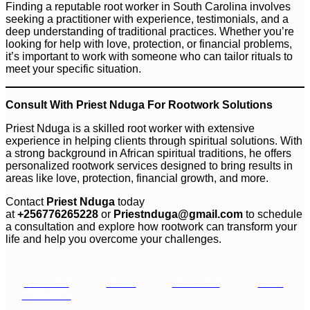
Finding a reputable root worker in South Carolina involves
seeking a practitioner with experience, testimonials, and a
deep understanding of traditional practices. Whether you’re
looking for help with love, protection, or financial problems,
it’s important to work with someone who can tailor rituals to
meet your specific situation.
Consult With Priest Nduga For Rootwork Solutions
Priest Nduga is a skilled root worker with extensive
experience in helping clients through spiritual solutions. With
a strong background in African spiritual traditions, he offers
personalized rootwork services designed to bring results in
areas like love, protection, financial growth, and more.
Contact
Priest Nduga
today
at
+256776265228
or
Priestnduga@gmail.com
to schedule
a consultation and explore how rootwork can transform your
life and help you overcome your challenges.
Share on
Tweet
Follow us
Save
Facebook