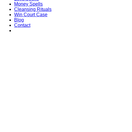
Money Spells
Cleansing Rituals
Win Court Case
Blog
Contact