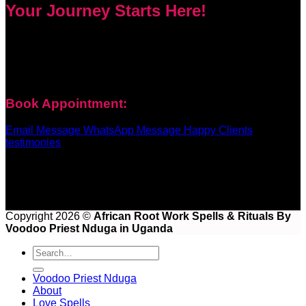
Your Journey Starts Here!
Every problem has a solution. Priest Nduga will not take your
money and disappear. He will guide you step by step with
real spell casting, advice, and support. Contact him today to
get true help and real results for your life.
Book Appointment:
Email Message
WhatsApp Message
Happy Clients
testimonies
Copyright 2026 ©
African Root Work Spells & Rituals By
Voodoo Priest Nduga in Uganda
Voodoo Priest Nduga
About
Love Spells