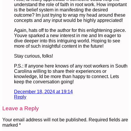
understand the role of faith in root work. How important
is the belief system in manifesting the desired
outcome? Im just trying to wrap my head around these
concepts and any input would be highly appreciated!
Again, hats off to the author for this enlightening piece.
Youve sparked a new interest in me and Im eager to
dive deeper into this intriguing world. Hoping to see
more of such insightful content in the future!
Stay curious, folks!
P.S.: If anyone here knows of any root workers in South
Carolina willing to share their experiences or
knowledge, Id be more than happy to connect. Lets
keep the conversation going!
December 18, 2024 at 19:14
Reply
Leave a Reply
Your email address will not be published.
Required fields are
marked
*