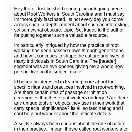
Hey there! Just finished reading this intriguing piece
about Root Workers in South Carolina and I must say,
Im thoroughly fascinated. Its not every day you come
across such in-depth content about such an interesting,
yet somewhat obscure, topic. So, kudos to the author
for putting together such a valuable resource.
Im particularly intrigued by how the practice of root
working has been passed down through generations
and how it continues to shape the culture and lives of
many individuals in South Carolina. The [header]
segment was an eye-opener, giving me a whole new
perspective on the subject matter.
Id be really interested in learning more about the
specific rituals and practices involved in root working.
Are there certain rites of passage or initiation
ceremonies that these root workers undergo? Are there
any unique tools or objects they use in their work that
carry special significance? Its all so fascinating and I
cant help but wonder about the intricate details.
Also, Ive always been curious about the role of nature
in their practice. I mean, theyre called root workers after