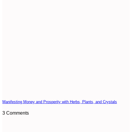
Manifesting Money and Prosperity with Herbs, Plants, and Crystals
3 Comments