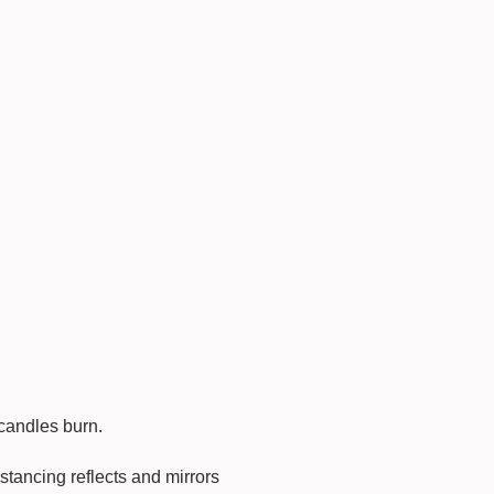
 candles burn.
stancing reflects and mirrors