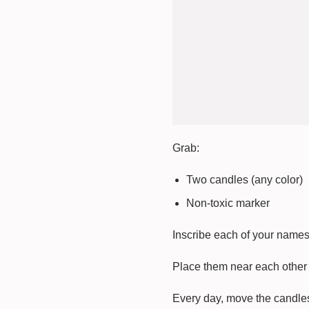
Grab:
Two candles (any color)
Non-toxic marker
Inscribe each of your names 
Place them near each other 
Every day, move the candles 