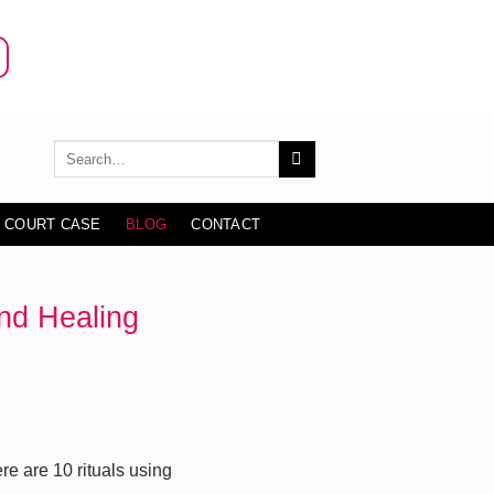
 COURT CASE
BLOG
CONTACT
ind Healing
e are 10 rituals using