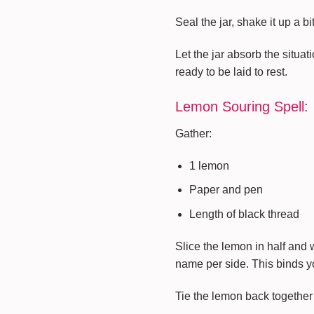
Seal the jar, shake it up a b
Let the jar absorb the situati
ready to be laid to rest.
Lemon Souring Spell:
Gather:
1 lemon
Paper and pen
Length of black thread
Slice the lemon in half and 
name per side. This binds y
Tie the lemon back together 