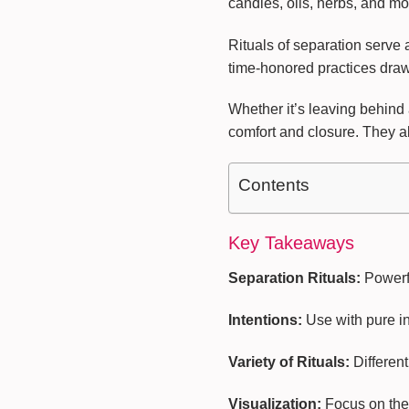
candles, oils, herbs, and m
Rituals of separation serve
time-honored practices draw u
Whether it’s leaving behind a
comfort and closure. They al
Contents
Key Takeaways
Separation Rituals:
Powerfu
Intentions:
Use with pure int
Variety of Rituals:
Different
Visualization:
Focus on the