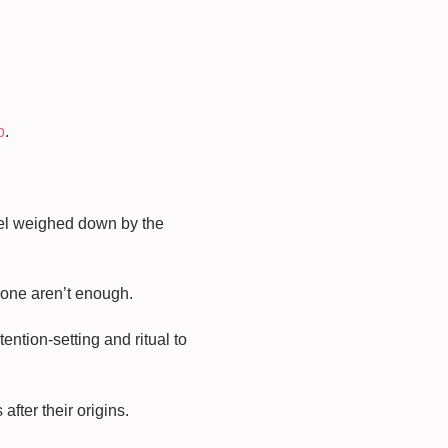
p
.
feel weighed down by the
lone aren’t enough.
ntion-setting and ritual to
fter their origins.