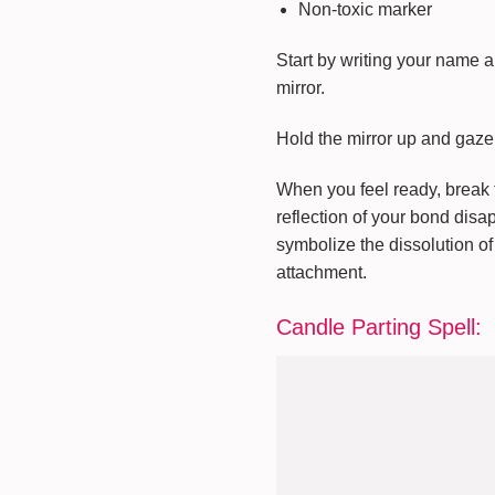
Non-toxic marker
Start by writing your name a
mirror.
Hold the mirror up and gaze i
When you feel ready, break th
reflection of your bond disa
symbolize the dissolution of 
attachment.
Candle Parting Spell: