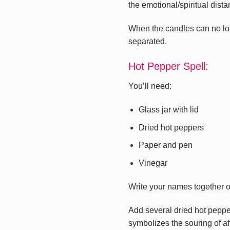
the emotional/spiritual dist
When the candles can no longe
separated.
Hot Pepper Spell:
You’ll need:
Glass jar with lid
Dried hot peppers
Paper and pen
Vinegar
Write your names together on
Add several dried hot peppe
symbolizes the souring of af