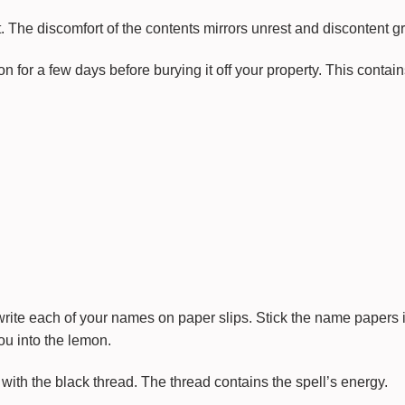
it. The discomfort of the contents mirrors unrest and discontent g
on for a few days before burying it off your property. This contains
write each of your names on paper slips. Stick the name papers 
ou into the lemon.
with the black thread. The thread contains the spell’s energy.