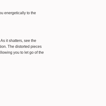
u energetically to the
As it shatters, see the
tion. The distorted pieces
llowing you to let go of the