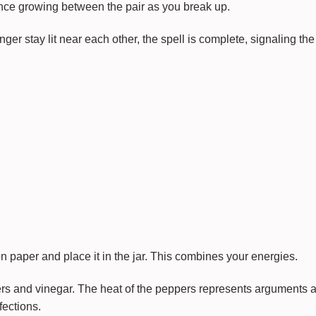
ance growing between the pair as you break up.
r stay lit near each other, the spell is complete, signaling the 
 paper and place it in the jar. This combines your energies.
rs and vinegar. The heat of the peppers represents arguments 
fections.