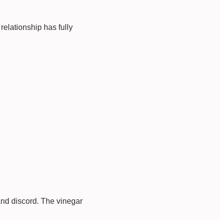
relationship has fully
and discord. The vinegar