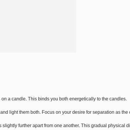
on a candle. This binds you both energetically to the candles.
and light them both. Focus on your desire for separation as the
slightly further apart from one another. This gradual physical di