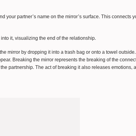
nd your partner’s name on the mirror’s surface. This connects yo
nto it, visualizing the end of the relationship.
e mirror by dropping it into a trash bag or onto a towel outside. 
ppear. Breaking the mirror represents the breaking of the connec
the partnership. The act of breaking it also releases emotions, a