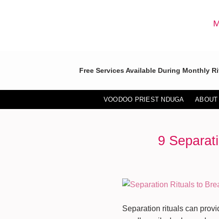
Skip
to
M
content
Free Services Available During Monthly Ri
VOODOO PRIEST NDUGA
ABOUT
9 Separati
Separation rituals can prov