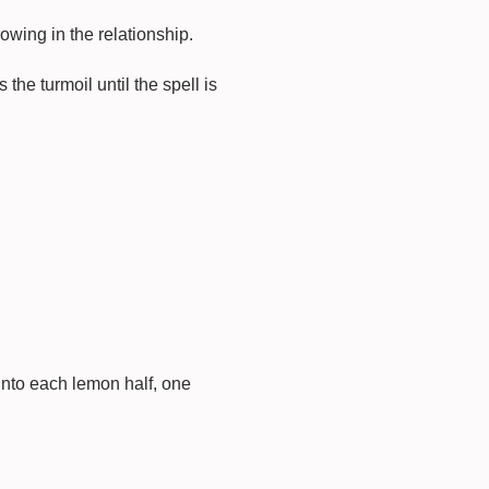
rowing in the relationship.
 the turmoil until the spell is
into each lemon half, one