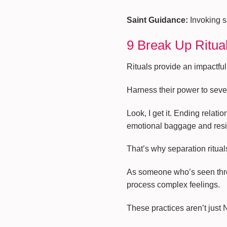
Saint Guidance:
Invoking sa
9 Break Up Ritua
Rituals provide an impactful
Harness their power to sever
Look, I get it. Ending relat
emotional baggage and resi
That’s why separation ritua
As someone who’s seen throug
process complex feelings.
These practices aren’t just