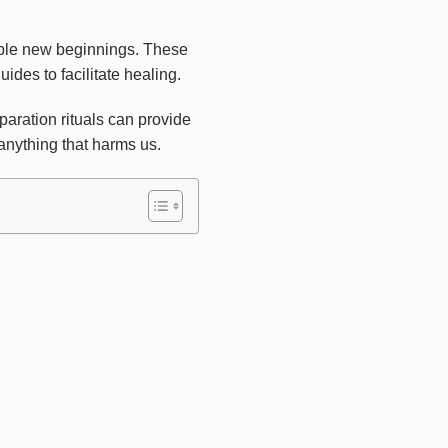
able new beginnings. These
ides to facilitate healing.
eparation rituals can provide
anything that harms us.