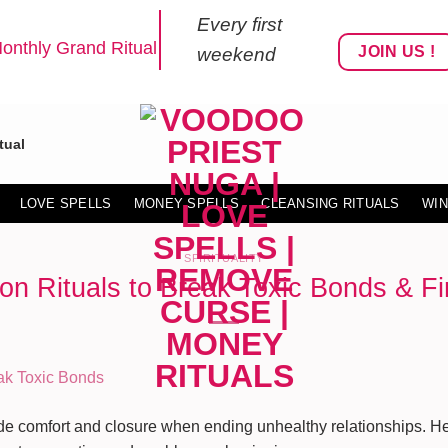
Every first
onthly Grand Ritual
JOIN US !
weekend
tual
LOVE SPELLS
MONEY SPELLS
CLEANSING RITUALS
WIN
SPIRITUALITY
on Rituals to Break Toxic Bonds & F
ide comfort and closure when ending unhealthy relationships. Her