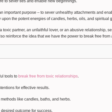
ore to sever ties and enable new beginnings.
 an important purpose – to sever unhealthy attachments and en
pon the potent energies of candles, herbs, oils, and spiritual gu
 toxic partner, an unfaithful lover, or an abusive relationship, s
so reinforce the idea that we have the power to break free from 
l tools to
break free from toxic relationships
.
entions for effective results.
 methods like candles, baths, and herbs.
 desired outcome for success.