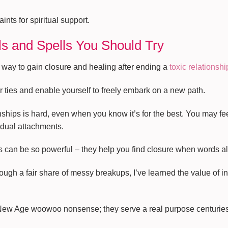
ints for spiritual support.
ls and Spells You Should Try
 way to gain closure and healing after ending a
toxic relationshi
 ties and enable yourself to freely embark on a new path.
ionships is hard, even when you know it’s for the best. You may 
dual attachments.
ls can be so powerful – they help you find closure when words a
h a fair share of messy breakups, I’ve learned the value of inte
 New Age woowoo nonsense; they serve a real purpose centuries a