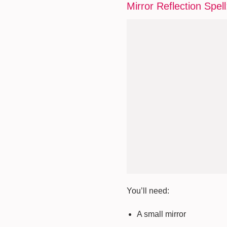
Mirror Reflection Spell
You’ll need:
A small mirror