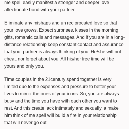
me spell easily manifest a stronger and deeper love
affectionate bond with your partner.
Eliminate any mishaps and un reciprocated love so that
your love grows. Expect surprises, kisses in the morning,
gifts, romantic calls and messages. And if you are in a long-
distance relationship keep constant contact and assurance
that your partner is always thinking of you. He/she will not
cheat, nor forget about you. All his/her free time will be
yours and only you.
Time couples in the 21century spend together is very
limited due to the expenses and pressure to better your
lives to mimic the ones of your icons. So, you are always
busy and the time you have with each other you want to
rest. And this create lack intimately and sexually, a make
him think of me spell will build a fire in your relationship
that will never go out.