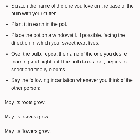
Scratch the name of the one you love on the base of the
bulb with your cutter.
Plant it in earth in the pot.
Place the pot on a windowsill, if possible, facing the
direction in which your sweetheart lives.
Over the bulb, repeat the name of the one you desire
morning and night until the bulb takes root, begins to
shoot and finally blooms.
Say the following incantation whenever you think of the
other person:
May its roots grow,
May its leaves grow,
May its flowers grow,