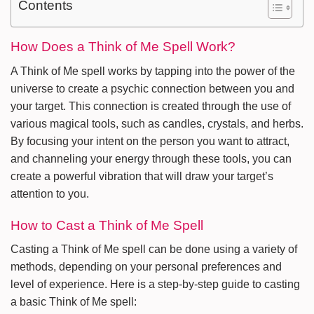
Contents
How Does a Think of Me Spell Work?
A Think of Me spell works by tapping into the power of the
universe to create a psychic connection between you and
your target. This connection is created through the use of
various magical tools, such as candles, crystals, and herbs.
By focusing your intent on the person you want to attract,
and channeling your energy through these tools, you can
create a powerful vibration that will draw your target’s
attention to you.
How to Cast a Think of Me Spell
Casting a Think of Me spell can be done using a variety of
methods, depending on your personal preferences and
level of experience. Here is a step-by-step guide to casting
a basic Think of Me spell: