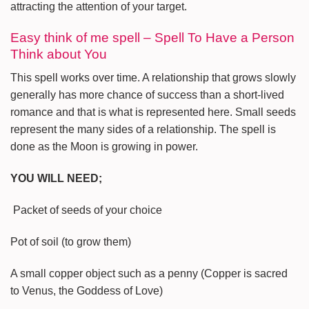
attracting the attention of your target.
Easy think of me spell – Spell To Have a Person
Think about You
This spell works over time. A relationship that grows slowly
generally has more chance of success than a short-lived
romance and that is what is represented here. Small seeds
represent the many sides of a relationship. The spell is
done as the Moon is growing in power.
YOU WILL NEED;
Packet of seeds of your choice
Pot of soil (to grow them)
A small copper object such as a penny (Copper is sacred
to Venus, the Goddess of Love)