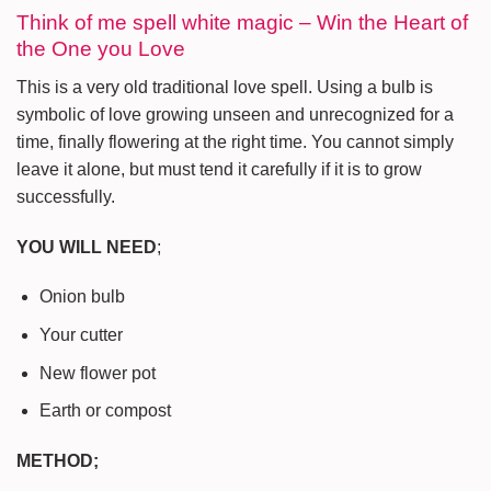
Think of me spell white magic – Win the Heart of
the One you Love
This is a very old traditional love spell. Using a bulb is
symbolic of love growing unseen and unrecognized for a
time, finally flowering at the right time. You cannot simply
leave it alone, but must tend it carefully if it is to grow
successfully.
YOU WILL NEED
;
Onion bulb
Your cutter
New flower pot
Earth or compost
METHOD;