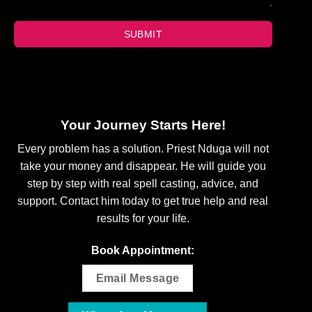
SUBMIT
Your Journey Starts Here!
Every problem has a solution. Priest Nduga will not
take your money and disappear. He will guide you
step by step with real spell casting, advice, and
support. Contact him today to get true help and real
results for your life.
Book Appointment:
Email Message