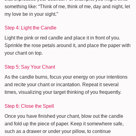
something like: “Think of me, think of me, day and night, let
my love be in your sight.”
Step 4: Light the Candle
Light the pink or red candle and place it in front of you.
Sprinkle the rose petals around it, and place the paper with
your chant on top.
Step 5: Say Your Chant
As the candle burns, focus your energy on your intentions
and recite your chant or incantation. Repeat it several
times, visualizing your target thinking of you frequently.
Step 6: Close the Spell
Once you have finished your chant, blow out the candle
and fold up the piece of paper. Keep it somewhere safe,
such as a drawer or under your pillow, to continue