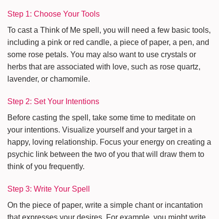
Step 1: Choose Your Tools
To cast a Think of Me spell, you will need a few basic tools,
including a pink or red candle, a piece of paper, a pen, and
some rose petals. You may also want to use crystals or
herbs that are associated with love, such as rose quartz,
lavender, or chamomile.
Step 2: Set Your Intentions
Before casting the spell, take some time to meditate on
your intentions. Visualize yourself and your target in a
happy, loving relationship. Focus your energy on creating a
psychic link between the two of you that will draw them to
think of you frequently.
Step 3: Write Your Spell
On the piece of paper, write a simple chant or incantation
that expresses your desires. For example, you might write