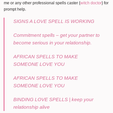
me or any other professional spells caster {
witch doctor
} for
prompt help.
SIGNS A LOVE SPELL IS WORKING
Commitment spells – get your partner to
become serious in your relationship.
AFRICAN SPELLS TO MAKE
SOMEONE LOVE YOU
AFRICAN SPELLS TO MAKE
SOMEONE LOVE YOU
BINDING LOVE SPELLS | keep your
relationship alive