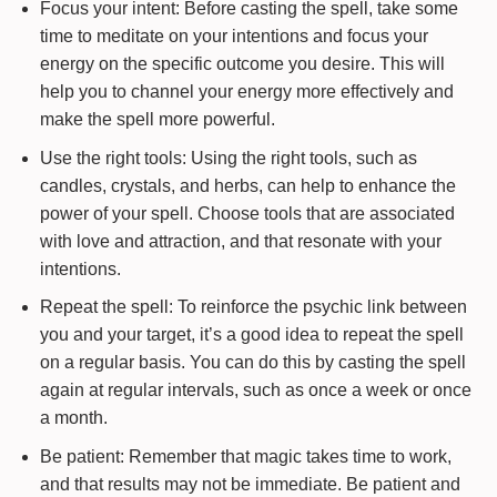
Focus your intent: Before casting the spell, take some
time to meditate on your intentions and focus your
energy on the specific outcome you desire. This will
help you to channel your energy more effectively and
make the spell more powerful.
Use the right tools: Using the right tools, such as
candles, crystals, and herbs, can help to enhance the
power of your spell. Choose tools that are associated
with love and attraction, and that resonate with your
intentions.
Repeat the spell: To reinforce the psychic link between
you and your target, it’s a good idea to repeat the spell
on a regular basis. You can do this by casting the spell
again at regular intervals, such as once a week or once
a month.
Be patient: Remember that magic takes time to work,
and that results may not be immediate. Be patient and