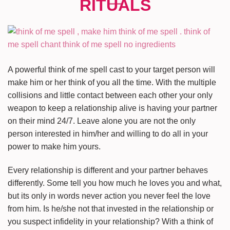
A powerful think of me spell cast to your target person will
make him or her think of you all the time. With the multiple
collisions and little contact between each other your only
weapon to keep a relationship alive is having your partner
on their mind 24/7. Leave alone you are not the only
person interested in him/her and willing to do all in your
power to make him yours.
Every relationship is different and your partner behaves
differently. Some tell you how much he loves you and what,
but its only in words never action you never feel the love
from him. Is he/she not that invested in the relationship or
you suspect infidelity in your relationship? With a think of