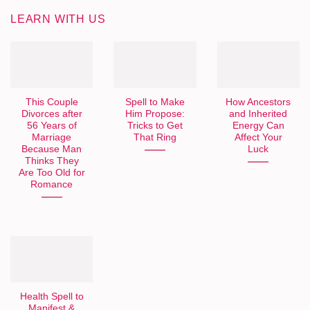
LEARN WITH US
This Couple
Spell to Make
How Ancestors
Divorces after
Him Propose:
and Inherited
56 Years of
Tricks to Get
Energy Can
Marriage
That Ring
Affect Your
Because Man
Luck
Thinks They
Are Too Old for
Romance
Health Spell to
Manifest &