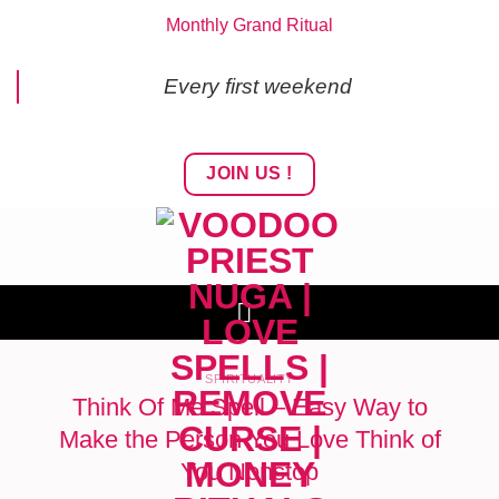
Skip
Monthly Grand Ritual
to
content
Every first weekend
JOIN US !
SPIRITUALITY
Think Of Me Spell – Easy Way to
Make the Person You Love Think of
You Nonstop