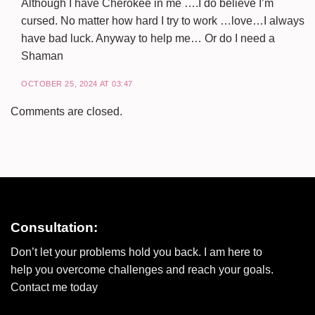
Although I have Cherokee in me ….I do believe I’m
cursed. No matter how hard I try to work …love…I always
have bad luck. Anyway to help me… Or do I need a
Shaman
OCTOBER 25, 2024 AT 03:47
Comments are closed.
Consultation:
Don’t let your problems hold you back. I am here to
help you overcome challenges and reach your goals.
Contact me today