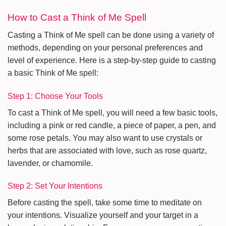
How to Cast a Think of Me Spell
Casting a Think of Me spell can be done using a variety of
methods, depending on your personal preferences and
level of experience. Here is a step-by-step guide to casting
a basic Think of Me spell:
Step 1: Choose Your Tools
To cast a Think of Me spell, you will need a few basic tools,
including a pink or red candle, a piece of paper, a pen, and
some rose petals. You may also want to use crystals or
herbs that are associated with love, such as rose quartz,
lavender, or chamomile.
Step 2: Set Your Intentions
Before casting the spell, take some time to meditate on
your intentions. Visualize yourself and your target in a