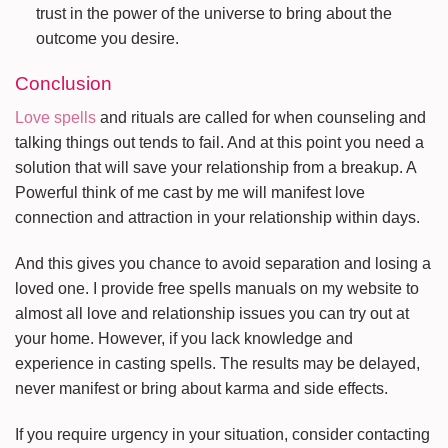
trust in the power of the universe to bring about the
outcome you desire.
Conclusion
Love spells
and rituals are called for when counseling and
talking things out tends to fail. And at this point you need a
solution that will save your relationship from a breakup. A
Powerful think of me cast by me will manifest love
connection and attraction in your relationship within days.
And this gives you chance to avoid separation and losing a
loved one. I provide free spells manuals on my website to
almost all love and relationship issues you can try out at
your home. However, if you lack knowledge and
experience in casting spells. The results may be delayed,
never manifest or bring about karma and side effects.
If you require urgency in your situation, consider contacting