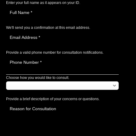
Enter your full name as it appears on your ID.
We'll send you a confirmation at this email address.
Provide a valid phone number for consultation notifications.
Choose how you would like to consult.
Provide a brief description of your concerns or questions.