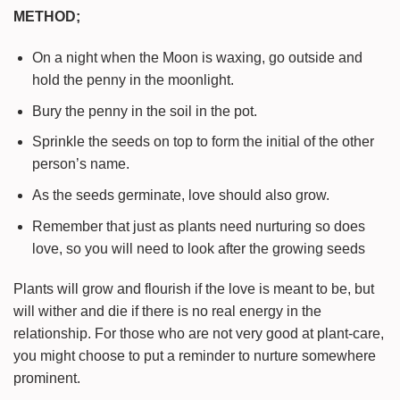
METHOD;
On a night when the Moon is waxing, go outside and
hold the penny in the moonlight.
Bury the penny in the soil in the pot.
Sprinkle the seeds on top to form the initial of the other
person’s name.
As the seeds germinate, love should also grow.
Remember that just as plants need nurturing so does
love, so you will need to look after the growing seeds
Plants will grow and flourish if the love is meant to be, but
will wither and die if there is no real energy in the
relationship. For those who are not very good at plant-care,
you might choose to put a reminder to nurture somewhere
prominent.