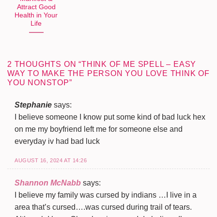
Attract Good
Health in Your
Life
2 THOUGHTS ON “
THINK OF ME SPELL – EASY
WAY TO MAKE THE PERSON YOU LOVE THINK OF
YOU NONSTOP
”
Stephanie
says:
I believe someone I know put some kind of bad luck hex
on me my boyfriend left me for someone else and
everyday iv had bad luck
AUGUST 16, 2024 AT 14:26
Shannon McNabb
says:
I believe my family was cursed by indians …I live in a
area that’s cursed….was cursed during trail of tears.