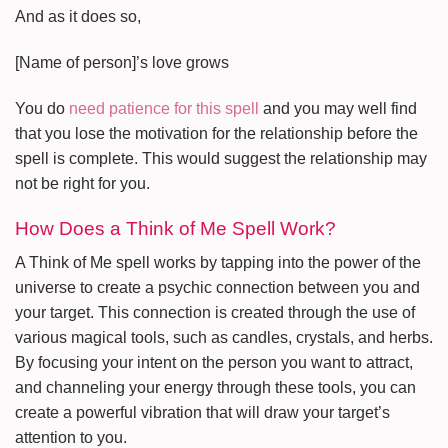
And as it does so,
[Name of person]’s love grows
You do
need patience for this spell
and you may well find
that you lose the motivation for the relationship before the
spell is complete. This would suggest the relationship may
not be right for you.
How Does a Think of Me Spell Work?
A Think of Me spell works by tapping into the power of the
universe to create a psychic connection between you and
your target. This connection is created through the use of
various magical tools, such as candles, crystals, and herbs.
By focusing your intent on the person you want to attract,
and channeling your energy through these tools, you can
create a powerful vibration that will draw your target’s
attention to you.