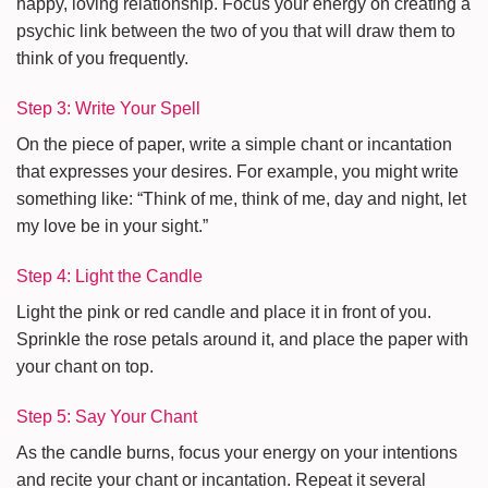
happy, loving relationship. Focus your energy on creating a
psychic link between the two of you that will draw them to
think of you frequently.
Step 3: Write Your Spell
On the piece of paper, write a simple chant or incantation
that expresses your desires. For example, you might write
something like: “Think of me, think of me, day and night, let
my love be in your sight.”
Step 4: Light the Candle
Light the pink or red candle and place it in front of you.
Sprinkle the rose petals around it, and place the paper with
your chant on top.
Step 5: Say Your Chant
As the candle burns, focus your energy on your intentions
and recite your chant or incantation. Repeat it several