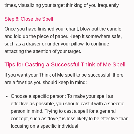
times, visualizing your target thinking of you frequently.
Step 6: Close the Spell
Once you have finished your chant, blow out the candle
and fold up the piece of paper. Keep it somewhere safe,
such as a drawer or under your pillow, to continue
attracting the attention of your target.
Tips for Casting a Successful Think of Me Spell
If you want your Think of Me spell to be successful, there
are a few tips you should keep in mind:
Choose a specific person: To make your spell as
effective as possible, you should cast it with a specific
person in mind. Trying to cast a spell for a general
concept, such as “love,” is less likely to be effective than
focusing on a specific individual.