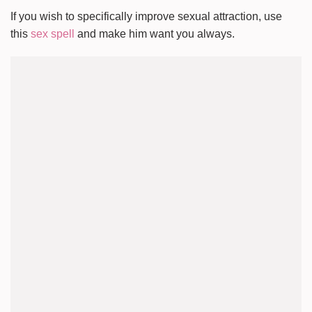
If you wish to specifically improve sexual attraction, use
this
sex spell
and make him want you always.