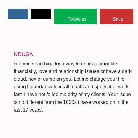
Follow us
Save
NDUGA
Are you searching for a way to improve your life
financially, love and relationship issues or have a dark
cloud, hex or curse on you. Let me change your life
using Ugandan witchcraft rituals and spells that work
fast. I have not failed majority of my clients. Your issue
is no different from the 1000s i have worked on in the
last 17 years.