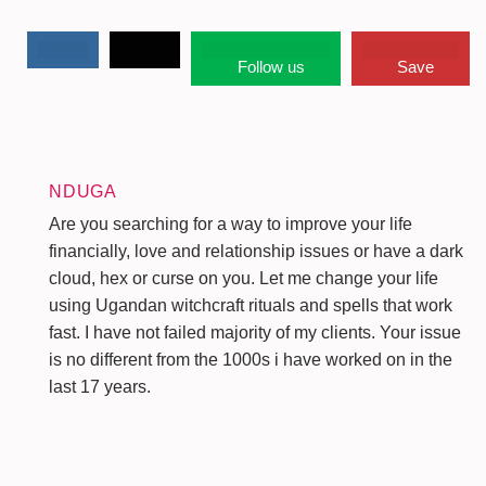
Follow us
Save
NDUGA
Are you searching for a way to improve your life
financially, love and relationship issues or have a dark
cloud, hex or curse on you. Let me change your life
using Ugandan witchcraft rituals and spells that work
fast. I have not failed majority of my clients. Your issue
is no different from the 1000s i have worked on in the
last 17 years.