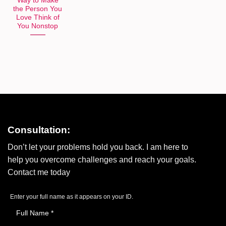
Way to Make
the Person You
Love Think of
You Nonstop
Consultation:
Don’t let your problems hold you back. I am here to
help you overcome challenges and reach your goals.
Contact me today
Enter your full name as it appears on your ID.