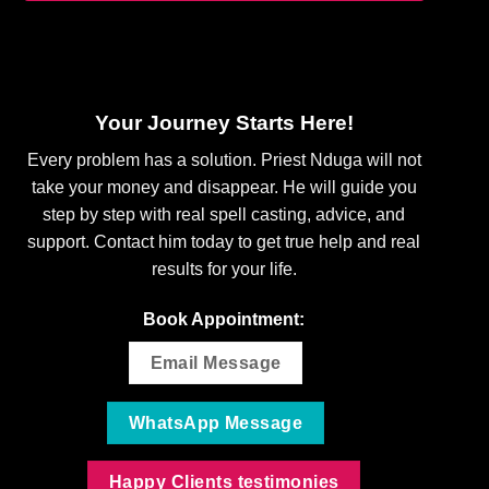
Your Journey Starts Here!
Every problem has a solution. Priest Nduga will not
take your money and disappear. He will guide you
step by step with real spell casting, advice, and
support. Contact him today to get true help and real
results for your life.
Book Appointment:
Email Message
WhatsApp Message
Happy Clients testimonies