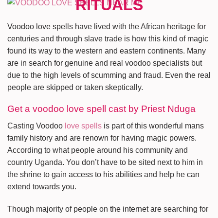
Voodoo love spells have lived with the African heritage for
centuries and through slave trade is how this kind of magic
found its way to the western and eastern continents. Many
are in search for genuine and real voodoo specialists but
due to the high levels of scumming and fraud. Even the real
people are skipped or taken skeptically.
Get a voodoo love spell cast by Priest Nduga
Casting Voodoo
love spells
is part of this wonderful mans
family history and are renown for having magic powers.
According to what people around his community and
country Uganda. You don’t have to be sited next to him in
the shrine to gain access to his abilities and help he can
extend towards you.
Though majority of people on the internet are searching for