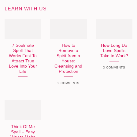
LEARN WITH US
7 Soulmate
How to
How Long Do
Spell That
Remove a
Love Spells
Works Fast To
Spirit from a
Take to Work?
Attract True
House:
Love Into Your
Cleansing and
3 COMMENTS
Life
Protection
2 COMMENTS
Think Of Me
Spell – Easy