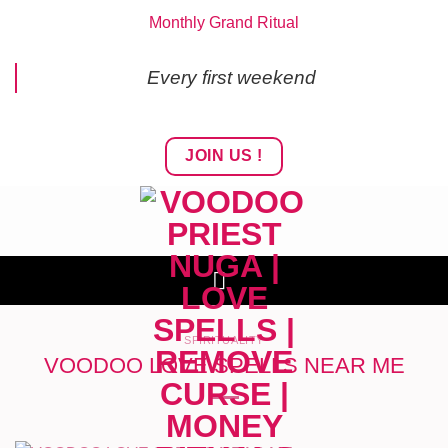
Skip
Monthly Grand Ritual
to
content
Every first weekend
JOIN US !
SPIRITUALITY
VOODOO LOVE SPELLS NEAR ME