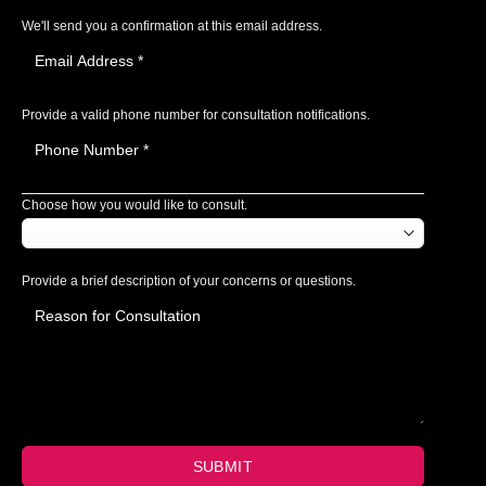
We'll send you a confirmation at this email address.
Provide a valid phone number for consultation notifications.
Choose how you would like to consult.
Provide a brief description of your concerns or questions.
SUBMIT