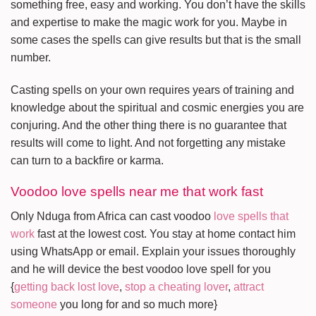
something free, easy and working. You don’t have the skills
and expertise to make the magic work for you. Maybe in
some cases the spells can give results but that is the small
number.
Casting spells on your own requires years of training and
knowledge about the spiritual and cosmic energies you are
conjuring. And the other thing there is no guarantee that
results will come to light. And not forgetting any mistake
can turn to a backfire or karma.
Voodoo love spells near me that work fast
Only Nduga from Africa can cast voodoo
love spells that
work
fast at the lowest cost. You stay at home contact him
using WhatsApp or email. Explain your issues thoroughly
and he will device the best voodoo love spell for you
{
getting back lost love
,
stop a cheating lover
,
attract
someone
you long for and so much more}