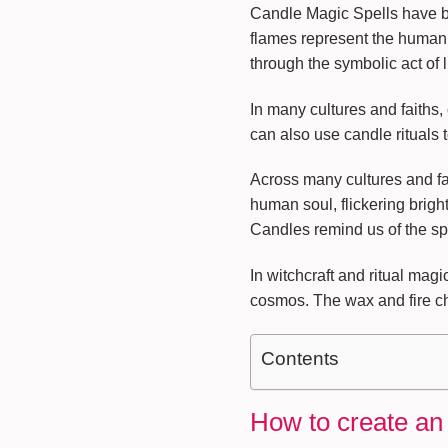
Candle Magic Spells have bee
flames represent the human 
through the symbolic act of l
In many cultures and faiths
can also use candle rituals 
Across many cultures and fai
human soul, flickering brigh
Candles remind us of the spa
In witchcraft and ritual magi
cosmos. The wax and fire cha
Contents
How to create an 