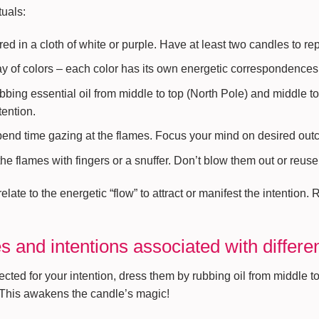
tuals:
red in a cloth of white or purple. Have at least two candles to re
ay of colors – each color has its own energetic correspondences 
bbing essential oil from middle to top (North Pole) and middle t
tention.
spend time gazing at the flames. Focus your mind on desired out
he flames with fingers or a snuffer. Don’t blow them out or reuse
ate to the energetic “flow” to attract or manifest the intention. 
 and intentions associated with differe
ed for your intention, dress them by rubbing oil from middle to
. This awakens the candle’s magic!