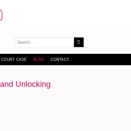
 COURT CASE
BLOG
CONTACT
 and Unlocking