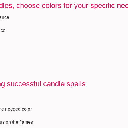
les, choose colors for your specific ne
mance
nce
ng successful candle spells
the needed color
cus on the flames