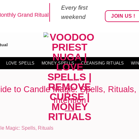
Every first
onthly Grand Ritual
JOIN US !
weekend
tual
LOVE SPELLS
MONEY SPELLS
CLEANSING RITUALS
WIN
SPIRITUALITY
ide to Candle Magic: Spells, Rituals,
Intention