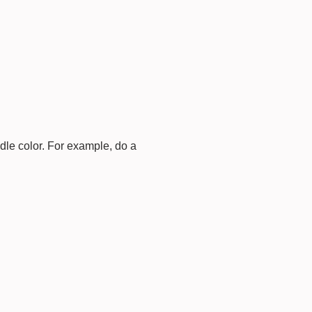
dle color. For example, do a