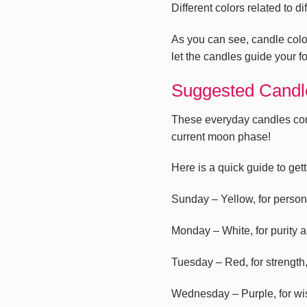
Different colors related to di
As you can see, candle colo
let the candles guide your f
Suggested Candle
These everyday candles conn
current moon phase!
Here is a quick guide to get
Sunday – Yellow, for person
Monday – White, for purity a
Tuesday – Red, for strength
Wednesday – Purple, for w