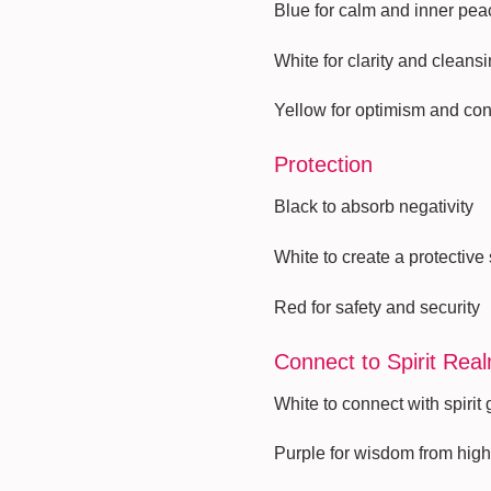
Blue for calm and inner pea
White for clarity and cleansi
Yellow for optimism and co
Protection
Black to absorb negativity
White to create a protective
Red for safety and security
Connect to Spirit Rea
White to connect with spirit
Purple for wisdom from hig