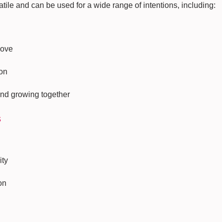
tile and can be used for a wide range of intentions, including:
ove
on
and growing together
s
ity
on