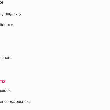
ce
ng negativity
nfidence
 sphere
lms
 guides
her consciousness