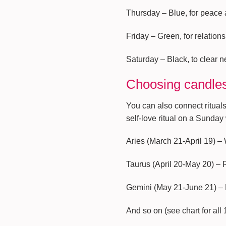
Thursday – Blue, for peace
Friday – Green, for relatio
Saturday – Black, to clear ne
Choosing candles
You can also connect rituals
self-love ritual on a Sunday
Aries (March 21-April 19) –
Taurus (April 20-May 20) –
Gemini (May 21-June 21) –
And so on (see chart for all