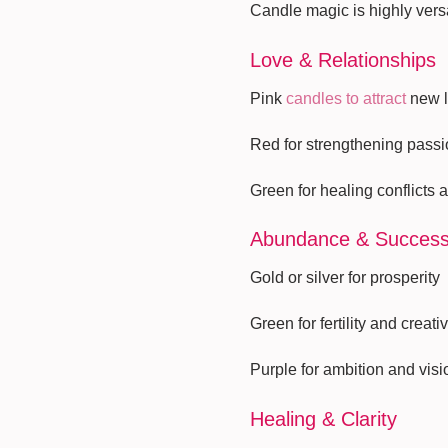
Candle magic is highly versa
Love & Relationships
Pink
candles to attract
new l
Red for strengthening passi
Green for healing conflicts 
Abundance & Succes
Gold or silver for prosperity
Green for fertility and creativ
Purple for ambition and visi
Healing & Clarity