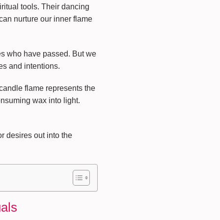
ritual tools. Their dancing
can nurture our inner flame
ones who have passed. But we
es and intentions.
 candle flame represents the
onsuming wax into light.
r desires out into the
uals