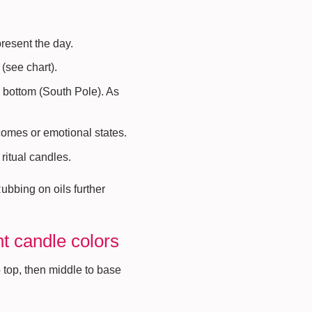
present the day.
(see chart).
o bottom (South Pole). As
comes or emotional states.
 ritual candles.
Rubbing on oils further
nt candle colors
 top, then middle to base