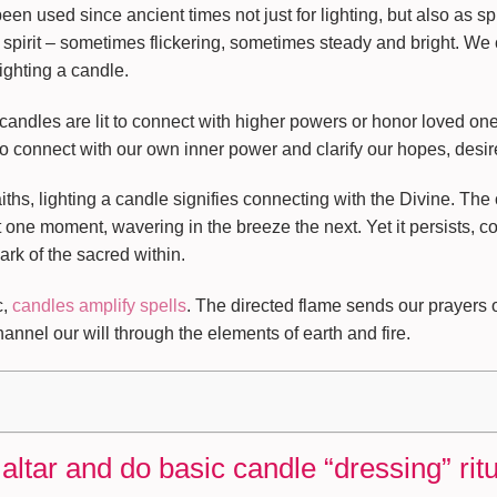
n used since ancient times not just for lighting, but also as spi
spirit – sometimes flickering, sometimes steady and bright. We 
ighting a candle.
, candles are lit to connect with higher powers or honor loved 
to connect with our own inner power and clarify our hopes, desir
ths, lighting a candle signifies connecting with the Divine. The
t one moment, wavering in the breeze the next. Yet it persists, c
rk of the sacred within.
c,
candles amplify spells
. The directed flame sends our prayers o
nnel our will through the elements of earth and fire.
altar and do basic candle “dressing” rit