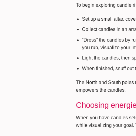
To begin exploring candle ri
Set up a small altar, cove
Collect candles in an arr
“Dress” the candles by ru
you rub, visualize your in
Light the candles, then 
When finished, snuff out t
The North and South poles rel
empowers the candles.
Choosing energies
When you have candles select
while visualizing your goal