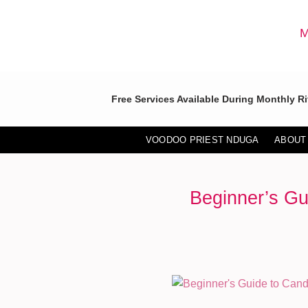
Skip
to
M
content
Free Services Available During Monthly Ri
VOODOO PRIEST NDUGA
ABOUT
Beginner’s Gu