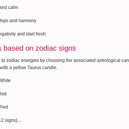
 and calm
nships and harmony
gativity and start fresh
 based on zodiac signs
 to zodiac energies by choosing the associated astrological can
 with a yellow Taurus candle.
 White
 Red
 Red
 12 signs)…