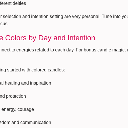
fferent deities
r selection and intention setting are very personal. Tune into y
ocus.
 Colors by Day and Intention
ect to energies related to each day. For bonus candle magic, us
ting started with colored candles:
al healing and inspiration
nd protection
, energy, courage
isdom and communication