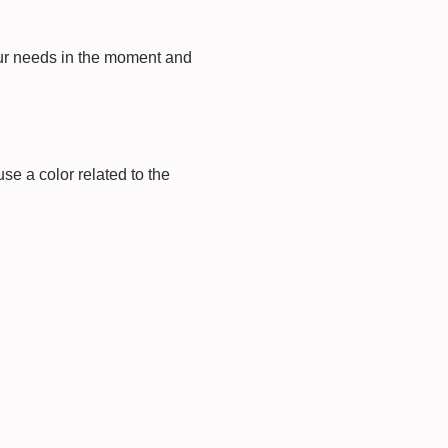
our needs in the moment and
e a color related to the