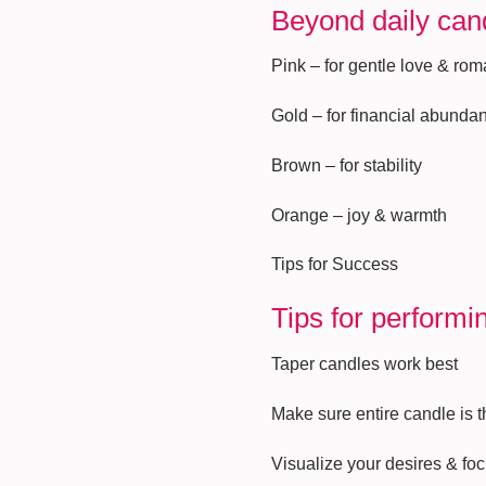
Beyond daily cand
Pink – for gentle love & ro
Gold – for financial abunda
Brown – for stability
Orange – joy & warmth
Tips for Success
Tips for performi
Taper candles work best
Make sure entire candle is 
Visualize your desires & fo