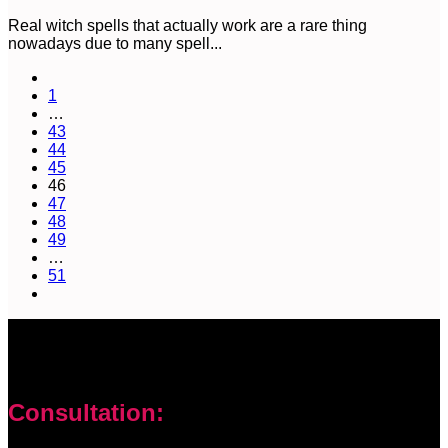
Real witch spells that actually work are a rare thing
nowadays due to many spell...
1
…
43
44
45
46
47
48
49
…
51
Consultation: