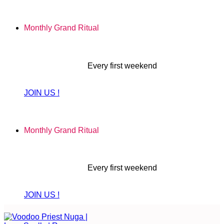
Skip
to
Monthly Grand Ritual
content
Every first weekend
JOIN US !
Monthly Grand Ritual
Every first weekend
JOIN US !