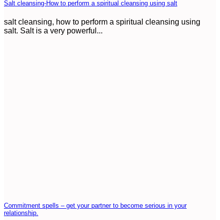
Salt cleansing-How to perform a spiritual cleansing using salt
salt cleansing, how to perform a spiritual cleansing using
salt. Salt is a very powerful...
Commitment spells – get your partner to become serious in your
relationship.