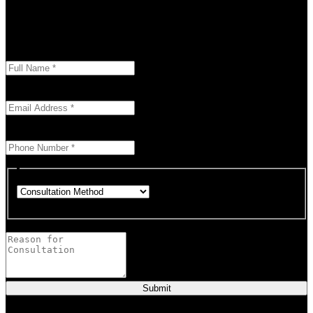
Don’t let your problems hold you back. I am here to help you
overcome challenges and reach your goals. Contact me
today
Enter your full name as it appears on your ID.
This field is required.
We'll send you a confirmation at this email address.
This field is required.
Provide a valid phone number for consultation notifications.
This field is required.
Choose how you would like to consult.
This field is required.
Provide a brief description of your concerns or questions.
Submit