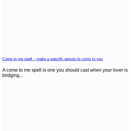
Come to me spell – make a specific person to come to you
A come to me spell is one you should cast when your lover is
bridging...