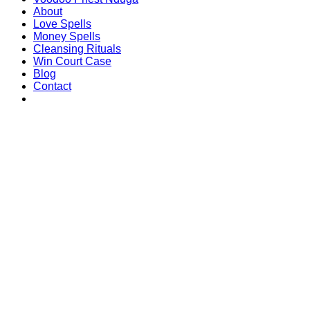
About
Love Spells
Money Spells
Cleansing Rituals
Win Court Case
Blog
Contact