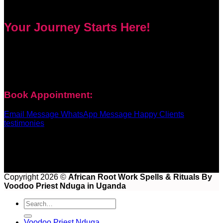
Your Journey Starts Here!
Every problem has a solution. Priest Nduga will not take your
money and disappear. He will guide you step by step with
real spell casting, advice, and support. Contact him today to
get true help and real results for your life.
Book Appointment:
Email Message
WhatsApp Message
Happy Clients
testimonies
Copyright 2026 ©
African Root Work Spells & Rituals By
Voodoo Priest Nduga in Uganda
Voodoo Priest Nduga