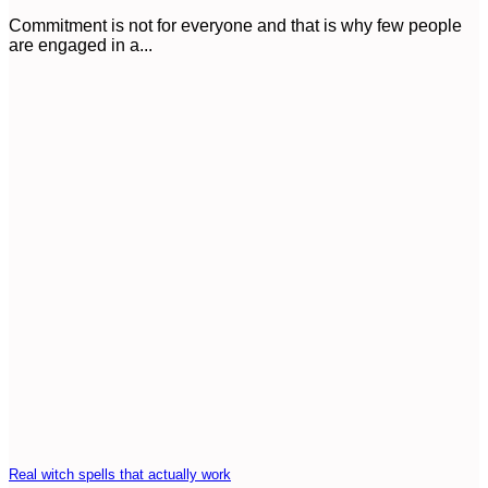
Commitment is not for everyone and that is why few people
are engaged in a...
Real witch spells that actually work