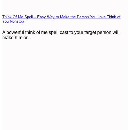
Think Of Me Spell – Easy Way to Make the Person You Love Think of
You Nonstop
A powerful think of me spell cast to your target person will
make him or...