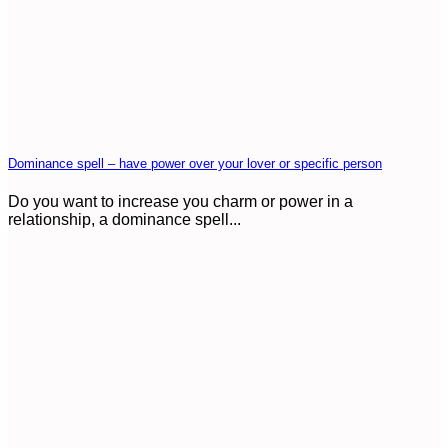
Dominance spell – have power over your lover or specific person
Do you want to increase you charm or power in a
relationship, a dominance spell...