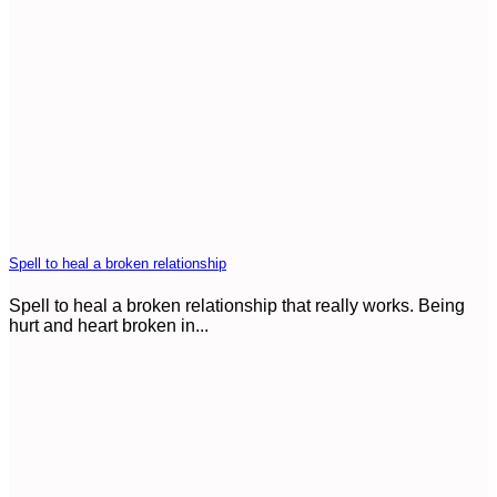
Spell to heal a broken relationship
Spell to heal a broken relationship that really works. Being
hurt and heart broken in...