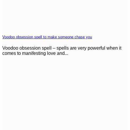
Voodoo obsession spell to make someone chase you
Voodoo obsession spell – spells are very powerful when it
comes to manifesting love and...