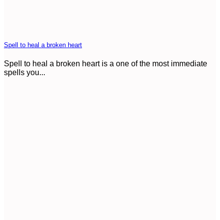
Spell to heal a broken heart
Spell to heal a broken heart is a one of the most immediate
spells you...