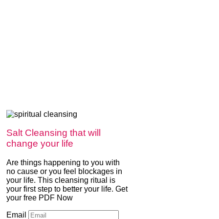
Salt Cleansing that will
change your life
Are things happening to you with
no cause or you feel blockages in
your life. This cleansing ritual is
your first step to better your life. Get
your free PDF Now
Email