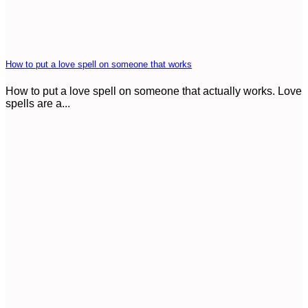
How to put a love spell on someone that works
How to put a love spell on someone that actually works. Love
spells are a...