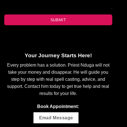
SUBMIT
Your Journey Starts Here!
Every problem has a solution. Priest Nduga will not
take your money and disappear. He will guide you
step by step with real spell casting, advice, and
support. Contact him today to get true help and real
results for your life.
Book Appointment:
Email Message