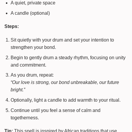
A quiet, private space
A candle (optional)
Steps:
Sit quietly with your drum and set your intention to
strengthen your bond.
Begin to gently drum a steady rhythm, focusing on unity
and commitment.
As you drum, repeat:
“Our love is strong, our bond unbreakable, our future
bright.”
Optionally, light a candle to add warmth to your ritual.
Continue until you feel a sense of calm and
togetherness.
Tip:
This spell is inspired by African traditions that use