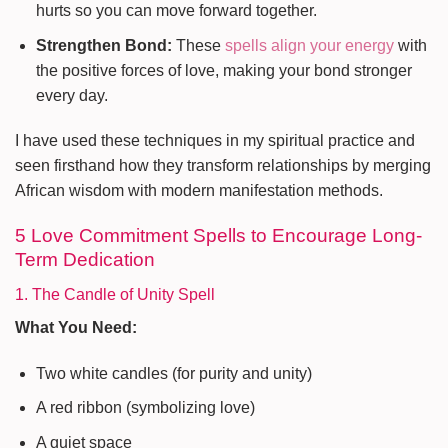
hurts so you can move forward together.
Strengthen Bond:
These
spells align your energy
with
the positive forces of love, making your bond stronger
every day.
I have used these techniques in my spiritual practice and
seen firsthand how they transform relationships by merging
African wisdom with modern manifestation methods.
5 Love Commitment Spells to Encourage Long-
Term Dedication
1. The Candle of Unity Spell
What You Need:
Two white candles (for purity and unity)
A red ribbon (symbolizing love)
A quiet space