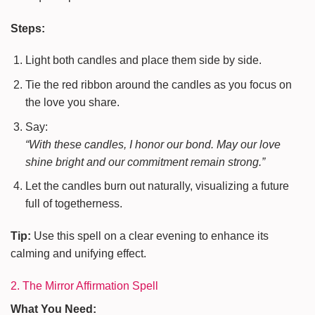
Steps:
Light both candles and place them side by side.
Tie the red ribbon around the candles as you focus on
the love you share.
Say:
“With these candles, I honor our bond. May our love
shine bright and our commitment remain strong.”
Let the candles burn out naturally, visualizing a future
full of togetherness.
Tip:
Use this spell on a clear evening to enhance its
calming and unifying effect.
2. The Mirror Affirmation Spell
What You Need: