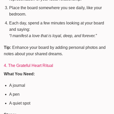
Place the board somewhere you see daily, like your
bedroom.
Each day, spend a few minutes looking at your board
and saying:
“I manifest a love that is loyal, deep, and forever.”
Tip:
Enhance your board by adding personal photos and
notes about your shared dreams.
4. The Grateful Heart Ritual
What You Need:
A journal
A pen
A quiet spot