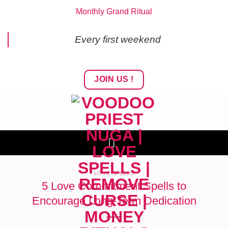
Skip
Monthly Grand Ritual
to
content
Every first weekend
JOIN US !
LOVE SPELLS
5 Love Commitment Spells to
Encourage Long-Term Dedication