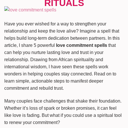
Have you ever wished for a way to strengthen your
relationship and keep the love alive? Imagine a spell that
helps build long-term dedication between partners. In this
article, I share 5 powerful
love commitment spells
that
can help you nurture lasting love and trust in your
relationship. Drawing from African spirituality and
international wisdom, I have seen these spells work
wonders in helping couples stay connected. Read on to
learn simple, actionable steps to manifest deeper
commitment and rebuild trust.
Many couples face challenges that shake their foundation.
Whether it’s loss of spark or broken promises, it can feel
like love is fading. But what if you could use a spiritual tool
to renew your commitment?