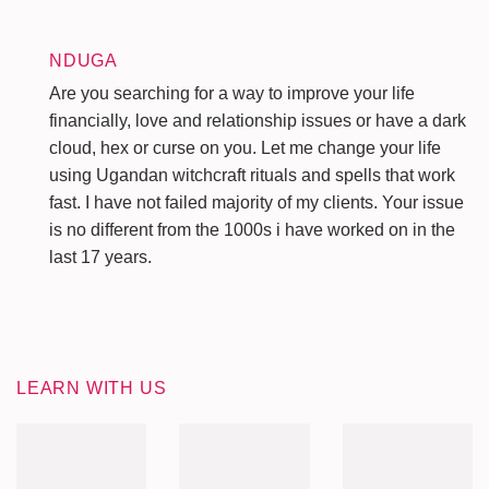
NDUGA
Are you searching for a way to improve your life
financially, love and relationship issues or have a dark
cloud, hex or curse on you. Let me change your life
using Ugandan witchcraft rituals and spells that work
fast. I have not failed majority of my clients. Your issue
is no different from the 1000s i have worked on in the
last 17 years.
LEARN WITH US