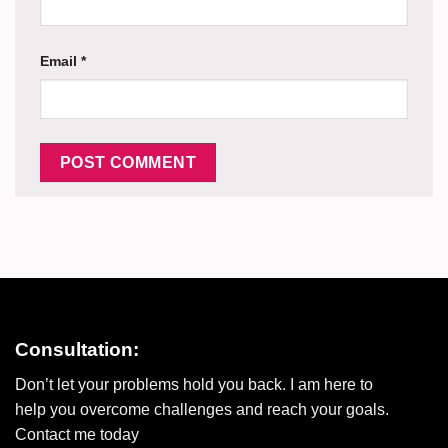
Email
*
Consultation:
Don’t let your problems hold you back. I am here to
help you overcome challenges and reach your goals.
Contact me today