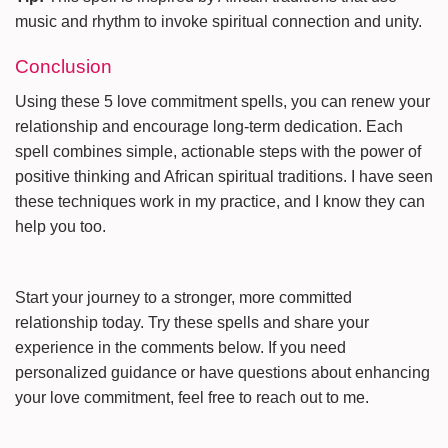
music and rhythm to invoke spiritual connection and unity.
Conclusion
Using these 5 love commitment spells, you can renew your
relationship and encourage long-term dedication. Each
spell combines simple, actionable steps with the power of
positive thinking and African spiritual traditions. I have seen
these techniques work in my practice, and I know they can
help you too.
Start your journey to a stronger, more committed
relationship today. Try these spells and share your
experience in the comments below. If you need
personalized guidance or have questions about enhancing
your love commitment, feel free to reach out to me.