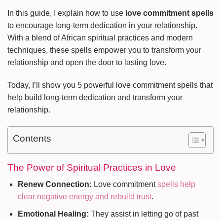
In this guide, I explain how to use
love commitment spells
to encourage long-term dedication in your relationship.
With a blend of African spiritual practices and modern
techniques, these spells empower you to transform your
relationship and open the door to lasting love.
Today, I’ll show you 5 powerful love commitment spells that
help build long-term dedication and transform your
relationship.
Contents
The Power of Spiritual Practices in Love
Renew Connection:
Love commitment
spells help
clear negative energy and rebuild trust
.
Emotional Healing:
They assist in letting go of past