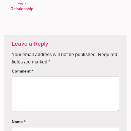
Your
Relationship
Leave a Reply
Your email address will not be published.
Required
fields are marked
*
Comment
*
Name
*