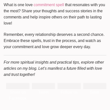
What is one love
commitment spell
that resonates with you
the most? Share your thoughts and success stories in the
comments and help inspire others on their path to lasting
love!
Remember, every relationship deserves a second chance.
Embrace these spells, trust in the process, and watch as
your commitment and love grow deeper every day.
For more spiritual insights and practical tips, explore other
articles on my blog. Let’s manifest a future filled with love
and trust together!
Share on
Tweet
Follow us
Save
Facebook