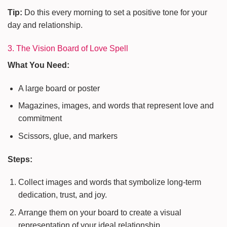
Tip:
Do this every morning to set a positive tone for your
day and relationship.
3. The Vision Board of Love Spell
What You Need:
A large board or poster
Magazines, images, and words that represent love and
commitment
Scissors, glue, and markers
Steps:
Collect images and words that symbolize long-term
dedication, trust, and joy.
Arrange them on your board to create a visual
representation of your ideal relationship.