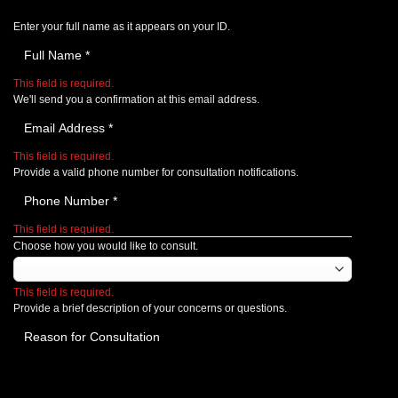
Enter your full name as it appears on your ID.
This field is required.
We'll send you a confirmation at this email address.
This field is required.
Provide a valid phone number for consultation notifications.
This field is required.
Choose how you would like to consult.
This field is required.
Provide a brief description of your concerns or questions.