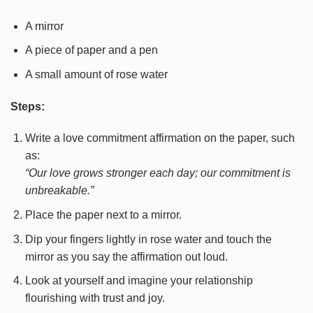
A mirror
A piece of paper and a pen
A small amount of rose water
Steps:
Write a love commitment affirmation on the paper, such
as:
“Our love grows stronger each day; our commitment is
unbreakable.”
Place the paper next to a mirror.
Dip your fingers lightly in rose water and touch the
mirror as you say the affirmation out loud.
Look at yourself and imagine your relationship
flourishing with trust and joy.