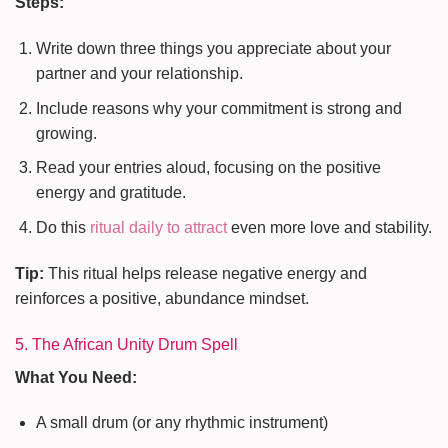
Steps:
Write down three things you appreciate about your
partner and your relationship.
Include reasons why your commitment is strong and
growing.
Read your entries aloud, focusing on the positive
energy and gratitude.
Do this
ritual daily to attract
even more love and stability.
Tip:
This ritual helps release negative energy and
reinforces a positive, abundance mindset.
5. The African Unity Drum Spell
What You Need:
A small drum (or any rhythmic instrument)