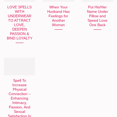
LOVE SPELLS
When Your
Put His/Her
WITH
Husband Has
Name Under
UNDERWEAR
Feelings for
Pillow and
TO ATTRACT
Another
Speed Love
LOVE,
Woman
One Back
DEEPEN
PASSION &
BIND LOYALTY
Spell To
Increase
Physical
Connection –
Enhancing
Intimacy,
Passion, And
Sexual
Satisfaction In