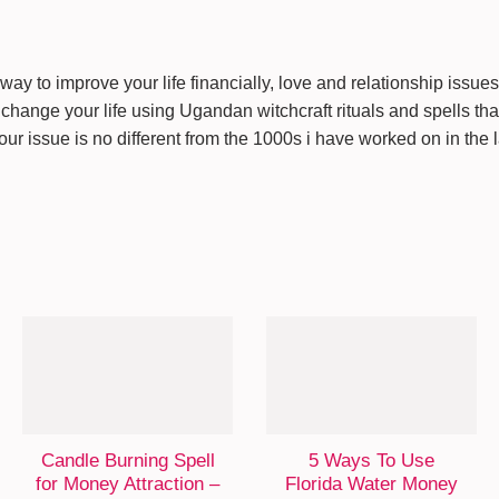
way to improve your life financially, love and relationship issue
change your life using Ugandan witchcraft rituals and spells that 
Your issue is no different from the 1000s i have worked on in the 
Candle Burning Spell
5 Ways To Use
for Money Attraction –
Florida Water Money