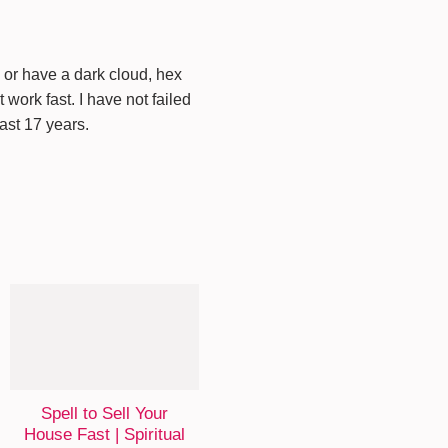
s or have a dark cloud, hex
work fast. I have not failed
last 17 years.
Spell to Sell Your
House Fast | Spiritual