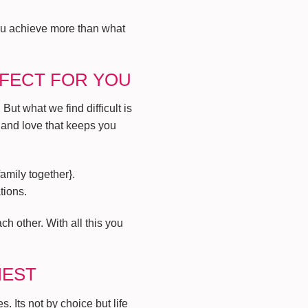
you achieve more than what
RFECT FOR YOU
ut what we find difficult is
 and love that keeps you
amily together}.
tions.
h other. With all this you
IEST
. Its not by choice but life