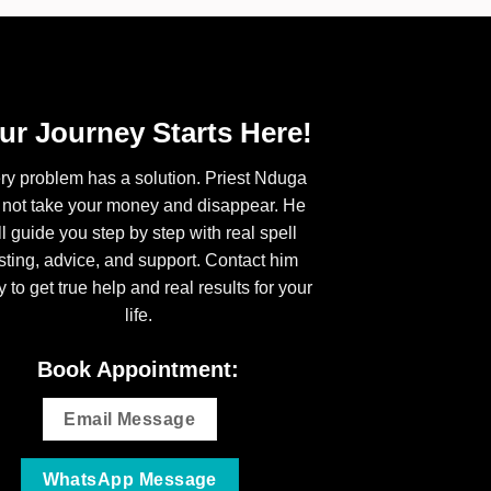
ur Journey Starts Here!
ry problem has a solution. Priest Nduga
l not take your money and disappear. He
ll guide you step by step with real spell
sting, advice, and support. Contact him
y to get true help and real results for your
life.
Book Appointment:
Email Message
WhatsApp Message