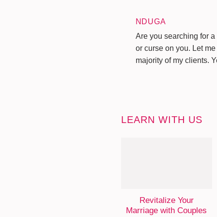
NDUGA
Are you searching for a 
or curse on you. Let me 
majority of my clients. 
LEARN WITH US
Revitalize Your
Marriage with Couples