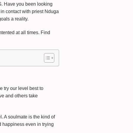
ave you been looking
 in contact with priest Nduga
als a reality.
ented at all times. Find
try our level best to
ve and others take
. A soulmate is the kind of
d happiness even in trying