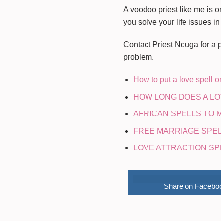
A voodoo priest like me is o
you solve your life issues in
Contact Priest Nduga for a pe
problem.
How to put a love spell 
HOW LONG DOES A LO
AFRICAN SPELLS TO
FREE MARRIAGE SPELLS
LOVE ATTRACTION SP
Share on Facebo