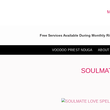
Skip
to
M
content
Free Services Available During Monthly Ri
VOODOO PRIEST NDUGA
ABOUT
SOULMAT