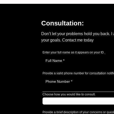
Consultation:
Don’t let your problems hold you back. 
your goals. Contact me today
Enter your full name as it appears on your ID.
Provide a valid phone number for consultation notifi
Choose how you would like to consult.
Provide a brief description of your concerns or ques