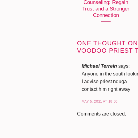
Counseling: Regain
Trust and a Stronger
Connection
ONE THOUGHT ON
VOODOO PRIEST 
Michael Terrein
says:
Anyone in the south look
I advise priest nduga
contact him right away
MAY 5, 2021 AT 18:36
Comments are closed.