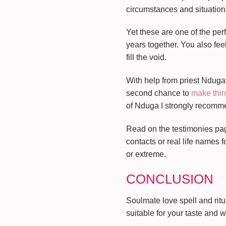
circumstances and situations
Yet these are one of the perf
years together. You also fee
fill the void.
With help from priest Nduga 
second chance to
make thin
of Nduga I strongly recommend 
Read on the testimonies page
contacts or real life names 
or extreme.
CONCLUSION
Soulmate love spell and ritu
suitable for your taste and 