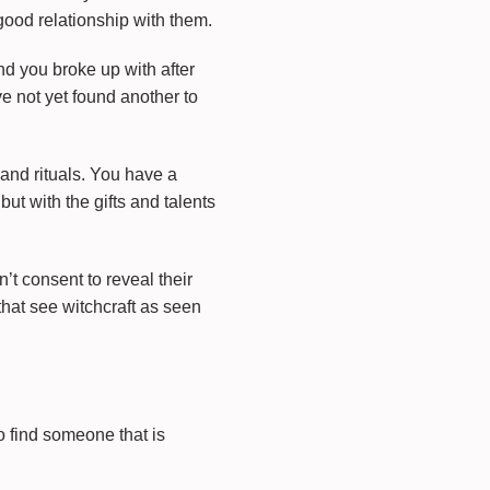
good relationship with them.
end you broke up with after
ve not yet found another to
and rituals. You have a
 but with the gifts and talents
t consent to reveal their
that see witchcraft as seen
o find someone that is