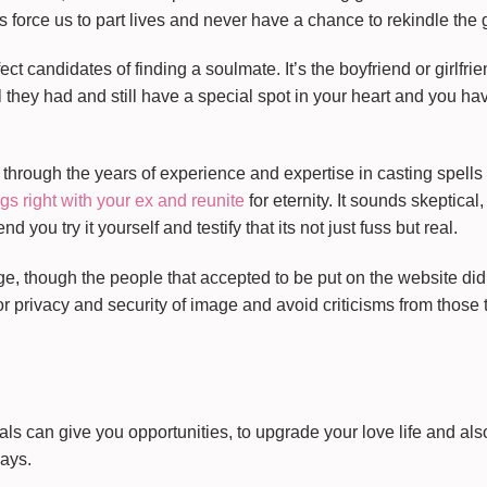
 force us to part lives and never have a chance to rekindle the 
ect candidates of finding a soulmate. It’s the boyfriend or girlfri
l they had and still have a special spot in your heart and you ha
through the years of experience and expertise in casting spells 
gs right with your ex and reunite
for eternity. It sounds skeptical,
you try it yourself and testify that its not just fuss but real.
, though the people that accepted to be put on the website didn’
for privacy and security of image and avoid criticisms from those 
als can give you opportunities, to upgrade your love life and als
ways.