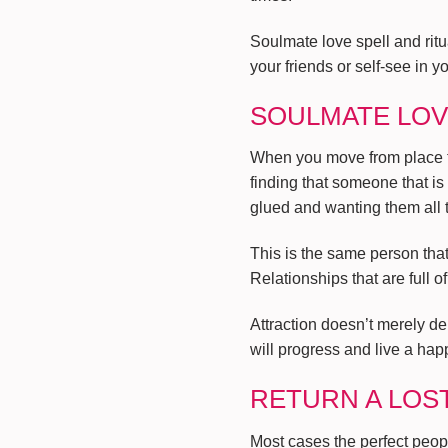
Soulmate love spell and rit
your friends or self-see in y
SOULMATE LOV
When you move from place to 
finding that someone that is
glued and wanting them all t
This is the same person that 
Relationships that are full o
Attraction doesn’t merely de
will progress and live a happ
RETURN A LOS
Most cases the perfect people