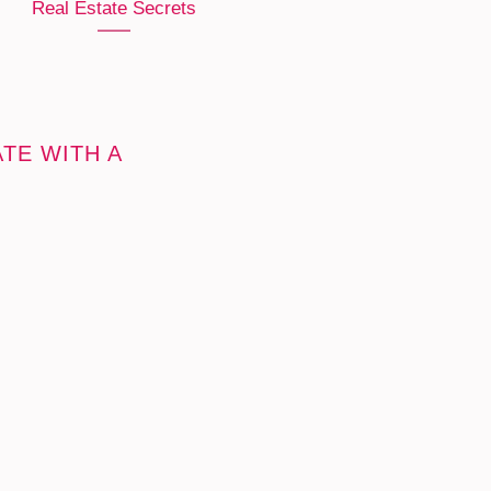
Real Estate Secrets
TE WITH A