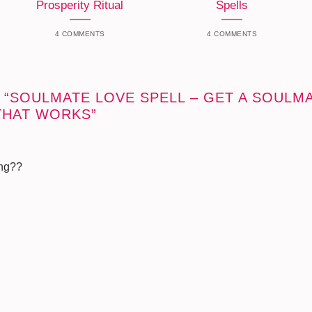
Prosperity Ritual
Spells
4 COMMENTS
4 COMMENTS
 “
SOULMATE LOVE SPELL – GET A SOULMA
THAT WORKS
”
ing??