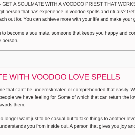
 GET A SOULMATE WITH A VOODOO PRIEST THAT WORKS. H
it person that has experience in voodoo spells and rituals? Get
ach out for. You can achieve more with your life and make your go
ing to become a soulmate, someone that keeps you happy and cont
e person.
TE WITH VOODOO LOVE SPELLS
ne that can’t be underestimated or comprehended that easily. We 
people we have feeling for. Some of which that can return the lo
owards them.
onger want just to be casual but to take things to another level
nderstands you from inside out. A person that gives you joy an