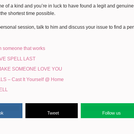
ne of a kind and you’re in luck to have found a legit and genuine 
 the shortest time possible.
rsonal session, talk to him and discuss your issue to find a perf
on someone that works
VE SPELL LAST
 MAKE SOMEONE LOVE YOU
 – Cast It Yourself @ Home
ELL
ok
Tweet
Follow us