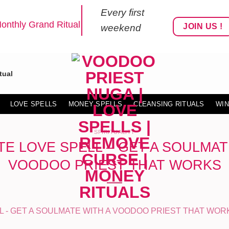
Every first
onthly Grand Ritual
JOIN US !
weekend
tual
LOVE SPELLS
MONEY SPELLS
CLEANSING RITUALS
WIN
SPIRITUALITY
E LOVE SPELL – GET A SOULMAT
VOODOO PRIEST THAT WORKS