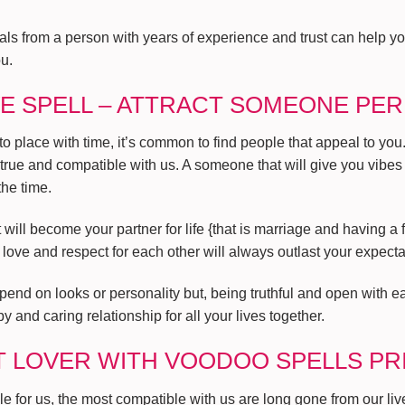
uals from a person with years of experience and trust can help 
ou.
E SPELL – ATTRACT SOMEONE PE
place with time, it’s common to find people that appeal to you. B
 true and compatible with us. A someone that will give you vibes
he time.
will become your partner for life {that is marriage and having a f
f love and respect for each other will always outlast your expecta
pend on looks or personality but, being truthful and open with eac
y and caring relationship for all your lives together.
T LOVER WITH VOODOO SPELLS PR
 for us, the most compatible with us are long gone from our lives