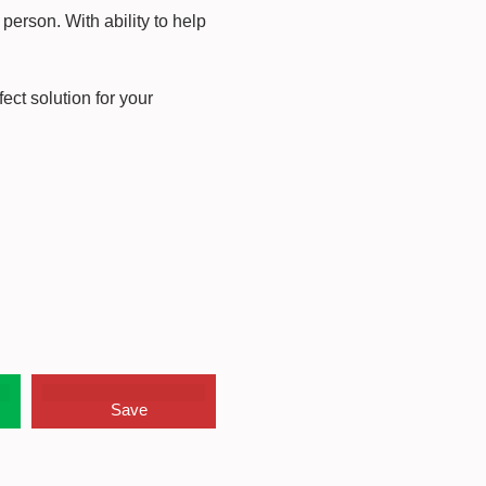
person. With ability to help
ect solution for your
Save