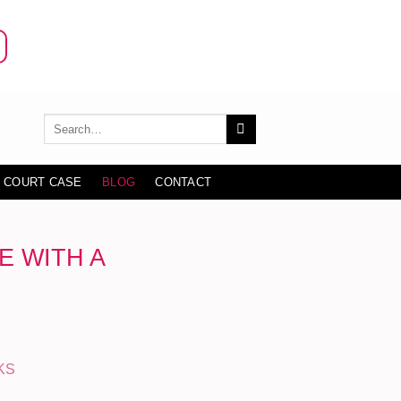
 COURT CASE
BLOG
CONTACT
E WITH A