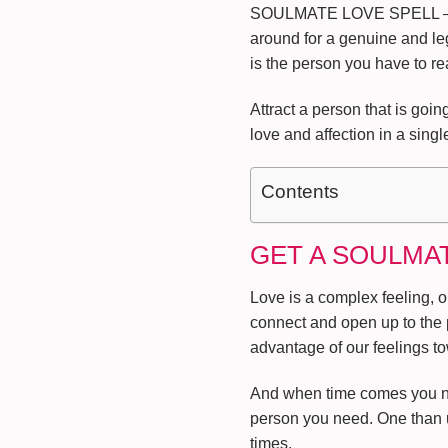
SOULMATE LOVE SPELL –
around for a genuine and leg
is the person you have to re
Attract a person that is go
love and affection in a singl
Contents
GET A SOULMA
Love is a complex feeling, o
connect and open up to the 
advantage of our feelings t
And when time comes you no l
person you need. One than u
times.