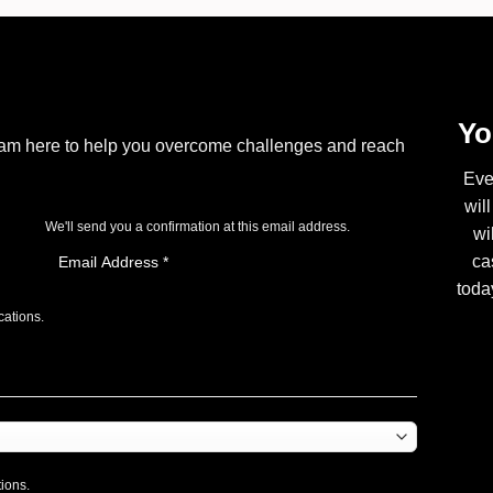
Yo
I am here to help you overcome challenges and reach
Eve
wil
We'll send you a confirmation at this email address.
wi
ca
toda
cations.
tions.