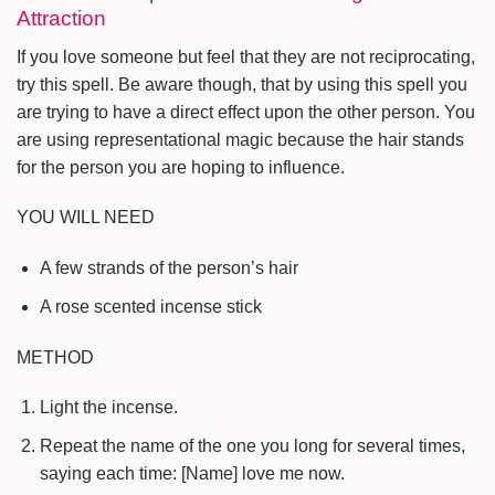
Attraction
If you love someone but feel that they are not reciprocating,
try this spell. Be aware though, that by using this spell you
are trying to have a direct effect upon the other person. You
are using representational magic because the hair stands
for the person you are hoping to influence.
YOU WILL NEED
A few strands of the person’s hair
A rose scented incense stick
METHOD
Light the incense.
Repeat the name of the one you long for several times,
saying each time: [Name] love me now.