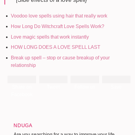
Voodoo love spells using hair that really work
How Long Do Witchcraft Love Spells Work?
Love magic spells that work instantly
HOW LONG DOES A LOVE SPELL LAST
Break up spell – stop or cause breakup of your
relationship
Share on
Tweet
Follow us
Save
Facebook
NDUGA
Are you searching for a way to improve your life