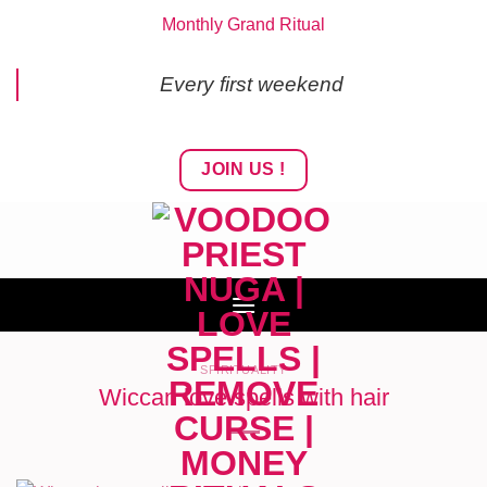
Skip
Monthly Grand Ritual
to
content
Every first weekend
JOIN US !
SPIRITUALITY
Wiccan love spells with hair