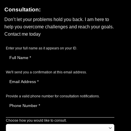
Consultation:
Don’t let your problems hold you back. I am here to
help you overcome challenges and reach your goals.
Contact me today
Enter your full name as it appears on your ID.
We'll send you a confirmation at this email address.
Provide a valid phone number for consultation notifications.
Choose how you would like to consult.