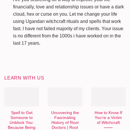
financially, love and relationship issues or have a dark
cloud, hex or curse on you. Let me change your life
using Ugandan witchcraft rituals and spells that work
fast. I have not failed majority of my clients. Your issue
is no different from the 1000s i have worked on in the
last 17 years.
LEARN WITH US
Spell to Get
Uncovering the
How to Know If
Someone to
Fascinating
You’re a Victim
Unblock You:
History of Root
of Witchcraft
Because Being
Doctors | Root