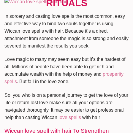
In sorcery and casting love spells the most common, easy
and effective way to bind two souls together is using
Wiccan love spells with hair. Because it’s a direct
attachment from someone the magic is so strong and easily
severed to manifest the results you seek.
Love magic to many may seem easy but it’s the hardest of
all. Millions of people have been able to get rich and
accumulate wealth with the help of money and
prosperity
spells
. But fail in the love zone.
So, you who is on a personal journey to get the love of your
life or return lost love make sure all your options are
navigated thoroughly. It may be easier to get professional
help than casting Wiccan
love spells
with hair
Wiccan love spell with hair To Strengthen