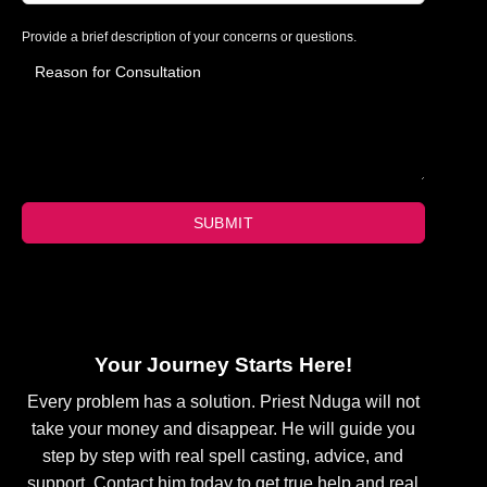
Provide a brief description of your concerns or questions.
SUBMIT
Your Journey Starts Here!
Every problem has a solution. Priest Nduga will not
take your money and disappear. He will guide you
step by step with real spell casting, advice, and
support. Contact him today to get true help and real