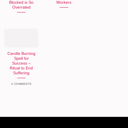
Blocked is So
Workers
Overrated
Candle Burning
Spell for
Success –
Ritual to End
Suffering
4 COMMENTS