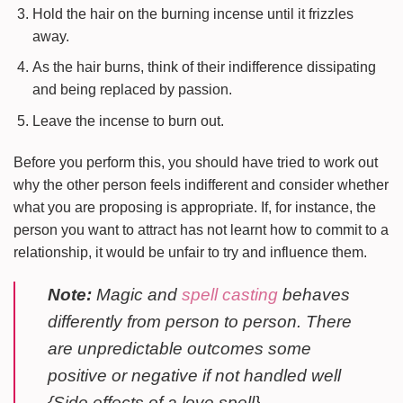
Hold the hair on the burning incense until it frizzles
away.
As the hair burns, think of their indifference dissipating
and being replaced by passion.
Leave the incense to burn out.
Before you perform this, you should have tried to work out
why the other person feels indifferent and consider whether
what you are proposing is appropriate. If, for instance, the
person you want to attract has not learnt how to commit to a
relationship, it would be unfair to try and influence them.
Note:
Magic and
spell casting
behaves
differently from person to person. There
are unpredictable outcomes some
positive or negative if not handled well
{Side effects of a love spell}